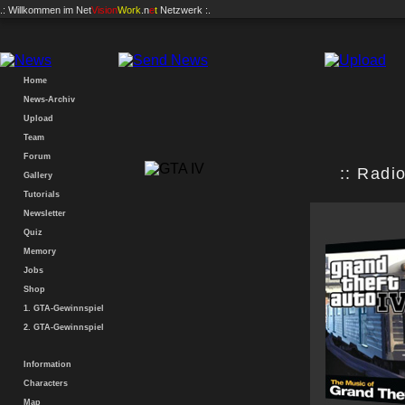
.: Willkommen im
Net
Vision
Work
.n
e
t
Netzwerk :.
Home
News-Archiv
Upload
Team
Forum
:: Radio
Gallery
Tutorials
Newsletter
Quiz
Memory
Jobs
Shop
1. GTA-Gewinnspiel
2. GTA-Gewinnspiel
Information
Characters
Map