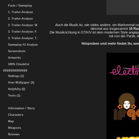
Facts / Gameplay
1. Trailer-Analyse
2. Trailer-Analyse
Auch die Musik ist, wie vieles andere, ein Markenmal vo
3. Trailer-Analyse: M.
diesmal aus insgesammt
18 Ra
3. Trailer-Analyse: F.
Die Musikrichtung in GTA IV ist dem modernen Style angep
mit von der Partie. 
3. Trailer-Analyse: T.
Hörproben und mehr findet ihr, wen
Gameplay #1 Analyse
Screenshots
Artworks
100% Checklist
#############
Settings (1)
User-Wallpaper (3)
Helpfully (2)
Tools (1)
Information / Story
Characters
Map
Weapons
Reviews