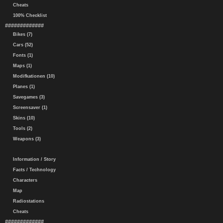
Cheats
100% Checklist
#############
Bikes (7)
Cars (52)
Fonts (1)
Maps (1)
Modifkationen (10)
Planes (1)
Savegames (3)
Screensaver (1)
Skins (10)
Tools (2)
Weapons (3)
Information / Story
Facts / Technology
Characters
Map
Radiostations
Cheats
#############