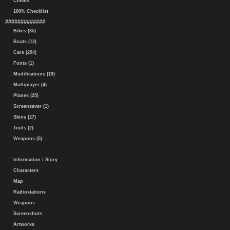
Cheats
100% Checklist
#############
Bikes (35)
Boats (12)
Cars (294)
Fonts (1)
Modifications (19)
Multiplayer (4)
Planes (25)
Screensaver (1)
Skins (27)
Tools (2)
Weapons (5)
Information / Story
Characters
Map
Radiostations
Weapons
Screenshots
Artworks