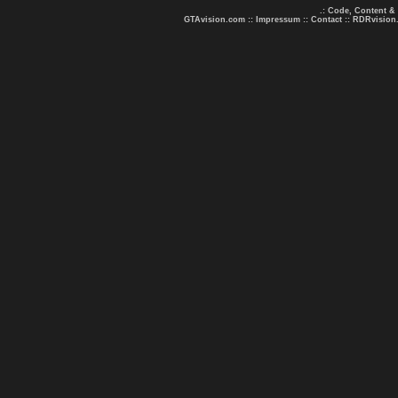
.: Code, Content &
GTAvision.com
::
Impressum
::
Contact
::
RDRvision