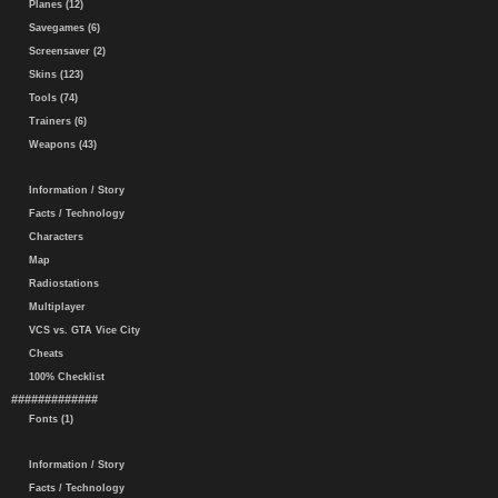
Planes (12)
Savegames (6)
Screensaver (2)
Skins (123)
Tools (74)
Trainers (6)
Weapons (43)
Information / Story
Facts / Technology
Characters
Map
Radiostations
Multiplayer
VCS vs. GTA Vice City
Cheats
100% Checklist
#############
Fonts (1)
Information / Story
Facts / Technology