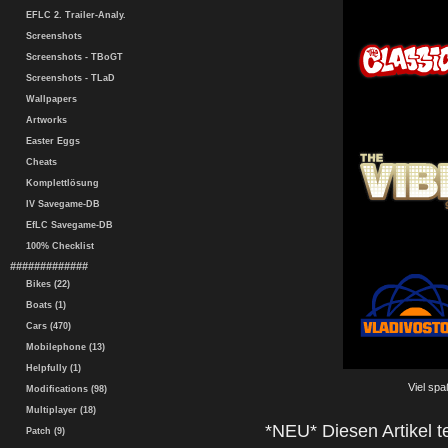
EFLC 2. Trailer-Analy.
Screenshots
Screenshots - TBoGT
Screenshots - TLaD
Wallpapers
Artworks
Easter Eggs
Cheats
Komplettlösung
IV Savegame-DB
EfLC Savegame-DB
100% Checklist
#############
Bikes (22)
Boats (1)
Cars (470)
Mobilephone (13)
Helpfully (1)
Viel spa
Modifications (98)
Multiplayer (18)
*NEU* Diesen Artikel te
Patch (9)