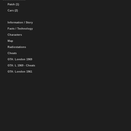
Patch (1)
Cars (2)
Information / Story
Facts / Technology
Characters
Map
Radiostations
Cheats
GTA: London 1969
GTA: L 1969 - Cheats
GTA: London 1961