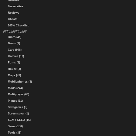
Artworks
Teasersites
Reviews
Cheats
100% Checklist
#############
Bikes (45)
Boats (7)
Cars (948)
Comics (17)
Fonts (1)
House (3)
Maps (49)
Mobilephones (3)
Mods (244)
Multiplayer (66)
Planes (31)
Savegames (3)
Screensaver (1)
SCM / CLEO (16)
Skins (136)
Tools (39)