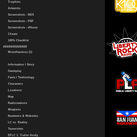
Trophies
Artworks
Screenshots - NDS
Screenshots - PSP
Screenshots - iPhone
Cheats
100% Checklist
#############
Miscellaneous (1)
Information / Story
Gameplay
Facts / Technology
Characters
Locations
Map
Radiostations
Weapons
Nummern & Websites
LC vs. Reality
Teasersites
EFLC 1. Trailer-Analy.