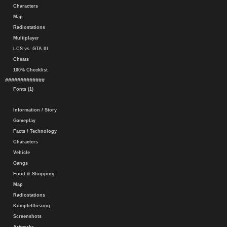
Characters
Map
Radiostations
Multiplayer
LCS vs. GTA III
Cheats
100% Checklist
#############
Fonts (1)
Information / Story
Gameplay
Facts / Technology
Characters
Vehicle
Gangs
Food & Shopping
Map
Radiostations
Komplettlösung
Screenshots