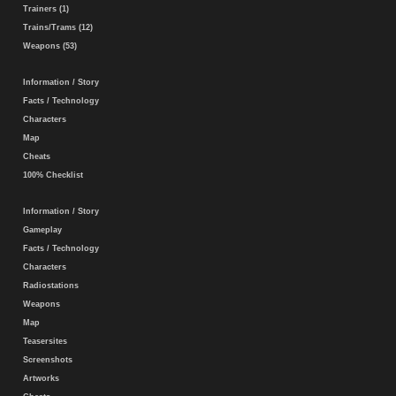
Trainers (1)
Trains/Trams (12)
Weapons (53)
Information / Story
Facts / Technology
Characters
Map
Cheats
100% Checklist
Information / Story
Gameplay
Facts / Technology
Characters
Radiostations
Weapons
Map
Teasersites
Screenshots
Artworks