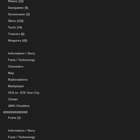
Planes (12)
Savegames (6)
Screensaver (2)
Skins (123)
Tools (74)
Trainers (6)
Weapons (43)
Information / Story
Facts / Technology
Characters
Map
Radiostations
Multiplayer
VCS vs. GTA Vice City
Cheats
100% Checklist
#############
Fonts (1)
Information / Story
Facts / Technology