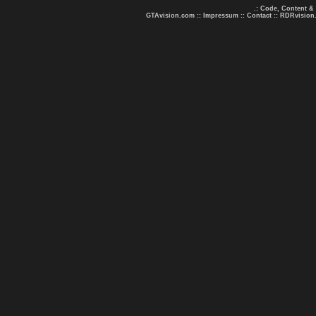
.: Code, Content &
GTAvision.com
::
Impressum
::
Contact
::
RDRvision