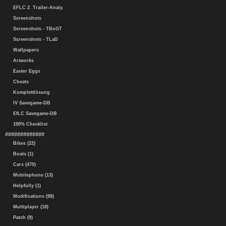
EFLC 2. Trailer-Analy.
Screenshots
Screenshots - TBoGT
Screenshots - TLaD
Wallpapers
Artworks
Easter Eggs
Cheats
Komplettlösung
IV Savegame-DB
EfLC Savegame-DB
100% Checklist
#############
Bikes (22)
Boats (1)
Cars (470)
Mobilephone (13)
Helpfully (1)
Modifications (98)
Multiplayer (18)
Patch (9)