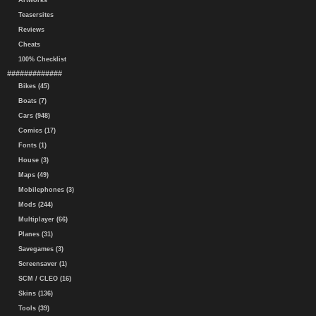
Artworks
Teasersites
Reviews
Cheats
100% Checklist
#############
Bikes (45)
Boats (7)
Cars (948)
Comics (17)
Fonts (1)
House (3)
Maps (49)
Mobilephones (3)
Mods (244)
Multiplayer (66)
Planes (31)
Savegames (3)
Screensaver (1)
SCM / CLEO (16)
Skins (136)
Tools (39)