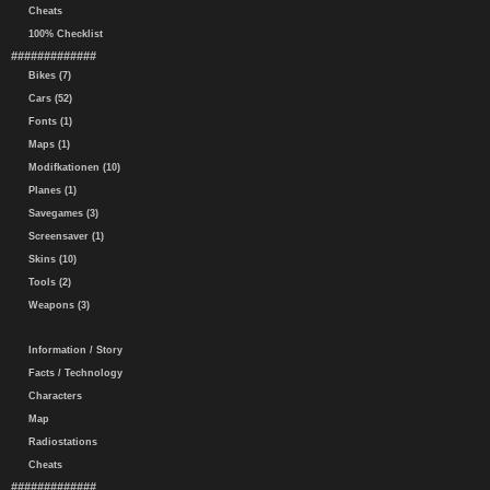
Cheats
100% Checklist
#############
Bikes (7)
Cars (52)
Fonts (1)
Maps (1)
Modifkationen (10)
Planes (1)
Savegames (3)
Screensaver (1)
Skins (10)
Tools (2)
Weapons (3)
Information / Story
Facts / Technology
Characters
Map
Radiostations
Cheats
#############