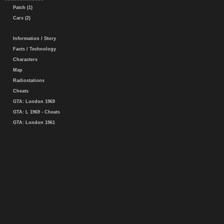
Patch (1)
Cars (2)
Information / Story
Facts / Technology
Characters
Map
Radiostations
Cheats
GTA: London 1969
GTA: L 1969 - Cheats
GTA: London 1961