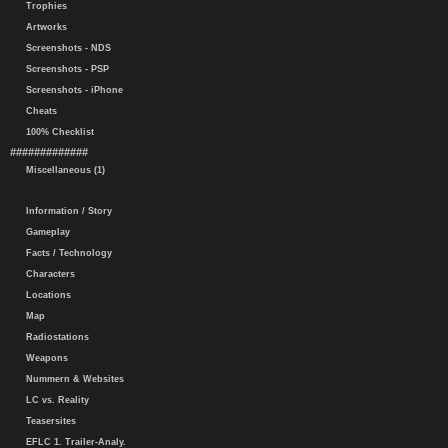
Trophies
Artworks
Screenshots - NDS
Screenshots - PSP
Screenshots - iPhone
Cheats
100% Checklist
#############
Miscellaneous (1)
Information / Story
Gameplay
Facts / Technology
Characters
Locations
Map
Radiostations
Weapons
Nummern & Websites
LC vs. Reality
Teasersites
EFLC 1. Trailer-Analy.