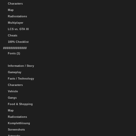
Characters
Map
Radiostations
Multiplayer
LCS vs. GTA III
Cheats
100% Checklist
#############
Fonts (1)
Information / Story
Gameplay
Facts / Technology
Characters
Vehicle
Gangs
Food & Shopping
Map
Radiostations
Komplettlösung
Screenshots