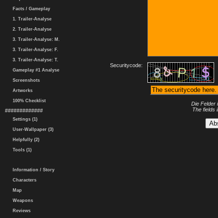
Facts / Gameplay
1. Trailer-Analyse
2. Trailer-Analyse
3. Trailer-Analyse: M.
3. Trailer-Analyse: F.
3. Trailer-Analyse: T.
Securitycode:
Gameplay #1 Analyse
Screenshots
Artworks
100% Checklist
Die Felder 
The fields 
#############
Settings (1)
User-Wallpaper (3)
Helpfully (2)
Tools (1)
Information / Story
Characters
Map
Weapons
Reviews