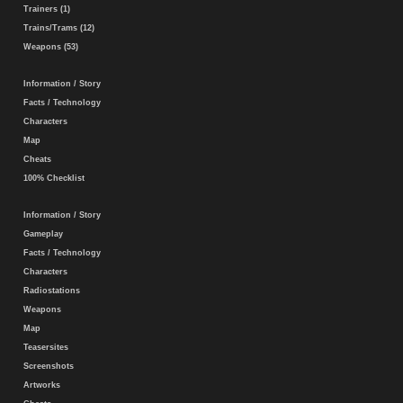
Trainers (1)
Trains/Trams (12)
Weapons (53)
Information / Story
Facts / Technology
Characters
Map
Cheats
100% Checklist
Information / Story
Gameplay
Facts / Technology
Characters
Radiostations
Weapons
Map
Teasersites
Screenshots
Artworks