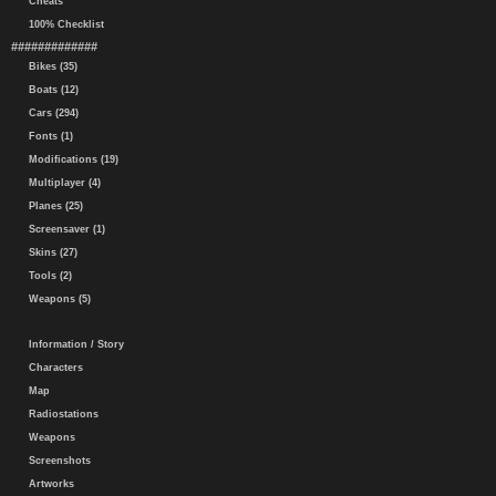
Cheats
100% Checklist
#############
Bikes (35)
Boats (12)
Cars (294)
Fonts (1)
Modifications (19)
Multiplayer (4)
Planes (25)
Screensaver (1)
Skins (27)
Tools (2)
Weapons (5)
Information / Story
Characters
Map
Radiostations
Weapons
Screenshots
Artworks