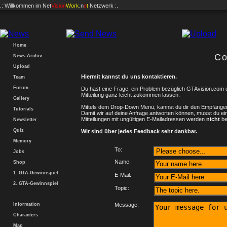
.: Willkommen im
Net
Vision
Work
.n
e
t
Netzwerk :.
Home
Co
News-Archiv
Upload
Hiermit kannst du uns kontaktieren.
Team
Forum
Du hast eine Frage, ein Problem bezüglich GTAvision.com 
Mitteilung ganz leicht zukommen lassen.
Gallery
Mittels dem Drop-Down Menü, kannst du dir den Empfänger
Tutorials
Damit wir auf deine Anfrage antworten können, musst du ei
Mitteilungen mit ungültigen E-Mailadressen werden
nicht
be
Newsletter
Quiz
Wir sind über jedes Feedback sehr dankbar.
Memory
To:
Jobs
Name:
Shop
1. GTA-Gewinnspiel
E-Mail:
2. GTA-Gewinnspiel
Topic:
Information
Message:
Characters
Map