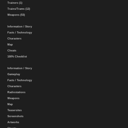
Trainers (1)
Trains/Trams (12)
Weapons (53)
Information / Story
Facts / Technology
Characters
Map
Cheats
100% Checklist
Information / Story
Gameplay
Facts / Technology
Characters
Radiostations
Weapons
Map
Teasersites
Screenshots
Artworks