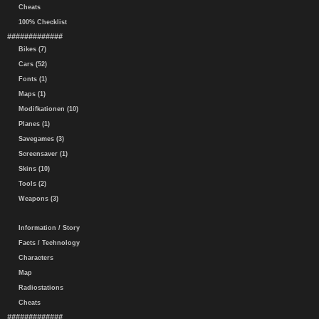
Cheats
100% Checklist
#############
Bikes (7)
Cars (52)
Fonts (1)
Maps (1)
Modifkationen (10)
Planes (1)
Savegames (3)
Screensaver (1)
Skins (10)
Tools (2)
Weapons (3)
Information / Story
Facts / Technology
Characters
Map
Radiostations
Cheats
#############