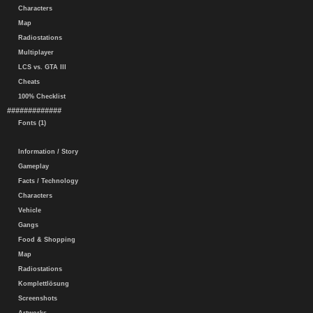
Characters
Map
Radiostations
Multiplayer
LCS vs. GTA III
Cheats
100% Checklist
#############
Fonts (1)
Information / Story
Gameplay
Facts / Technology
Characters
Vehicle
Gangs
Food & Shopping
Map
Radiostations
Komplettlösung
Screenshots