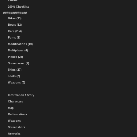
Cheats
100% Checklist
#############
Bikes (35)
Boats (12)
Cars (294)
Fonts (1)
Modifications (19)
Multiplayer (4)
Planes (25)
Screensaver (1)
Skins (27)
Tools (2)
Weapons (5)
Information / Story
Characters
Map
Radiostations
Weapons
Screenshots
Artworks