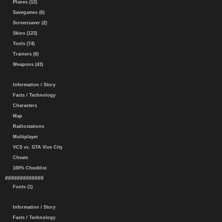
Planes (12)
Savegames (6)
Screensaver (2)
Skins (123)
Tools (74)
Trainers (6)
Weapons (43)
Information / Story
Facts / Technology
Characters
Map
Radiostations
Multiplayer
VCS vs. GTA Vice City
Cheats
100% Checklist
#############
Fonts (1)
Information / Story
Facts / Technology