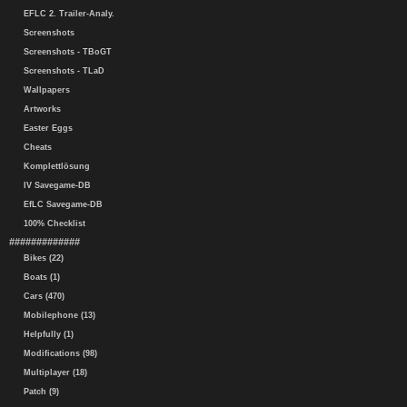
EFLC 2. Trailer-Analy.
Screenshots
Screenshots - TBoGT
Screenshots - TLaD
Wallpapers
Artworks
Easter Eggs
Cheats
Komplettlösung
IV Savegame-DB
EfLC Savegame-DB
100% Checklist
#############
Bikes (22)
Boats (1)
Cars (470)
Mobilephone (13)
Helpfully (1)
Modifications (98)
Multiplayer (18)
Patch (9)