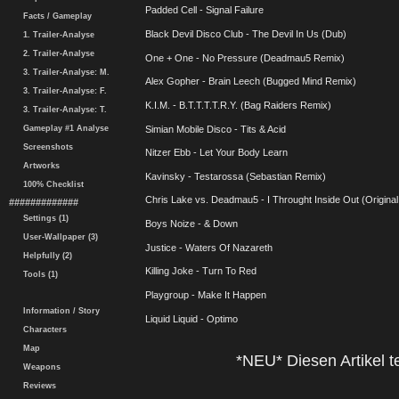
Padded Cell - Signal Failure
Facts / Gameplay
Black Devil Disco Club - The Devil In Us (Dub)
1. Trailer-Analyse
2. Trailer-Analyse
One + One - No Pressure (Deadmau5 Remix)
3. Trailer-Analyse: M.
Alex Gopher - Brain Leech (Bugged Mind Remix)
3. Trailer-Analyse: F.
K.I.M. - B.T.T.T.T.R.Y. (Bag Raiders Remix)
3. Trailer-Analyse: T.
Gameplay #1 Analyse
Simian Mobile Disco - Tits & Acid
Screenshots
Nitzer Ebb - Let Your Body Learn
Artworks
Kavinsky - Testarossa (Sebastian Remix)
100% Checklist
Chris Lake vs. Deadmau5 - I Throught Inside Out (Original
#############
Settings (1)
Boys Noize - & Down
User-Wallpaper (3)
Justice - Waters Of Nazareth
Helpfully (2)
Killing Joke - Turn To Red
Tools (1)
Playgroup - Make It Happen
Information / Story
Liquid Liquid - Optimo
Characters
Map
*NEU* Diesen Artikel te
Weapons
Reviews