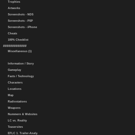
Trophies
Artworks
Screenshots - NDS
Screenshots - PSP
Screenshots - iPhone
Cheats
100% Checklist
#############
Miscellaneous (1)
Information / Story
Gameplay
Facts / Technology
Characters
Locations
Map
Radiostations
Weapons
Nummern & Websites
LC vs. Reality
Teasersites
EFLC 1. Trailer-Analy.