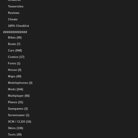
Artworks
Teasersites
Reviews
Cheats
100% Checklist
#############
Bikes (45)
Boats (7)
Cars (948)
Comics (17)
Fonts (1)
House (3)
Maps (49)
Mobilephones (3)
Mods (244)
Multiplayer (66)
Planes (31)
Savegames (3)
Screensaver (1)
SCM / CLEO (16)
Skins (136)
Tools (39)