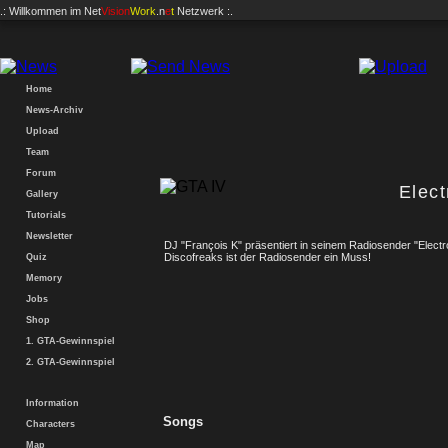
.: Willkommen im
Net
Vision
Work
.n
e
t
Netzwerk :.
Home
News-Archiv
Upload
Team
Forum
Elec
Gallery
Tutorials
Newsletter
DJ "François K" präsentiert in seinem Radiosender "Electr
Discofreaks ist der Radiosender ein Muss!
Quiz
Memory
Jobs
Shop
1. GTA-Gewinnspiel
2. GTA-Gewinnspiel
Information
Songs
Characters
Map