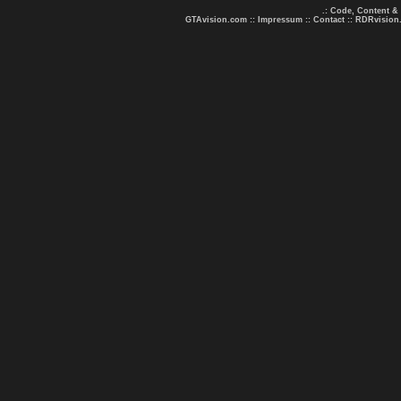
.: Code, Content &
GTAvision.com
::
Impressum
::
Contact
::
RDRvision