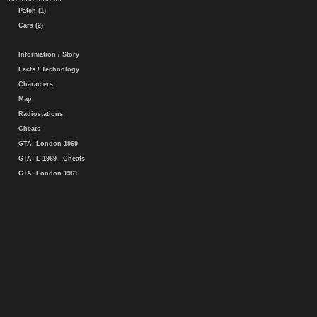
Patch (1)
Cars (2)
Information / Story
Facts / Technology
Characters
Map
Radiostations
Cheats
GTA: London 1969
GTA: L 1969 - Cheats
GTA: London 1961