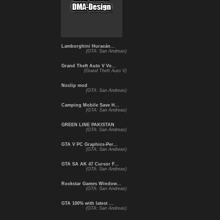
Lamborghini Huracán...
(GTA: San Andreas)
Grand Theft Auto V Ve...
(Grand Theft Auto V)
Noclip mod
(GTA: San Andreas)
Camping Mobile Save H...
(GTA: San Andreas)
GREEN LINE PAKISTAN
(GTA: San Andreas)
GTA V PC Graphics-Per...
(GTA: San Andreas)
GTA SA AK 47 Cursor F...
(GTA: San Andreas)
Rockstar Games Window...
(GTA: San Andreas)
GTA 100% with latest ...
(GTA: San Andreas)