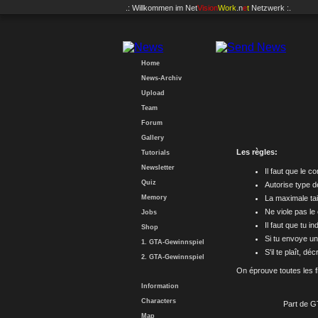
.: Willkommen im
Net
Vision
Work
.n
e
t
Netzwerk :.
Home
News-Archiv
Upload
Team
Forum
Gallery
Les règles:
Tutorials
Newsletter
Il faut que le c
Quiz
Autorise type 
Memory
La maximale tail
Ne viole pas le
Jobs
Il faut que tu in
Shop
Si tu envoye un
1. GTA-Gewinnspiel
S'il te plaît, décr
2. GTA-Gewinnspiel
On éprouve toutes les f
Information
Characters
Part de G
Map