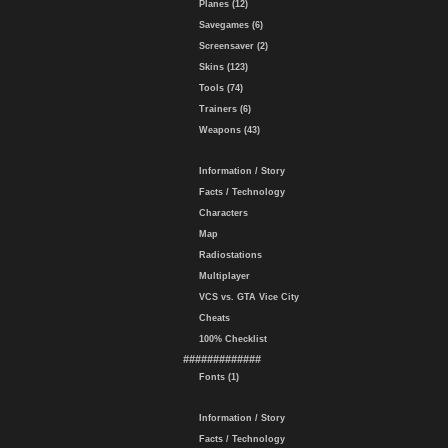
Planes (12)
Savegames (6)
Screensaver (2)
Skins (123)
Tools (74)
Trainers (6)
Weapons (43)
Information / Story
Facts / Technology
Characters
Map
Radiostations
Multiplayer
VCS vs. GTA Vice City
Cheats
100% Checklist
#############
Fonts (1)
Information / Story
Facts / Technology