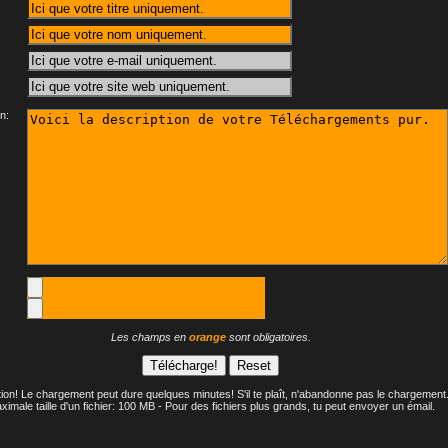
n:
Les champs en
orange
sont obligatoires.
tion! Le chargement peut dure quelques minutes! S'il te plaît, n'abandonne pas le chargement
ximale taille d'un fichier: 100 MB - Pour des fichiers plus grands, tu peut envoyer un émail.