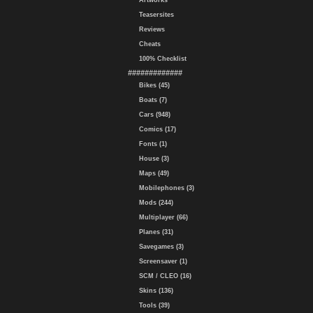
Artworks
Teasersites
Reviews
Cheats
100% Checklist
#############
Bikes (45)
Boats (7)
Cars (948)
Comics (17)
Fonts (1)
House (3)
Maps (49)
Mobilephones (3)
Mods (244)
Multiplayer (66)
Planes (31)
Savegames (3)
Screensaver (1)
SCM / CLEO (16)
Skins (136)
Tools (39)