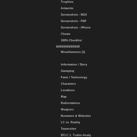
Trophies
Artworks
Screenshots - NDS
Screenshots - PSP
Screenshots - iPhone
Cheats
100% Checklist
#############
Miscellaneous (1)
Information / Story
Gameplay
Facts / Technology
Characters
Locations
Map
Radiostations
Weapons
Nummern & Websites
LC vs. Reality
Teasersites
EFLC 1. Trailer-Analy.