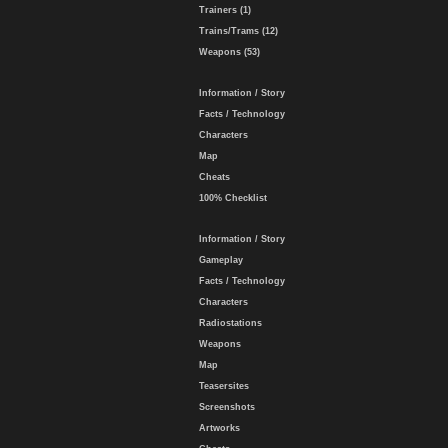
Trainers (1)
Trains/Trams (12)
Weapons (53)
Information / Story
Facts / Technology
Characters
Map
Cheats
100% Checklist
Information / Story
Gameplay
Facts / Technology
Characters
Radiostations
Weapons
Map
Teasersites
Screenshots
Artworks