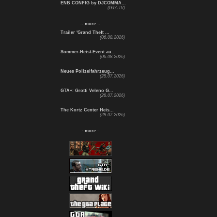
ENB CONFIG by DJCOMMA...
(GTA IV)
.: more :.
Trailer 'Grand Theft ...
(06.08.2026)
Sommer-Heist-Event au...
(06.08.2026)
Neues Polizeifahrzeug...
(28.07.2026)
GTA+: Grotti Veleno G...
(28.07.2026)
The Kortz Center Heis...
(28.07.2026)
.: more :.