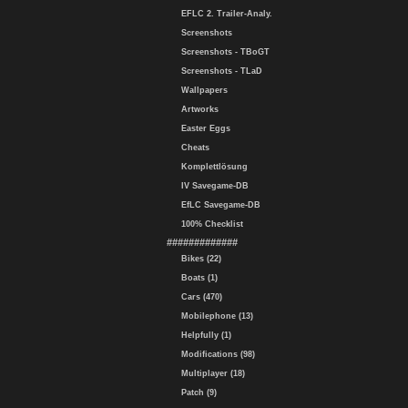
EFLC 2. Trailer-Analy.
Screenshots
Screenshots - TBoGT
Screenshots - TLaD
Wallpapers
Artworks
Easter Eggs
Cheats
Komplettlösung
IV Savegame-DB
EfLC Savegame-DB
100% Checklist
#############
Bikes (22)
Boats (1)
Cars (470)
Mobilephone (13)
Helpfully (1)
Modifications (98)
Multiplayer (18)
Patch (9)