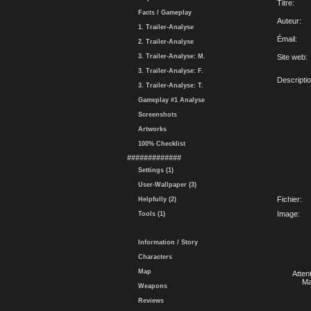
Titre:
Facts / Gameplay
Auteur:
1. Trailer-Analyse
Émail:
2. Trailer-Analyse
3. Trailer-Analyse: M.
Site web:
3. Trailer-Analyse: F.
Descriptio
3. Trailer-Analyse: T.
Gameplay #1 Analyse
Screenshots
Artworks
100% Checklist
#############
Settings (1)
User-Wallpaper (3)
Fichier:
Helpfully (2)
Image:
Tools (1)
Information / Story
Characters
Map
Atten
Ma
Weapons
Reviews