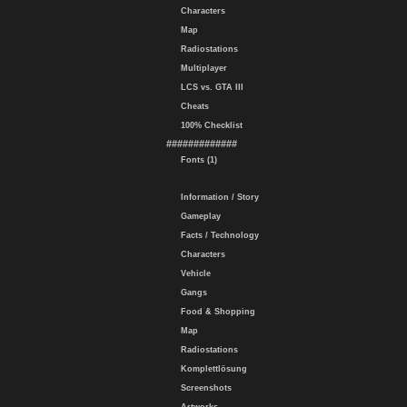
Characters
Map
Radiostations
Multiplayer
LCS vs. GTA III
Cheats
100% Checklist
#############
Fonts (1)
Information / Story
Gameplay
Facts / Technology
Characters
Vehicle
Gangs
Food & Shopping
Map
Radiostations
Komplettlösung
Screenshots