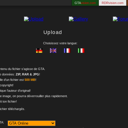
GTA
vision.com
RDRvision.com
Upload
Choisissez votre langue:
ontenu du fichier s'agisse de GTA.
de données:
ZIP, RAR & JPG
!
le d'un fichier est
500 MB
!
 copyright!
dique l'auteur d'original!
e image, on pourra déverrouiller plus rapidement.
it ton fichier!
ichier téléchargés.
TA: