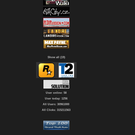
Show all (19)
User online: 58
User today: 1256
All Users: 30961000
All Clicks: 315211563