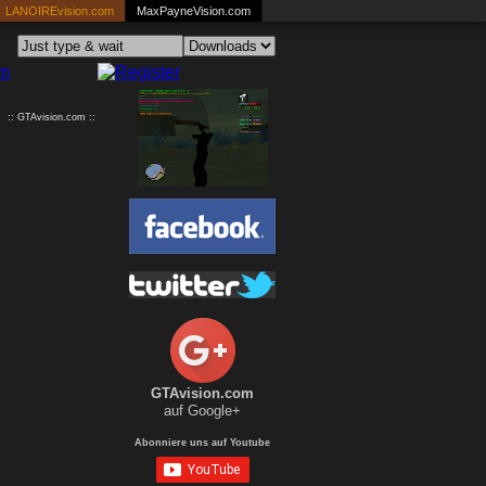
LANOIREvision.com
MaxPayneVision.com
:: GTAvision.com ::
GTAvision.com
auf Google+
Abonniere uns auf Youtube