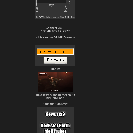
Connect via IP
188.40.105.12:7777
> Link to the SA-MP Forum <
GTA IV
Niko lässt sichs gutgehen :D
by HellyLoon
.: submit :
: gallery :.