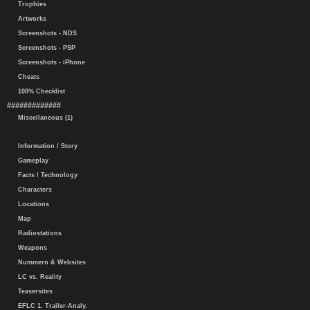
Trophies
Artworks
Screenshots - NDS
Screenshots - PSP
Screenshots - iPhone
Cheats
100% Checklist
#############
Miscellaneous (1)
Information / Story
Gameplay
Facts / Technology
Characters
Locations
Map
Radiostations
Weapons
Nummern & Websites
LC vs. Reality
Teasersites
EFLC 1. Trailer-Analy.