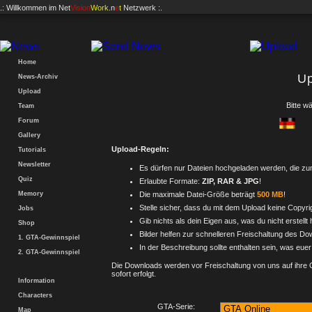
.: Willkommen im
Net
Vision
Work
.n
e
t
Netzwerk :.
Home
U
News-Archiv
Upload
Bitte w
Team
Forum
Gallery
Upload-Regeln:
Tutorials
Newsletter
Es dürfen nur Dateien hochgeladen werden, die 
Quiz
Erlaubte Formate:
ZIP, RAR & JPG
!
Memory
Die maximale Datei-Größe beträgt
500 MB
!
Stelle sicher, dass du mit dem Upload keine Copyrig
Jobs
Gib nichts als dein Eigen aus, was du nicht erstellt 
Shop
Bilder helfen zur schnelleren Freischaltung des Do
1. GTA-Gewinnspiel
In der Beschreibung sollte enthalten sein, was eue
2. GTA-Gewinnspiel
Die Downloads werden vor Freischaltung von uns auf ihre Qua
sofort erfolgt.
Information
Characters
GTA-Serie:
Map