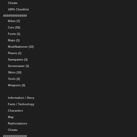
Cheats
100% Checklist
#############
Bikes (7)
Cars (52)
Fonts (1)
Maps (1)
Modifkationen (10)
Planes (1)
Savegames (3)
Screensaver (1)
Skins (10)
Tools (2)
Weapons (3)
Information / Story
Facts / Technology
Characters
Map
Radiostations
Cheats
#############