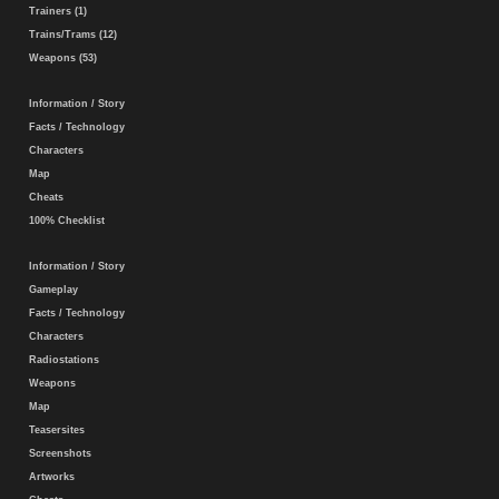
Trainers (1)
Trains/Trams (12)
Weapons (53)
Information / Story
Facts / Technology
Characters
Map
Cheats
100% Checklist
Information / Story
Gameplay
Facts / Technology
Characters
Radiostations
Weapons
Map
Teasersites
Screenshots
Artworks