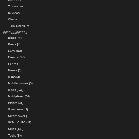
Artworks
Teasersites
Reviews
Cheats
100% Checklist
#############
Bikes (45)
Boats (7)
Cars (948)
Comics (17)
Fonts (1)
House (3)
Maps (49)
Mobilephones (3)
Mods (244)
Multiplayer (66)
Planes (31)
Savegames (3)
Screensaver (1)
SCM / CLEO (16)
Skins (136)
Tools (39)