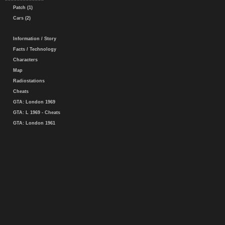
Patch (1)
Cars (2)
Information / Story
Facts / Technology
Characters
Map
Radiostations
Cheats
GTA: London 1969
GTA: L 1969 - Cheats
GTA: London 1961