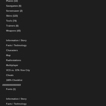
Planes (12)
Savegames (6)
Screensaver (2)
Skins (123)
Tools (74)
Trainers (6)
Weapons (43)
Information / Story
Facts / Technology
Characters
Map
Radiostations
Multiplayer
VCS vs. GTA Vice City
Cheats
100% Checklist
#############
Fonts (1)
Information / Story
Facts / Technology