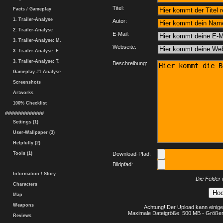
Titel:
Facts / Gameplay
1. Trailer-Analyse
Autor:
2. Trailer-Analyse
E-Mail:
3. Trailer-Analyse: M.
Webseite:
3. Trailer-Analyse: F.
3. Trailer-Analyse: T.
Beschreibung:
Gameplay #1 Analyse
Screenshots
Artworks
100% Checklist
#############
Settings (1)
User-Wallpaper (3)
Helpfully (2)
Tools (1)
Download-Pfad:
Bildpfad:
Information / Story
Die Felder 
Characters
Map
Weapons
Achtung! Der Upload kann einige
Maximale Dateigröße: 500 MB - Größer
Reviews