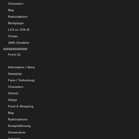
Characters
Map
Radiostations
Multiplayer
LCS vs. GTA III
Cheats
100% Checklist
#############
Fonts (1)
Information / Story
Gameplay
Facts / Technology
Characters
Vehicle
Gangs
Food & Shopping
Map
Radiostations
Komplettlösung
Screenshots