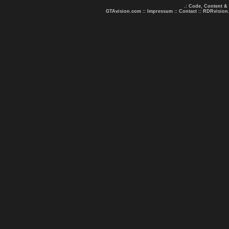
.: Code, Content &
GTAvision.com
::
Impressum
::
Contact
::
RDRvision