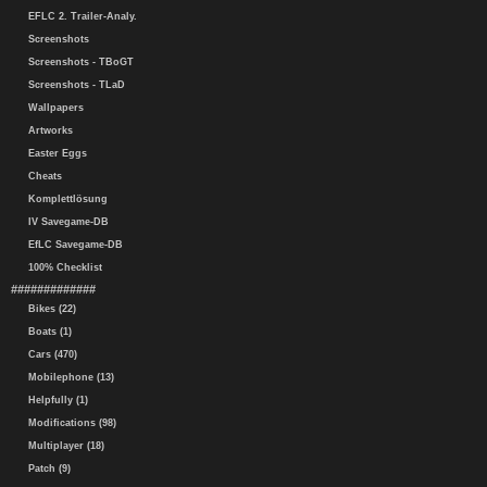
EFLC 2. Trailer-Analy.
Screenshots
Screenshots - TBoGT
Screenshots - TLaD
Wallpapers
Artworks
Easter Eggs
Cheats
Komplettlösung
IV Savegame-DB
EfLC Savegame-DB
100% Checklist
#############
Bikes (22)
Boats (1)
Cars (470)
Mobilephone (13)
Helpfully (1)
Modifications (98)
Multiplayer (18)
Patch (9)