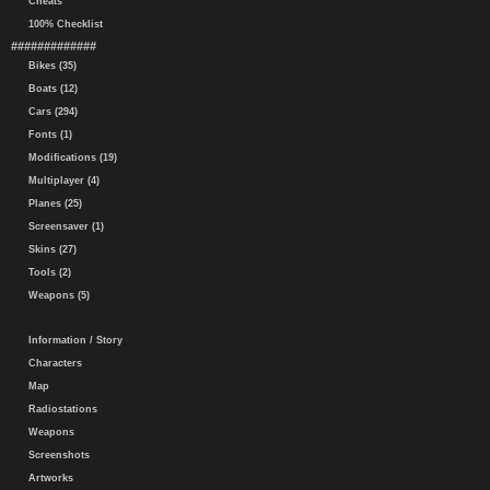
Cheats
100% Checklist
#############
Bikes (35)
Boats (12)
Cars (294)
Fonts (1)
Modifications (19)
Multiplayer (4)
Planes (25)
Screensaver (1)
Skins (27)
Tools (2)
Weapons (5)
Information / Story
Characters
Map
Radiostations
Weapons
Screenshots
Artworks