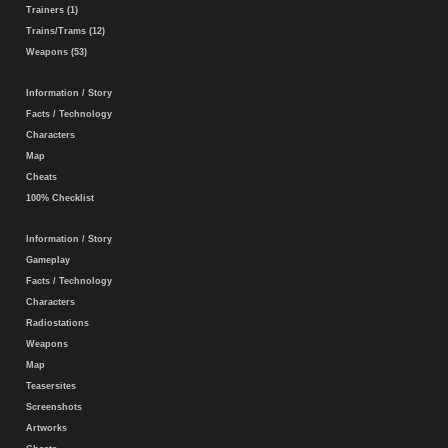
Trainers (1)
Trains/Trams (12)
Weapons (53)
Information / Story
Facts / Technology
Characters
Map
Cheats
100% Checklist
Information / Story
Gameplay
Facts / Technology
Characters
Radiostations
Weapons
Map
Teasersites
Screenshots
Artworks