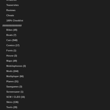
Artworks
Teasersites
Reviews
Cheats
100% Checklist
#############
Bikes (45)
Boats (7)
Cars (948)
Comics (17)
Fonts (1)
House (3)
Maps (49)
Mobilephones (3)
Mods (244)
Multiplayer (66)
Planes (31)
Savegames (3)
Screensaver (1)
SCM / CLEO (16)
Skins (136)
Tools (39)