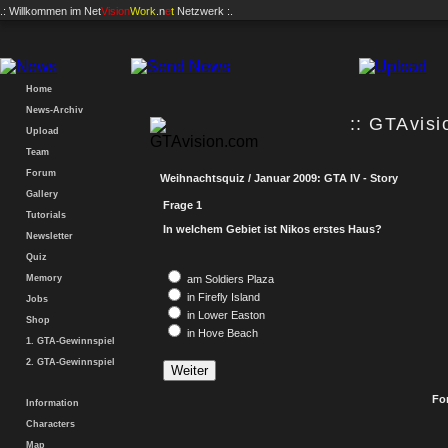
.: Willkommen im
Net
Vision
Work
.n
e
t
Netzwerk :.
Home
News-Archiv
:: GTAvisi
Upload
Team
Forum
Weihnachtsquiz / Januar 2009: GTA IV - Story
Gallery
Frage 1
Tutorials
In welchem Gebiet ist Nikos erstes Haus?
Newsletter
Quiz
Memory
am Soldiers Plaza
in Firefly Island
Jobs
in Lower Easton
Shop
in Hove Beach
1. GTA-Gewinnspiel
2. GTA-Gewinnspiel
Fo
Information
Characters
Map