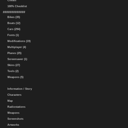
Cheats
100% Checklist
#############
Bikes (35)
Boats (12)
Cars (294)
Fonts (1)
Modifications (19)
Multiplayer (4)
Planes (25)
Screensaver (1)
Skins (27)
Tools (2)
Weapons (5)
Information / Story
Characters
Map
Radiostations
Weapons
Screenshots
Artworks