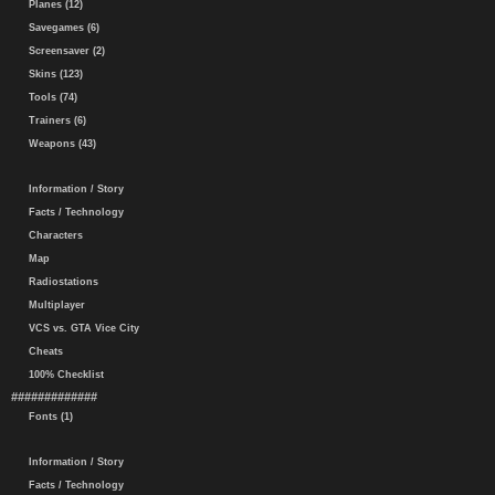
Planes (12)
Savegames (6)
Screensaver (2)
Skins (123)
Tools (74)
Trainers (6)
Weapons (43)
Information / Story
Facts / Technology
Characters
Map
Radiostations
Multiplayer
VCS vs. GTA Vice City
Cheats
100% Checklist
#############
Fonts (1)
Information / Story
Facts / Technology