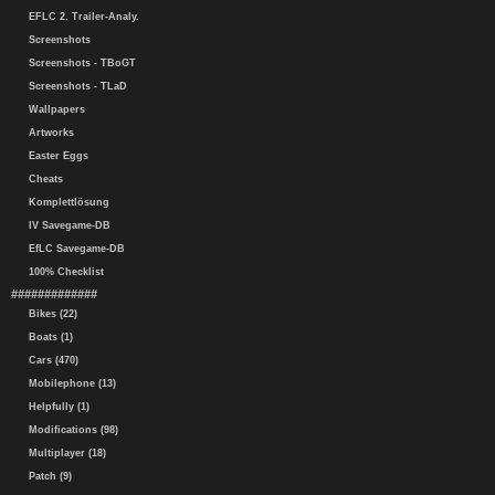
EFLC 2. Trailer-Analy.
Screenshots
Screenshots - TBoGT
Screenshots - TLaD
Wallpapers
Artworks
Easter Eggs
Cheats
Komplettlösung
IV Savegame-DB
EfLC Savegame-DB
100% Checklist
#############
Bikes (22)
Boats (1)
Cars (470)
Mobilephone (13)
Helpfully (1)
Modifications (98)
Multiplayer (18)
Patch (9)