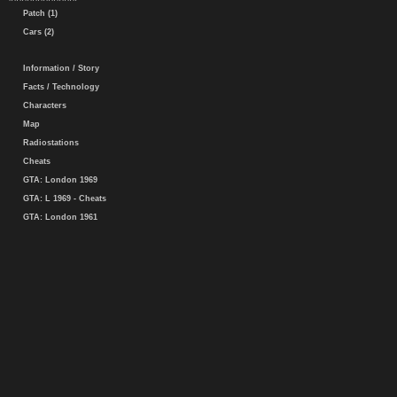
Patch (1)
Cars (2)
Information / Story
Facts / Technology
Characters
Map
Radiostations
Cheats
GTA: London 1969
GTA: L 1969 - Cheats
GTA: London 1961