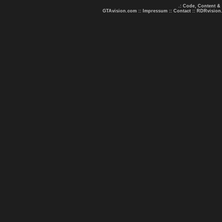
.: Code, Content &
GTAvision.com
::
Impressum
::
Contact
::
RDRvision