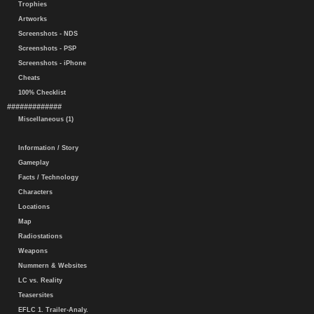
Trophies
Artworks
Screenshots - NDS
Screenshots - PSP
Screenshots - iPhone
Cheats
100% Checklist
#############
Miscellaneous (1)
Information / Story
Gameplay
Facts / Technology
Characters
Locations
Map
Radiostations
Weapons
Nummern & Websites
LC vs. Reality
Teasersites
EFLC 1. Trailer-Analy.