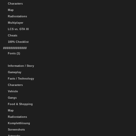
Characters
Map
Radiostations
Multiplayer
LCS vs. GTA III
Cheats
100% Checklist
#############
Fonts (1)
Information / Story
Gameplay
Facts / Technology
Characters
Vehicle
Gangs
Food & Shopping
Map
Radiostations
Komplettlösung
Screenshots