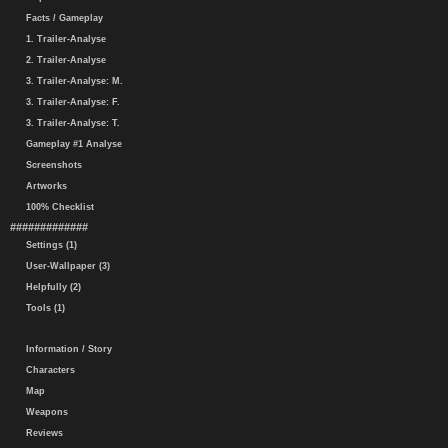
Facts / Gameplay
1. Trailer-Analyse
2. Trailer-Analyse
3. Trailer-Analyse: M.
3. Trailer-Analyse: F.
3. Trailer-Analyse: T.
Gameplay #1 Analyse
Screenshots
Artworks
100% Checklist
#############
Settings (1)
User-Wallpaper (3)
Helpfully (2)
Tools (1)
Information / Story
Characters
Map
Weapons
Reviews