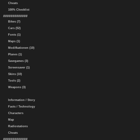
Cheats
100% Checklist
#############
Bikes (7)
Cars (52)
Fonts (1)
Maps (1)
Modifkationen (10)
Planes (1)
Savegames (3)
Screensaver (1)
Skins (10)
Tools (2)
Weapons (3)
Information / Story
Facts / Technology
Characters
Map
Radiostations
Cheats
#############