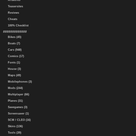
Artworks
Teasersites
Reviews
Cheats
100% Checklist
#############
Bikes (45)
Boats (7)
Cars (948)
Comics (17)
Fonts (1)
House (3)
Maps (49)
Mobilephones (3)
Mods (244)
Multiplayer (66)
Planes (31)
Savegames (3)
Screensaver (1)
SCM / CLEO (16)
Skins (136)
Tools (39)