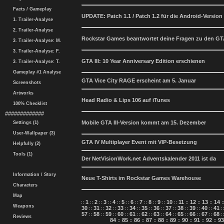
Facts / Gameplay
UPDATE: Patch 1.1 / Patch 1.2 für die Android-Version 
1. Trailer-Analyse
2. Trailer-Analyse
Rockstar Games beantwortet deine Fragen zu den GTA
3. Trailer-Analyse: M.
3. Trailer-Analyse: F.
GTA III: 10 Year Anniversary Edition erschienen
3. Trailer-Analyse: T.
Gameplay #1 Analyse
GTA Vice City RAGE erscheint am 5. Januar
Screenshots
Artworks
Head Radio & Lips 106 auf iTunes
100% Checklist
#############
Mobile GTA III-Version kommt am 15. Dezember
Settings (1)
User-Wallpaper (3)
GTA IV Multiplayer Event mit VIP-Besetzung
Helpfully (2)
Tools (1)
Der NetVisionWork.net Adventskalender 2011 ist da
Information / Story
Neue T-Shirts im Rockstar Games Warehouse
Characters
Map
::
1
::
2
::
3
::
4
::
5
::
6
::
7
::
8
::
9
::
10
::
11
::
12
::
13
::
14
:
Weapons
30
::
31
::
32
::
33
::
34
::
35
::
36
::
37
::
38
::
39
::
40
::
41
:
57
::
58
::
59
::
60
::
61
::
62
::
63
::
64
::
65
::
66
::
67
::
68
:
Reviews
84
::
85
::
86
::
87
::
88
::
89
::
90
::
91
::
92
::
93