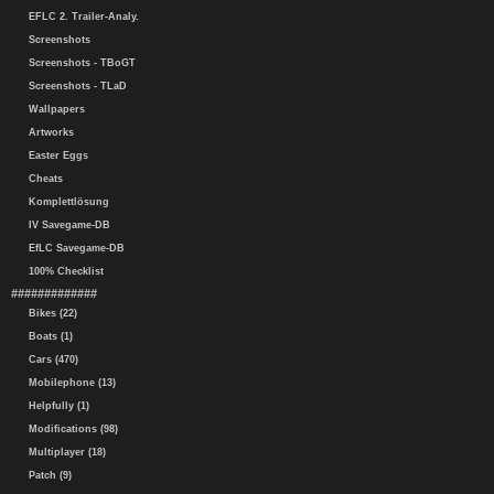
EFLC 2. Trailer-Analy.
Screenshots
Screenshots - TBoGT
Screenshots - TLaD
Wallpapers
Artworks
Easter Eggs
Cheats
Komplettlösung
IV Savegame-DB
EfLC Savegame-DB
100% Checklist
#############
Bikes (22)
Boats (1)
Cars (470)
Mobilephone (13)
Helpfully (1)
Modifications (98)
Multiplayer (18)
Patch (9)