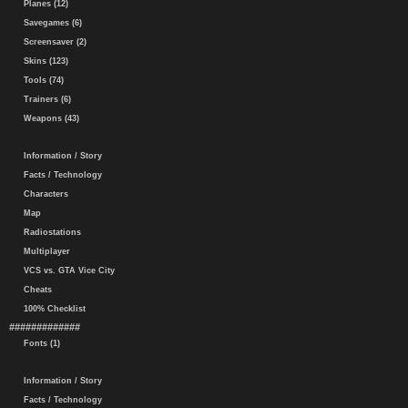
Planes (12)
Savegames (6)
Screensaver (2)
Skins (123)
Tools (74)
Trainers (6)
Weapons (43)
Information / Story
Facts / Technology
Characters
Map
Radiostations
Multiplayer
VCS vs. GTA Vice City
Cheats
100% Checklist
#############
Fonts (1)
Information / Story
Facts / Technology