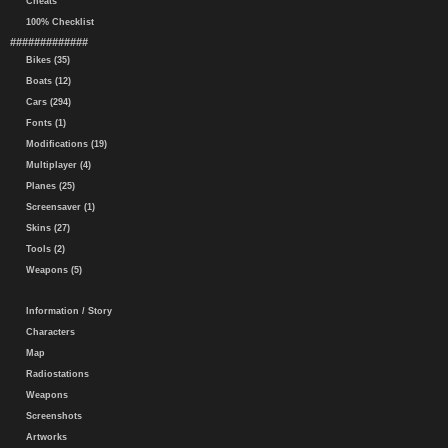
Cheats
100% Checklist
#############
Bikes (35)
Boats (12)
Cars (294)
Fonts (1)
Modifications (19)
Multiplayer (4)
Planes (25)
Screensaver (1)
Skins (27)
Tools (2)
Weapons (5)
Information / Story
Characters
Map
Radiostations
Weapons
Screenshots
Artworks