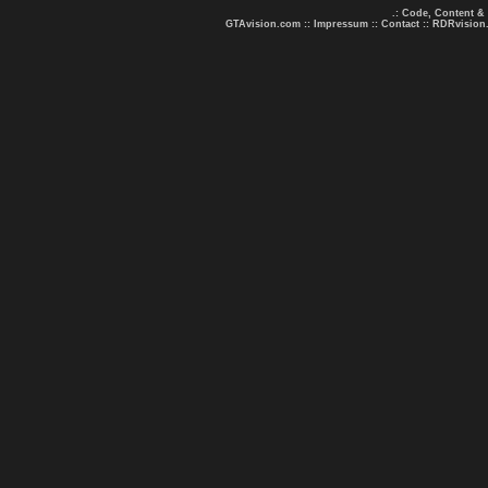
.: Code, Content &
GTAvision.com
::
Impressum
::
Contact
::
RDRvision