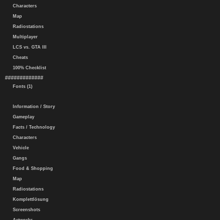
Characters
Map
Radiostations
Multiplayer
LCS vs. GTA III
Cheats
100% Checklist
#############
Fonts (1)
Information / Story
Gameplay
Facts / Technology
Characters
Vehicle
Gangs
Food & Shopping
Map
Radiostations
Komplettlösung
Screenshots