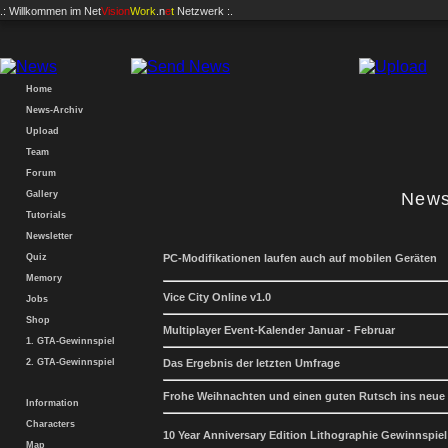
.: Willkommen im
Net
Vision
Work
.n
e
t
Netzwerk :.
Home
News-Archiv
Upload
Team
Forum
Gallery
News
Tutorials
Newsletter
Quiz
PC-Modifikationen laufen auch auf mobilen Geräten
Memory
Vice City Online v1.0
Jobs
Shop
Multiplayer Event-Kalender Januar - Februar
1. GTA-Gewinnspiel
2. GTA-Gewinnspiel
Das Ergebnis der letzten Umfrage
Frohe Weihnachten und einen guten Rutsch ins neue
Information
Characters
10 Year Anniversary Edition Lithographie Gewinnspiel
Map