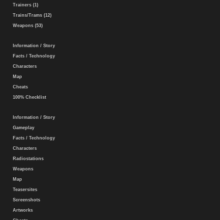
Trainers (1)
Trains/Trams (12)
Weapons (53)
Information / Story
Facts / Technology
Characters
Map
Cheats
100% Checklist
Information / Story
Gameplay
Facts / Technology
Characters
Radiostations
Weapons
Map
Teasersites
Screenshots
Artworks