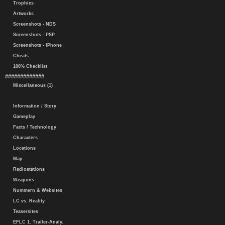
Trophies
Artworks
Screenshots - NDS
Screenshots - PSP
Screenshots - iPhone
Cheats
100% Checklist
#############
Miscellaneous (1)
Information / Story
Gameplay
Facts / Technology
Characters
Locations
Map
Radiostations
Weapons
Nummern & Websites
LC vs. Reality
Teasersites
EFLC 1. Trailer-Analy.