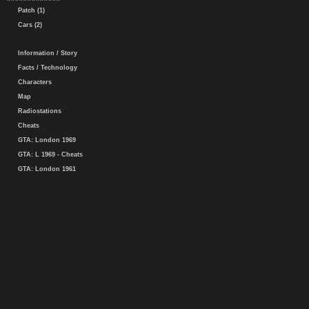
Patch (1)
Cars (2)
Information / Story
Facts / Technology
Characters
Map
Radiostations
Cheats
GTA: London 1969
GTA: L 1969 - Cheats
GTA: London 1961