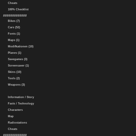
Cheats
100% Checklist
#############
Bikes (7)
Cars (52)
Fonts (1)
Maps (1)
Modifkationen (10)
Planes (1)
Savegames (3)
Screensaver (1)
Skins (10)
Tools (2)
Weapons (3)
Information / Story
Facts / Technology
Characters
Map
Radiostations
Cheats
#############