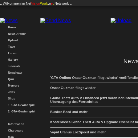
.: Willkommen im
Net
Vision
Work
.n
e
t
Netzwerk :.
Home
News-Archiv
Upload
Team
Forum
Gallery
News
Tutorials
Newsletter
'GTA Online: Oscar Guzman fliegt wieder' veröffentlic
Quiz
Memory
Oscar Guzman fliegt wieder
Jobs
Grand Theft Auto V Enhanced jetzt vorab herunterladb
Shop
Übertragung des Fortschritts
1. GTA-Gewinnspiel
2. GTA-Gewinnspiel
Bunker-Boni und mehr
Kostenloses Grand Theft Auto V Upgrade erscheint b
Information
Characters
Vapid Uranus LozSpeed und mehr
Map