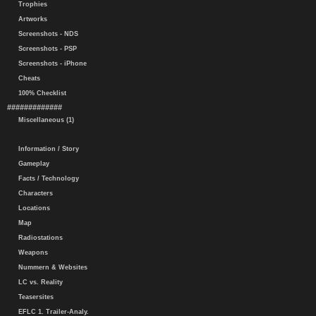
Trophies
Artworks
Screenshots - NDS
Screenshots - PSP
Screenshots - iPhone
Cheats
100% Checklist
#############
Miscellaneous (1)
Information / Story
Gameplay
Facts / Technology
Characters
Locations
Map
Radiostations
Weapons
Nummern & Websites
LC vs. Reality
Teasersites
EFLC 1. Trailer-Analy.