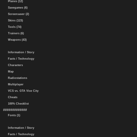
Planes (12)
Savegames (6)
Screensaver (2)
Skins (123)
Tools (74)
Trainers (6)
Weapons (43)
Information / Story
Facts / Technology
Characters
Map
Radiostations
Multiplayer
VCS vs. GTA Vice City
Cheats
100% Checklist
#############
Fonts (1)
Information / Story
Facts / Technology