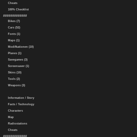
Cheats
100% Checklist
#############
Bikes (7)
Cars (52)
Fonts (1)
Maps (1)
Modifkationen (10)
Planes (1)
Savegames (3)
Screensaver (1)
Skins (10)
Tools (2)
Weapons (3)
Information / Story
Facts / Technology
Characters
Map
Radiostations
Cheats
#############