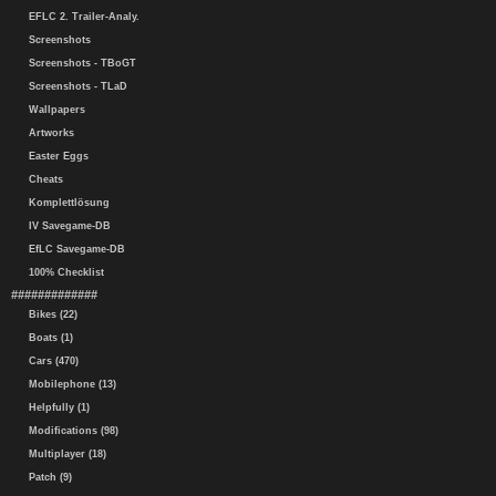
EFLC 2. Trailer-Analy.
Screenshots
Screenshots - TBoGT
Screenshots - TLaD
Wallpapers
Artworks
Easter Eggs
Cheats
Komplettlösung
IV Savegame-DB
EfLC Savegame-DB
100% Checklist
#############
Bikes (22)
Boats (1)
Cars (470)
Mobilephone (13)
Helpfully (1)
Modifications (98)
Multiplayer (18)
Patch (9)