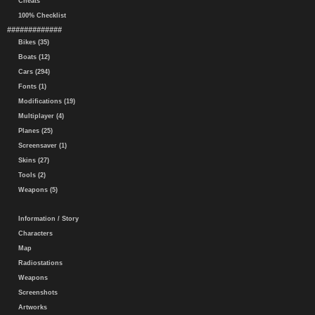
Cheats
100% Checklist
#############
Bikes (35)
Boats (12)
Cars (294)
Fonts (1)
Modifications (19)
Multiplayer (4)
Planes (25)
Screensaver (1)
Skins (27)
Tools (2)
Weapons (5)
Information / Story
Characters
Map
Radiostations
Weapons
Screenshots
Artworks