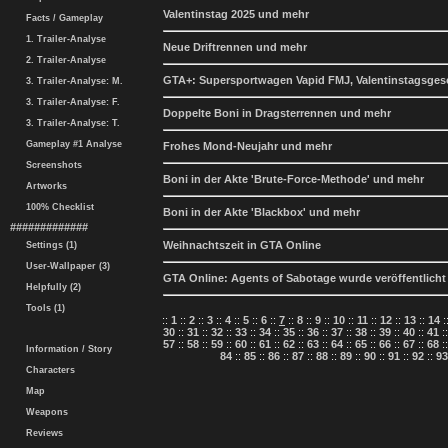
Valentinstag 2025 und mehr
Facts / Gameplay
1. Trailer-Analyse
Neue Driftrennen und mehr
2. Trailer-Analyse
GTA+: Supersportwagen Vapid FMJ, Valentinstagsge
3. Trailer-Analyse: M.
3. Trailer-Analyse: F.
Doppelte Boni in Dragsterrennen und mehr
3. Trailer-Analyse: T.
Gameplay #1 Analyse
Frohes Mond-Neujahr und mehr
Screenshots
Boni in der Akte 'Brute-Force-Methode' und mehr
Artworks
100% Checklist
Boni in der Akte 'Blackbox' und mehr
#############
Weihnachtszeit in GTA Online
Settings (1)
User-Wallpaper (3)
GTA Online: Agents of Sabotage wurde veröffentlicht
Helpfully (2)
Tools (1)
::
1
::
2
::
3
::
4
::
5
::
6
::
7
::
8
::
9
::
10
::
11
::
12
::
13
::
14
:
30
::
31
::
32
::
33
::
34
::
35
::
36
::
37
::
38
::
39
::
40
::
41
:
57
::
58
::
59
::
60
::
61
::
62
::
63
::
64
::
65
::
66
::
67
::
68
:
Information / Story
84
::
85
::
86
::
87
::
88
::
89
::
90
::
91
::
92
::
93
Characters
Map
Weapons
Reviews