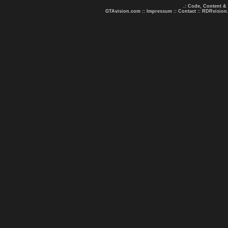
.: Code, Content &
GTAvision.com
::
Impressum
::
Contact
::
RDRvision