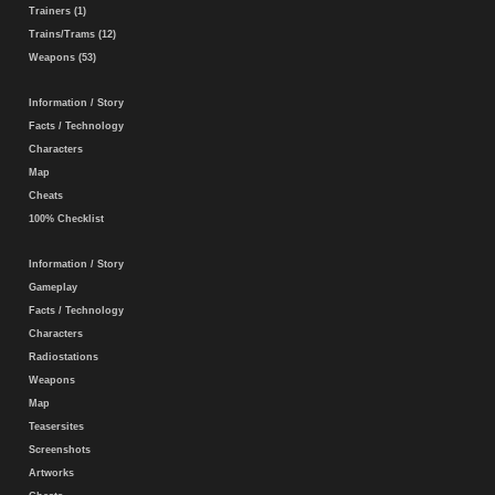
Trainers (1)
Trains/Trams (12)
Weapons (53)
Information / Story
Facts / Technology
Characters
Map
Cheats
100% Checklist
Information / Story
Gameplay
Facts / Technology
Characters
Radiostations
Weapons
Map
Teasersites
Screenshots
Artworks