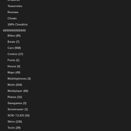
Artworks
Teasersites
Reviews
Cheats
100% Checklist
#############
Bikes (45)
Boats (7)
Cars (948)
Comics (17)
Fonts (1)
House (3)
Maps (49)
Mobilephones (3)
Mods (244)
Multiplayer (66)
Planes (31)
Savegames (3)
Screensaver (1)
SCM / CLEO (16)
Skins (136)
Tools (39)