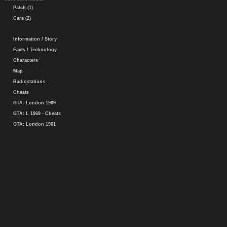
Patch (1)
Cars (2)
Information / Story
Facts / Technology
Characters
Map
Radiostations
Cheats
GTA: London 1969
GTA: L 1969 - Cheats
GTA: London 1961