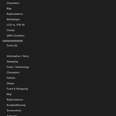
Characters
Map
Radiostations
Multiplayer
LCS vs. GTA III
Cheats
100% Checklist
#############
Fonts (1)
Information / Story
Gameplay
Facts / Technology
Characters
Vehicle
Gangs
Food & Shopping
Map
Radiostations
Komplettlösung
Screenshots