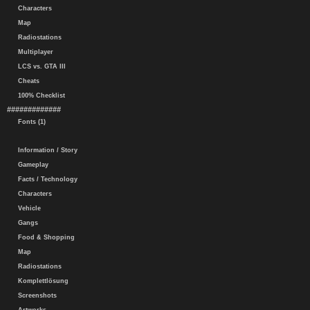
Characters
Map
Radiostations
Multiplayer
LCS vs. GTA III
Cheats
100% Checklist
#############
Fonts (1)
Information / Story
Gameplay
Facts / Technology
Characters
Vehicle
Gangs
Food & Shopping
Map
Radiostations
Komplettlösung
Screenshots