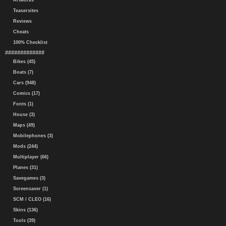
Artworks
Teasersites
Reviews
Cheats
100% Checklist
#############
Bikes (45)
Boats (7)
Cars (948)
Comics (17)
Fonts (1)
House (3)
Maps (49)
Mobilephones (3)
Mods (244)
Multiplayer (66)
Planes (31)
Savegames (3)
Screensaver (1)
SCM / CLEO (16)
Skins (136)
Tools (39)