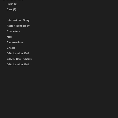
Patch (1)
Cars (2)
Information / Story
Facts / Technology
Characters
Map
Radiostations
Cheats
GTA: London 1969
GTA: L 1969 - Cheats
GTA: London 1961