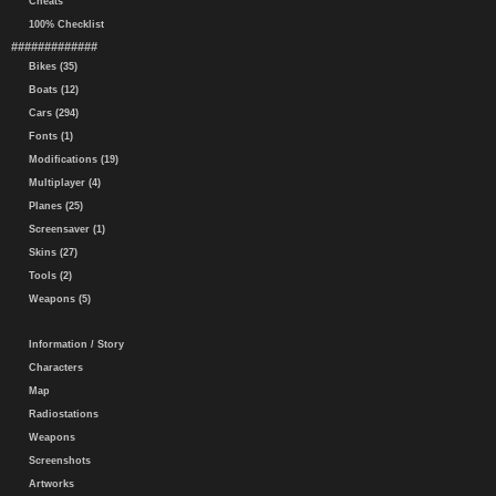
Cheats
100% Checklist
#############
Bikes (35)
Boats (12)
Cars (294)
Fonts (1)
Modifications (19)
Multiplayer (4)
Planes (25)
Screensaver (1)
Skins (27)
Tools (2)
Weapons (5)
Information / Story
Characters
Map
Radiostations
Weapons
Screenshots
Artworks