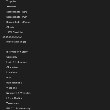
Trophies
Artworks
Screenshots - NDS
Screenshots - PSP
Screenshots - iPhone
Cheats
100% Checklist
#############
Miscellaneous (1)
Information / Story
Gameplay
Facts / Technology
Characters
Locations
Map
Radiostations
Weapons
Nummern & Websites
LC vs. Reality
Teasersites
EFLC 1. Trailer-Analy.