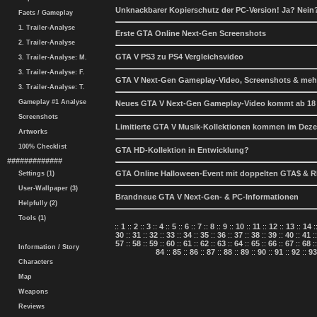
Unknackbarer Kopierschutz der PC-Version! Ja? Nein
Facts / Gameplay
1. Trailer-Analyse
Erste GTA Online Next-Gen Screenshots
2. Trailer-Analyse
GTA V PS3 zu PS4 Vergleichsvideo
3. Trailer-Analyse: M.
3. Trailer-Analyse: F.
GTA V Next-Gen Gameplay-Video, Screenshots & meh
3. Trailer-Analyse: T.
Gameplay #1 Analyse
Neues GTA V Next-Gen Gameplay-Video kommt ab 18
Screenshots
Limitierte GTA V Musik-Kollektionen kommen im Dez
Artworks
100% Checklist
GTA HD-Kollektion in Entwicklung?
#############
GTA Online Halloween-Event mit doppelten GTA$ & 
Settings (1)
User-Wallpaper (3)
Brandneue GTA V Next-Gen- & PC-Informationen
Helpfully (2)
Tools (1)
::
1
::
2
::
3
::
4
::
5
::
6
::
7
::
8
::
9
::
10
::
11
::
12
::
13
::
14
:
30
::
31
::
32
::
33
::
34
::
35
::
36
::
37
::
38
::
39
::
40
::
41
:
57
::
58
::
59
::
60
::
61
::
62
::
63
::
64
::
65
::
66
::
67
::
68
:
Information / Story
84
::
85
::
86
::
87
::
88
::
89
::
90
::
91
::
92
::
93
Characters
Map
Weapons
Reviews