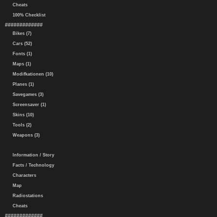
Cheats
100% Checklist
#############
Bikes (7)
Cars (52)
Fonts (1)
Maps (1)
Modifkationen (10)
Planes (1)
Savegames (3)
Screensaver (1)
Skins (10)
Tools (2)
Weapons (3)
Information / Story
Facts / Technology
Characters
Map
Radiostations
Cheats
#############