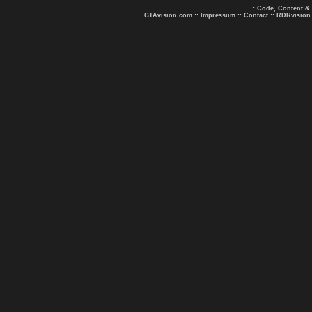
.: Code, Content &
GTAvision.com
::
Impressum
::
Contact
::
RDRvision