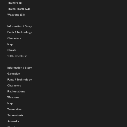
Trainers (1)
Trains/Trams (12)
Weapons (53)
Information / Story
Facts / Technology
Characters
Map
Cheats
100% Checklist
Information / Story
Gameplay
Facts / Technology
Characters
Radiostations
Weapons
Map
Teasersites
Screenshots
Artworks