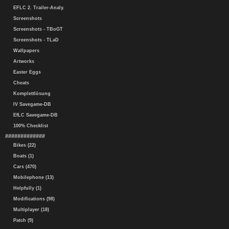
EFLC 2. Trailer-Analy.
Screenshots
Screenshots - TBoGT
Screenshots - TLaD
Wallpapers
Artworks
Easter Eggs
Cheats
Komplettlösung
IV Savegame-DB
EfLC Savegame-DB
100% Checklist
#############
Bikes (22)
Boats (1)
Cars (470)
Mobilephone (13)
Helpfully (1)
Modifications (98)
Multiplayer (18)
Patch (9)