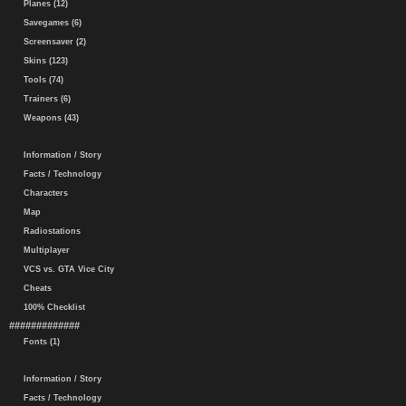
Planes (12)
Savegames (6)
Screensaver (2)
Skins (123)
Tools (74)
Trainers (6)
Weapons (43)
Information / Story
Facts / Technology
Characters
Map
Radiostations
Multiplayer
VCS vs. GTA Vice City
Cheats
100% Checklist
#############
Fonts (1)
Information / Story
Facts / Technology