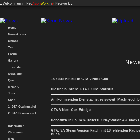
.: Willkommen im
Net
Vision
Work
.n
e
t
Netzwerk :.
Home
News-Archiv
Upload
Team
Forum
Gallery
News
Tutorials
Newsletter
15 neue Vehikel in GTA V Next-Gen
Quiz
Memory
Die unglaubliche GTA Online Statistik
Jobs
Am kommenden Dienstag ist es soweit! Macht euch be
Shop
1. GTA-Gewinnspiel
GTA V Next-Gen Erfolge
2. GTA-Gewinnspiel
Der offizielle Launch-Trailer für PlayStation 4 & Xbox
Information
GTA: SA Steam Version Patch mit 18 fehlenden Radio
Characters
Bugs
Map