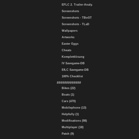
EFLC 2. Trailer-Analy.
Screenshots
Screenshots - TBoGT
Screenshots - TLaD
Wallpapers
Artworks
Easter Eggs
Cheats
Komplettlösung
IV Savegame-DB
EfLC Savegame-DB
100% Checklist
#############
Bikes (22)
Boats (1)
Cars (470)
Mobilephone (13)
Helpfully (1)
Modifications (98)
Multiplayer (18)
Patch (9)