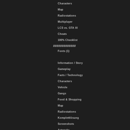
Characters
Map
Radiostations
Multiplayer
LCS vs. GTA III
Cheats
100% Checklist
#############
Fonts (1)
Information / Story
Gameplay
Facts / Technology
Characters
Vehicle
Gangs
Food & Shopping
Map
Radiostations
Komplettlösung
Screenshots