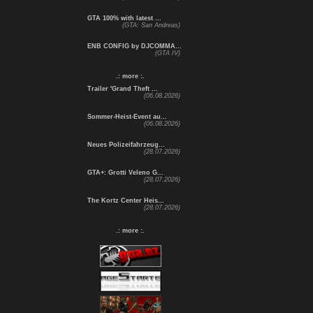
GTA 100% with latest ...
(GTA: San Andreas)
ENB CONFIG by DJCOMMA...
(GTA IV)
.: more :.
Trailer 'Grand Theft ...
(06.08.2026)
Sommer-Heist-Event au...
(06.08.2026)
Neues Polizeifahrzeug...
(28.07.2026)
GTA+: Grotti Veleno G...
(28.07.2026)
The Kortz Center Heis...
(28.07.2026)
.: more :.