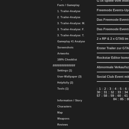
GTA-Spiele vom Inde
Facts / Gameplay
Freemode Events-Up
1. Trailer-Analyse
2. Trailer-Analyse
Das Freemode Events
3. Trailer-Analyse: M.
Das Freemode Events
3. Trailer-Analyse: F.
3. Trailer-Analyse: T.
2 x RP & 2 x GTA$ i
Gameplay #1 Analyse
Screenshots
Erster Trailer zur 
Artworks
Rockstar Editor komm
100% Checklist
#############
Abnormale Verkaufsz
Settings (1)
Social Club Event m
User-Wallpaper (3)
Helpfully (2)
::
1
::
2
::
3
::
4
::
5
::
6
:
Tools (1)
30
::
31
::
32
::
33
::
34
57
::
58
::
59
::
60
::
61
84
::
85
::
8
Information / Story
Characters
Map
Weapons
Reviews