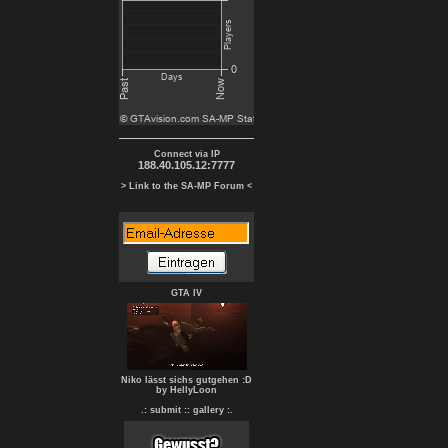
Connect via IP
188.40.105.12:7777
> Link to the SA-MP Forum <
GTA IV
Niko lässt sichs gutgehen :D
by HellyLoon
.: submit :
: gallery :.