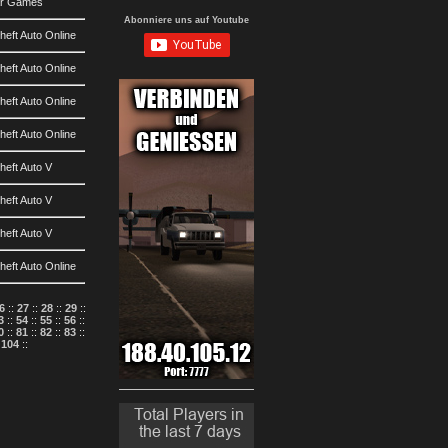
ar Games
Abonniere uns auf Youtube
eft Auto Online
eft Auto Online
eft Auto Online
eft Auto Online
heft Auto V
heft Auto V
heft Auto V
eft Auto Online
6
::
27
::
28
::
29
::
3
::
54
::
55
::
56
::
0
::
81
::
82
::
83
::
:
104
::