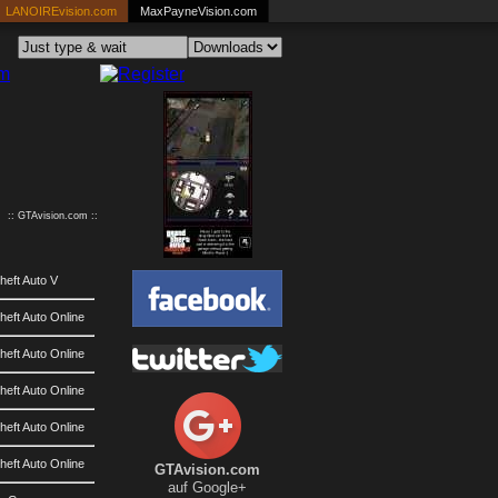
LANOIREvision.com
MaxPayneVision.com
:: GTAvision.com ::
heft Auto V
eft Auto Online
eft Auto Online
eft Auto Online
eft Auto Online
eft Auto Online
GTAvision.com
auf Google+