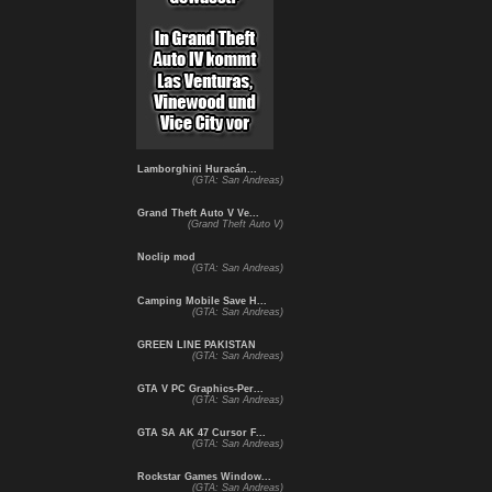
Lamborghini Huracán...
(GTA: San Andreas)
Grand Theft Auto V Ve...
(Grand Theft Auto V)
Noclip mod
(GTA: San Andreas)
Camping Mobile Save H...
(GTA: San Andreas)
GREEN LINE PAKISTAN
(GTA: San Andreas)
GTA V PC Graphics-Per...
(GTA: San Andreas)
GTA SA AK 47 Cursor F...
(GTA: San Andreas)
Rockstar Games Window...
(GTA: San Andreas)