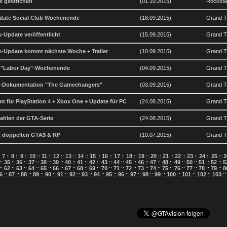
x gestrichen
(01.10.2015)
Rockst
date Social Club Wochenende
(18.09.2015)
Grand Th
-Update veröffentlicht
(15.09.2015)
Grand Th
-Update kommt nächste Woche + Trailer
(10.09.2015)
Grand Th
m "Labor Day"-Wochenende
(04.09.2015)
Grand Th
GTA-Dokumentation "The Gamechangers"
(03.09.2015)
Grand T
t für PlayStation 4 + Xbox One + Update für PC
(24.08.2015)
Grand T
ahlen der GTA-Serie
(24.08.2015)
Grand T
it doppelten GTA$ & RP
(10.07.2015)
Grand Th
:
7
::
8
::
9
::
10
::
11
::
12
::
13
::
14
::
15
::
16
::
17
::
18
::
19
::
20
::
21
::
22
::
23
::
24
::
25
::
2
::
35
::
36
::
37
::
38
::
39
::
40
::
41
::
42
::
43
::
44
::
45
::
46
::
47
::
48
::
49
::
50
::
51
::
52
::
5
::
62
::
63
::
64
::
65
::
66
::
67
::
68
::
69
::
70
::
71
::
72
::
73
::
74
::
75
::
76
::
77
::
78
::
79
::
8
6
::
87
::
88
::
89
::
90
::
91
::
92
::
93
::
94
::
95
::
96
::
97
::
98
::
99
::
100
::
101
::
102
::
103
: