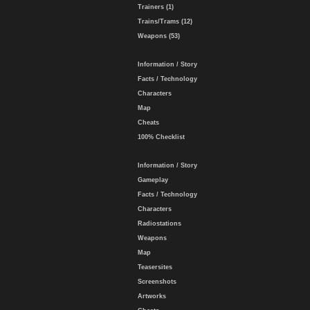
Trainers (1)
Trains/Trams (12)
Weapons (53)
Information / Story
Facts / Technology
Characters
Map
Cheats
100% Checklist
Information / Story
Gameplay
Facts / Technology
Characters
Radiostations
Weapons
Map
Teasersites
Screenshots
Artworks