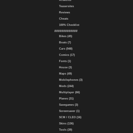
Artworks
Teasersites
Reviews
Cheats
100% Checklist
#############
Bikes (45)
Boats (7)
Cars (948)
Comics (17)
Fonts (1)
House (3)
Maps (49)
Mobilephones (3)
Mods (244)
Multiplayer (66)
Planes (31)
Savegames (3)
Screensaver (1)
SCM / CLEO (16)
Skins (136)
Tools (39)