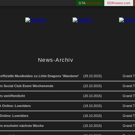
GTA
vision.com
RDRvision.com
News-Archiv
 offizielle Musikvideo zu Little Dragons 'Wanderer'
(29.10.2015)
Grand T
rs Social Club Event Wochenende
(22.10.2015)
Grand Th
s veröffentlicht
(20.10.2015)
Grand Th
TA Online: Lowriders
(19.10.2015)
Grand Th
 Online: Lowriders
(16.10.2015)
Grand Th
rs erscheint nächste Woche
(15.10.2015)
Grand Th