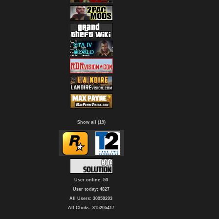
Show all (19)
User online: 50
User today: 4827
All Users: 30959293
All Clicks: 315205417