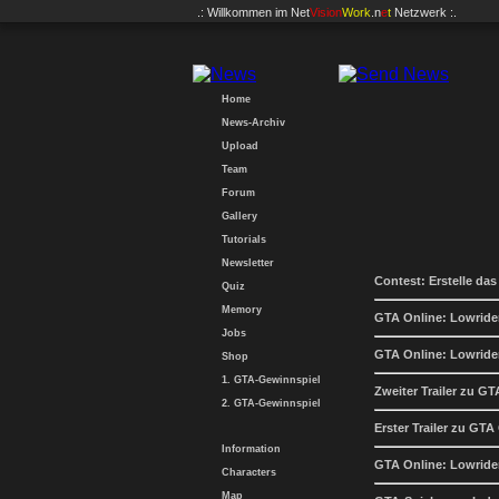
.: Willkommen im
Net
Vision
Work
.n
e
t
Netzwerk :.
Home
News-Archiv
Upload
Team
Forum
Gallery
Tutorials
Newsletter
Contest: Erstelle das
Quiz
Memory
GTA Online: Lowride
Jobs
GTA Online: Lowrider
Shop
1. GTA-Gewinnspiel
Zweiter Trailer zu G
2. GTA-Gewinnspiel
Erster Trailer zu GTA
Information
GTA Online: Lowride
Characters
Map