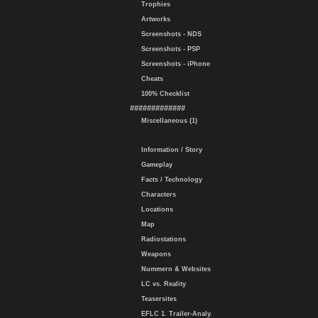
Trophies
Artworks
Screenshots - NDS
Screenshots - PSP
Screenshots - iPhone
Cheats
100% Checklist
#############
Miscellaneous (1)
Information / Story
Gameplay
Facts / Technology
Characters
Locations
Map
Radiostations
Weapons
Nummern & Websites
LC vs. Reality
Teasersites
EFLC 1. Trailer-Analy.