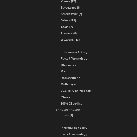
Planes (12)
Savegames (6)
Screensaver (2)
Skins (123)
Tools (74)
Trainers (6)
Weapons (43)
Information / Story
Facts / Technology
Characters
Map
Radiostations
Multiplayer
VCS vs. GTA Vice City
Cheats
100% Checklist
#############
Fonts (1)
Information / Story
Facts / Technology