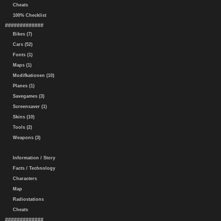
Cheats
100% Checklist
#############
Bikes (7)
Cars (52)
Fonts (1)
Maps (1)
Modifkationen (10)
Planes (1)
Savegames (3)
Screensaver (1)
Skins (10)
Tools (2)
Weapons (3)
Information / Story
Facts / Technology
Characters
Map
Radiostations
Cheats
#############