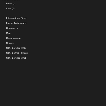
Patch (1)
Cars (2)
Information / Story
Facts / Technology
Characters
Map
Radiostations
Cheats
GTA: London 1969
GTA: L 1969 - Cheats
GTA: London 1961