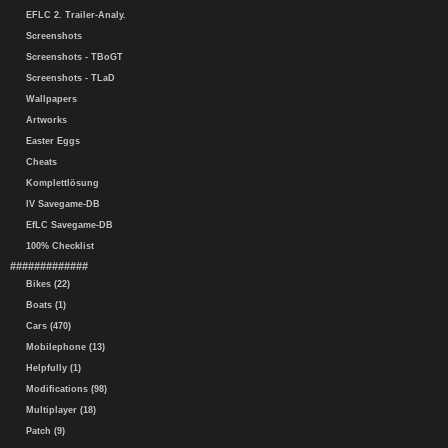
EFLC 2. Trailer-Analy.
Screenshots
Screenshots - TBoGT
Screenshots - TLaD
Wallpapers
Artworks
Easter Eggs
Cheats
Komplettlösung
IV Savegame-DB
EfLC Savegame-DB
100% Checklist
#############
Bikes (22)
Boats (1)
Cars (470)
Mobilephone (13)
Helpfully (1)
Modifications (98)
Multiplayer (18)
Patch (9)