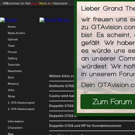
.: Willkommen im
Net
Vision
Work
.n
e
t
Netzwerk :.
Lieber Grand The
Home
News-Archiv
wir freuen uns 
Upload
zu GTAvision.co
Team
bist. Es scheint,
Forum
gefällt. Wir hab
Gallery
News
Tutorials
es würde uns se
Newsletter
an unserer Comm
Weitere Infos zur baldigen Neueröffnung des Casinos
Quiz
würdest. Wir hof
Memory
Dreifache GTA$ & RP in der Event-Woche
in unserem For
Jobs
Casino wird bald eröffnet
Shop
Dein GTAvision.
1. GTA-Gewinnspiel
Doppelte GTA$ und RP für Premium-Deluxe-Rückfüh
2. GTA-Gewinnspiel
Doppelte GTA$ und RP in allen Arena War Modi
Zum Forum
Information
Doppelte GTA$ und RP für Kontaktmissionen
Characters
Map