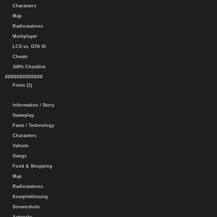
Characters
Map
Radiostations
Multiplayer
LCS vs. GTA III
Cheats
100% Checklist
#############
Fonts (1)
Information / Story
Gameplay
Facts / Technology
Characters
Vehicle
Gangs
Food & Shopping
Map
Radiostations
Komplettlösung
Screenshots