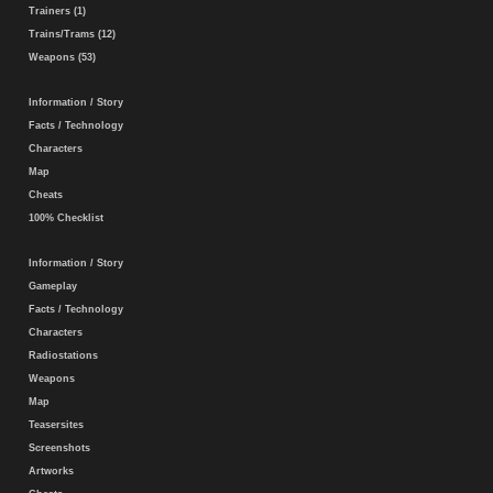
Trainers (1)
Trains/Trams (12)
Weapons (53)
Information / Story
Facts / Technology
Characters
Map
Cheats
100% Checklist
Information / Story
Gameplay
Facts / Technology
Characters
Radiostations
Weapons
Map
Teasersites
Screenshots
Artworks