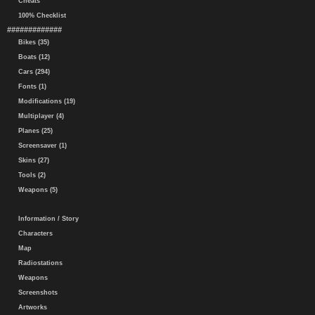
Cheats
100% Checklist
#############
Bikes (35)
Boats (12)
Cars (294)
Fonts (1)
Modifications (19)
Multiplayer (4)
Planes (25)
Screensaver (1)
Skins (27)
Tools (2)
Weapons (5)
Information / Story
Characters
Map
Radiostations
Weapons
Screenshots
Artworks