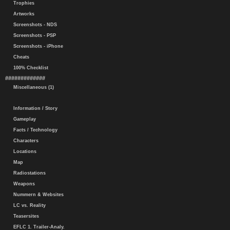
Trophies
Artworks
Screenshots - NDS
Screenshots - PSP
Screenshots - iPhone
Cheats
100% Checklist
#############
Miscellaneous (1)
Information / Story
Gameplay
Facts / Technology
Characters
Locations
Map
Radiostations
Weapons
Nummern & Websites
LC vs. Reality
Teasersites
EFLC 1. Trailer-Analy.