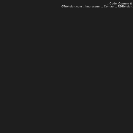
.: Code, Content &
GTAvision.com
::
Impressum
::
Contact
::
RDRvision