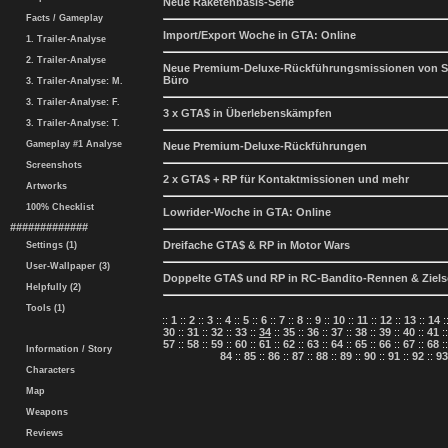
Neue Raketenbasis-Serie
Facts / Gameplay
Import/Export Woche in GTA: Online
1. Trailer-Analyse
2. Trailer-Analyse
Neue Premium-Deluxe-Rückführungsmissionen von Si
Büro
3. Trailer-Analyse: M.
3. Trailer-Analyse: F.
3 x GTA$ in Überlebenskämpfen
3. Trailer-Analyse: T.
Gameplay #1 Analyse
Neue Premium-Deluxe-Rückführungen
Screenshots
2 x GTA$ + RP für Kontaktmissionen und mehr
Artworks
100% Checklist
Lowrider-Woche in GTA: Online
#############
Dreifache GTA$ & RP in Motor Wars
Settings (1)
User-Wallpaper (3)
Doppelte GTA$ und RP in RC-Bandito-Rennen & Ziel
Helpfully (2)
Tools (1)
::
1
::
2
::
3
::
4
::
5
::
6
::
7
::
8
::
9
::
10
::
11
::
12
::
13
::
14
:
30
::
31
::
32
::
33
::
34
::
35
::
36
::
37
::
38
::
39
::
40
::
41
:
57
::
58
::
59
::
60
::
61
::
62
::
63
::
64
::
65
::
66
::
67
::
68
:
Information / Story
84
::
85
::
86
::
87
::
88
::
89
::
90
::
91
::
92
::
93
Characters
Map
Weapons
Reviews