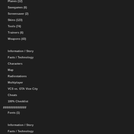
Planes (12)
Savegames (6)
Screensaver (2)
Skins (123)
Tools (74)
Trainers (6)
Weapons (43)
Information / Story
Facts / Technology
Characters
Map
Radiostations
Multiplayer
VCS vs. GTA Vice City
Cheats
100% Checklist
#############
Fonts (1)
Information / Story
Facts / Technology