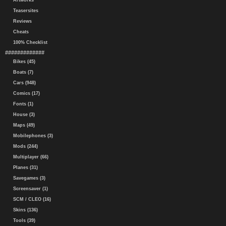
Artworks
Teasersites
Reviews
Cheats
100% Checklist
#############
Bikes (45)
Boats (7)
Cars (948)
Comics (17)
Fonts (1)
House (3)
Maps (49)
Mobilephones (3)
Mods (244)
Multiplayer (66)
Planes (31)
Savegames (3)
Screensaver (1)
SCM / CLEO (16)
Skins (136)
Tools (39)