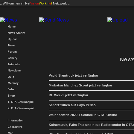
.: Willkommen im
Net
Vision
Work
.n
e
t
Netzwerk :.
Home
News-Archiv
Upload
Team
Forum
Gallery
News
Tutorials
Newsletter
Vapid Slamtruck jetzt verfügbar
Quiz
Memory
Maibatsu Manchez Scout jetzt verfügbar
Jobs
BF Weevil jetzt verfügbar
Shop
1. GTA-Gewinnspiel
Schatztruhen auf Cayo Perico
2. GTA-Gewinnspiel
Weihnachten 2020 + Schnee in GTA: Online
Information
Keinemusik, Palm Trax und neue Radiosender in GTA:
Characters
Map