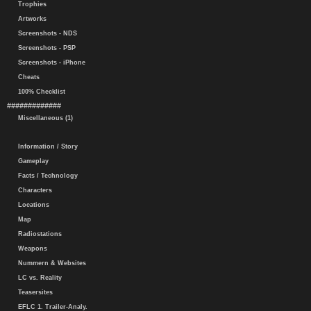
Trophies
Artworks
Screenshots - NDS
Screenshots - PSP
Screenshots - iPhone
Cheats
100% Checklist
#############
Miscellaneous (1)
Information / Story
Gameplay
Facts / Technology
Characters
Locations
Map
Radiostations
Weapons
Nummern & Websites
LC vs. Reality
Teasersites
EFLC 1. Trailer-Analy.