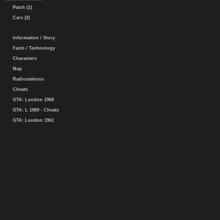
Patch (1)
Cars (2)
Information / Story
Facts / Technology
Characters
Map
Radiostations
Cheats
GTA: London 1969
GTA: L 1969 - Cheats
GTA: London 1961