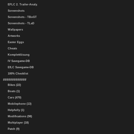
EFLC 2. Trailer-Analy.
Screenshots
Screenshots - TBoGT
Screenshots - TLaD
Wallpapers
Artworks
Easter Eggs
Cheats
Komplettlösung
IV Savegame-DB
EfLC Savegame-DB
100% Checklist
#############
Bikes (22)
Boats (1)
Cars (470)
Mobilephone (13)
Helpfully (1)
Modifications (98)
Multiplayer (18)
Patch (9)