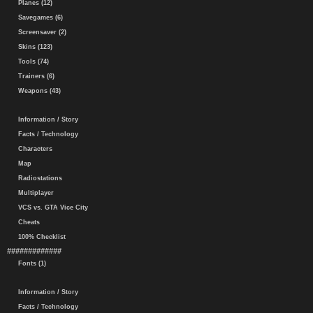
Planes (12)
Savegames (6)
Screensaver (2)
Skins (123)
Tools (74)
Trainers (6)
Weapons (43)
Information / Story
Facts / Technology
Characters
Map
Radiostations
Multiplayer
VCS vs. GTA Vice City
Cheats
100% Checklist
#############
Fonts (1)
Information / Story
Facts / Technology