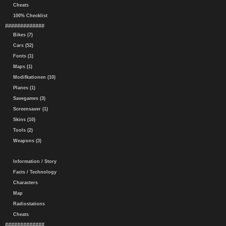
Cheats
100% Checklist
#############
Bikes (7)
Cars (52)
Fonts (1)
Maps (1)
Modifkationen (10)
Planes (1)
Savegames (3)
Screensaver (1)
Skins (10)
Tools (2)
Weapons (3)
Information / Story
Facts / Technology
Characters
Map
Radiostations
Cheats
#############