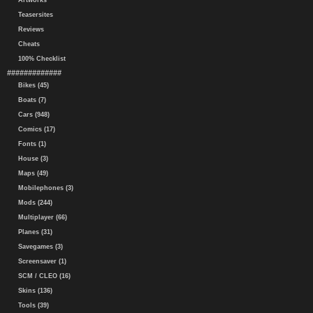
Artworks
Teasersites
Reviews
Cheats
100% Checklist
#############
Bikes (45)
Boats (7)
Cars (948)
Comics (17)
Fonts (1)
House (3)
Maps (49)
Mobilephones (3)
Mods (244)
Multiplayer (66)
Planes (31)
Savegames (3)
Screensaver (1)
SCM / CLEO (16)
Skins (136)
Tools (39)