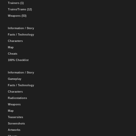
Trainers (1)
Trains/Trams (12)
Weapons (53)
Information / Story
Facts / Technology
Characters
Map
Cheats
100% Checklist
Information / Story
Gameplay
Facts / Technology
Characters
Radiostations
Weapons
Map
Teasersites
Screenshots
Artworks