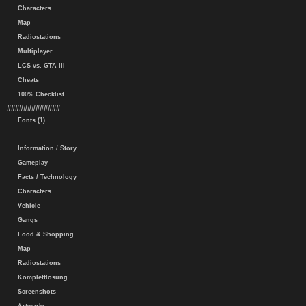
Characters
Map
Radiostations
Multiplayer
LCS vs. GTA III
Cheats
100% Checklist
#############
Fonts (1)
Information / Story
Gameplay
Facts / Technology
Characters
Vehicle
Gangs
Food & Shopping
Map
Radiostations
Komplettlösung
Screenshots