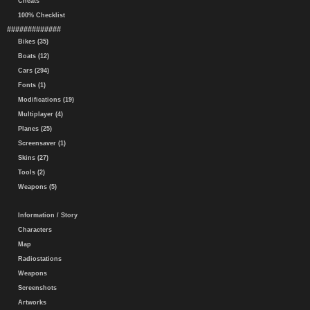
Cheats
100% Checklist
#############
Bikes (35)
Boats (12)
Cars (294)
Fonts (1)
Modifications (19)
Multiplayer (4)
Planes (25)
Screensaver (1)
Skins (27)
Tools (2)
Weapons (5)
Information / Story
Characters
Map
Radiostations
Weapons
Screenshots
Artworks