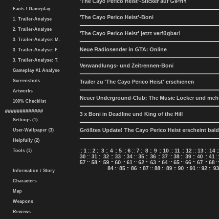
'The Cayo Perico Heist'-Sticker auf GIPHY
Facts / Gameplay
'The Cayo Perico Heist'-Boni
1. Trailer-Analyse
2. Trailer-Analyse
'The Cayo Perico Heist' jetzt verfügbar!
3. Trailer-Analyse: M.
Neue Radiosender in GTA: Online
3. Trailer-Analyse: F.
3. Trailer-Analyse: T.
Verwandlungs- und Zeitrennen-Boni
Gameplay #1 Analyse
Screenshots
Trailer zu 'The Cayo Perico Heist' erschienen
Artworks
Neuer Underground-Club: The Music Locker und meh
100% Checklist
#############
3 x Boni in Deadline und King of the Hill
Settings (1)
Größtes Update! The Cayo Perico Heist erscheint bald
User-Wallpaper (3)
Helpfully (2)
::
1
::
2
::
3
::
4
::
5
::
6
::
7
::
8
::
9
::
10
::
11
::
12
::
13
::
14
:
Tools (1)
30
::
31
::
32
::
33
::
34
::
35
::
36
::
37
::
38
::
39
::
40
::
41
:
57
::
58
::
59
::
60
::
61
::
62
::
63
::
64
::
65
::
66
::
67
::
68
:
84
::
85
::
86
::
87
::
88
::
89
::
90
::
91
::
92
::
93
Information / Story
Characters
Map
Weapons
Reviews