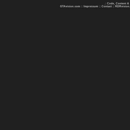
.: Code, Content &
GTAvision.com
::
Impressum
::
Contact
::
RDRvision