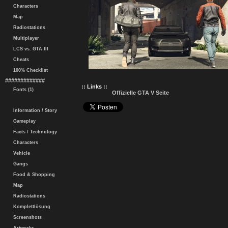
Characters
Map
Radiostations
Multiplayer
LCS vs. GTA III
Cheats
100% Checklist
#############
:: Links ::
Fonts (1)
Offizielle GTA V Seite
Information / Story
Gameplay
Facts / Technology
Characters
Vehicle
Gangs
Food & Shopping
Map
Radiostations
Komplettlösung
Screenshots