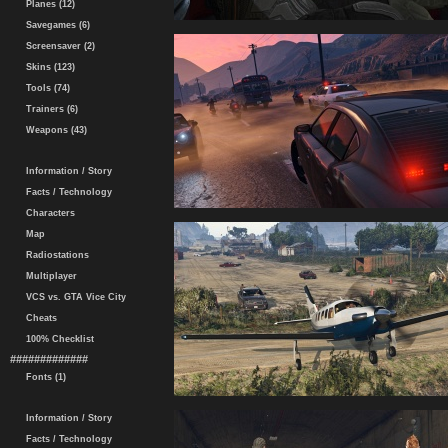
Planes (12)
Savegames (6)
Screensaver (2)
Skins (123)
Tools (74)
Trainers (6)
Weapons (43)
Information / Story
Facts / Technology
Characters
Map
Radiostations
Multiplayer
VCS vs. GTA Vice City
Cheats
100% Checklist
#############
Fonts (1)
Information / Story
Facts / Technology