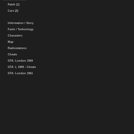
Patch (1)
Cars (2)
Information / Story
Facts / Technology
Characters
Map
Radiostations
Cheats
GTA: London 1969
GTA: L 1969 - Cheats
GTA: London 1961