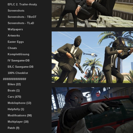
EFLC 2. Trailer-Analy.
Screenshots
Screenshots - TBoGT
Screenshots - TLaD
Wallpapers
Artworks
Easter Eggs
Cheats
Komplettlösung
IV Savegame-DB
EfLC Savegame-DB
100% Checklist
#############
Bikes (22)
Boats (1)
Cars (470)
Mobilephone (13)
Helpfully (1)
Modifications (98)
Multiplayer (18)
Patch (9)