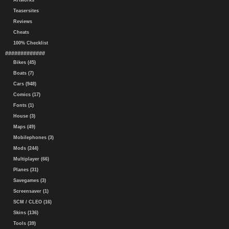
Artworks
Teasersites
Reviews
Cheats
100% Checklist
#############
Bikes (45)
Boats (7)
Cars (948)
Comics (17)
Fonts (1)
House (3)
Maps (49)
Mobilephones (3)
Mods (244)
Multiplayer (66)
Planes (31)
Savegames (3)
Screensaver (1)
SCM / CLEO (16)
Skins (136)
Tools (39)