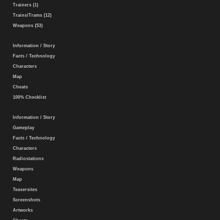
Trainers (1)
Trains/Trams (12)
Weapons (53)
Information / Story
Facts / Technology
Characters
Map
Cheats
100% Checklist
Information / Story
Gameplay
Facts / Technology
Characters
Radiostations
Weapons
Map
Teasersites
Screenshots
Artworks