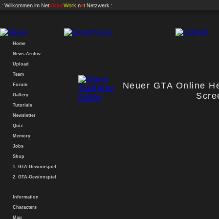
.: Willkommen im
Net
Vision
Work
.n
e
t
Netzwerk :.
Home
News-Archiv
Upload
Team
Neuer GTA Online Hei
Forum
Scre
Gallery
Tutorials
Newsletter
Quiz
Memory
Jobs
Shop
1. GTA-Gewinnspiel
2. GTA-Gewinnspiel
Information
Characters
Map