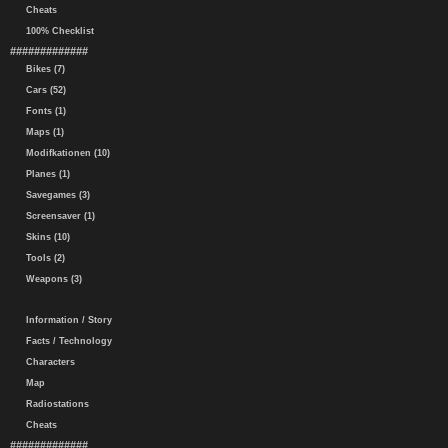
Cheats
100% Checklist
#############
Bikes (7)
Cars (52)
Fonts (1)
Maps (1)
Modifkationen (10)
Planes (1)
Savegames (3)
Screensaver (1)
Skins (10)
Tools (2)
Weapons (3)
Information / Story
Facts / Technology
Characters
Map
Radiostations
Cheats
#############