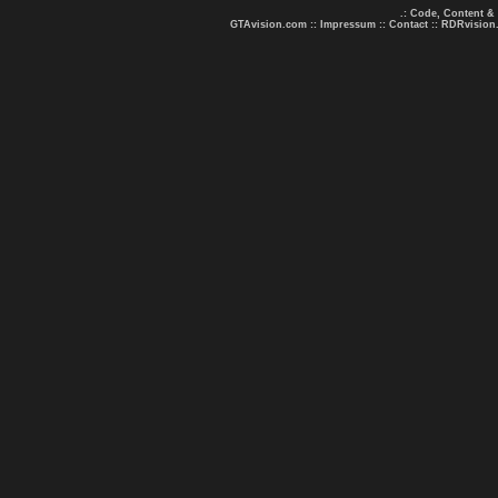
.: Code, Content &
GTAvision.com
::
Impressum
::
Contact
::
RDRvision