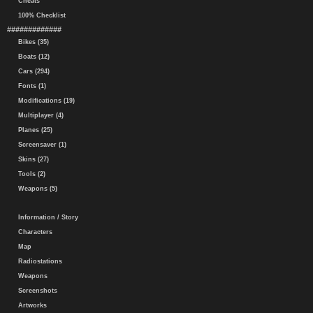
Cheats
100% Checklist
#############
Bikes (35)
Boats (12)
Cars (294)
Fonts (1)
Modifications (19)
Multiplayer (4)
Planes (25)
Screensaver (1)
Skins (27)
Tools (2)
Weapons (5)
Information / Story
Characters
Map
Radiostations
Weapons
Screenshots
Artworks