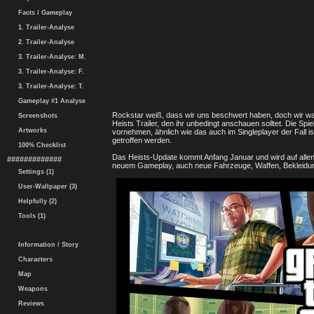
Facts / Gameplay
1. Trailer-Analyse
2. Trailer-Analyse
3. Trailer-Analyse: M.
3. Trailer-Analyse: F.
3. Trailer-Analyse: T.
Gameplay #1 Analyse
Rockstar weiß, dass wir uns beschwert haben, doch wir war
Screenshots
Heists Trailer, den ihr unbedingt anschauen solltet. Die 
Artworks
vornehmen, ähnlich wie das auch im Singleplayer der Fall 
getroffen werden.
100% Checklist
Das Heists-Update kommt Anfang Januar und wird auf allen 
#############
neuem Gameplay, auch neue Fahrzeuge, Waffen, Bekleidun
Settings (1)
User-Wallpaper (3)
Helpfully (2)
Tools (1)
Information / Story
Characters
Map
Weapons
Reviews