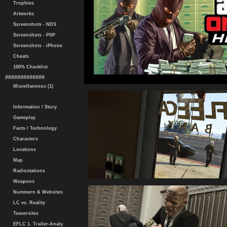
Trophies
Artworks
Screenshots - NDS
Screenshots - PSP
Screenshots - iPhone
Cheats
100% Checklist
#############
Miscellaneous (1)
Information / Story
Gameplay
Facts / Technology
Characters
Locations
Map
Radiostations
Weapons
Nummern & Websites
LC vs. Reality
Teasersites
EFLC 1. Trailer-Analy.