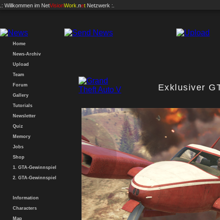
.: Willkommen im
Net
Vision
Work
.n
e
t
Netzwerk :.
Home
News-Archiv
Upload
Team
Forum
Exklusiver G
Gallery
Tutorials
Newsletter
Quiz
Memory
Jobs
Shop
1. GTA-Gewinnspiel
2. GTA-Gewinnspiel
Information
Characters
Map