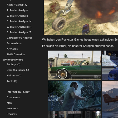
Facts / Gameplay
1. Trailer-Analyse
2. Trailer-Analyse
3. Trailer-Analyse: M.
3. Trailer-Analyse: F.
3. Trailer-Analyse: T.
Gameplay #1 Analyse
Wir haben von Rockstar Games heute einen exklusiven Scre
Screenshots
Es folgen die Bilder, die unserer Kollegen erhalten haben.
Artworks
100% Checklist
#############
Settings (1)
User-Wallpaper (3)
Helpfully (2)
Tools (1)
Information / Story
Characters
Map
Weapons
Reviews