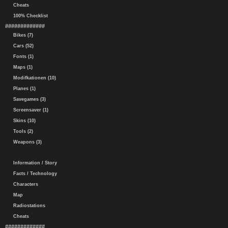
Cheats
100% Checklist
#############
Bikes (7)
Cars (52)
Fonts (1)
Maps (1)
Modifkationen (10)
Planes (1)
Savegames (3)
Screensaver (1)
Skins (10)
Tools (2)
Weapons (3)
Information / Story
Facts / Technology
Characters
Map
Radiostations
Cheats
#############