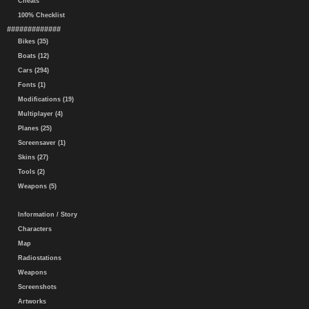
Cheats
100% Checklist
#############
Bikes (35)
Boats (12)
Cars (294)
Fonts (1)
Modifications (19)
Multiplayer (4)
Planes (25)
Screensaver (1)
Skins (27)
Tools (2)
Weapons (5)
Information / Story
Characters
Map
Radiostations
Weapons
Screenshots
Artworks