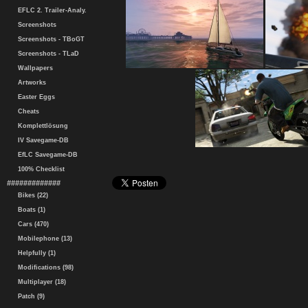
EFLC 2. Trailer-Analy.
Screenshots
Screenshots - TBoGT
Screenshots - TLaD
Wallpapers
Artworks
Easter Eggs
Cheats
Komplettlösung
IV Savegame-DB
EfLC Savegame-DB
100% Checklist
#############
Bikes (22)
Boats (1)
Cars (470)
Mobilephone (13)
Helpfully (1)
Modifications (98)
Multiplayer (18)
Patch (9)