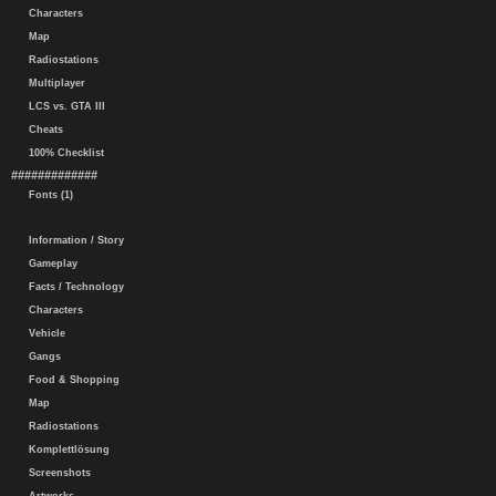
Characters
Map
Radiostations
Multiplayer
LCS vs. GTA III
Cheats
100% Checklist
#############
Fonts (1)
Information / Story
Gameplay
Facts / Technology
Characters
Vehicle
Gangs
Food & Shopping
Map
Radiostations
Komplettlösung
Screenshots