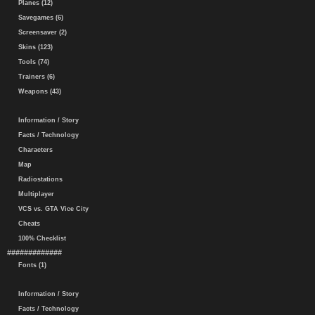
Planes (12)
Savegames (6)
Screensaver (2)
Skins (123)
Tools (74)
Trainers (6)
Weapons (43)
Information / Story
Facts / Technology
Characters
Map
Radiostations
Multiplayer
VCS vs. GTA Vice City
Cheats
100% Checklist
#############
Fonts (1)
Information / Story
Facts / Technology