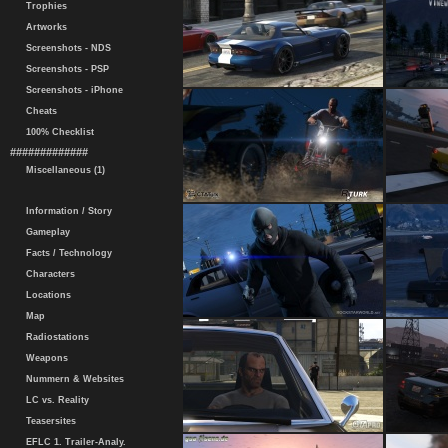
Trophies
Artworks
Screenshots - NDS
Screenshots - PSP
Screenshots - iPhone
Cheats
100% Checklist
#############
Miscellaneous (1)
Information / Story
Gameplay
Facts / Technology
Characters
Locations
Map
Radiostations
Weapons
Nummern & Websites
LC vs. Reality
Teasersites
EFLC 1. Trailer-Analy.