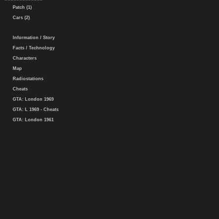
Patch (1)
Cars (2)
Information / Story
Facts / Technology
Characters
Map
Radiostations
Cheats
GTA: London 1969
GTA: L 1969 - Cheats
GTA: London 1961