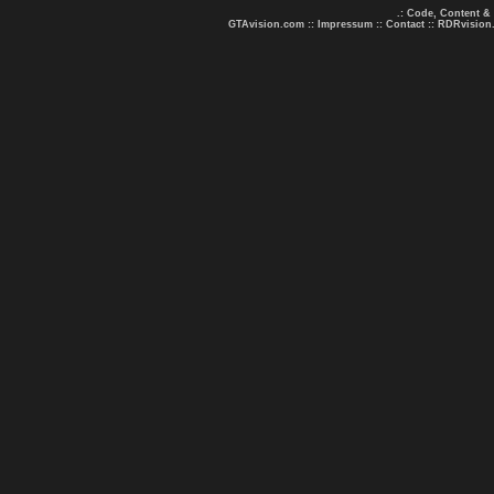
.: Code, Content &
GTAvision.com
::
Impressum
::
Contact
::
RDRvision