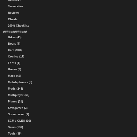
Artworks
Teasersites
Reviews
Cheats
100% Checklist
#############
Bikes (45)
Boats (7)
Cars (948)
Comics (17)
Fonts (1)
House (3)
Maps (49)
Mobilephones (3)
Mods (244)
Multiplayer (66)
Planes (31)
Savegames (3)
Screensaver (1)
SCM / CLEO (16)
Skins (136)
Tools (39)