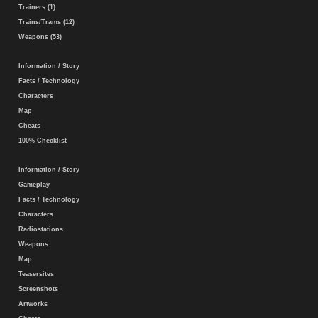
Trainers (1)
Trains/Trams (12)
Weapons (53)
Information / Story
Facts / Technology
Characters
Map
Cheats
100% Checklist
Information / Story
Gameplay
Facts / Technology
Characters
Radiostations
Weapons
Map
Teasersites
Screenshots
Artworks