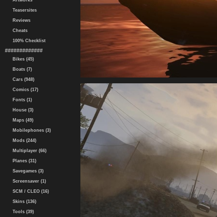
Artworks
Teasersites
Reviews
Cheats
100% Checklist
#############
Bikes (45)
Boats (7)
Cars (948)
Comics (17)
Fonts (1)
House (3)
Maps (49)
Mobilephones (3)
Mods (244)
Multiplayer (66)
Planes (31)
Savegames (3)
Screensaver (1)
SCM / CLEO (16)
Skins (136)
Tools (39)