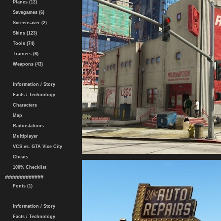
Planes (12)
Savegames (6)
Screensaver (2)
Skins (123)
Tools (74)
Trainers (6)
Weapons (43)
Information / Story
Facts / Technology
Characters
Map
Radiostations
Multiplayer
VCS vs. GTA Vice City
Cheats
100% Checklist
#############
Fonts (1)
Information / Story
Facts / Technology