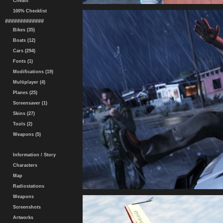
Cheats
100% Checklist
#############
Bikes (35)
Boats (12)
Cars (294)
Fonts (1)
Modifications (19)
Multiplayer (4)
Planes (25)
Screensaver (1)
Skins (27)
Tools (2)
Weapons (5)
Information / Story
Characters
Map
Radiostations
Weapons
Screenshots
Artworks