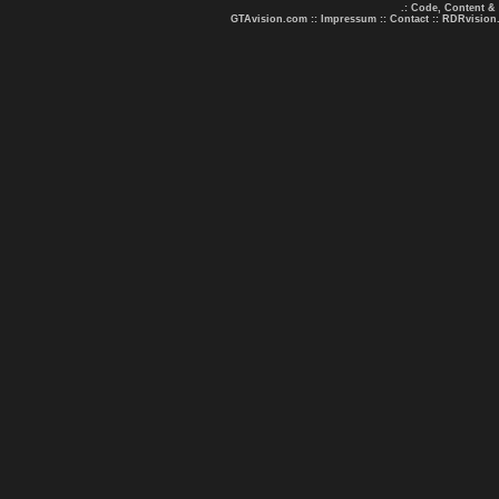
.: Code, Content &
GTAvision.com
::
Impressum
::
Contact
::
RDRvision