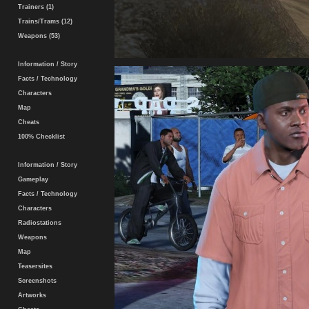
Trainers (1)
Trains/Trams (12)
Weapons (53)
Information / Story
Facts / Technology
Characters
Map
Cheats
100% Checklist
Information / Story
Gameplay
Facts / Technology
Characters
Radiostations
Weapons
Map
Teasersites
Screenshots
Artworks