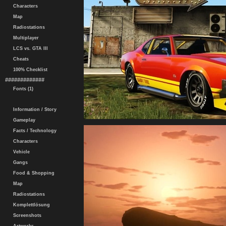
Characters
Map
Radiostations
Multiplayer
LCS vs. GTA III
Cheats
100% Checklist
#############
Fonts (1)
Information / Story
Gameplay
Facts / Technology
Characters
Vehicle
Gangs
Food & Shopping
Map
Radiostations
Komplettlösung
Screenshots