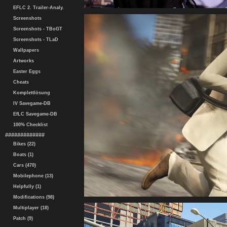
EFLC 2. Trailer-Analy.
Screenshots
Screenshots - TBoGT
Screenshots - TLaD
Wallpapers
Artworks
Easter Eggs
Cheats
Komplettlösung
IV Savegame-DB
EfLC Savegame-DB
100% Checklist
#############
Bikes (22)
Boats (1)
Cars (470)
Mobilephone (13)
Helpfully (1)
Modifications (98)
Multiplayer (18)
Patch (9)