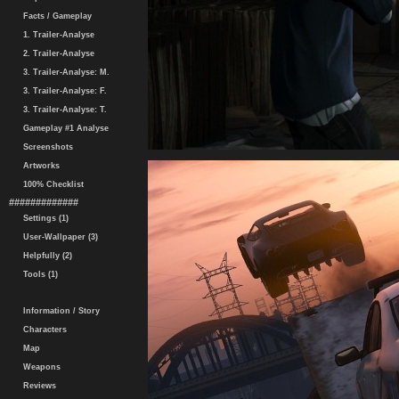
Facts / Gameplay
1. Trailer-Analyse
2. Trailer-Analyse
3. Trailer-Analyse: M.
3. Trailer-Analyse: F.
3. Trailer-Analyse: T.
Gameplay #1 Analyse
Screenshots
Artworks
100% Checklist
#############
Settings (1)
User-Wallpaper (3)
Helpfully (2)
Tools (1)
Information / Story
Characters
Map
Weapons
Reviews