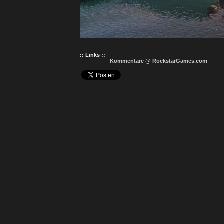
:: Links ::
Kommentare @ RockstarGames.com