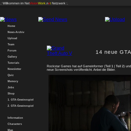
.: Willkommen im
Net
Vision
Work
.n
e
t
Netzwerk :.
Home
News-Archiv
Upload
Team
Forum
14 neue GTA
Gallery
Tutorials
Rockstar Games hat auf Gameinformer (
Teil 1
|
Teil 2
) un
Newsletter
neue Screenshots veröffentlicht. Anbei die Bilder.
Quiz
Memory
Jobs
Shop
1. GTA-Gewinnspiel
2. GTA-Gewinnspiel
Information
Characters
Map