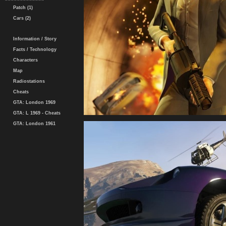
Patch (1)
Cars (2)
Information / Story
Facts / Technology
Characters
Map
Radiostations
Cheats
GTA: London 1969
GTA: L 1969 - Cheats
GTA: London 1961