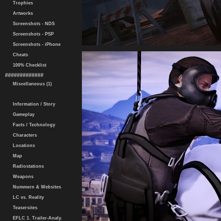
Trophies
Artworks
Screenshots - NDS
Screenshots - PSP
Screenshots - iPhone
Cheats
100% Checklist
#############
Miscellaneous (1)
Information / Story
Gameplay
Facts / Technology
Characters
Locations
Map
Radiostations
Weapons
Nummern & Websites
LC vs. Reality
Teasersites
EFLC 1. Trailer-Analy.