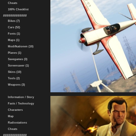
Cheats
100% Checklist
#############
Bikes (7)
Cars (52)
Fonts (1)
Maps (1)
Modifkationen (10)
Planes (1)
Savegames (3)
Screensaver (1)
Skins (10)
Tools (2)
Weapons (3)
Information / Story
Facts / Technology
Characters
Map
Radiostations
Cheats
#############