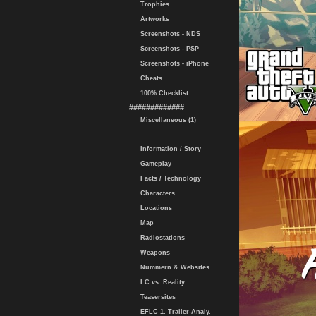
Trophies
Artworks
Screenshots - NDS
Screenshots - PSP
Screenshots - iPhone
Cheats
100% Checklist
#############
Miscellaneous (1)
Information / Story
Gameplay
Facts / Technology
Characters
Locations
Map
Radiostations
Weapons
Nummern & Websites
LC vs. Reality
Teasersites
EFLC 1. Trailer-Analy.