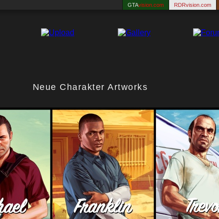
GTA
vision.com
RDRvision.com
Neue Charakter Artworks