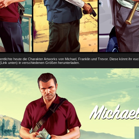
tlichte heute die Charakter Artworks von Michael, Franklin und Trevor. Diese könnt ihr euc
Link unten) in verschiedenen Größen herunterladen.