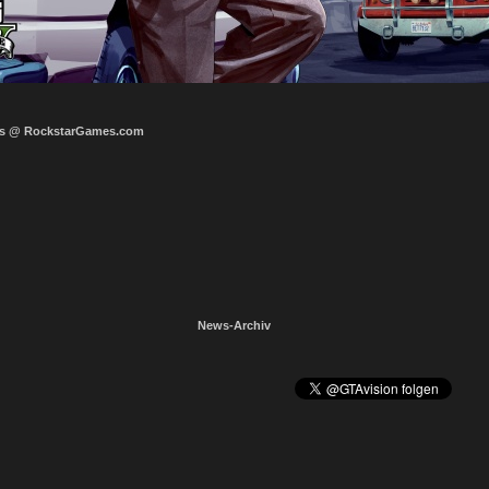
s @ RockstarGames.com
News-Archiv