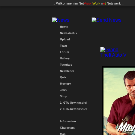
.: Willkommen im
Net
Vision
Work
.n
e
t
Netzwerk :.
Home
News-Archiv
Upload
Team
Forum
Gallery
Tutorials
Newsletter
Quiz
Memory
Jobs
Shop
1. GTA-Gewinnspiel
2. GTA-Gewinnspiel
Information
Characters
Map