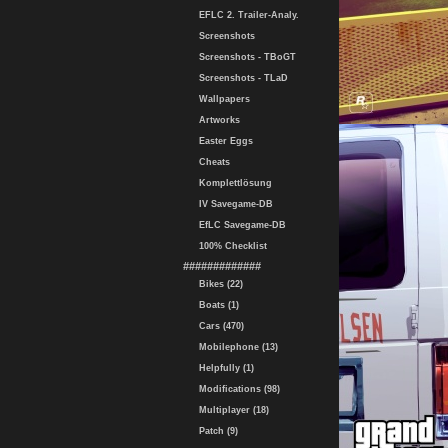
EFLC 2. Trailer-Analy.
Screenshots
Screenshots - TBoGT
Screenshots - TLaD
Wallpapers
Artworks
Easter Eggs
Cheats
Komplettlösung
IV Savegame-DB
EfLC Savegame-DB
100% Checklist
#############
Bikes (22)
Boats (1)
Cars (470)
Mobilephone (13)
Helpfully (1)
Modifications (98)
Multiplayer (18)
Patch (9)