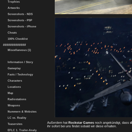
Trophies
Artworks
Screenshots - NDS
Screenshots - PSP
Screenshots - iPhone
Cheats
100% Checklist
#############
Miscellaneous (1)
Information / Story
Gameplay
Facts / Technology
Characters
Locations
Map
Radiostations
Weapons
Nummern & Websites
LC vs. Reality
Außerdem hat
Rockstar Games
noch angekündigt, dass
d
Teasersites
ihr sofort bei uns findet sobald wir diese erhalten.
EFLC 1. Trailer-Analy.