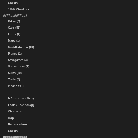
Cheats
100% Checklist
#############
Bikes (7)
Cars (52)
Fonts (1)
Maps (1)
Modifkationen (10)
Planes (1)
Savegames (3)
Screensaver (1)
Skins (10)
Tools (2)
Weapons (3)
Information / Story
Facts / Technology
Characters
Map
Radiostations
Cheats
#############