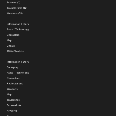
Trainers (1)
Trains/Trams (12)
Weapons (53)
Information / Story
Facts / Technology
Characters
Map
Cheats
100% Checklist
Information / Story
Gameplay
Facts / Technology
Characters
Radiostations
Weapons
Map
Teasersites
Screenshots
Artworks