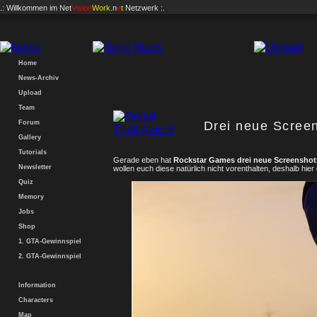
.: Willkommen im
Net
Vision
Work
.n
e
t
Netzwerk :.
Home
News-Archiv
Upload
Team
Forum
Drei neue Screen
Gallery
Tutorials
Gerade eben hat
Rockstar Games drei neue Screenshot
Newsletter
wollen euch diese natürlich nicht vorenthalten, deshalb hier
Quiz
Memory
Jobs
Shop
1. GTA-Gewinnspiel
2. GTA-Gewinnspiel
Information
Characters
Map