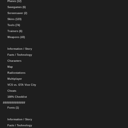
Planes (12)
Savegames (6)
Screensaver (2)
Skins (123)
Tools (74)
Trainers (6)
Weapons (43)
Information / Story
Facts / Technology
Characters
Map
Radiostations
Multiplayer
VCS vs. GTA Vice City
Cheats
100% Checklist
#############
Fonts (1)
Information / Story
Facts / Technology