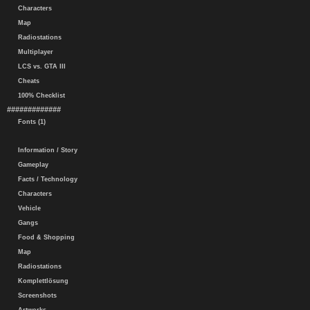
Characters
Map
Radiostations
Multiplayer
LCS vs. GTA III
Cheats
100% Checklist
#############
Fonts (1)
Information / Story
Gameplay
Facts / Technology
Characters
Vehicle
Gangs
Food & Shopping
Map
Radiostations
Komplettlösung
Screenshots