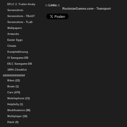
EFLC 2. Trailer-Analy.
:: Links ::
RockstarGames.com - Transport
Screenshots
Screenshots - TBoGT
Screenshots - TLaD
Wallpapers
Artworks
Easter Eggs
Cheats
Komplettlösung
IV Savegame-DB
EfLC Savegame-DB
100% Checklist
#############
Bikes (22)
Boats (1)
Cars (470)
Mobilephone (13)
Helpfully (1)
Modifications (98)
Multiplayer (18)
Patch (9)