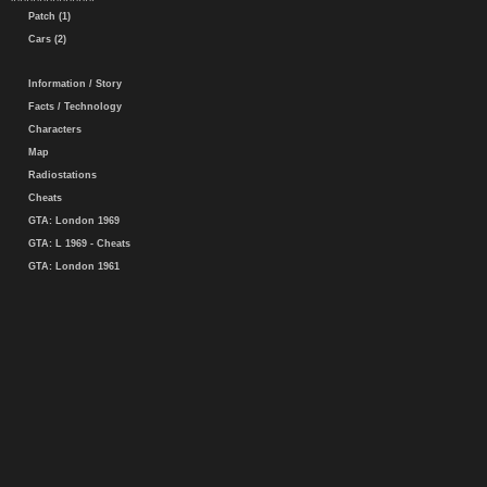
Patch (1)
Cars (2)
Information / Story
Facts / Technology
Characters
Map
Radiostations
Cheats
GTA: London 1969
GTA: L 1969 - Cheats
GTA: London 1961