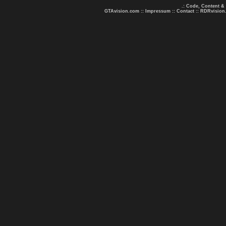
.: Code, Content &
GTAvision.com
::
Impressum
::
Contact
::
RDRvision