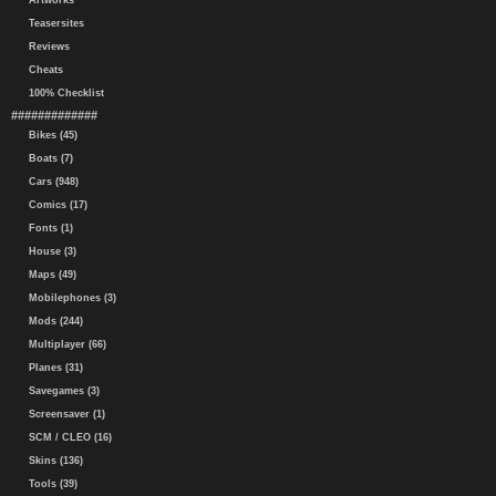
Artworks
Teasersites
Reviews
Cheats
100% Checklist
#############
Bikes (45)
Boats (7)
Cars (948)
Comics (17)
Fonts (1)
House (3)
Maps (49)
Mobilephones (3)
Mods (244)
Multiplayer (66)
Planes (31)
Savegames (3)
Screensaver (1)
SCM / CLEO (16)
Skins (136)
Tools (39)