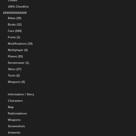
Cheats
100% Checklist
#############
Bikes (35)
Boats (12)
Cars (294)
Fonts (1)
Modifications (19)
Multiplayer (4)
Planes (25)
Screensaver (1)
Skins (27)
Tools (2)
Weapons (5)
Information / Story
Characters
Map
Radiostations
Weapons
Screenshots
Artworks