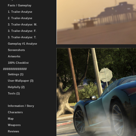
Facts / Gameplay
1. Trailer-Analyse
2. Trailer-Analyse
3. Trailer-Analyse: M.
3. Trailer-Analyse: F.
3. Trailer-Analyse: T.
Gameplay #1 Analyse
Screenshots
Artworks
100% Checklist
#############
Settings (1)
User-Wallpaper (3)
Helpfully (2)
Tools (1)
Information / Story
Characters
Map
Weapons
Reviews