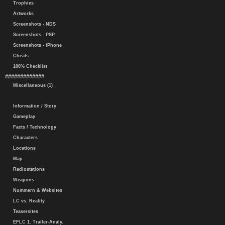
Trophies
Artworks
Screenshots - NDS
Screenshots - PSP
Screenshots - iPhone
Cheats
100% Checklist
#############
Miscellaneous (1)
Information / Story
Gameplay
Facts / Technology
Characters
Locations
Map
Radiostations
Weapons
Nummern & Websites
LC vs. Reality
Teasersites
EFLC 1. Trailer-Analy.