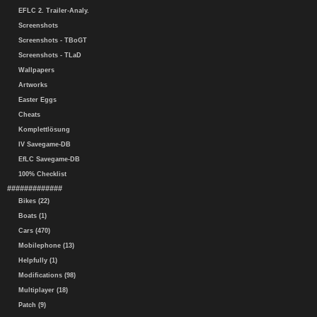
EFLC 2. Trailer-Analy.
Screenshots
Screenshots - TBoGT
Screenshots - TLaD
Wallpapers
Artworks
Easter Eggs
Cheats
Komplettlösung
IV Savegame-DB
EfLC Savegame-DB
100% Checklist
#############
Bikes (22)
Boats (1)
Cars (470)
Mobilephone (13)
Helpfully (1)
Modifications (98)
Multiplayer (18)
Patch (9)