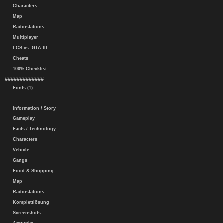
Characters
Map
Radiostations
Multiplayer
LCS vs. GTA III
Cheats
100% Checklist
#############
Fonts (1)
Information / Story
Gameplay
Facts / Technology
Characters
Vehicle
Gangs
Food & Shopping
Map
Radiostations
Komplettlösung
Screenshots