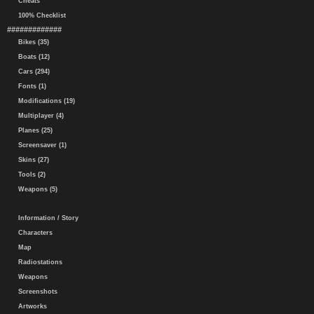
Cheats
100% Checklist
#############
Bikes (35)
Boats (12)
Cars (294)
Fonts (1)
Modifications (19)
Multiplayer (4)
Planes (25)
Screensaver (1)
Skins (27)
Tools (2)
Weapons (5)
Information / Story
Characters
Map
Radiostations
Weapons
Screenshots
Artworks