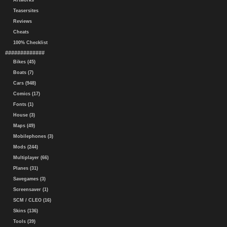
Artworks
Teasersites
Reviews
Cheats
100% Checklist
#############
Bikes (45)
Boats (7)
Cars (948)
Comics (17)
Fonts (1)
House (3)
Maps (49)
Mobilephones (3)
Mods (244)
Multiplayer (66)
Planes (31)
Savegames (3)
Screensaver (1)
SCM / CLEO (16)
Skins (136)
Tools (39)