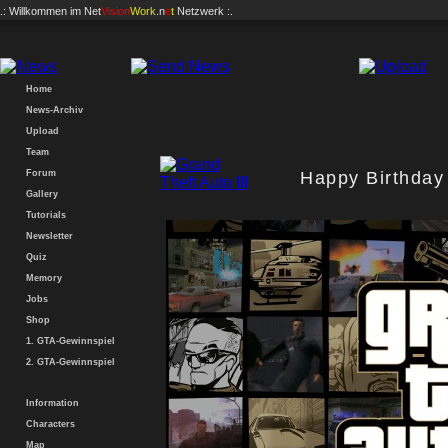
.: Willkommen im
Net
Vision
Work
.n
e
t
Netzwerk :.
Home
News-Archiv
Upload
Team
Forum
Happy Birthday 
Gallery
Tutorials
Newsletter
Quiz
Memory
Jobs
Shop
1. GTA-Gewinnspiel
2. GTA-Gewinnspiel
Information
Characters
Map