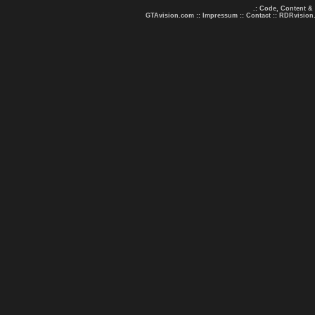
.: Code, Content &
GTAvision.com
::
Impressum
::
Contact
::
RDRvision