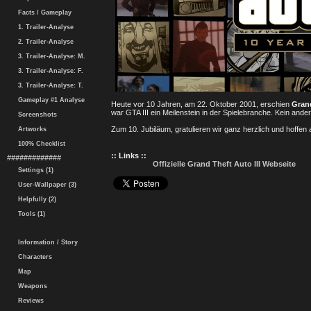
Facts / Gameplay
1. Trailer-Analyse
2. Trailer-Analyse
3. Trailer-Analyse: M.
3. Trailer-Analyse: F.
3. Trailer-Analyse: T.
Gameplay #1 Analyse
Heute vor 10 Jahren, am 22. Oktober 2001, erschien
Grand
war GTA III ein Meilenstein in der Spielebranche. Kein and
Screenshots
Zum 10. Jubiläum, gratulieren wir ganz herzlich und hoffen
Artworks
100% Checklist
:: Links ::
#############
Offizielle Grand Theft Auto III Webseite
Settings (1)
User-Wallpaper (3)
Helpfully (2)
Tools (1)
Information / Story
Characters
Map
Weapons
Reviews