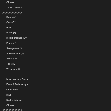
Cheats
100% Checklist
#############
Bikes (7)
Cars (52)
Fonts (1)
Maps (1)
Modifkationen (10)
Planes (1)
Savegames (3)
Screensaver (1)
Skins (10)
Tools (2)
Weapons (3)
Information / Story
Facts / Technology
Characters
Map
Radiostations
Cheats
#############