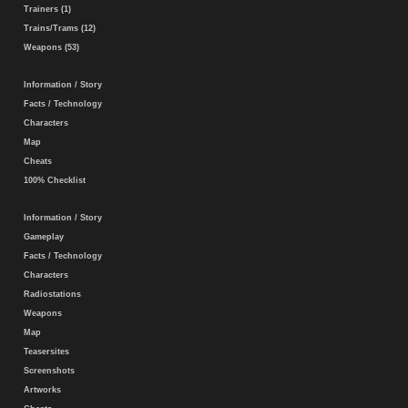
Trainers (1)
Trains/Trams (12)
Weapons (53)
Information / Story
Facts / Technology
Characters
Map
Cheats
100% Checklist
Information / Story
Gameplay
Facts / Technology
Characters
Radiostations
Weapons
Map
Teasersites
Screenshots
Artworks