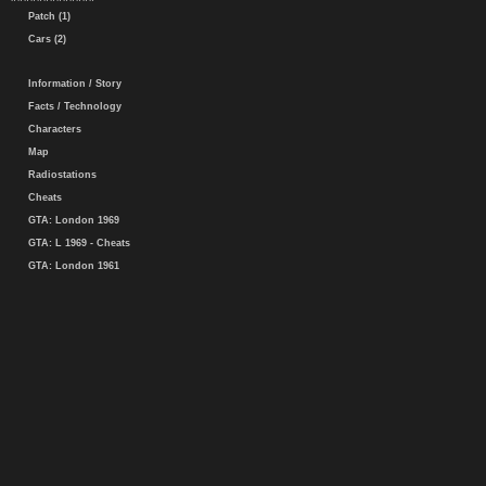
Patch (1)
Cars (2)
Information / Story
Facts / Technology
Characters
Map
Radiostations
Cheats
GTA: London 1969
GTA: L 1969 - Cheats
GTA: London 1961