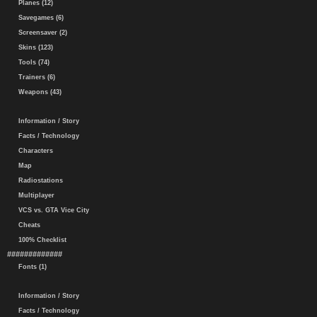
Planes (12)
Savegames (6)
Screensaver (2)
Skins (123)
Tools (74)
Trainers (6)
Weapons (43)
Information / Story
Facts / Technology
Characters
Map
Radiostations
Multiplayer
VCS vs. GTA Vice City
Cheats
100% Checklist
#############
Fonts (1)
Information / Story
Facts / Technology