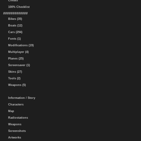
Cheats
100% Checklist
#############
Bikes (35)
Boats (12)
Cars (294)
Fonts (1)
Modifications (19)
Multiplayer (4)
Planes (25)
Screensaver (1)
Skins (27)
Tools (2)
Weapons (5)
Information / Story
Characters
Map
Radiostations
Weapons
Screenshots
Artworks