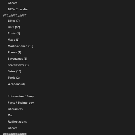
Cheats
100% Checklist
#############
Bikes (7)
Cars (52)
Fonts (1)
Maps (1)
Modifkationen (10)
Planes (1)
Savegames (3)
Screensaver (1)
Skins (10)
Tools (2)
Weapons (3)
Information / Story
Facts / Technology
Characters
Map
Radiostations
Cheats
#############