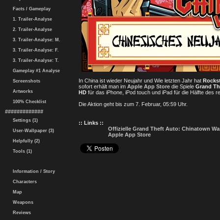
Facts / Gameplay
1. Trailer-Analyse
2. Trailer-Analyse
3. Trailer-Analyse: M.
3. Trailer-Analyse: F.
3. Trailer-Analyse: T.
Gameplay #1 Analyse
In China ist wieder Neujahr und Wie letzten Jahr hat
Rocks
Screenshots
sofort erhält man im
Apple App Store
die Spiele
Grand Th
Artworks
HD
für das iPhone, iPod touch und iPad für die Hälfte des r
100% Checklist
Die Aktion geht bis zum 7. Februar, 05:59 Uhr.
#############
Settings (1)
:: Links ::
Offizielle Grand Theft Auto: Chinatown Wa
User-Wallpaper (3)
Apple App Store
Helpfully (2)
Tools (1)
Information / Story
Characters
Map
Weapons
Reviews