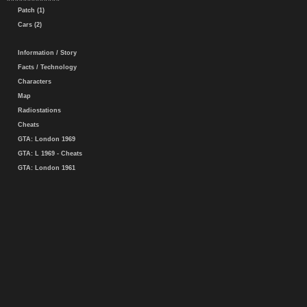
Patch (1)
Cars (2)
Information / Story
Facts / Technology
Characters
Map
Radiostations
Cheats
GTA: London 1969
GTA: L 1969 - Cheats
GTA: London 1961