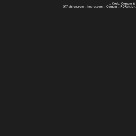
.: Code, Content &
GTAvision.com
::
Impressum
::
Contact
::
RDRvision