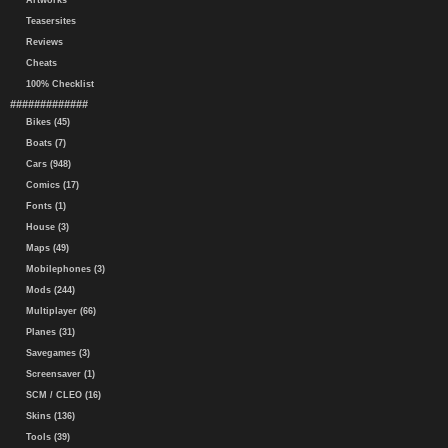
Artworks
Teasersites
Reviews
Cheats
100% Checklist
#############
Bikes (45)
Boats (7)
Cars (948)
Comics (17)
Fonts (1)
House (3)
Maps (49)
Mobilephones (3)
Mods (244)
Multiplayer (66)
Planes (31)
Savegames (3)
Screensaver (1)
SCM / CLEO (16)
Skins (136)
Tools (39)