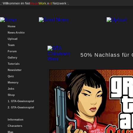
.: Willkommen im
Net
Vision
Work
.n
e
t
Netzwerk :.
Home
News-Archiv
Upload
Team
Forum
50% Nachlass für
Gallery
Tutorials
Newsletter
Quiz
Memory
Jobs
Shop
1. GTA-Gewinnspiel
2. GTA-Gewinnspiel
Information
Characters
Map