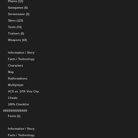
Planes (12)
Savegames (6)
Screensaver (2)
Skins (123)
Tools (74)
Trainers (6)
Weapons (43)
Information / Story
Facts / Technology
Characters
Map
Radiostations
Multiplayer
VCS vs. GTA Vice City
Cheats
100% Checklist
#############
Fonts (1)
Information / Story
Facts / Technology