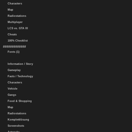
Characters
Map
Radiostations
Multiplayer
LCS vs. GTA III
Cheats
100% Checklist
#############
Fonts (1)
Information / Story
Gameplay
Facts / Technology
Characters
Vehicle
Gangs
Food & Shopping
Map
Radiostations
Komplettlösung
Screenshots