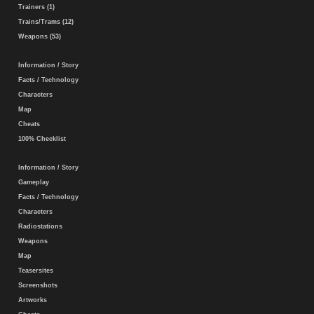
Trainers (1)
Trains/Trams (12)
Weapons (53)
Information / Story
Facts / Technology
Characters
Map
Cheats
100% Checklist
Information / Story
Gameplay
Facts / Technology
Characters
Radiostations
Weapons
Map
Teasersites
Screenshots
Artworks