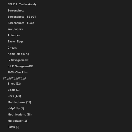
EFLC 2. Trailer-Analy.
Screenshots
Screenshots - TBoGT
Screenshots - TLaD
Wallpapers
Artworks
Easter Eggs
Cheats
Komplettlösung
IV Savegame-DB
EfLC Savegame-DB
100% Checklist
#############
Bikes (22)
Boats (1)
Cars (470)
Mobilephone (13)
Helpfully (1)
Modifications (98)
Multiplayer (18)
Patch (9)