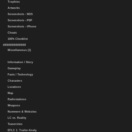
Trophies
Artworks
Screenshots - NDS
Screenshots - PSP
Screenshots - iPhone
Cheats
100% Checklist
#############
Miscellaneous (1)
Information / Story
Gameplay
Facts / Technology
Characters
Locations
Map
Radiostations
Weapons
Nummern & Websites
LC vs. Reality
Teasersites
EFLC 1. Trailer-Analy.