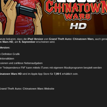
eute bekannt, dass die
iPad-Version
von
Grand Theft Auto: Chinatown Wars
, auch gen
wn Wars HD
, am
9. September
erscheinen wird.
 Version:
Definition Grafik
ktionalitäten
ssionen und zahllose Nebenaufgaben
r "Independence FM" kann mittels iTunes mit eigenem Musikprogramm bespielt werden
hinatown Wars HD
wird im Apple App Store für
7,99 €
erhältlich sein.
e Grand Theft Auto: Chinatown Wars Website