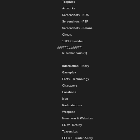
Trophies
Artworks
Screenshots - NDS
Screenshots - PSP
Screenshots - iPhone
Cheats
100% Checklist
#############
Miscellaneous (1)
Information / Story
Gameplay
Facts / Technology
Characters
Locations
Map
Radiostations
Weapons
Nummern & Websites
LC vs. Reality
Teasersites
EFLC 1. Trailer-Analy.