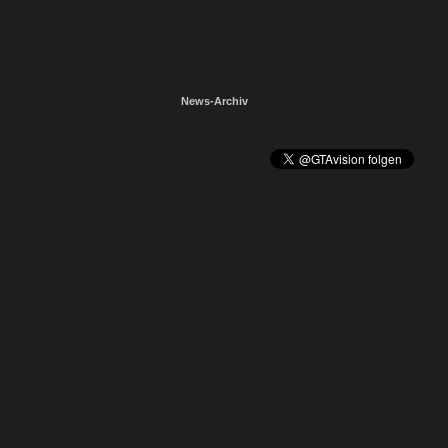
News-Archiv