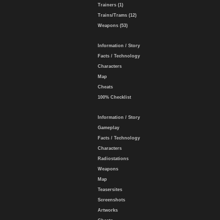
Trainers (1)
Trains/Trams (12)
Weapons (53)
Information / Story
Facts / Technology
Characters
Map
Cheats
100% Checklist
Information / Story
Gameplay
Facts / Technology
Characters
Radiostations
Weapons
Map
Teasersites
Screenshots
Artworks