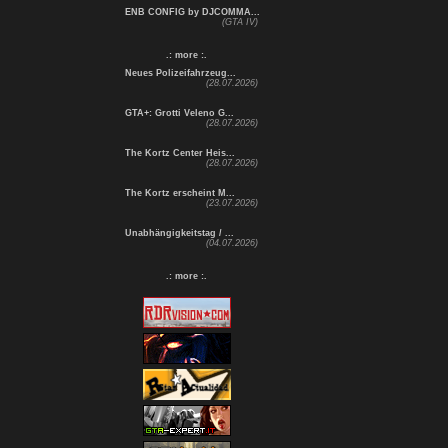
ENB CONFIG by DJCOMMA...
(GTA IV)
.: more :.
Neues Polizeifahrzeug...
(28.07.2026)
GTA+: Grotti Veleno G...
(28.07.2026)
The Kortz Center Heis...
(28.07.2026)
The Kortz erscheint M...
(23.07.2026)
Unabhängigkeitstag / ...
(04.07.2026)
.: more :.