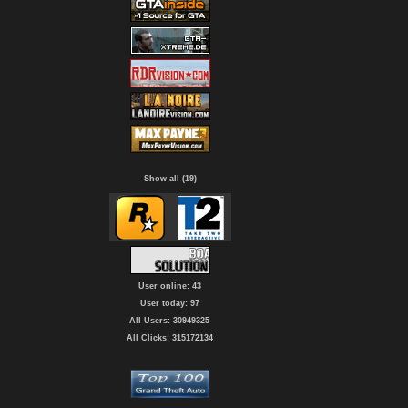
Show all (19)
User online: 43
User today: 97
All Users: 30949325
All Clicks: 315172134