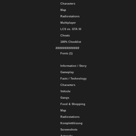
Characters
Map
Radiostations
Multiplayer
LCS vs. GTA III
Cheats
100% Checklist
#############
Fonts (1)
Information / Story
Gameplay
Facts / Technology
Characters
Vehicle
Gangs
Food & Shopping
Map
Radiostations
Komplettlösung
Screenshots