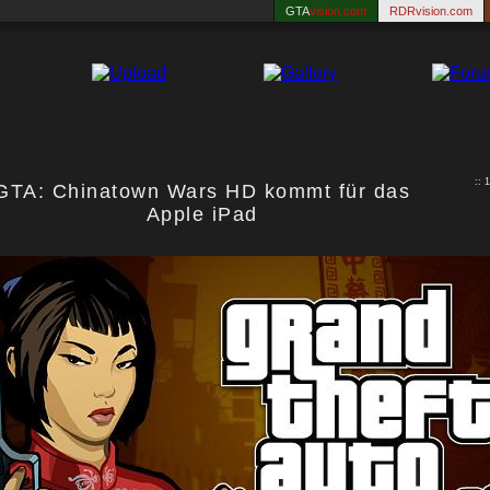
GTA
vision.com
RDRvision.com
:: 
GTA: Chinatown Wars HD kommt für das
Apple iPad