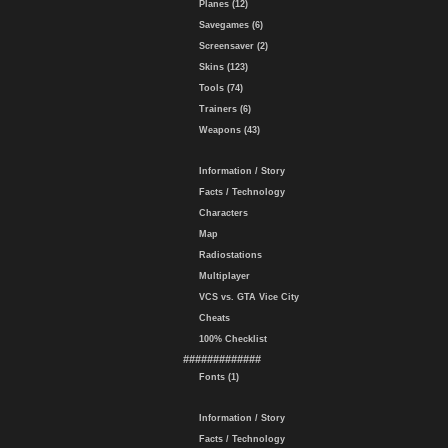
Planes (12)
Savegames (6)
Screensaver (2)
Skins (123)
Tools (74)
Trainers (6)
Weapons (43)
Information / Story
Facts / Technology
Characters
Map
Radiostations
Multiplayer
VCS vs. GTA Vice City
Cheats
100% Checklist
#############
Fonts (1)
Information / Story
Facts / Technology