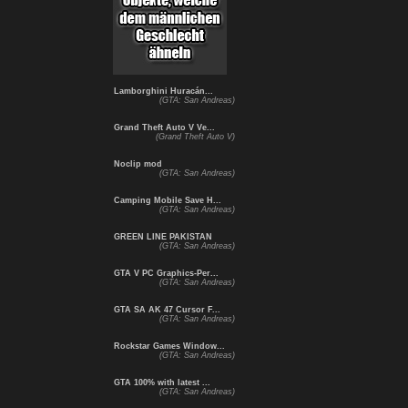
Lamborghini Huracán...
(GTA: San Andreas)
Grand Theft Auto V Ve...
(Grand Theft Auto V)
Noclip mod
(GTA: San Andreas)
Camping Mobile Save H...
(GTA: San Andreas)
GREEN LINE PAKISTAN
(GTA: San Andreas)
GTA V PC Graphics-Per...
(GTA: San Andreas)
GTA SA AK 47 Cursor F...
(GTA: San Andreas)
Rockstar Games Window...
(GTA: San Andreas)
GTA 100% with latest ...
(GTA: San Andreas)