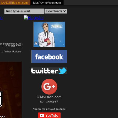
LANOIREvision.com
MaxPayneVision.com
1st September 2010 ::
:: 10:02 PM CET ::
:: Author: Rafioso ::
GTAvision.com
auf Google+
Abonniere uns auf Youtube