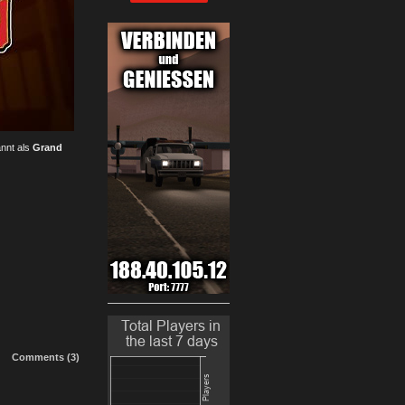
annt als
Grand
Comments (3)