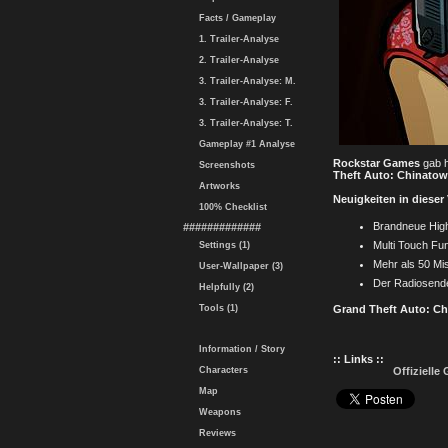
Facts / Gameplay
1. Trailer-Analyse
2. Trailer-Analyse
3. Trailer-Analyse: M.
3. Trailer-Analyse: F.
3. Trailer-Analyse: T.
Gameplay #1 Analyse
Rockstar Games
gab h
Screenshots
Theft Auto: Chinato
Artworks
Neuigkeiten in dieser
100% Checklist
Brandneue High 
#############
Multi Touch Fun
Settings (1)
Mehr als 50 Mi
User-Wallpaper (3)
Der Radiosende
Helpfully (2)
Tools (1)
Grand Theft Auto: C
Information / Story
:: Links ::
Characters
Offiziell
Map
Weapons
Reviews