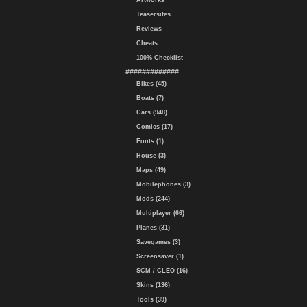
Artworks
Teasersites
Reviews
Cheats
100% Checklist
#############
Bikes (45)
Boats (7)
Cars (948)
Comics (17)
Fonts (1)
House (3)
Maps (49)
Mobilephones (3)
Mods (244)
Multiplayer (66)
Planes (31)
Savegames (3)
Screensaver (1)
SCM / CLEO (16)
Skins (136)
Tools (39)