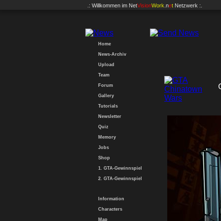
.: Willkommen im
Net
Vision
Work
.n
e
t
Netzwerk :.
Home
News-Archiv
Upload
Team
Forum
Gallery
Tutorials
Newsletter
Quiz
Memory
Jobs
Shop
1. GTA-Gewinnspiel
2. GTA-Gewinnspiel
Information
Characters
Map