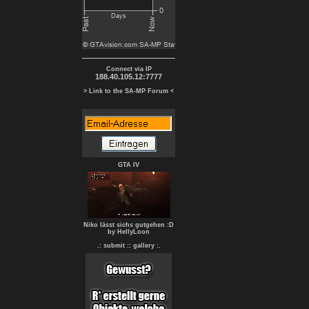
Connect via IP
188.40.105.12:7777
> Link to the SA-MP Forum <
GTA IV
Niko lässt sichs gutgehen :D
by HellyLoon
.: submit :
: gallery :.