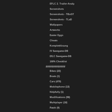
EFLC 2. Trailer-Analy.
Screenshots
Screenshots - TBoGT
Screenshots - TLaD
Wallpapers
Artworks
Easter Eggs
Cheats
Komplettlösung
IV Savegame-DB
EfLC Savegame-DB
100% Checklist
#############
Bikes (22)
Boats (1)
Cars (470)
Mobilephone (13)
Helpfully (1)
Modifications (98)
Multiplayer (18)
Patch (9)