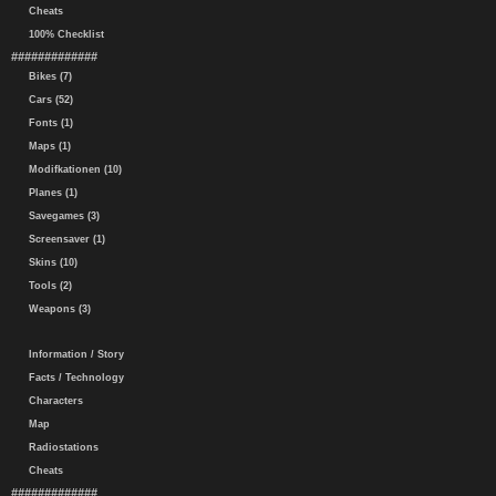
Cheats
100% Checklist
#############
Bikes (7)
Cars (52)
Fonts (1)
Maps (1)
Modifkationen (10)
Planes (1)
Savegames (3)
Screensaver (1)
Skins (10)
Tools (2)
Weapons (3)
Information / Story
Facts / Technology
Characters
Map
Radiostations
Cheats
#############