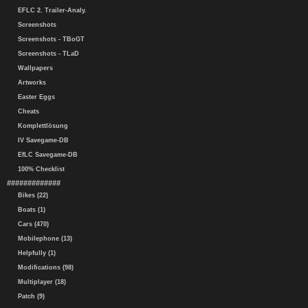
EFLC 2. Trailer-Analy.
Screenshots
Screenshots - TBoGT
Screenshots - TLaD
Wallpapers
Artworks
Easter Eggs
Cheats
Komplettlösung
IV Savegame-DB
EfLC Savegame-DB
100% Checklist
#############
Bikes (22)
Boats (1)
Cars (470)
Mobilephone (13)
Helpfully (1)
Modifications (98)
Multiplayer (18)
Patch (9)