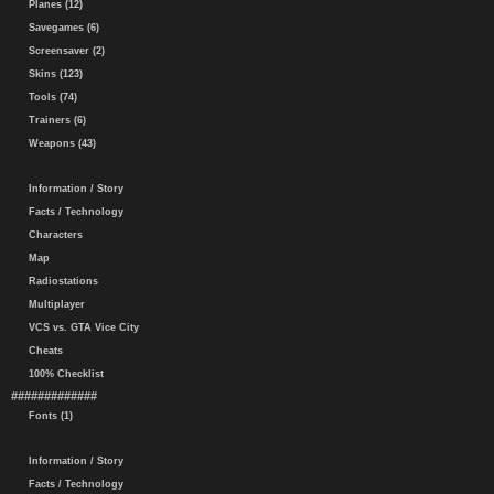
Planes (12)
Savegames (6)
Screensaver (2)
Skins (123)
Tools (74)
Trainers (6)
Weapons (43)
Information / Story
Facts / Technology
Characters
Map
Radiostations
Multiplayer
VCS vs. GTA Vice City
Cheats
100% Checklist
#############
Fonts (1)
Information / Story
Facts / Technology