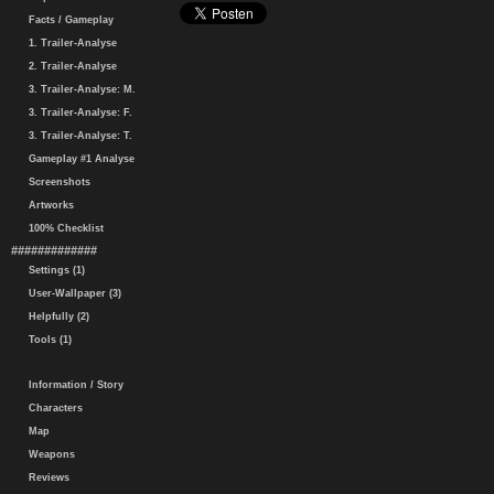
Facts / Gameplay
1. Trailer-Analyse
2. Trailer-Analyse
3. Trailer-Analyse: M.
3. Trailer-Analyse: F.
3. Trailer-Analyse: T.
Gameplay #1 Analyse
Screenshots
Artworks
100% Checklist
#############
Settings (1)
User-Wallpaper (3)
Helpfully (2)
Tools (1)
Information / Story
Characters
Map
Weapons
Reviews