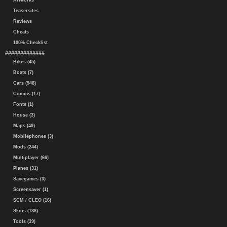
Artworks
Teasersites
Reviews
Cheats
100% Checklist
#############
Bikes (45)
Boats (7)
Cars (948)
Comics (17)
Fonts (1)
House (3)
Maps (49)
Mobilephones (3)
Mods (244)
Multiplayer (66)
Planes (31)
Savegames (3)
Screensaver (1)
SCM / CLEO (16)
Skins (136)
Tools (39)