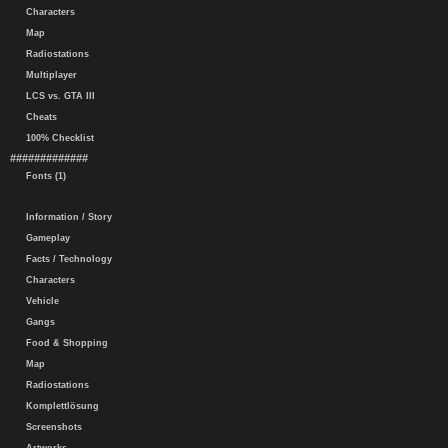
Characters
Map
Radiostations
Multiplayer
LCS vs. GTA III
Cheats
100% Checklist
#############
Fonts (1)
Information / Story
Gameplay
Facts / Technology
Characters
Vehicle
Gangs
Food & Shopping
Map
Radiostations
Komplettlösung
Screenshots