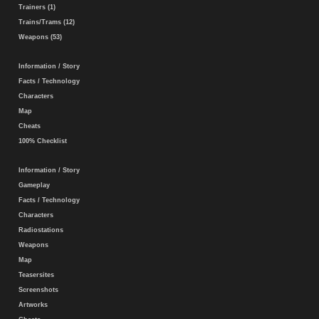
Trainers (1)
Trains/Trams (12)
Weapons (53)
Information / Story
Facts / Technology
Characters
Map
Cheats
100% Checklist
Information / Story
Gameplay
Facts / Technology
Characters
Radiostations
Weapons
Map
Teasersites
Screenshots
Artworks