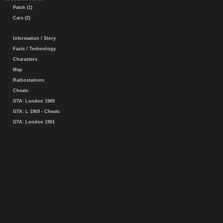
Patch (1)
Cars (2)
Information / Story
Facts / Technology
Characters
Map
Radiostations
Cheats
GTA: London 1969
GTA: L 1969 - Cheats
GTA: London 1961