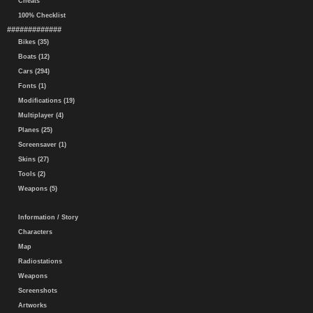
Cheats
100% Checklist
#############
Bikes (35)
Boats (12)
Cars (294)
Fonts (1)
Modifications (19)
Multiplayer (4)
Planes (25)
Screensaver (1)
Skins (27)
Tools (2)
Weapons (5)
Information / Story
Characters
Map
Radiostations
Weapons
Screenshots
Artworks