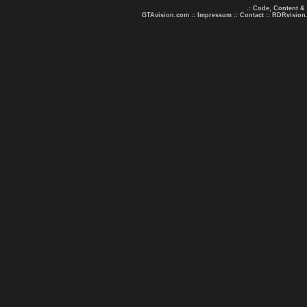
.: Code, Content &
GTAvision.com
::
Impressum
::
Contact
::
RDRvision