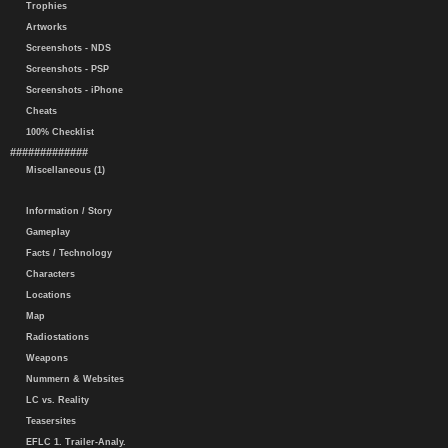
Trophies
Artworks
Screenshots - NDS
Screenshots - PSP
Screenshots - iPhone
Cheats
100% Checklist
#############
Miscellaneous (1)
Information / Story
Gameplay
Facts / Technology
Characters
Locations
Map
Radiostations
Weapons
Nummern & Websites
LC vs. Reality
Teasersites
EFLC 1. Trailer-Analy.