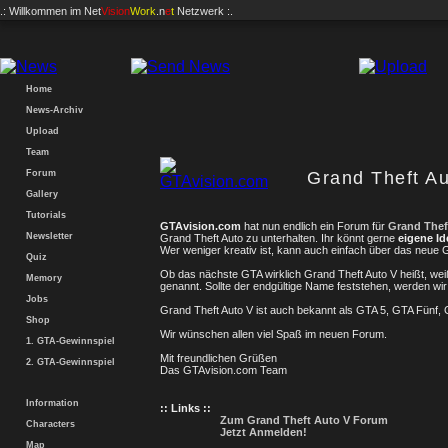
.: Willkommen im
Net
Vision
Work
.n
e
t
Netzwerk :.
Home
News-Archiv
Upload
Team
Forum
Grand Theft Au
Gallery
Tutorials
GTAvision.com
hat nun endlich ein Forum für
Grand Thef
Newsletter
Grand Theft Auto zu unterhalten. Ihr könnt gerne
eigene I
Wer weniger kreativ ist, kann auch einfach über das neue
Quiz
Ob das nächste GTA wirklich Grand Theft Auto V heißt, wei
Memory
genannt. Sollte der endgültige Name feststehen, werden 
Jobs
Grand Theft Auto V ist auch bekannt als GTA 5, GTA Fünf,
Shop
Wir wünschen allen viel Spaß im neuen Forum.
1. GTA-Gewinnspiel
Mit freundlichen Grüßen
2. GTA-Gewinnspiel
Das GTAvision.com Team
Information
:: Links ::
Zum Grand Theft Auto V Forum
Characters
Jetzt Anmelden!
Map