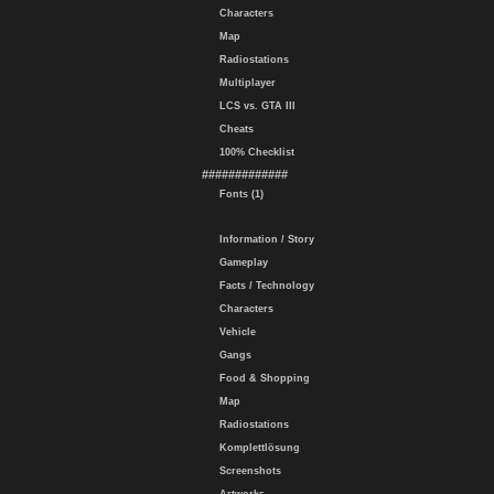
Characters
Map
Radiostations
Multiplayer
LCS vs. GTA III
Cheats
100% Checklist
#############
Fonts (1)
Information / Story
Gameplay
Facts / Technology
Characters
Vehicle
Gangs
Food & Shopping
Map
Radiostations
Komplettlösung
Screenshots