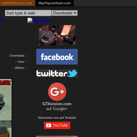
LANOIREvision.com
MaxPayneVision.com
:: Downloads ::
::
Cars
::
::
Others
::
GTAvision.com
auf Google+
Abonniere uns auf Youtube