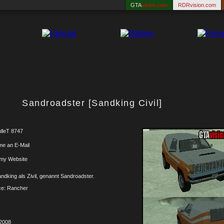
GTA
vision.com
RDRvision.com
Sandroadster [Sandking Civil]
lleT 8747
me an E-Mail
 my Website
ndking als Zivil, genannt Sandroadster.
ce: Rancher
.2008