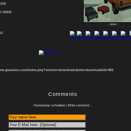
11KB
8.298KB
.: click :.
 10
1
2
3
4
5
6
7
8
www.gtavision.com/index.php?section=downloads&site=download&id=993
Comments
.: Kommentar schreiben | Write comment :.