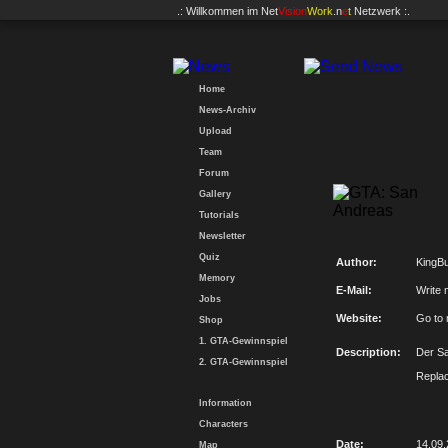
.: Willkommen im
Net
Vision
Work
.n
e
t
Netzwerk :.
Home
News-Archiv
Upload
Team
Forum
Gallery
Tutorials
Newsletter
Quiz
Author:
KingBu
Memory
E-Mail:
Write 
Jobs
Website:
Go to
Shop
1. GTA-Gewinnspiel
Description:
Der Sa
2. GTA-Gewinnspiel
Repla
Information
Characters
Date:
14.09
Map