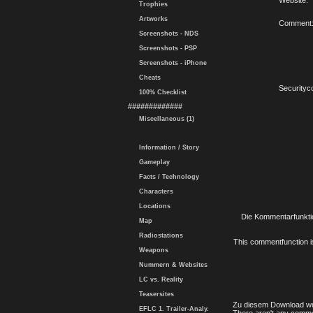
Website:
Trophies
Artworks
Comment
Screenshots - NDS
Screenshots - PSP
Screenshots - iPhone
Cheats
Securityc
100% Checklist
#############
Miscellaneous (1)
Information / Story
Gameplay
Facts / Technology
Characters
Locations
Die Kommentarfunktio
Map
Radiostations
This commentfunction is 
Weapons
Nummern & Websites
LC vs. Reality
Teasersites
Zu diesem Download wu
EFLC 1. Trailer-Analy.