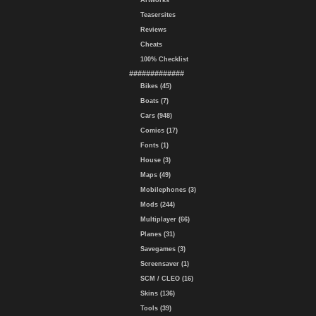
Artworks
Teasersites
Reviews
Cheats
100% Checklist
#############
Bikes (45)
Boats (7)
Cars (948)
Comics (17)
Fonts (1)
House (3)
Maps (49)
Mobilephones (3)
Mods (244)
Multiplayer (66)
Planes (31)
Savegames (3)
Screensaver (1)
SCM / CLEO (16)
Skins (136)
Tools (39)