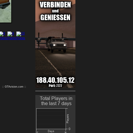
9
10
:: GTAvision.com ::