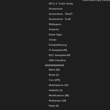
There aren't any comme
EFLC 2. Trailer-Analy.
Screenshots
Screenshots - TBoGT
Screenshots - TLaD
Wallpapers
Artworks
Easter Eggs
Cheats
Komplettlösung
IV Savegame-DB
EfLC Savegame-DB
100% Checklist
#############
Bikes (22)
Boats (1)
Cars (470)
Mobilephone (13)
Helpfully (1)
Modifications (98)
Multiplayer (18)
Patch (9)