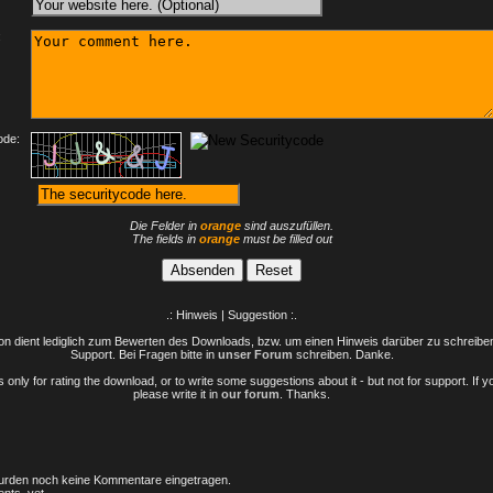
:
ode:
Die Felder in
orange
sind auszufüllen.
The fields in
orange
must be filled out
.: Hinweis | Suggestion :.
n dient lediglich zum Bewerten des Downloads, bzw. um einen Hinweis darüber zu schreiben 
Support. Bei Fragen bitte in
unser Forum
schreiben. Danke.
only for rating the download, or to write some suggestions about it - but not for support. If 
please write it in
our forum
. Thanks.
rden noch keine Kommentare eingetragen.