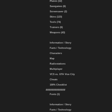
Planes (12)
Savegames (6)
Screensaver (2)
Skins (123)
Tools (74)
Trainers (6)
Weapons (43)
Information / Story
Facts / Technology
Characters
Map
Radiostations
Multiplayer
VCS vs. GTA Vice City
Cheats
100% Checklist
#############
Fonts (1)
Information / Story
Facts / Technology