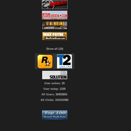
Show all (19)
User online: 29
User today: 1339
All Users: 30955803
All Clicks: 315191580