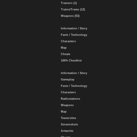
Trainers (1)
Trains/Trams (12)
Weapons (53)
Information / Story
Facts / Technology
Characters
Map
Cheats
100% Checklist
Information / Story
Gameplay
Facts / Technology
Characters
Radiostations
Weapons
Map
Teasersites
Screenshots
Artworks