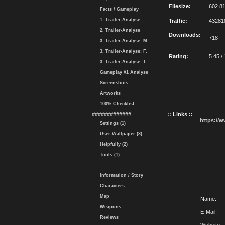
Filesize:
602.8
Facts / Gameplay
1. Trailer-Analyse
Traffic:
43281
2. Trailer-Analyse
Downloads:
718
3. Trailer-Analyse: M.
3. Trailer-Analyse: F.
Rating:
5.45 /
3. Trailer-Analyse: T.
Gameplay #1 Analyse
Screenshots
Artworks
100% Checklist
#############
:: Links ::
https://
Settings (1)
User-Wallpaper (3)
Helpfully (2)
Tools (1)
Information / Story
Characters
Map
Name:
Weapons
E-Mail:
Reviews