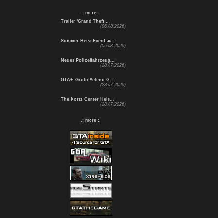
.: more :.
Trailer 'Grand Theft ...
(06.08.2026)
Sommer-Heist-Event au...
(06.08.2026)
Neues Polizeifahrzeug...
(28.07.2026)
GTA+: Grotti Veleno G...
(28.07.2026)
The Kortz Center Heis...
(28.07.2026)
.: more :.