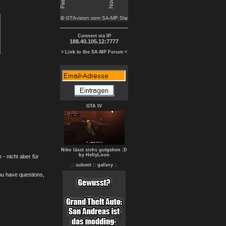
Connect via IP
188.40.105.12:7777
> Link to the SA-MP Forum <
GTA IV
Niko lässt sichs gutgehen :D
by HellyLoon
- nicht aber für
.: submit :
: gallery :.
you have questions,