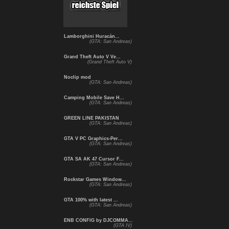
Lamborghini Huracán...
(GTA: San Andreas)
Grand Theft Auto V Ve...
(Grand Theft Auto V)
Noclip mod
(GTA: San Andreas)
Camping Mobile Save H...
(GTA: San Andreas)
GREEN LINE PAKISTAN
(GTA: San Andreas)
GTA V PC Graphics-Per...
(GTA: San Andreas)
GTA SA AK 47 Cursor F...
(GTA: San Andreas)
Rockstar Games Window...
(GTA: San Andreas)
GTA 100% with latest ...
(GTA: San Andreas)
ENB CONFIG by DJCOMMA...
(GTA IV)