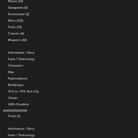
Planes (12)
Savegames (6)
Screensaver (2)
Skins (123)
Tools (74)
Trainers (6)
Weapons (43)
Information / Story
Facts / Technology
Characters
Map
Radiostations
Multiplayer
VCS vs. GTA Vice City
Cheats
100% Checklist
#############
Fonts (1)
Information / Story
Facts / Technology