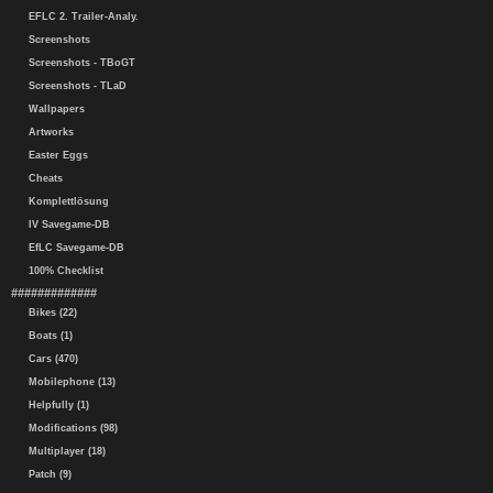
EFLC 2. Trailer-Analy.
Screenshots
Screenshots - TBoGT
Screenshots - TLaD
Wallpapers
Artworks
Easter Eggs
Cheats
Komplettlösung
IV Savegame-DB
EfLC Savegame-DB
100% Checklist
#############
Bikes (22)
Boats (1)
Cars (470)
Mobilephone (13)
Helpfully (1)
Modifications (98)
Multiplayer (18)
Patch (9)