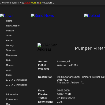
.: Willkommen im
Net
Vision
Work
.n
e
t
Netzwerk :.
Home
News-Archiv
Upload
Team
Forum
Gallery
Pumper Firetr
Tutorials
Newsletter
Quiz
Author:
Andrew_A1
E-Mail:
Write me an E-Mail
Memory
Website:
-
Jobs
Shop
Description:
1988 Spartan/Smeal Pumper Firetruck Detr
106k V1.1
1. GTA-Gewinnspiel
The author: Andrew_A1
2. GTA-Gewinnspiel
Date:
16.08.2008
Filesize:
1026.101KB
Information
Traffic:
2200986.645KB
Characters
Downloads:
2145
Map