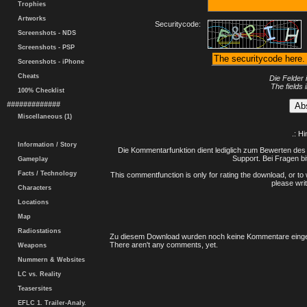
Trophies
Artworks
Securitycode:
Screenshots - NDS
Screenshots - PSP
Screenshots - iPhone
Cheats
Die Felder 
The fields 
100% Checklist
#############
Miscellaneous (1)
.: H
Information / Story
Die Kommentarfunktion dient lediglich zum Bewerten des 
Support. Bei Fragen bi
Gameplay
Facts / Technology
This commentfunction is only for rating the download, or to 
please writ
Characters
Locations
Map
Radiostations
Zu diesem Download wurden noch keine Kommentare einge
There aren't any comments, yet.
Weapons
Nummern & Websites
LC vs. Reality
Teasersites
EFLC 1. Trailer-Analy.