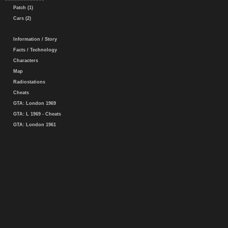
Patch (1)
Cars (2)
Information / Story
Facts / Technology
Characters
Map
Radiostations
Cheats
GTA: London 1969
GTA: L 1969 - Cheats
GTA: London 1961