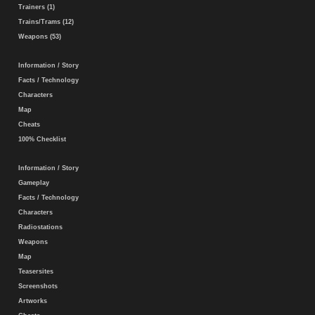
Trainers (1)
Trains/Trams (12)
Weapons (53)
Information / Story
Facts / Technology
Characters
Map
Cheats
100% Checklist
Information / Story
Gameplay
Facts / Technology
Characters
Radiostations
Weapons
Map
Teasersites
Screenshots
Artworks