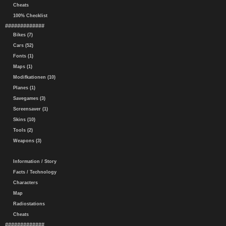
Cheats
100% Checklist
#############
Bikes (7)
Cars (52)
Fonts (1)
Maps (1)
Modifkationen (10)
Planes (1)
Savegames (3)
Screensaver (1)
Skins (10)
Tools (2)
Weapons (3)
Information / Story
Facts / Technology
Characters
Map
Radiostations
Cheats
#############