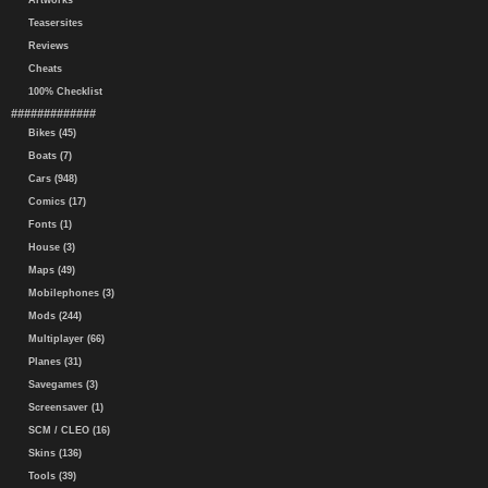
Artworks
Teasersites
Reviews
Cheats
100% Checklist
#############
Bikes (45)
Boats (7)
Cars (948)
Comics (17)
Fonts (1)
House (3)
Maps (49)
Mobilephones (3)
Mods (244)
Multiplayer (66)
Planes (31)
Savegames (3)
Screensaver (1)
SCM / CLEO (16)
Skins (136)
Tools (39)