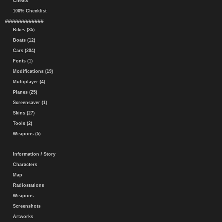
Cheats
100% Checklist
#############
Bikes (35)
Boats (12)
Cars (294)
Fonts (1)
Modifications (19)
Multiplayer (4)
Planes (25)
Screensaver (1)
Skins (27)
Tools (2)
Weapons (5)
Information / Story
Characters
Map
Radiostations
Weapons
Screenshots
Artworks