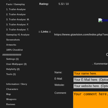
Rating:
5.32 / 10
Facts / Gameplay
1. Trailer-Analyse
2. Trailer-Analyse
3. Trailer-Analyse: M.
3. Trailer-Analyse: F.
3. Trailer-Analyse: T.
:: Links ::
https://www.gtavision.com/index.php?s
Gameplay #1 Analyse
Screenshots
Artworks
100% Checklist
#############
Settings (1)
.: Kommentar 
User-Wallpaper (3)
Helpfully (2)
Name:
Tools (1)
E-Mail:
Information / Story
Website:
Characters
Comment:
Map
Weapons
Reviews