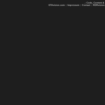
.: Code, Content &
GTAvision.com
::
Impressum
::
Contact
::
RDRvision