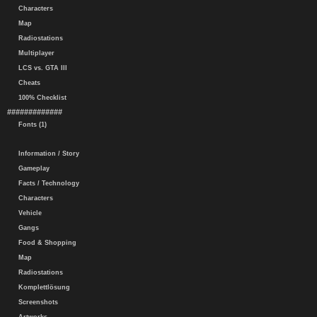
Characters
Map
Radiostations
Multiplayer
LCS vs. GTA III
Cheats
100% Checklist
#############
Fonts (1)
Information / Story
Gameplay
Facts / Technology
Characters
Vehicle
Gangs
Food & Shopping
Map
Radiostations
Komplettlösung
Screenshots