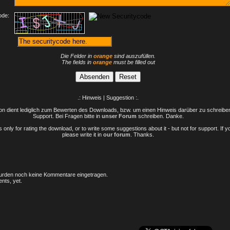
ode:
Die Felder in
orange
sind auszufüllen.
The fields in
orange
must be filled out
.: Hinweis | Suggestion :.
n dient lediglich zum Bewerten des Downloads, bzw. um einen Hinweis darüber zu schreiben 
Support. Bei Fragen bitte in
unser Forum
schreiben. Danke.
only for rating the download, or to write some suggestions about it - but not for support. If 
please write it in
our forum
. Thanks.
rden noch keine Kommentare eingetragen.
nts, yet.