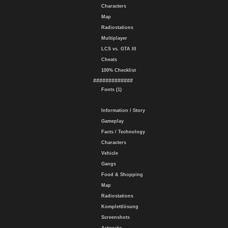
Characters
Map
Radiostations
Multiplayer
LCS vs. GTA III
Cheats
100% Checklist
#############
Fonts (1)
Information / Story
Gameplay
Facts / Technology
Characters
Vehicle
Gangs
Food & Shopping
Map
Radiostations
Komplettlösung
Screenshots