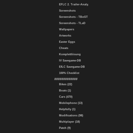
EFLC 2. Trailer-Analy.
Screenshots
Screenshots - TBoGT
Screenshots - TLaD
Wallpapers
Artworks
Easter Eggs
Cheats
Komplettlösung
IV Savegame-DB
EfLC Savegame-DB
100% Checklist
#############
Bikes (22)
Boats (1)
Cars (470)
Mobilephone (13)
Helpfully (1)
Modifications (98)
Multiplayer (18)
Patch (9)