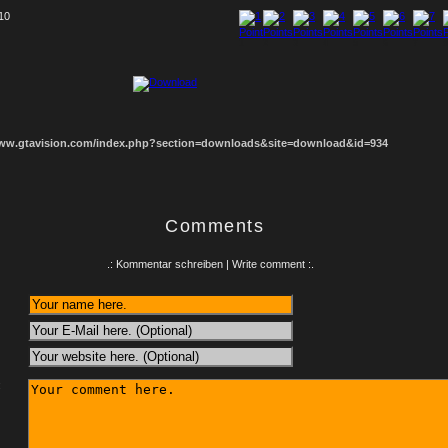
 10
1
2
3
4
5
6
7
8
www.gtavision.com/index.php?section=downloads&site=download&id=934
Comments
.: Kommentar schreiben | Write comment :.
: