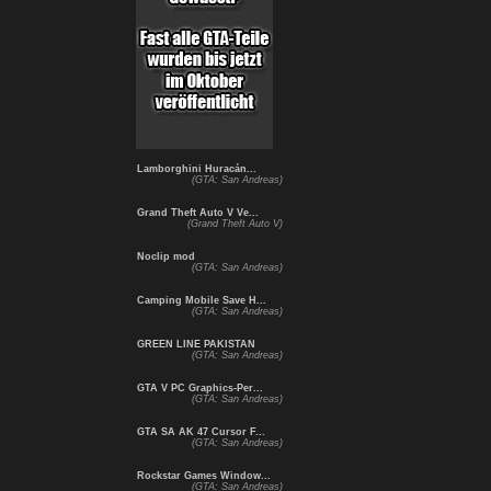
Lamborghini Huracán...
(GTA: San Andreas)
Grand Theft Auto V Ve...
(Grand Theft Auto V)
Noclip mod
(GTA: San Andreas)
Camping Mobile Save H...
(GTA: San Andreas)
GREEN LINE PAKISTAN
(GTA: San Andreas)
GTA V PC Graphics-Per...
(GTA: San Andreas)
GTA SA AK 47 Cursor F...
(GTA: San Andreas)
Rockstar Games Window...
(GTA: San Andreas)