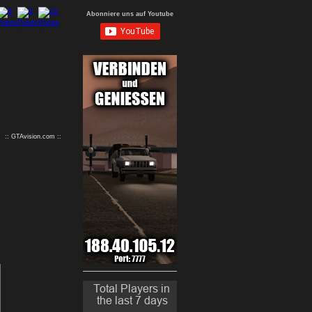
Abonniere uns auf Youtube
9
10
:: GTAvision.com ::