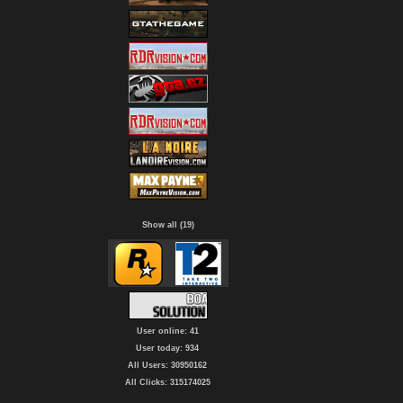
Show all (19)
User online: 41
User today: 934
All Users: 30950162
All Clicks: 315174025