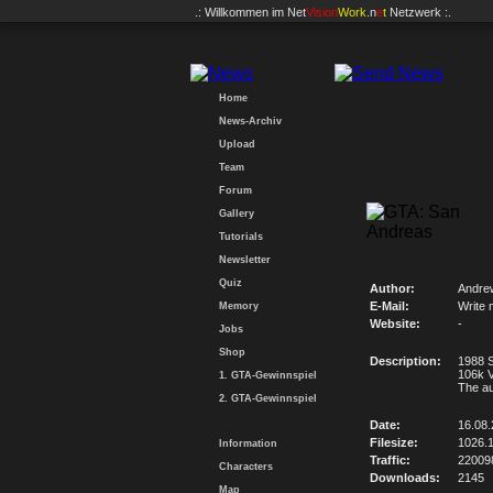
.: Willkommen im
Net
Vision
Work
.n
e
t
Netzwerk :.
Home
News-Archiv
Upload
Team
Forum
Gallery
Tutorials
Newsletter
Quiz
Author:
Andre
E-Mail:
Write 
Memory
Website:
-
Jobs
Shop
Description:
1988 S
106k 
1. GTA-Gewinnspiel
The a
2. GTA-Gewinnspiel
Date:
16.08
Filesize:
1026.
Information
Traffic:
22009
Characters
Downloads:
2145
Map