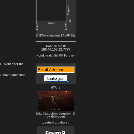
Connect via IP
188.40.105.12:7777
> Link to the SA-MP Forum <
- nicht aber für
you have questions,
GTA IV
Niko lässt sichs gutgehen :D
by HellyLoon
.: submit :
: gallery :.