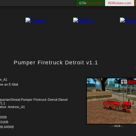
GTA
vision.com
RDRvision.com
Pumper Firetruck Detroit v1.1
w_A1
me an E-Mail
partan/Smeal Pumper Firetruck Detroit Diesel
V1.1
uthor: Andrew_A1
.2008
101KB
.: click :.
86.645KB