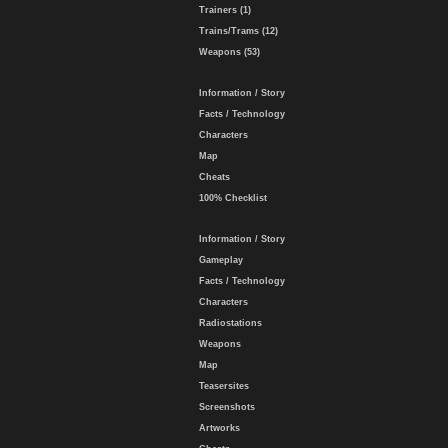
Trainers (1)
Trains/Trams (12)
Weapons (53)
Information / Story
Facts / Technology
Characters
Map
Cheats
100% Checklist
Information / Story
Gameplay
Facts / Technology
Characters
Radiostations
Weapons
Map
Teasersites
Screenshots
Artworks