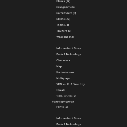
Planes (12)
Savegames (6)
Screensaver (2)
Skins (123)
Tools (74)
Trainers (6)
Weapons (43)
Information / Story
Facts / Technology
Characters
Map
Radiostations
Multiplayer
VCS vs. GTA Vice City
Cheats
100% Checklist
#############
Fonts (1)
Information / Story
Facts / Technology