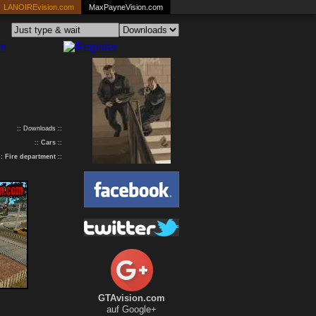
LANOIREvision.com
MaxPayneVision.com
:: Downloads ::
::
Cars
::
::
Fire department
::
GTAvision.com
auf Google+