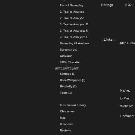
Rating:
5.32 /
Facts / Gameplay
1. Trailer-Analyse
2. Trailer-Analyse
3. Trailer-Analyse: M.
3. Trailer-Analyse: F.
3. Trailer-Analyse: T.
:: Links ::
https://
Gameplay #1 Analyse
Screenshots
Artworks
100% Checklist
#############
Settings (1)
User-Wallpaper (3)
Helpfully (2)
Name:
Tools (1)
E-Mail:
Information / Story
Website:
Characters
Comment
Map
Weapons
Reviews