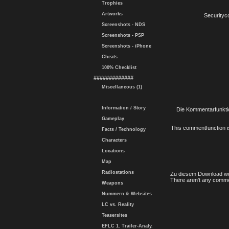
Trophies
Artworks
Securityc
Screenshots - NDS
Screenshots - PSP
Screenshots - iPhone
Cheats
100% Checklist
#############
Miscellaneous (1)
Information / Story
Die Kommentarfunktio
Gameplay
This commentfunction is 
Facts / Technology
Characters
Locations
Map
Radiostations
Zu diesem Download wu
There aren't any comme
Weapons
Nummern & Websites
LC vs. Reality
Teasersites
EFLC 1. Trailer-Analy.