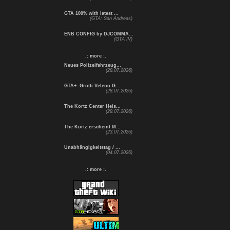
GTA 100% with latest ...
(GTA: San Andreas)
ENB CONFIG by DJCOMMA...
(GTA IV)
.: more :.
Neues Polizeifahrzeug...
(28.07.2026)
GTA+: Grotti Veleno G...
(28.07.2026)
The Kortz Center Heis...
(28.07.2026)
The Kortz erscheint M...
(23.07.2026)
Unabhängigkeitstag / ...
(04.07.2026)
.: more :.