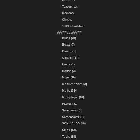
Artworks
Teasersites
Reviews
Cheats
100% Checklist
#############
Bikes (45)
Boats (7)
Cars (948)
Comics (17)
Fonts (1)
House (3)
Maps (49)
Mobilephones (3)
Mods (244)
Multiplayer (66)
Planes (31)
Savegames (3)
Screensaver (1)
SCM / CLEO (16)
Skins (136)
Tools (39)