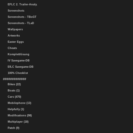
EFLC 2. Trailer-Analy.
Screenshots
Screenshots - TBoGT
Screenshots - TLaD
Wallpapers
Artworks
Easter Eggs
Cheats
Komplettlösung
IV Savegame-DB
EfLC Savegame-DB
100% Checklist
#############
Bikes (22)
Boats (1)
Cars (470)
Mobilephone (13)
Helpfully (1)
Modifications (98)
Multiplayer (18)
Patch (9)