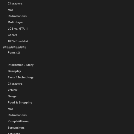
Characters
Map
Radiostations
Multiplayer
LCS vs. GTA III
Cheats
100% Checklist
#############
Fonts (1)
Information / Story
Gameplay
Facts / Technology
Characters
Vehicle
Gangs
Food & Shopping
Map
Radiostations
Komplettlösung
Screenshots