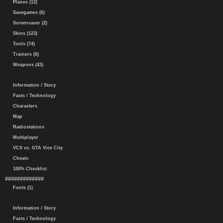
Planes (12)
Savegames (6)
Screensaver (2)
Skins (123)
Tools (74)
Trainers (6)
Weapons (43)
Information / Story
Facts / Technology
Characters
Map
Radiostations
Multiplayer
VCS vs. GTA Vice City
Cheats
100% Checklist
#############
Fonts (1)
Information / Story
Facts / Technology