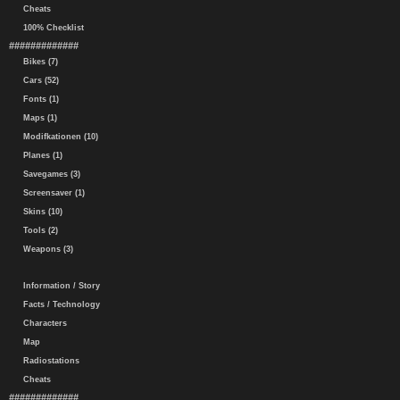
Cheats
100% Checklist
#############
Bikes (7)
Cars (52)
Fonts (1)
Maps (1)
Modifkationen (10)
Planes (1)
Savegames (3)
Screensaver (1)
Skins (10)
Tools (2)
Weapons (3)
Information / Story
Facts / Technology
Characters
Map
Radiostations
Cheats
#############