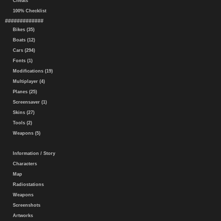
Cheats
100% Checklist
#############
Bikes (35)
Boats (12)
Cars (294)
Fonts (1)
Modifications (19)
Multiplayer (4)
Planes (25)
Screensaver (1)
Skins (27)
Tools (2)
Weapons (5)
Information / Story
Characters
Map
Radiostations
Weapons
Screenshots
Artworks