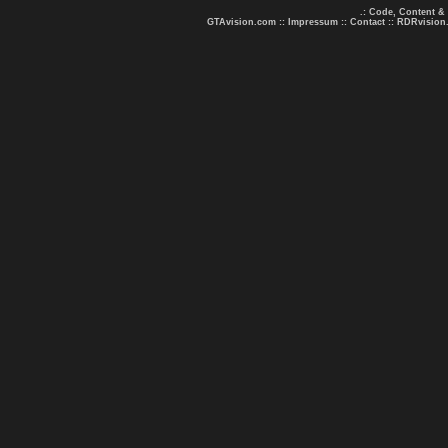
.: Code, Content &
GTAvision.com
::
Impressum
::
Contact
::
RDRvision