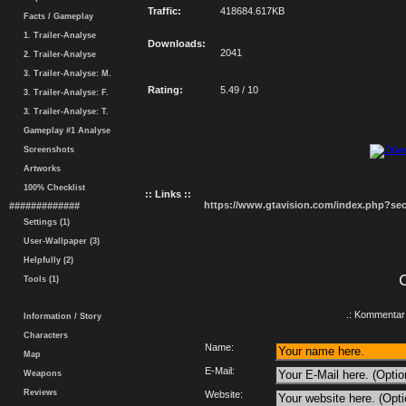
Traffic:
418684.617KB
Facts / Gameplay
1. Trailer-Analyse
Downloads:
2041
2. Trailer-Analyse
3. Trailer-Analyse: M.
Rating:
5.49 / 10
3. Trailer-Analyse: F.
3. Trailer-Analyse: T.
Gameplay #1 Analyse
Screenshots
Artworks
100% Checklist
:: Links ::
https://www.gtavision.com/index.php?s
#############
Settings (1)
User-Wallpaper (3)
Helpfully (2)
Tools (1)
.: Kommentar 
Information / Story
Characters
Name:
Map
E-Mail:
Weapons
Reviews
Website: