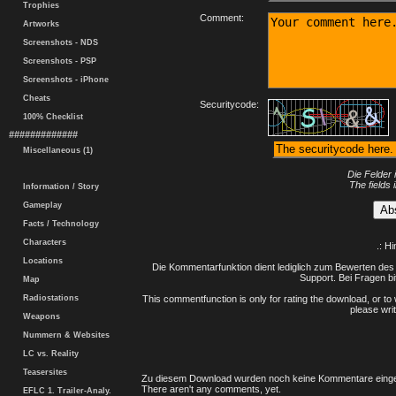
Trophies
Comment:
Artworks
Screenshots - NDS
Screenshots - PSP
Screenshots - iPhone
Cheats
Securitycode:
100% Checklist
#############
Miscellaneous (1)
Die Felder 
The fields 
Information / Story
Gameplay
Facts / Technology
Characters
.: H
Locations
Die Kommentarfunktion dient lediglich zum Bewerten des 
Support. Bei Fragen bi
Map
Radiostations
This commentfunction is only for rating the download, or to 
please writ
Weapons
Nummern & Websites
LC vs. Reality
Teasersites
Zu diesem Download wurden noch keine Kommentare einge
There aren't any comments, yet.
EFLC 1. Trailer-Analy.