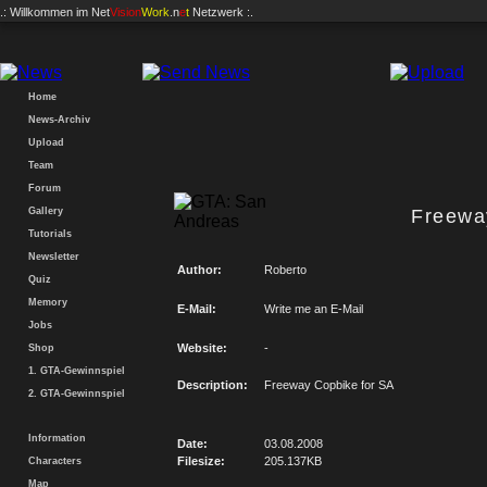
.: Willkommen im
Net
Vision
Work
.n
e
t
Netzwerk :.
Home
News-Archiv
Upload
Team
Forum
Gallery
Freewa
Tutorials
Newsletter
Author:
Roberto
Quiz
Memory
E-Mail:
Write me an E-Mail
Jobs
Website:
-
Shop
1. GTA-Gewinnspiel
Description:
Freeway Copbike for SA
2. GTA-Gewinnspiel
Information
Date:
03.08.2008
Filesize:
205.137KB
Characters
Map