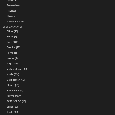
Artworks
Teasersites
Reviews
Cheats
100% Checklist
#############
Bikes (45)
Boats (7)
Cars (948)
Comics (17)
Fonts (1)
House (3)
Maps (49)
Mobilephones (3)
Mods (244)
Multiplayer (66)
Planes (31)
Savegames (3)
Screensaver (1)
SCM / CLEO (16)
Skins (136)
Tools (39)