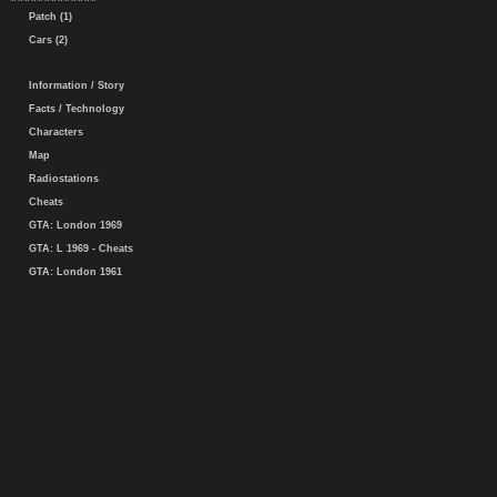
Patch (1)
Cars (2)
Information / Story
Facts / Technology
Characters
Map
Radiostations
Cheats
GTA: London 1969
GTA: L 1969 - Cheats
GTA: London 1961