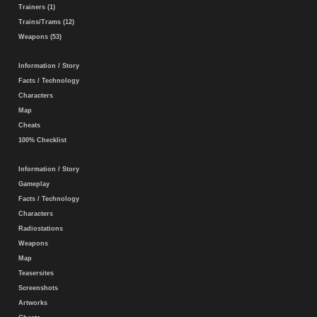
Trainers (1)
Trains/Trams (12)
Weapons (53)
Information / Story
Facts / Technology
Characters
Map
Cheats
100% Checklist
Information / Story
Gameplay
Facts / Technology
Characters
Radiostations
Weapons
Map
Teasersites
Screenshots
Artworks