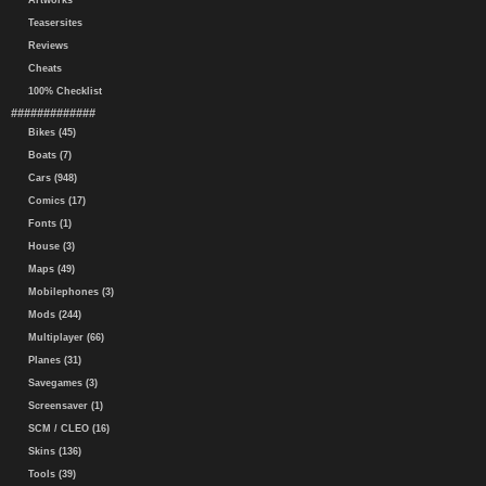
Artworks
Teasersites
Reviews
Cheats
100% Checklist
#############
Bikes (45)
Boats (7)
Cars (948)
Comics (17)
Fonts (1)
House (3)
Maps (49)
Mobilephones (3)
Mods (244)
Multiplayer (66)
Planes (31)
Savegames (3)
Screensaver (1)
SCM / CLEO (16)
Skins (136)
Tools (39)