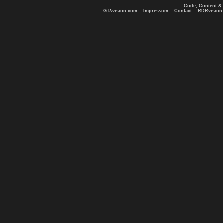
.: Code, Content &
GTAvision.com
::
Impressum
::
Contact
::
RDRvision