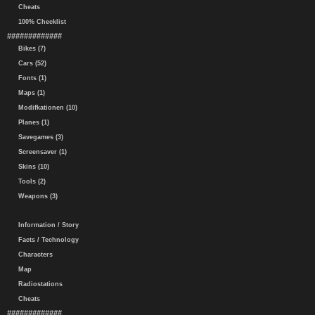
Cheats
100% Checklist
#############
Bikes (7)
Cars (52)
Fonts (1)
Maps (1)
Modifkationen (10)
Planes (1)
Savegames (3)
Screensaver (1)
Skins (10)
Tools (2)
Weapons (3)
Information / Story
Facts / Technology
Characters
Map
Radiostations
Cheats
#############