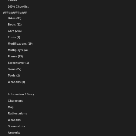
Cheats
100% Checklist
#############
Bikes (35)
Boats (12)
Cars (294)
Fonts (1)
Modifications (19)
Multiplayer (4)
Planes (25)
Screensaver (1)
Skins (27)
Tools (2)
Weapons (5)
Information / Story
Characters
Map
Radiostations
Weapons
Screenshots
Artworks