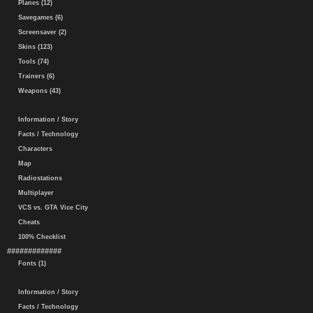
Planes (12)
Savegames (6)
Screensaver (2)
Skins (123)
Tools (74)
Trainers (6)
Weapons (43)
Information / Story
Facts / Technology
Characters
Map
Radiostations
Multiplayer
VCS vs. GTA Vice City
Cheats
100% Checklist
#############
Fonts (1)
Information / Story
Facts / Technology