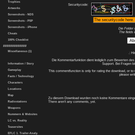
Trophies
Securitycode:
Artworks
Screenshots - NDS
Screenshots - PSP
Screenshots - iPhone
Die Felder 
The fields 
Cheats
100% Checklist
#############
Miscellaneous (1)
.: H
Die Kommentarfunktion dient lediglich zum Bewerten des 
Support. Bei Fragen bi
Information / Story
Gameplay
This commentfunction is only for rating the download, or to 
please writ
Facts / Technology
Characters
Locations
Map
Zu diesem Download wurden noch keine Kommentare einge
There aren't any comments, yet.
Radiostations
Weapons
Nummern & Websites
LC vs. Reality
Teasersites
EFLC 1. Trailer-Analy.