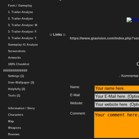
Facts / Gameplay
1. Trailer-Analyse
2. Trailer-Analyse
3. Trailer-Analyse: M.
3. Trailer-Analyse: F.
:: Links ::
https://www.gtavision.com/index.php?s
3. Trailer-Analyse: T.
Gameplay #1 Analyse
Screenshots
Artworks
100% Checklist
#############
.: Kommentar 
Settings (1)
User-Wallpaper (3)
Name:
Helpfully (2)
E-Mail:
Tools (1)
Website:
Information / Story
Comment:
Characters
Map
Weapons
Reviews