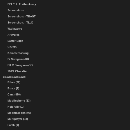
EFLC 2. Trailer-Analy.
Screenshots
Screenshots - TBoGT
Screenshots - TLaD
Wallpapers
Artworks
Easter Eggs
Cheats
Komplettlösung
IV Savegame-DB
EfLC Savegame-DB
100% Checklist
#############
Bikes (22)
Boats (1)
Cars (470)
Mobilephone (13)
Helpfully (1)
Modifications (98)
Multiplayer (18)
Patch (9)