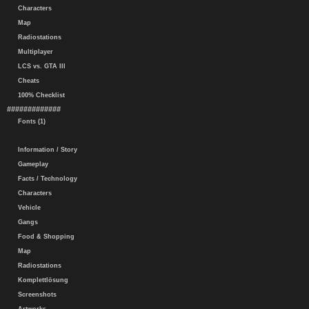
Characters
Map
Radiostations
Multiplayer
LCS vs. GTA III
Cheats
100% Checklist
#############
Fonts (1)
Information / Story
Gameplay
Facts / Technology
Characters
Vehicle
Gangs
Food & Shopping
Map
Radiostations
Komplettlösung
Screenshots