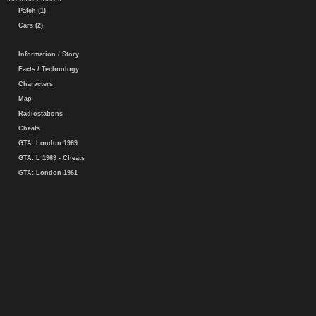
Patch (1)
Cars (2)
Information / Story
Facts / Technology
Characters
Map
Radiostations
Cheats
GTA: London 1969
GTA: L 1969 - Cheats
GTA: London 1961