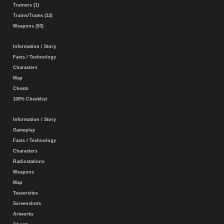
Trainers (1)
Trains/Trams (12)
Weapons (53)
Information / Story
Facts / Technology
Characters
Map
Cheats
100% Checklist
Information / Story
Gameplay
Facts / Technology
Characters
Radiostations
Weapons
Map
Teasersites
Screenshots
Artworks