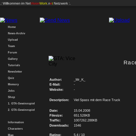
.: Willkommen im
Net
Vision
Work
.n
e
t
Netzwerk :.
Home
News-Archiv
Upload
Team
Forum
Gallery
Rac
Tutorials
Newsletter
Quiz
Author:
_Mr_K_
E-Mail:
-
Memory
Website:
-
Jobs
Shop
Description:
Viel Spass mit dem Race Truck
1. GTA-Gewinnspiel
2. GTA-Gewinnspiel
Date:
15.04.2008
Filesize:
651.528KB
Traffic:
1007262.288KB
Information
Downloads:
1546
Characters
Rating:
5.4 / 10
Map