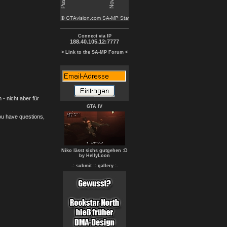
Connect via IP
188.40.105.12:7777
> Link to the SA-MP Forum <
- nicht aber für
GTA IV
you have questions,
Niko lässt sichs gutgehen :D
by HellyLoon
.: submit :
: gallery :.