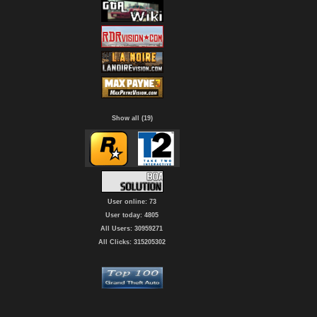
Show all (19)
User online: 73
User today: 4805
All Users: 30959271
All Clicks: 315205302