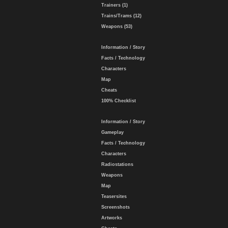
Trainers (1)
Trains/Trams (12)
Weapons (53)
Information / Story
Facts / Technology
Characters
Map
Cheats
100% Checklist
Information / Story
Gameplay
Facts / Technology
Characters
Radiostations
Weapons
Map
Teasersites
Screenshots
Artworks