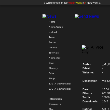
.: Willkommen im
Net
Vision
Work
.n
e
t
Netzwerk :.
Home
News-Archiv
Upload
Team
Forum
Gallery
Tutorials
Newsletter
Quiz
Author:
_Mr_K
E-Mail:
-
Memory
Website:
-
Jobs
Shop
Description:
Viel S
1. GTA-Gewinnspiel
2. GTA-Gewinnspiel
Date:
15.04
Filesize:
651.5
Traffic:
10066
Information
Downloads:
1545
Characters
Rating:
5.39 /
Map