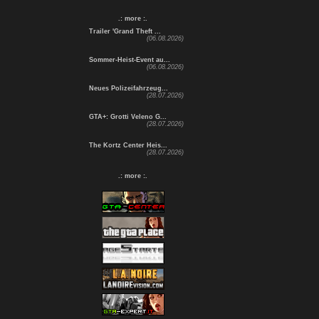
.: more :.
Trailer 'Grand Theft ...
(06.08.2026)
Sommer-Heist-Event au...
(06.08.2026)
Neues Polizeifahrzeug...
(28.07.2026)
GTA+: Grotti Veleno G...
(28.07.2026)
The Kortz Center Heis...
(28.07.2026)
.: more :.