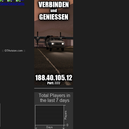
9
10
:: GTAvision.com ::