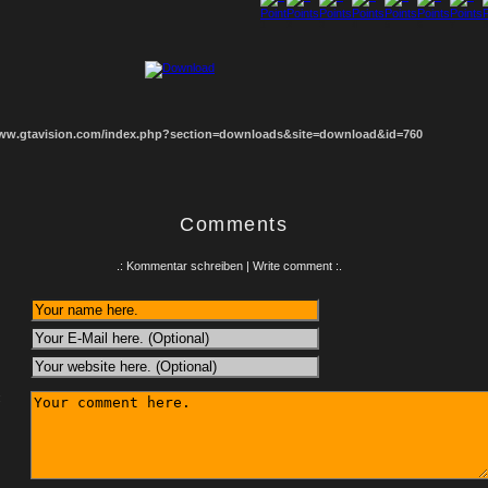
1
2
3
4
5
6
7
8
www.gtavision.com/index.php?section=downloads&site=download&id=760
Comments
.: Kommentar schreiben | Write comment :.
: