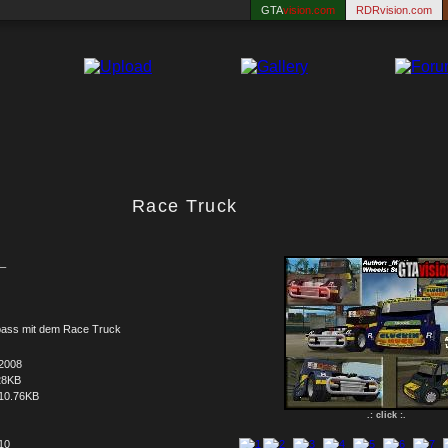
GTA
vision.com
RDRvision.com
Race Truck
_
pass mit dem Race Truck
.2008
28KB
10.76KB
.: click :.
 10