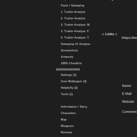
Facts / Gameplay
1. Trailer-Analyse
2. Trailer-Analyse
3. Trailer-Analyse: M.
3. Trailer-Analyse: F.
:: Links ::
https://
3. Trailer-Analyse: T.
Gameplay #1 Analyse
Screenshots
Artworks
100% Checklist
#############
Settings (1)
User-Wallpaper (3)
Name:
Helpfully (2)
E-Mail:
Tools (1)
Website:
Information / Story
Comment
Characters
Map
Weapons
Reviews