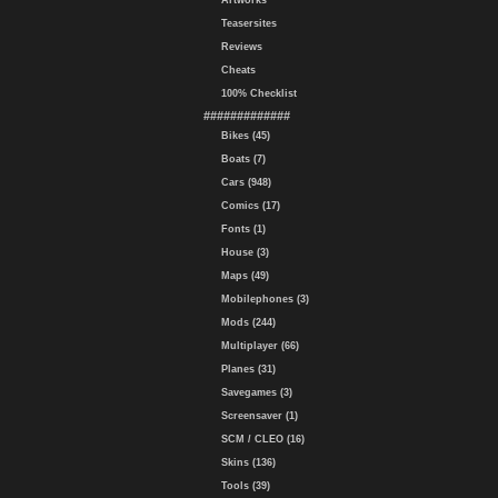
Artworks
Teasersites
Reviews
Cheats
100% Checklist
#############
Bikes (45)
Boats (7)
Cars (948)
Comics (17)
Fonts (1)
House (3)
Maps (49)
Mobilephones (3)
Mods (244)
Multiplayer (66)
Planes (31)
Savegames (3)
Screensaver (1)
SCM / CLEO (16)
Skins (136)
Tools (39)