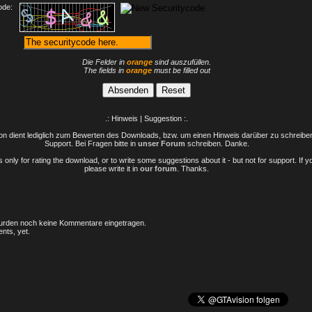
ode:
Die Felder in
orange
sind auszufüllen.
The fields in
orange
must be filled out
.: Hinweis | Suggestion :.
n dient lediglich zum Bewerten des Downloads, bzw. um einen Hinweis darüber zu schreiben 
Support. Bei Fragen bitte in
unser Forum
schreiben. Danke.
only for rating the download, or to write some suggestions about it - but not for support. If 
please write it in
our forum
. Thanks.
rden noch keine Kommentare eingetragen.
nts, yet.