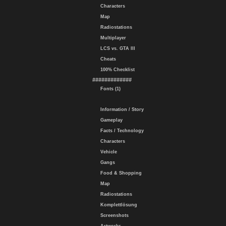
Characters
Map
Radiostations
Multiplayer
LCS vs. GTA III
Cheats
100% Checklist
#############
Fonts (1)
Information / Story
Gameplay
Facts / Technology
Characters
Vehicle
Gangs
Food & Shopping
Map
Radiostations
Komplettlösung
Screenshots