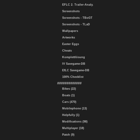
EFLC 2. Trailer-Analy.
Screenshots
Screenshots - TBoGT
Screenshots - TLaD
Wallpapers
Artworks
Easter Eggs
Cheats
Komplettlösung
IV Savegame-DB
EfLC Savegame-DB
100% Checklist
#############
Bikes (22)
Boats (1)
Cars (470)
Mobilephone (13)
Helpfully (1)
Modifications (98)
Multiplayer (18)
Patch (9)