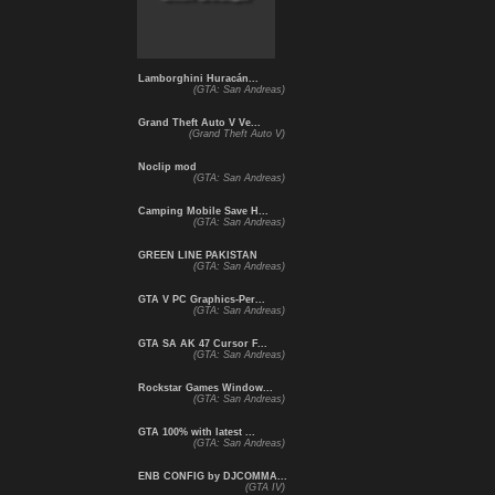
Lamborghini Huracán...
(GTA: San Andreas)
Grand Theft Auto V Ve...
(Grand Theft Auto V)
Noclip mod
(GTA: San Andreas)
Camping Mobile Save H...
(GTA: San Andreas)
GREEN LINE PAKISTAN
(GTA: San Andreas)
GTA V PC Graphics-Per...
(GTA: San Andreas)
GTA SA AK 47 Cursor F...
(GTA: San Andreas)
Rockstar Games Window...
(GTA: San Andreas)
GTA 100% with latest ...
(GTA: San Andreas)
ENB CONFIG by DJCOMMA...
(GTA IV)