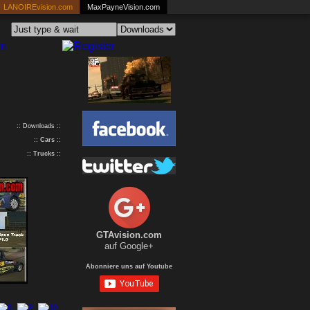
LANOIREvision.com
MaxPayneVision.com
:: Downloads ::
::
Cars
::
::
Trucks
::
GTAvision.com
auf Google+
Abonniere uns auf Youtube