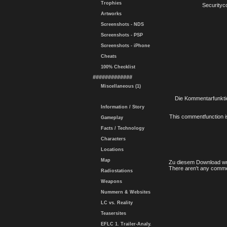
Trophies
Securityc
Artworks
Screenshots - NDS
Screenshots - PSP
Screenshots - iPhone
Cheats
100% Checklist
#############
Miscellaneous (1)
Die Kommentarfunktio
Information / Story
This commentfunction is 
Gameplay
Facts / Technology
Characters
Locations
Map
Zu diesem Download wu
There aren't any comme
Radiostations
Weapons
Nummern & Websites
LC vs. Reality
Teasersites
EFLC 1. Trailer-Analy.