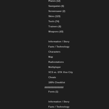
Planes (12)
Savegames (6)
Screensaver (2)
Skins (123)
Tools (74)
Trainers (6)
Weapons (43)
Information / Story
Facts / Technology
Characters
Map
Radiostations
Multiplayer
VCS vs. GTA Vice City
Cheats
100% Checklist
#############
Fonts (1)
Information / Story
Facts / Technology