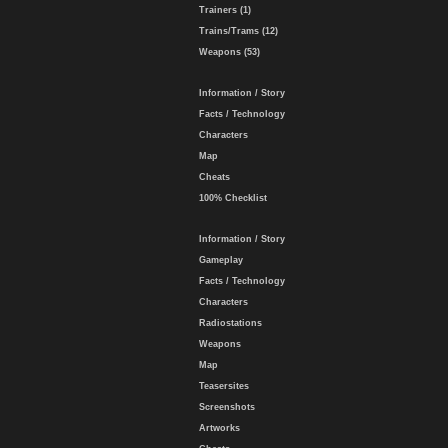
Trainers (1)
Trains/Trams (12)
Weapons (53)
Information / Story
Facts / Technology
Characters
Map
Cheats
100% Checklist
Information / Story
Gameplay
Facts / Technology
Characters
Radiostations
Weapons
Map
Teasersites
Screenshots
Artworks