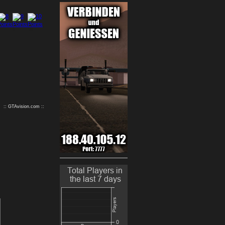
9
10
:: GTAvision.com ::