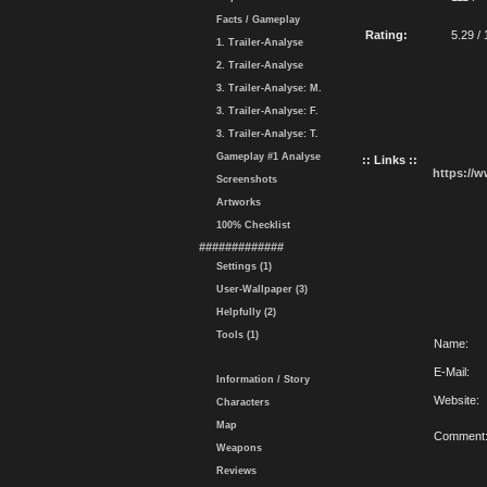
Facts / Gameplay
Rating:
5.29 / 
1. Trailer-Analyse
2. Trailer-Analyse
3. Trailer-Analyse: M.
3. Trailer-Analyse: F.
3. Trailer-Analyse: T.
Gameplay #1 Analyse
:: Links ::
https://
Screenshots
Artworks
100% Checklist
#############
Settings (1)
User-Wallpaper (3)
Helpfully (2)
Tools (1)
Name:
E-Mail:
Information / Story
Website:
Characters
Map
Comment
Weapons
Reviews