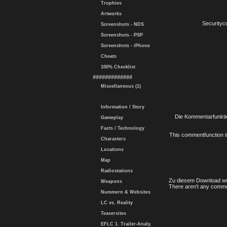
Trophies
Artworks
Securityc
Screenshots - NDS
Screenshots - PSP
Screenshots - iPhone
Cheats
100% Checklist
#############
Miscellaneous (1)
Information / Story
Die Kommentarfunktio
Gameplay
Facts / Technology
This commentfunction is 
Characters
Locations
Map
Radiostations
Zu diesem Download wu
Weapons
There aren't any comme
Nummern & Websites
LC vs. Reality
Teasersites
EFLC 1. Trailer-Analy.