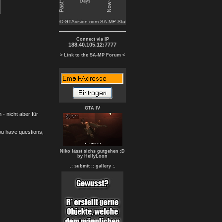
Connect via IP
188.40.105.12:7777
> Link to the SA-MP Forum <
GTA IV
- nicht aber für
you have questions,
Niko lässt sichs gutgehen :D
by HellyLoon
.: submit :
: gallery :.