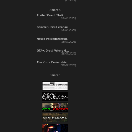
(GTA IV)
.: more :.
Trailer 'Grand Theft ...
(06.08.2026)
Sommer-Heist-Event au...
(06.08.2026)
Neues Polizeifahrzeug...
(28.07.2026)
GTA+: Grotti Veleno G...
(28.07.2026)
The Kortz Center Heis...
(28.07.2026)
.: more :.