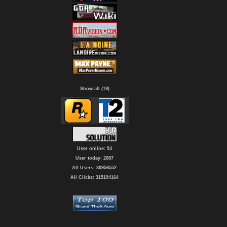
Show all (19)
User online: 54
User today: 2087
All Users: 30956552
All Clicks: 315194164