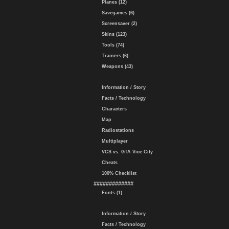
Planes (12)
Savegames (6)
Screensaver (2)
Skins (123)
Tools (74)
Trainers (6)
Weapons (43)
Information / Story
Facts / Technology
Characters
Map
Radiostations
Multiplayer
VCS vs. GTA Vice City
Cheats
100% Checklist
#############
Fonts (1)
Information / Story
Facts / Technology