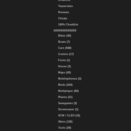
Artworks
Teasersites
Reviews
Cheats
100% Checklist
#############
Bikes (45)
Boats (7)
Cars (948)
Comics (17)
Fonts (1)
House (3)
Maps (49)
Mobilephones (3)
Mods (244)
Multiplayer (66)
Planes (31)
Savegames (3)
Screensaver (1)
SCM / CLEO (16)
Skins (136)
Tools (39)