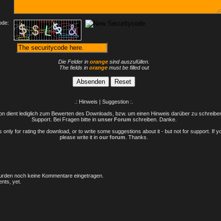
ode:
Die Felder in
orange
sind auszufüllen.
The fields in
orange
must be filled out
.: Hinweis | Suggestion :.
n dient lediglich zum Bewerten des Downloads, bzw. um einen Hinweis darüber zu schreiben 
Support. Bei Fragen bitte in
unser Forum
schreiben. Danke.
only for rating the download, or to write some suggestions about it - but not for support. If 
please write it in
our forum
. Thanks.
rden noch keine Kommentare eingetragen.
nts, yet.