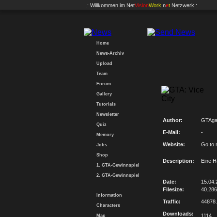
.: Willkommen im
Net
Vision
Work
.n
e
t
Netzwerk :.
Home
News-Archiv
Upload
Team
Forum
Gallery
Tutorials
Newsletter
Author:
GTAg
Quiz
E-Mail:
-
Memory
Website:
Go to 
Jobs
Shop
Description:
Eine H
1. GTA-Gewinnspiel
2. GTA-Gewinnspiel
Date:
15.04.
Filesize:
40.28
Information
Traffic:
44878
Characters
Downloads:
1114
Map