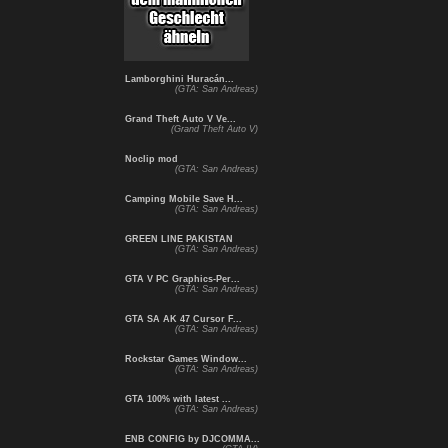
Lamborghini Huracán...
(GTA: San Andreas)
Grand Theft Auto V Ve...
(Grand Theft Auto V)
Noclip mod
(GTA: San Andreas)
Camping Mobile Save H...
(GTA: San Andreas)
GREEN LINE PAKISTAN
(GTA: San Andreas)
GTA V PC Graphics-Per...
(GTA: San Andreas)
GTA SA AK 47 Cursor F...
(GTA: San Andreas)
Rockstar Games Window...
(GTA: San Andreas)
GTA 100% with latest ...
(GTA: San Andreas)
ENB CONFIG by DJCOMMA...