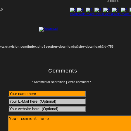
.: click :.
10
1
2
3
4
5
6
7
8
www.gtavision.com/index.php?section=downloads&site=download&id=753
Comments
.: Kommentar schreiben | Write comment :.
: