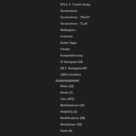
EFLC 2. Trailer-Analy.
Screenshots
Screenshots - TBoGT
Screenshots - TLaD
Wallpapers
Artworks
Easter Eggs
Cheats
Komplettlösung
IV Savegame-DB
EfLC Savegame-DB
100% Checklist
#############
Bikes (22)
Boats (1)
Cars (470)
Mobilephone (13)
Helpfully (1)
Modifications (98)
Multiplayer (18)
Patch (9)