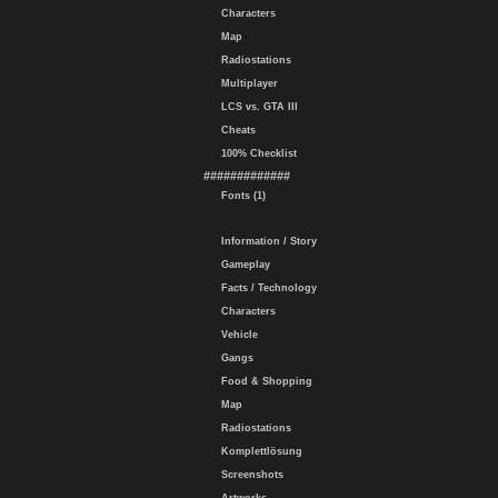
Characters
Map
Radiostations
Multiplayer
LCS vs. GTA III
Cheats
100% Checklist
#############
Fonts (1)
Information / Story
Gameplay
Facts / Technology
Characters
Vehicle
Gangs
Food & Shopping
Map
Radiostations
Komplettlösung
Screenshots