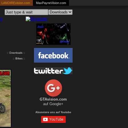
LANOIREvision.com
MaxPayneVision.com
:: Downloads ::
::
Bikes
::
GTAvision.com
auf Google+
Abonniere uns auf Youtube