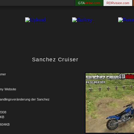
GTA
vision.com
RDRvision.com
Sanchez Cruiser
amer
my Website
andlingsveränderung der Sanchez
2008
6KB
.604KB