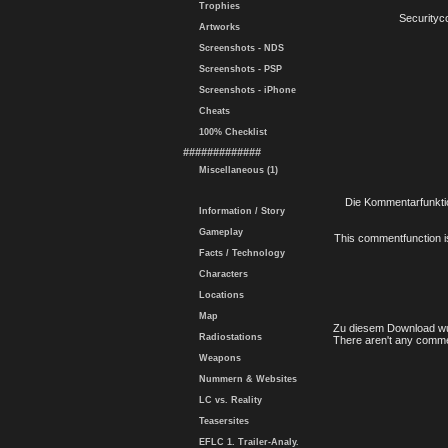
Trophies
Securityc
Artworks
Screenshots - NDS
Screenshots - PSP
Screenshots - iPhone
Cheats
100% Checklist
#############
Miscellaneous (1)
Die Kommentarfunktio
Information / Story
Gameplay
This commentfunction is 
Facts / Technology
Characters
Locations
Map
Zu diesem Download wu
Radiostations
There aren't any comme
Weapons
Nummern & Websites
LC vs. Reality
Teasersites
EFLC 1. Trailer-Analy.