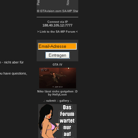
Connect via IP
188.40.105.12:7777
> Link to the SA-MP Forum <
- nicht aber für
GTA IV
you have questions,
Niko lässt sichs gutgehen :D
by HellyLoon
.: submit :
: gallery :.