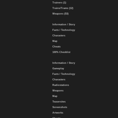
Trainers (1)
Trains/Trams (12)
Weapons (53)
Information / Story
Facts / Technology
Characters
Map
Cheats
100% Checklist
Information / Story
Gameplay
Facts / Technology
Characters
Radiostations
Weapons
Map
Teasersites
Screenshots
Artworks