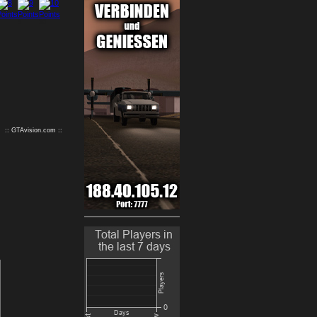
9
10
:: GTAvision.com ::