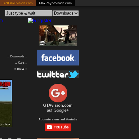
LANOIREvision.com
MaxPayneVision.com
:: Downloads ::
::
Cars
::
::
BMW
::
GTAvision.com
auf Google+
Abonniere uns auf Youtube