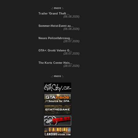
.: more :.
Trailer 'Grand Theft ...
(06.08.2026)
Sommer-Heist-Event au...
(06.08.2026)
Neues Polizeifahrzeug...
(28.07.2026)
GTA+: Grotti Veleno G...
(28.07.2026)
The Kortz Center Heis...
(28.07.2026)
.: more :.