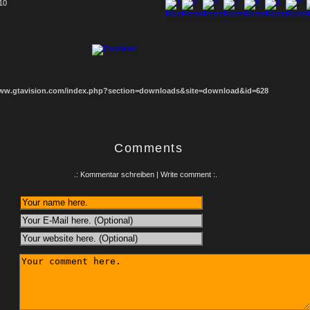
 10
1
2
3
4
5
6
7
8
www.gtavision.com/index.php?section=downloads&site=download&id=628
Comments
.: Kommentar schreiben | Write comment :.
: