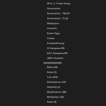
EFLC 2. Trailer-Analy.
Screenshots
Screenshots - TBoGT
Screenshots - TLaD
Wallpapers
Artworks
Easter Eggs
Cheats
Komplettlösung
IV Savegame-DB
EfLC Savegame-DB
100% Checklist
#############
Bikes (22)
Boats (1)
Cars (470)
Mobilephone (13)
Helpfully (1)
Modifications (98)
Multiplayer (18)
Patch (9)