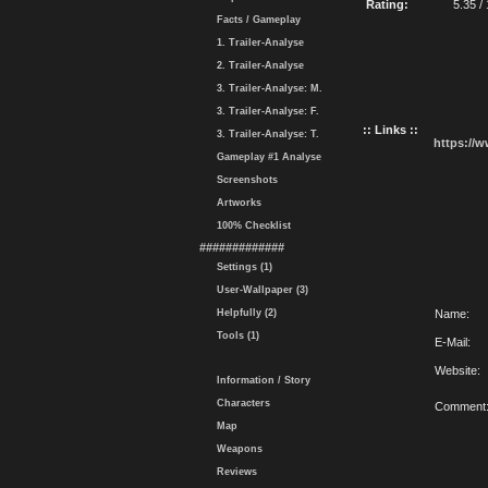
Rating:
5.35 /
Facts / Gameplay
1. Trailer-Analyse
2. Trailer-Analyse
3. Trailer-Analyse: M.
3. Trailer-Analyse: F.
:: Links ::
3. Trailer-Analyse: T.
https://
Gameplay #1 Analyse
Screenshots
Artworks
100% Checklist
#############
Settings (1)
User-Wallpaper (3)
Helpfully (2)
Name:
Tools (1)
E-Mail:
Website:
Information / Story
Characters
Comment
Map
Weapons
Reviews