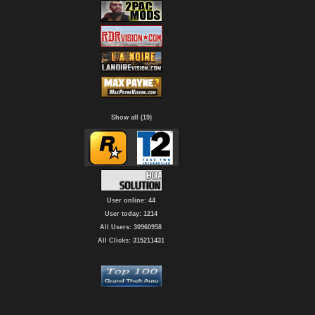
Show all (19)
User online: 44
User today: 1214
All Users: 30960958
All Clicks: 315211431