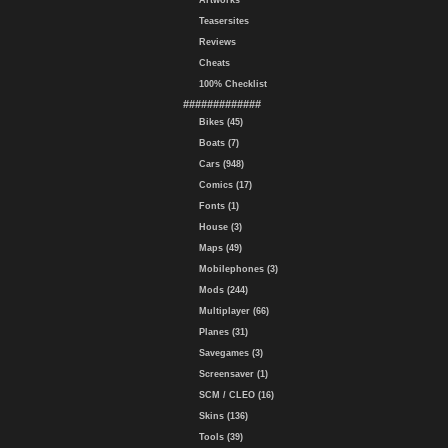
Artworks
Teasersites
Reviews
Cheats
100% Checklist
#############
Bikes (45)
Boats (7)
Cars (948)
Comics (17)
Fonts (1)
House (3)
Maps (49)
Mobilephones (3)
Mods (244)
Multiplayer (66)
Planes (31)
Savegames (3)
Screensaver (1)
SCM / CLEO (16)
Skins (136)
Tools (39)