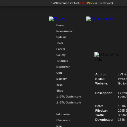
.: Willkommen im
Net
Vision
Work
.n
e
t
Netzwerk :.
Home
News-Archiv
Upload
Team
Forum
Gallery
Tutorials
Newsletter
Quiz
Author:
JVT &
E-Mail:
Write 
Memory
Website:
Go to
Jobs
Shop
Description:
Extrem
sound 
1. GTA-Gewinnspiel
2. GTA-Gewinnspiel
Date:
13.04
Filesize:
2095.
Information
Traffic:
36582
Downloads:
1746
Characters
Map