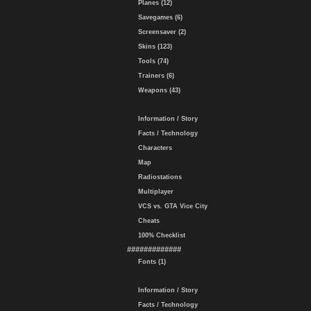
Planes (12)
Savegames (6)
Screensaver (2)
Skins (123)
Tools (74)
Trainers (6)
Weapons (43)
Information / Story
Facts / Technology
Characters
Map
Radiostations
Multiplayer
VCS vs. GTA Vice City
Cheats
100% Checklist
#############
Fonts (1)
Information / Story
Facts / Technology