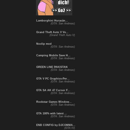
Lamborghini Huracán...
(GTA: San Andreas)
Grand Theft Auto V Ve...
(Grand Theft Auto V)
Noclip mod
(GTA: San Andreas)
Camping Mobile Save H...
(GTA: San Andreas)
GREEN LINE PAKISTAN
(GTA: San Andreas)
GTA V PC Graphics-Per...
(GTA: San Andreas)
GTA SA AK 47 Cursor F...
(GTA: San Andreas)
Rockstar Games Window...
(GTA: San Andreas)
GTA 100% with latest ...
(GTA: San Andreas)
ENB CONFIG by DJCOMMA...
(GTA IV)