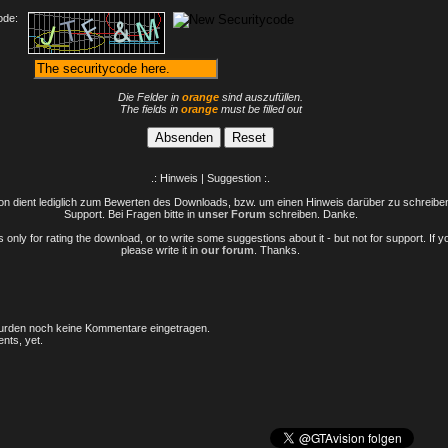
ode:
Die Felder in
orange
sind auszufüllen.
The fields in
orange
must be filled out
.: Hinweis | Suggestion :.
n dient lediglich zum Bewerten des Downloads, bzw. um einen Hinweis darüber zu schreiben 
Support. Bei Fragen bitte in
unser Forum
schreiben. Danke.
only for rating the download, or to write some suggestions about it - but not for support. If 
please write it in
our forum
. Thanks.
rden noch keine Kommentare eingetragen.
nts, yet.