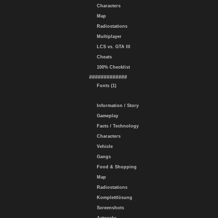
Characters
Map
Radiostations
Multiplayer
LCS vs. GTA III
Cheats
100% Checklist
#############
Fonts (1)
Information / Story
Gameplay
Facts / Technology
Characters
Vehicle
Gangs
Food & Shopping
Map
Radiostations
Komplettlösung
Screenshots