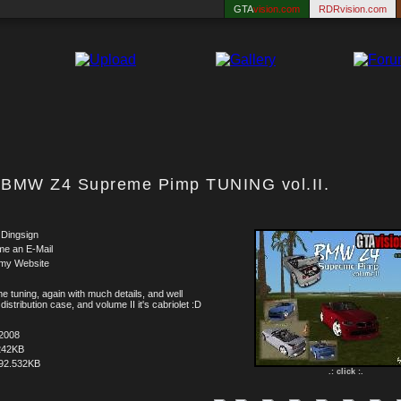
GTA
vision.com
RDRvision.com
BMW Z4 Supreme Pimp TUNING vol.II.
 Dingsign
me an E-Mail
 my Website
e tuning, again with much details, and well
distribution case, and volume II it's cabriolet :D
.2008
242KB
92.532KB
.: click :.