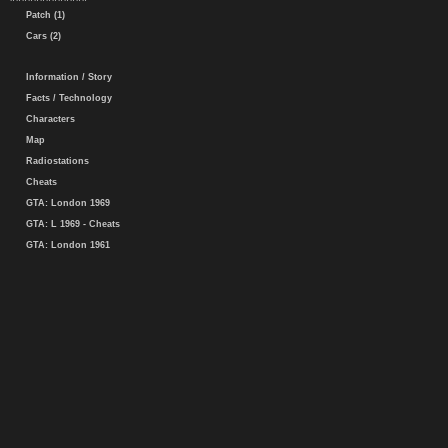
Patch (1)
Cars (2)
Information / Story
Facts / Technology
Characters
Map
Radiostations
Cheats
GTA: London 1969
GTA: L 1969 - Cheats
GTA: London 1961