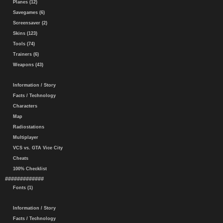
Planes (12)
Savegames (6)
Screensaver (2)
Skins (123)
Tools (74)
Trainers (6)
Weapons (43)
Information / Story
Facts / Technology
Characters
Map
Radiostations
Multiplayer
VCS vs. GTA Vice City
Cheats
100% Checklist
#############
Fonts (1)
Information / Story
Facts / Technology