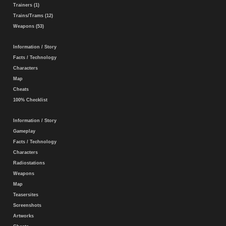
Trainers (1)
Trains/Trams (12)
Weapons (53)
Information / Story
Facts / Technology
Characters
Map
Cheats
100% Checklist
Information / Story
Gameplay
Facts / Technology
Characters
Radiostations
Weapons
Map
Teasersites
Screenshots
Artworks