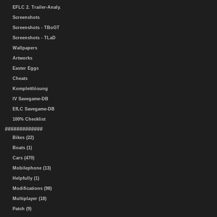
EFLC 2. Trailer-Analy.
Screenshots
Screenshots - TBoGT
Screenshots - TLaD
Wallpapers
Artworks
Easter Eggs
Cheats
Komplettlösung
IV Savegame-DB
EfLC Savegame-DB
100% Checklist
#############
Bikes (22)
Boats (1)
Cars (470)
Mobilephone (13)
Helpfully (1)
Modifications (98)
Multiplayer (18)
Patch (9)