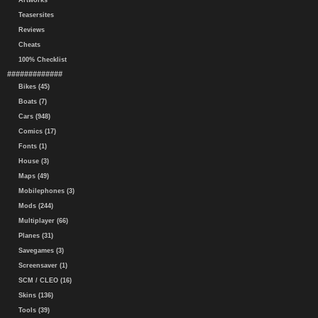
Artworks
Teasersites
Reviews
Cheats
100% Checklist
#############
Bikes (45)
Boats (7)
Cars (948)
Comics (17)
Fonts (1)
House (3)
Maps (49)
Mobilephones (3)
Mods (244)
Multiplayer (66)
Planes (31)
Savegames (3)
Screensaver (1)
SCM / CLEO (16)
Skins (136)
Tools (39)