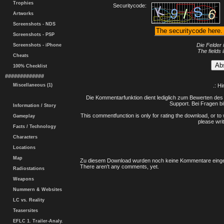
Trophies
Securitycode:
Artworks
Screenshots - NDS
Screenshots - PSP
Die Felder 
Screenshots - iPhone
The fields 
Cheats
100% Checklist
#############
Miscellaneous (1)
.: H
Die Kommentarfunktion dient lediglich zum Bewerten des 
Support. Bei Fragen bi
Information / Story
This commentfunction is only for rating the download, or to 
Gameplay
please writ
Facts / Technology
Characters
Locations
Map
Zu diesem Download wurden noch keine Kommentare einge
There aren't any comments, yet.
Radiostations
Weapons
Nummern & Websites
LC vs. Reality
Teasersites
EFLC 1. Trailer-Analy.