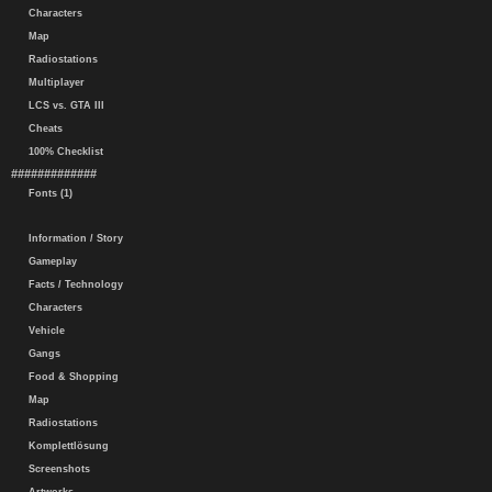
Characters
Map
Radiostations
Multiplayer
LCS vs. GTA III
Cheats
100% Checklist
#############
Fonts (1)
Information / Story
Gameplay
Facts / Technology
Characters
Vehicle
Gangs
Food & Shopping
Map
Radiostations
Komplettlösung
Screenshots