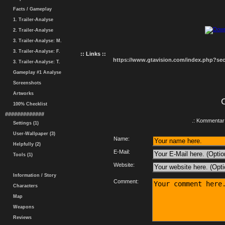
Facts / Gameplay
1. Trailer-Analyse
2. Trailer-Analyse
3. Trailer-Analyse: M.
3. Trailer-Analyse: F.
:: Links ::
https://www.gtavision.com/index.php?s
3. Trailer-Analyse: T.
Gameplay #1 Analyse
Screenshots
Artworks
100% Checklist
#############
.: Kommentar 
Settings (1)
User-Wallpaper (3)
Name:
Helpfully (2)
E-Mail:
Tools (1)
Website:
Information / Story
Comment:
Characters
Map
Weapons
Reviews