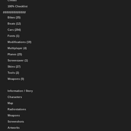
Cheats
100% Checklist
#############
Bikes (35)
Boats (12)
Cars (294)
Fonts (1)
Modifications (19)
Multiplayer (4)
Planes (25)
Screensaver (1)
Skins (27)
Tools (2)
Weapons (5)
Information / Story
Characters
Map
Radiostations
Weapons
Screenshots
Artworks