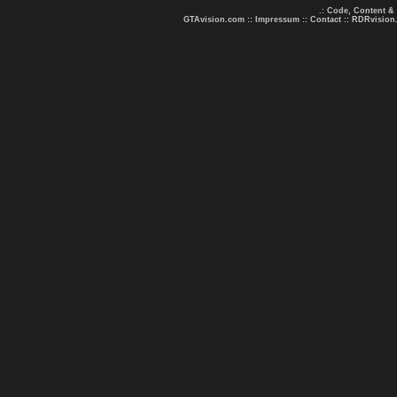
.: Code, Content &
GTAvision.com
::
Impressum
::
Contact
::
RDRvision