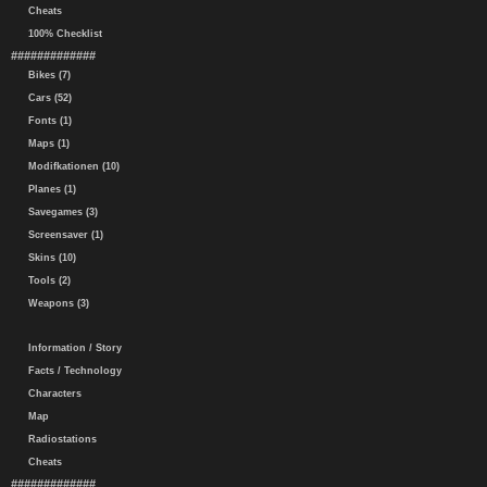
Cheats
100% Checklist
#############
Bikes (7)
Cars (52)
Fonts (1)
Maps (1)
Modifkationen (10)
Planes (1)
Savegames (3)
Screensaver (1)
Skins (10)
Tools (2)
Weapons (3)
Information / Story
Facts / Technology
Characters
Map
Radiostations
Cheats
#############