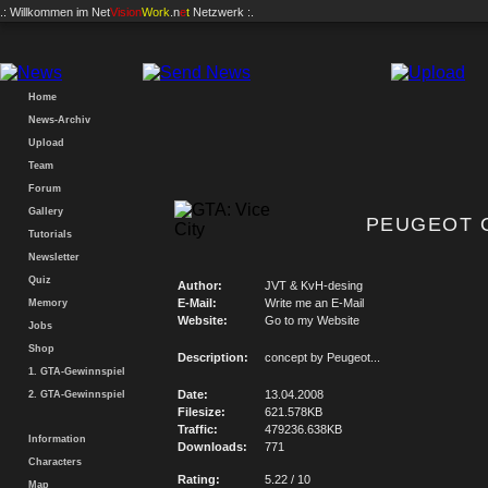
.: Willkommen im
Net
Vision
Work
.n
e
t
Netzwerk :.
Home
News-Archiv
Upload
Team
Forum
Gallery
PEUGEOT O
Tutorials
Newsletter
Quiz
Author:
JVT & KvH-desing
E-Mail:
Write me an E-Mail
Memory
Website:
Go to my Website
Jobs
Shop
Description:
concept by Peugeot...
1. GTA-Gewinnspiel
Date:
13.04.2008
2. GTA-Gewinnspiel
Filesize:
621.578KB
Traffic:
479236.638KB
Information
Downloads:
771
Characters
Rating:
5.22 / 10
Map