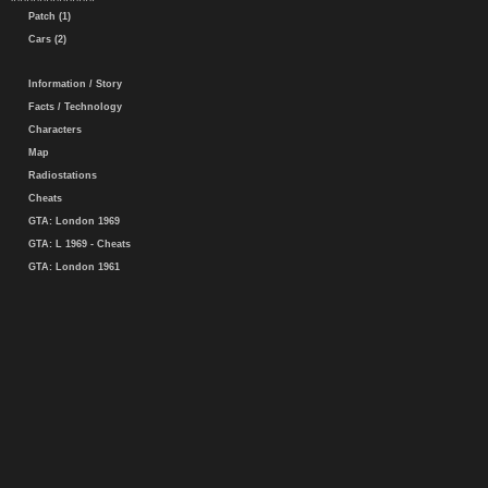
Patch (1)
Cars (2)
Information / Story
Facts / Technology
Characters
Map
Radiostations
Cheats
GTA: London 1969
GTA: L 1969 - Cheats
GTA: London 1961