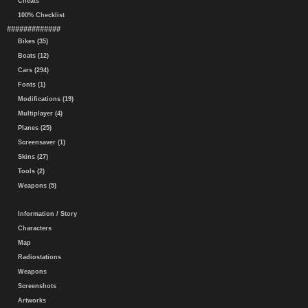
Cheats
100% Checklist
#############
Bikes (35)
Boats (12)
Cars (294)
Fonts (1)
Modifications (19)
Multiplayer (4)
Planes (25)
Screensaver (1)
Skins (27)
Tools (2)
Weapons (5)
Information / Story
Characters
Map
Radiostations
Weapons
Screenshots
Artworks