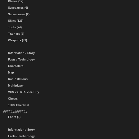
Planes (12)
Savegames (6)
Screensaver (2)
Skins (123)
Tools (74)
Trainers (6)
Weapons (43)
Information / Story
Facts / Technology
Characters
Map
Radiostations
Multiplayer
VCS vs. GTA Vice City
Cheats
100% Checklist
#############
Fonts (1)
Information / Story
Facts / Technology