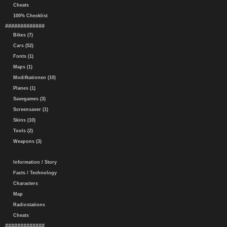
Cheats
100% Checklist
#############
Bikes (7)
Cars (52)
Fonts (1)
Maps (1)
Modifkationen (10)
Planes (1)
Savegames (3)
Screensaver (1)
Skins (10)
Tools (2)
Weapons (3)
Information / Story
Facts / Technology
Characters
Map
Radiostations
Cheats
#############