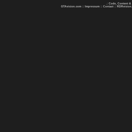
.: Code, Content &
GTAvision.com
::
Impressum
::
Contact
::
RDRvision