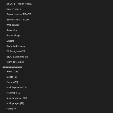
EFLC 2. Trailer-Analy.
Screenshots
Screenshots - TBoGT
Screenshots - TLaD
Wallpapers
Artworks
Easter Eggs
Cheats
Komplettlösung
IV Savegame-DB
EfLC Savegame-DB
100% Checklist
#############
Bikes (22)
Boats (1)
Cars (470)
Mobilephone (13)
Helpfully (1)
Modifications (98)
Multiplayer (18)
Patch (9)