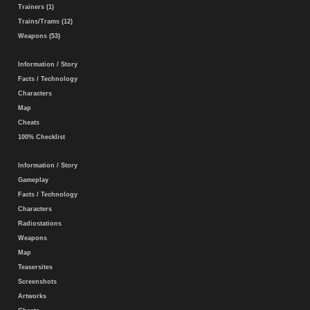
Trainers (1)
Trains/Trams (12)
Weapons (53)
Information / Story
Facts / Technology
Characters
Map
Cheats
100% Checklist
Information / Story
Gameplay
Facts / Technology
Characters
Radiostations
Weapons
Map
Teasersites
Screenshots
Artworks