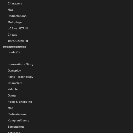
Characters
Map
Radiostations
Multiplayer
LCS vs. GTA III
Cheats
100% Checklist
#############
Fonts (1)
Information / Story
Gameplay
Facts / Technology
Characters
Vehicle
Gangs
Food & Shopping
Map
Radiostations
Komplettlösung
Screenshots