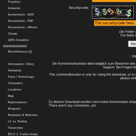
Trophies
Securitycode:
Artworks
Screenshots - NDS
Screenshots - PSP
Screenshots - iPhone
Die Felder 
Cheats
The fields 
100% Checklist
#############
Miscellaneous (1)
.: H
Die Kommentarfunktion dient lediglich zum Bewerten des 
Information / Story
Support. Bei Fragen bi
Gameplay
This commentfunction is only for rating the download, or to 
Facts / Technology
please writ
Characters
Locations
Map
Zu diesem Download wurden noch keine Kommentare einge
Radiostations
There aren't any comments, yet.
Weapons
Nummern & Websites
LC vs. Reality
Teasersites
EFLC 1. Trailer-Analy.