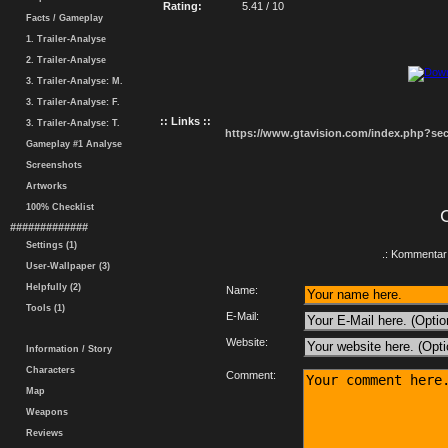
Rating:
5.41 / 10
Facts / Gameplay
1. Trailer-Analyse
2. Trailer-Analyse
3. Trailer-Analyse: M.
3. Trailer-Analyse: F.
:: Links ::
3. Trailer-Analyse: T.
https://www.gtavision.com/index.php?s
Gameplay #1 Analyse
Screenshots
Artworks
100% Checklist
#############
Settings (1)
.: Kommentar 
User-Wallpaper (3)
Helpfully (2)
Name:
Tools (1)
E-Mail:
Website:
Information / Story
Characters
Comment:
Map
Weapons
Reviews