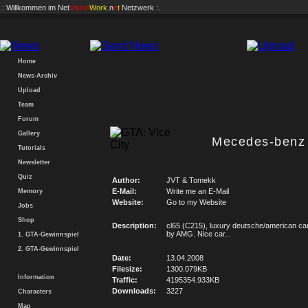
.: Willkommen im
Net
Vision
Work
.n
e
t
Netzwerk :.
Home
News-Archiv
Upload
Team
Forum
Gallery
Mecedes-benz
Tutorials
Newsletter
Quiz
Author:
JVT & Tomekk
E-Mail:
Write me an E-Mail
Memory
Website:
Go to my Website
Jobs
Shop
Description:
cl65 (C215), luxury deutsche/american car
by AMG. Nice car...
1. GTA-Gewinnspiel
2. GTA-Gewinnspiel
Date:
13.04.2008
Filesize:
1300.079KB
Information
Traffic:
4195354.933KB
Downloads:
3227
Characters
Map