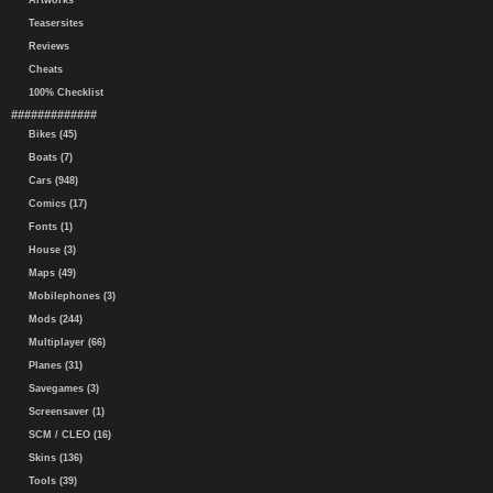
Artworks
Teasersites
Reviews
Cheats
100% Checklist
#############
Bikes (45)
Boats (7)
Cars (948)
Comics (17)
Fonts (1)
House (3)
Maps (49)
Mobilephones (3)
Mods (244)
Multiplayer (66)
Planes (31)
Savegames (3)
Screensaver (1)
SCM / CLEO (16)
Skins (136)
Tools (39)