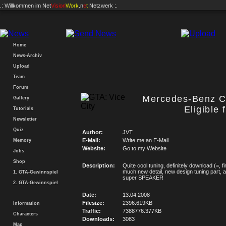
.: Willkommen im
Net
Vision
Work
.n
e
t
Netzwerk :.
Home
News-Archiv
Upload
Team
Forum
Mercedes-Benz C
Gallery
Eligible 
Tutorials
Newsletter
Quiz
Author:
JVT
E-Mail:
Write me an E-Mail
Memory
Website:
Go to my Website
Jobs
Shop
Description:
Quite cool tuning, definitely download (=, fi
much new detail, new design tuning part, 
1. GTA-Gewinnspiel
super SPEAKER
2. GTA-Gewinnspiel
Date:
13.04.2008
Filesize:
2396.619KB
Information
Traffic:
7388776.377KB
Characters
Downloads:
3083
Map