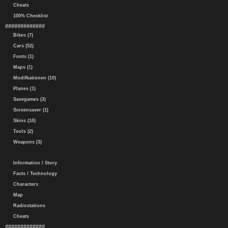
Cheats
100% Checklist
#############
Bikes (7)
Cars (52)
Fonts (1)
Maps (1)
Modifkationen (10)
Planes (1)
Savegames (3)
Screensaver (1)
Skins (10)
Tools (2)
Weapons (3)
Information / Story
Facts / Technology
Characters
Map
Radiostations
Cheats
#############