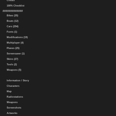
Cheats
100% Checklist
#############
Bikes (35)
Boats (12)
Cars (294)
Fonts (1)
Modifications (19)
Multiplayer (4)
Planes (25)
Screensaver (1)
Skins (27)
Tools (2)
Weapons (5)
Information / Story
Characters
Map
Radiostations
Weapons
Screenshots
Artworks