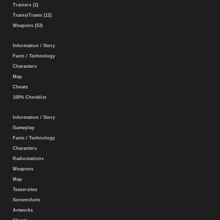
Trainers (1)
Trains/Trams (12)
Weapons (53)
Information / Story
Facts / Technology
Characters
Map
Cheats
100% Checklist
Information / Story
Gameplay
Facts / Technology
Characters
Radiostations
Weapons
Map
Teasersites
Screenshots
Artworks