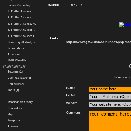
Rating:
5.5 / 10
Facts / Gameplay
1. Trailer-Analyse
2. Trailer-Analyse
3. Trailer-Analyse: M.
3. Trailer-Analyse: F.
3. Trailer-Analyse: T.
:: Links ::
https://www.gtavision.com/index.php?s
Gameplay #1 Analyse
Screenshots
Artworks
100% Checklist
#############
Settings (1)
.: Kommentar 
User-Wallpaper (3)
Helpfully (2)
Name:
Tools (1)
E-Mail:
Information / Story
Website:
Characters
Comment:
Map
Weapons
Reviews