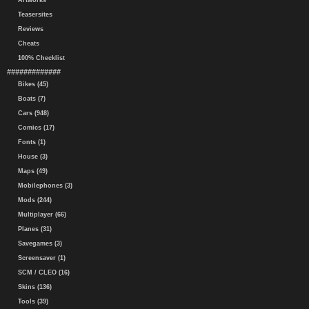
Artworks
Teasersites
Reviews
Cheats
100% Checklist
#############
Bikes (45)
Boats (7)
Cars (948)
Comics (17)
Fonts (1)
House (3)
Maps (49)
Mobilephones (3)
Mods (244)
Multiplayer (66)
Planes (31)
Savegames (3)
Screensaver (1)
SCM / CLEO (16)
Skins (136)
Tools (39)