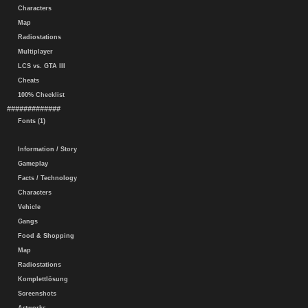
Characters
Map
Radiostations
Multiplayer
LCS vs. GTA III
Cheats
100% Checklist
#############
Fonts (1)
Information / Story
Gameplay
Facts / Technology
Characters
Vehicle
Gangs
Food & Shopping
Map
Radiostations
Komplettlösung
Screenshots