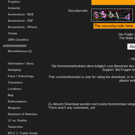
Trophies
Artworks
Securitycode:
Screenshots - NDS
Screenshots - PSP
Screenshots - iPhone
Cheats
Die Felder 
The fields 
100% Checklist
#############
Miscellaneous (1)
.: H
Information / Story
Die Kommentarfunktion dient lediglich zum Bewerten des 
Support. Bei Fragen bi
Gameplay
Facts / Technology
This commentfunction is only for rating the download, or to 
please writ
Characters
Locations
Map
Radiostations
Zu diesem Download wurden noch keine Kommentare einge
There aren't any comments, yet.
Weapons
Nummern & Websites
LC vs. Reality
Teasersites
EFLC 1. Trailer-Analy.