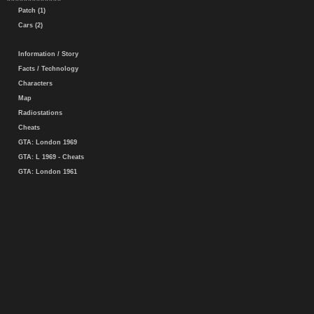
Patch (1)
Cars (2)
Information / Story
Facts / Technology
Characters
Map
Radiostations
Cheats
GTA: London 1969
GTA: L 1969 - Cheats
GTA: London 1961