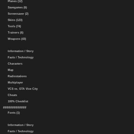
Planes (12)
Savegames (6)
Screensaver (2)
Skins (123)
Tools (74)
Trainers (6)
Weapons (43)
Information / Story
Facts / Technology
Characters
Map
Radiostations
Multiplayer
VCS vs. GTA Vice City
Cheats
100% Checklist
#############
Fonts (1)
Information / Story
Facts / Technology