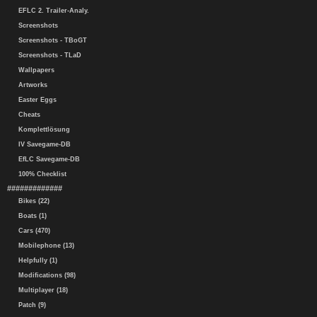
EFLC 2. Trailer-Analy.
Screenshots
Screenshots - TBoGT
Screenshots - TLaD
Wallpapers
Artworks
Easter Eggs
Cheats
Komplettlösung
IV Savegame-DB
EfLC Savegame-DB
100% Checklist
#############
Bikes (22)
Boats (1)
Cars (470)
Mobilephone (13)
Helpfully (1)
Modifications (98)
Multiplayer (18)
Patch (9)