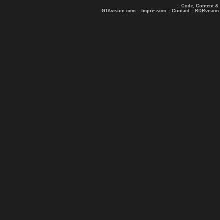
.: Code, Content &
GTAvision.com
::
Impressum
::
Contact
::
RDRvision