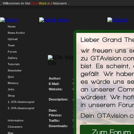
.: Willkommen im
Net
Vision
Work
.n
e
t
Netzwerk :.
Home
News-Archiv
Lieber Grand The
Upload
Team
wir freuen uns 
Forum
zu GTAvision.co
Gallery
Mecedes-benz Cl
bist. Es scheint,
Tutorials
Newsletter
gefällt. Wir hab
Quiz
Author:
JVT & Tomekk
es würde uns se
Memory
E-Mail:
Write me an E-Mail
an unserer Comm
Website:
Go to my Website
Jobs
würdest. Wir hof
Shop
Description:
again luxury car...
1. GTA-Gewinnspiel
in unserem For
2. GTA-Gewinnspiel
Date:
13.04.2008
Dein GTAvision.
Filesize:
1419.406KB
Traffic:
5433486.168KB
Information
Downloads:
3828
Characters
Zum Forum
Map