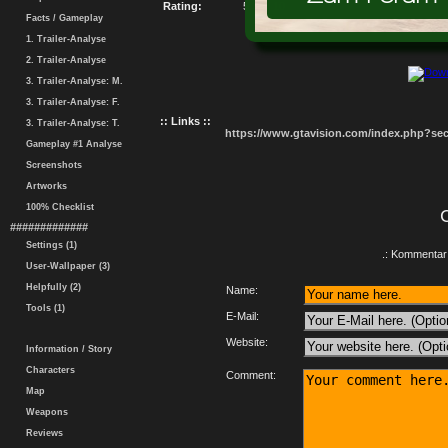
Rating:
5.37 / 10
Facts / Gameplay
1. Trailer-Analyse
2. Trailer-Analyse
3. Trailer-Analyse: M.
3. Trailer-Analyse: F.
:: Links ::
3. Trailer-Analyse: T.
https://www.gtavision.com/index.php?s
Gameplay #1 Analyse
Screenshots
Artworks
100% Checklist
#############
Settings (1)
.: Kommentar 
User-Wallpaper (3)
Helpfully (2)
Name:
Tools (1)
E-Mail:
Website:
Information / Story
Characters
Comment:
Map
Weapons
Reviews