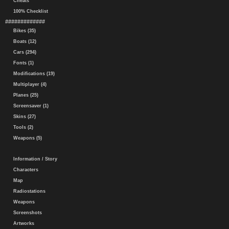
Cheats
100% Checklist
#############
Bikes (35)
Boats (12)
Cars (294)
Fonts (1)
Modifications (19)
Multiplayer (4)
Planes (25)
Screensaver (1)
Skins (27)
Tools (2)
Weapons (5)
Information / Story
Characters
Map
Radiostations
Weapons
Screenshots
Artworks