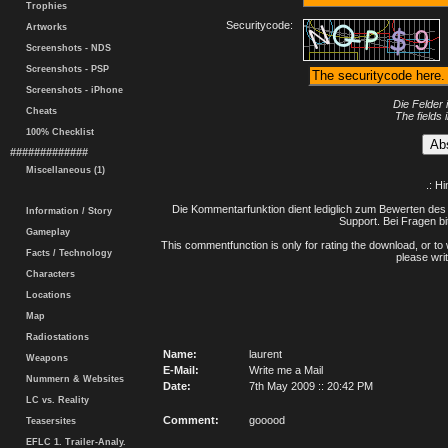
Trophies
Securitycode:
Artworks
Screenshots - NDS
Screenshots - PSP
Screenshots - iPhone
Die Felder 
Cheats
The fields 
100% Checklist
#############
Miscellaneous (1)
.: H
Die Kommentarfunktion dient lediglich zum Bewerten des 
Information / Story
Support. Bei Fragen bi
Gameplay
This commentfunction is only for rating the download, or to 
Facts / Technology
please writ
Characters
Locations
Map
Radiostations
Name:
laurent
Weapons
E-Mail:
Write me a Mail
Nummern & Websites
Date:
7th May 2009 :: 20:42 PM
LC vs. Reality
Comment:
gooood
Teasersites
EFLC 1. Trailer-Analy.