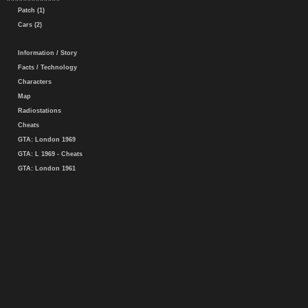
Patch (1)
Cars (2)
Information / Story
Facts / Technology
Characters
Map
Radiostations
Cheats
GTA: London 1969
GTA: L 1969 - Cheats
GTA: London 1961