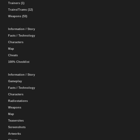
Trainers (1)
Trains/Trams (12)
Weapons (53)
Information / Story
Facts / Technology
Characters
Map
Cheats
100% Checklist
Information / Story
Gameplay
Facts / Technology
Characters
Radiostations
Weapons
Map
Teasersites
Screenshots
Artworks