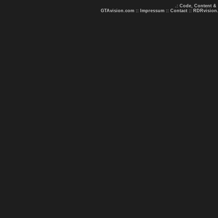
.: Code, Content &
GTAvision.com
::
Impressum
::
Contact
::
RDRvision