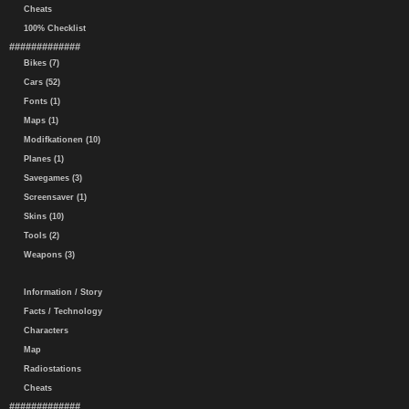
Cheats
100% Checklist
#############
Bikes (7)
Cars (52)
Fonts (1)
Maps (1)
Modifkationen (10)
Planes (1)
Savegames (3)
Screensaver (1)
Skins (10)
Tools (2)
Weapons (3)
Information / Story
Facts / Technology
Characters
Map
Radiostations
Cheats
#############