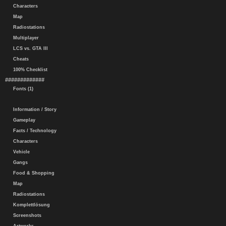
Characters
Map
Radiostations
Multiplayer
LCS vs. GTA III
Cheats
100% Checklist
#############
Fonts (1)
Information / Story
Gameplay
Facts / Technology
Characters
Vehicle
Gangs
Food & Shopping
Map
Radiostations
Komplettlösung
Screenshots