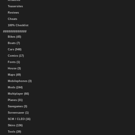
Artworks
Teasersites
Reviews
Cheats
100% Checklist
#############
Bikes (45)
Boats (7)
Cars (948)
Comics (17)
Fonts (1)
House (3)
Maps (49)
Mobilephones (3)
Mods (244)
Multiplayer (66)
Planes (31)
Savegames (3)
Screensaver (1)
SCM / CLEO (16)
Skins (136)
Tools (39)