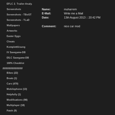
EFLC 2. Trailer-Analy.
Name:
muharrem
Screenshots
E-Mail:
Write me a Mail
Screenshots - TBoGT
Date:
13th August 2013 :: 20:42 PM
Screenshots - TLaD
Wallpapers
Comment:
nice car mod
Artworks
Easter Eggs
Cheats
Komplettlösung
IV Savegame-DB
EfLC Savegame-DB
100% Checklist
#############
Bikes (22)
Boats (1)
Cars (470)
Mobilephone (13)
Helpfully (1)
Modifications (98)
Multiplayer (18)
Patch (9)