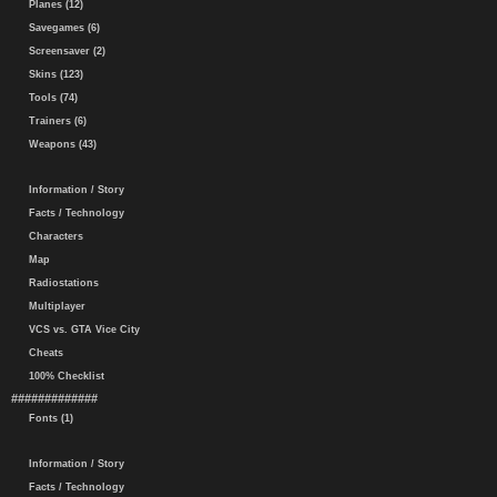
Planes (12)
Savegames (6)
Screensaver (2)
Skins (123)
Tools (74)
Trainers (6)
Weapons (43)
Information / Story
Facts / Technology
Characters
Map
Radiostations
Multiplayer
VCS vs. GTA Vice City
Cheats
100% Checklist
#############
Fonts (1)
Information / Story
Facts / Technology