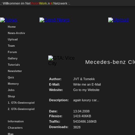
.: Willkommen im
Net
Vision
Work
.n
e
t
Netzwerk :.
Home
News-Archiv
Upload
Team
Forum
Gallery
Mecedes-benz Cl
Tutorials
Newsletter
Quiz
Author:
JVT & Tomekk
Memory
E-Mail:
Write me an E-Mail
Website:
Go to my Website
Jobs
Shop
Description:
again luxury car...
1. GTA-Gewinnspiel
2. GTA-Gewinnspiel
Date:
13.04.2008
Filesize:
1419.406KB
Traffic:
5433486.168KB
Information
Downloads:
3828
Characters
Map