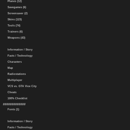
Planes (12)
Savegames (6)
Screensaver (2)
Skins (123)
Tools (74)
Trainers (6)
Weapons (43)
Information / Story
Facts / Technology
Characters
Map
Radiostations
Multiplayer
VCS vs. GTA Vice City
Cheats
100% Checklist
#############
Fonts (1)
Information / Story
Facts / Technology