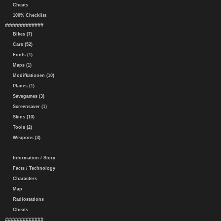
Cheats
100% Checklist
#############
Bikes (7)
Cars (52)
Fonts (1)
Maps (1)
Modifkationen (10)
Planes (1)
Savegames (3)
Screensaver (1)
Skins (10)
Tools (2)
Weapons (3)
Information / Story
Facts / Technology
Characters
Map
Radiostations
Cheats
#############