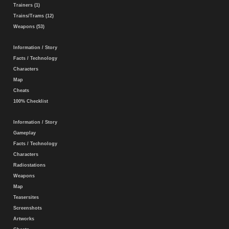
Trainers (1)
Trains/Trams (12)
Weapons (53)
Information / Story
Facts / Technology
Characters
Map
Cheats
100% Checklist
Information / Story
Gameplay
Facts / Technology
Characters
Radiostations
Weapons
Map
Teasersites
Screenshots
Artworks