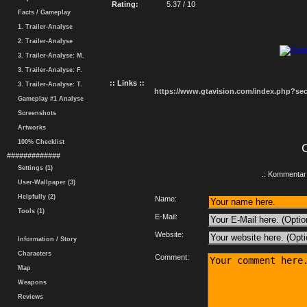
Rating:
5.37 / 10
Facts / Gameplay
1. Trailer-Analyse
2. Trailer-Analyse
3. Trailer-Analyse: M.
3. Trailer-Analyse: F.
:: Links ::
3. Trailer-Analyse: T.
https://www.gtavision.com/index.php?s
Gameplay #1 Analyse
Screenshots
Artworks
100% Checklist
#############
Settings (1)
.: Kommentar 
User-Wallpaper (3)
Helpfully (2)
Name:
Tools (1)
E-Mail:
Website:
Information / Story
Characters
Comment:
Map
Weapons
Reviews