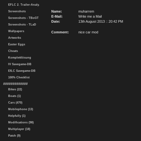
EFLC 2. Trailer-Analy.
Name:
muharrem
Screenshots
E-Mail:
Write me a Mail
Screenshots - TBoGT
Date:
13th August 2013 :: 20:42 PM
Screenshots - TLaD
Wallpapers
Comment:
nice car mod
Artworks
Easter Eggs
Cheats
Komplettlösung
IV Savegame-DB
EfLC Savegame-DB
100% Checklist
#############
Bikes (22)
Boats (1)
Cars (470)
Mobilephone (13)
Helpfully (1)
Modifications (98)
Multiplayer (18)
Patch (9)