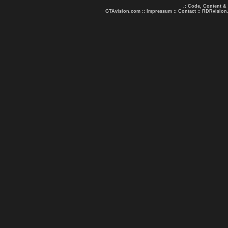
.: Code, Content &
GTAvision.com
::
Impressum
::
Contact
::
RDRvision