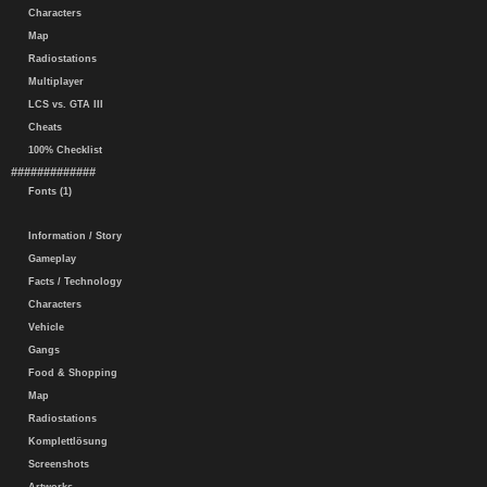
Characters
Map
Radiostations
Multiplayer
LCS vs. GTA III
Cheats
100% Checklist
#############
Fonts (1)
Information / Story
Gameplay
Facts / Technology
Characters
Vehicle
Gangs
Food & Shopping
Map
Radiostations
Komplettlösung
Screenshots