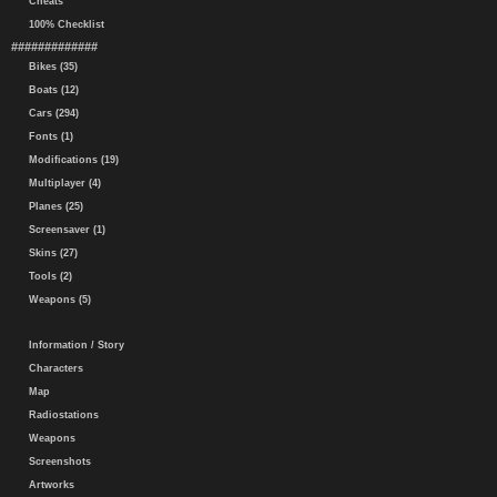
Cheats
100% Checklist
#############
Bikes (35)
Boats (12)
Cars (294)
Fonts (1)
Modifications (19)
Multiplayer (4)
Planes (25)
Screensaver (1)
Skins (27)
Tools (2)
Weapons (5)
Information / Story
Characters
Map
Radiostations
Weapons
Screenshots
Artworks