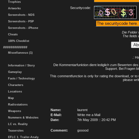
Trophies
Securitycode:
Artworks
Screenshots - NDS
Screenshots - PSP
Screenshots - iPhone
Die Felder 
Cheats
The fields 
100% Checklist
#############
Miscellaneous (1)
.: H
Die Kommentarfunktion dient lediglich zum Bewerten des 
Information / Story
Support. Bei Fragen bi
Gameplay
This commentfunction is only for rating the download, or to 
Facts / Technology
please writ
Characters
Locations
Map
Radiostations
Name:
laurent
Weapons
E-Mail:
Write me a Mail
Nummern & Websites
Date:
7th May 2009 :: 20:42 PM
LC vs. Reality
Comment:
gooood
Teasersites
EFLC 1. Trailer-Analy.