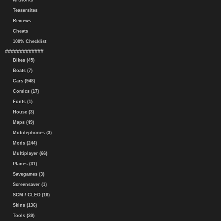
Artworks
Teasersites
Reviews
Cheats
100% Checklist
#############
Bikes (45)
Boats (7)
Cars (948)
Comics (17)
Fonts (1)
House (3)
Maps (49)
Mobilephones (3)
Mods (244)
Multiplayer (66)
Planes (31)
Savegames (3)
Screensaver (1)
SCM / CLEO (16)
Skins (136)
Tools (39)