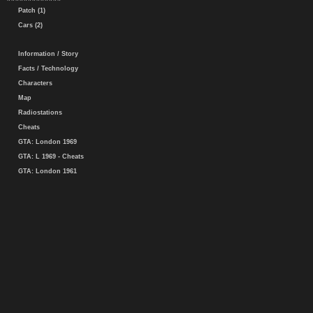
Patch (1)
Cars (2)
Information / Story
Facts / Technology
Characters
Map
Radiostations
Cheats
GTA: London 1969
GTA: L 1969 - Cheats
GTA: London 1961