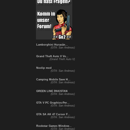
Lamborghini Huracán...
(GTA: San Andreas)
Grand Theft Auto V Ve...
(Grand Theft Auto V)
Noclip mod
(GTA: San Andreas)
Camping Mobile Save H...
(GTA: San Andreas)
GREEN LINE PAKISTAN
(GTA: San Andreas)
GTA V PC Graphics-Per...
(GTA: San Andreas)
GTA SA AK 47 Cursor F...
(GTA: San Andreas)
Rockstar Games Window...
(GTA: San Andreas)