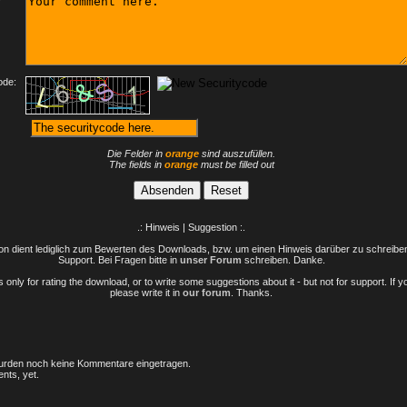
ode:
Die Felder in
orange
sind auszufüllen.
The fields in
orange
must be filled out
.: Hinweis | Suggestion :.
n dient lediglich zum Bewerten des Downloads, bzw. um einen Hinweis darüber zu schreiben 
Support. Bei Fragen bitte in
unser Forum
schreiben. Danke.
only for rating the download, or to write some suggestions about it - but not for support. If 
please write it in
our forum
. Thanks.
rden noch keine Kommentare eingetragen.
nts, yet.