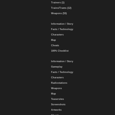
Trainers (1)
Trains/Trams (12)
Weapons (53)
Information / Story
Facts / Technology
Characters
Map
Cheats
100% Checklist
Information / Story
Gameplay
Facts / Technology
Characters
Radiostations
Weapons
Map
Teasersites
Screenshots
Artworks