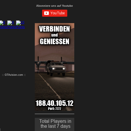
Abonniere uns auf Youtube
9
10
:: GTAvision.com ::