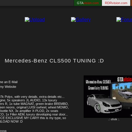
GTA
vision.com
RDRvision.com
Mercedes-Benz CLS500 TUNING :D
me an E-Mail
 my Website
k Polys, with very details, extra details etc...
ine, 5x speakers JL AUDIO, 13x luxury
ers R, 1x tube MAGNAT, green brake BREMBO,
een neons, original LUISI swheel, wheel MOMO,
bottle NX, 3x amplifier X-PLOD, 2x seats
, 1x Filter AEM, luxury developing rear door...
CE EXCLUSIVE MY CAR!!! this is my type, so
.: click :.
LOAD NOW :D
.2008