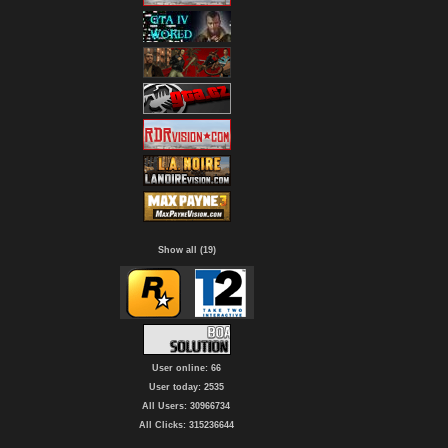
Show all (19)
User online: 66
User today: 2535
All Users: 30966734
All Clicks: 315236644