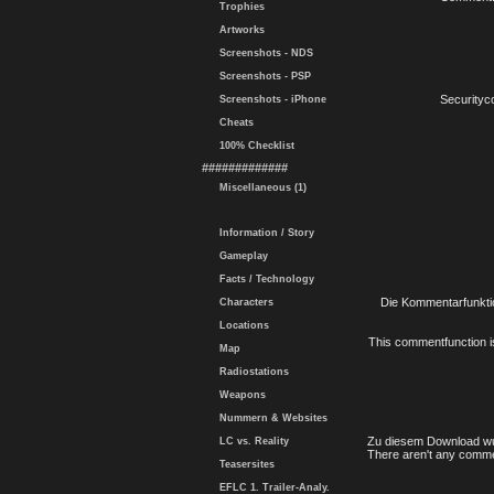
Trophies
Artworks
Screenshots - NDS
Screenshots - PSP
Securityc
Screenshots - iPhone
Cheats
100% Checklist
#############
Miscellaneous (1)
Information / Story
Gameplay
Facts / Technology
Die Kommentarfunktio
Characters
Locations
This commentfunction is 
Map
Radiostations
Weapons
Nummern & Websites
Zu diesem Download wu
LC vs. Reality
There aren't any comme
Teasersites
EFLC 1. Trailer-Analy.