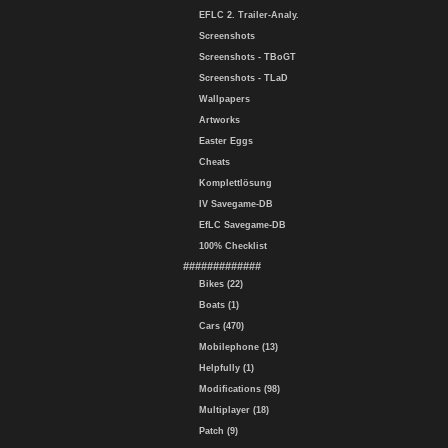
EFLC 2. Trailer-Analy.
Screenshots
Screenshots - TBoGT
Screenshots - TLaD
Wallpapers
Artworks
Easter Eggs
Cheats
Komplettlösung
IV Savegame-DB
EfLC Savegame-DB
100% Checklist
#############
Bikes (22)
Boats (1)
Cars (470)
Mobilephone (13)
Helpfully (1)
Modifications (98)
Multiplayer (18)
Patch (9)