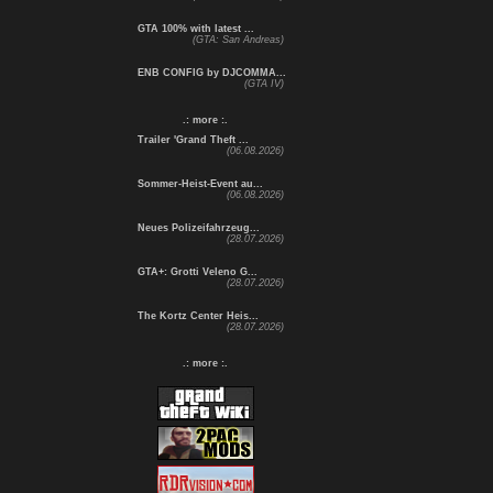
GTA 100% with latest ...
(GTA: San Andreas)
ENB CONFIG by DJCOMMA...
(GTA IV)
.: more :.
Trailer 'Grand Theft ...
(06.08.2026)
Sommer-Heist-Event au...
(06.08.2026)
Neues Polizeifahrzeug...
(28.07.2026)
GTA+: Grotti Veleno G...
(28.07.2026)
The Kortz Center Heis...
(28.07.2026)
.: more :.