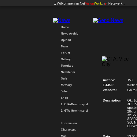
.: Willkommen im
Net
Vision
Work
.n
e
t
Netzwerk :.
Home
News-Archiv
Upload
Team
Forum
Gallery
Tutorials
Newsletter
Quiz
Author:
JVT
E-Mail:
Write 
Memory
Website:
Go to
Jobs
Shop
Description:
Ok, 107
3D Eng
1. GTA-Gewinnspiel
speak
2. GTA-Gewinnspiel
28x gr
3x+2x 
SPARCO
SO, NI
Information
DOWN
Characters
Map
Date:
13.04