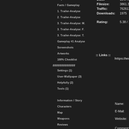
Filesize:
3861.
Facts / Gameplay
Traffic:
76261
1. Trailer-Analyse
Downloads:
1975
2. Trailer-Analyse
Rating:
5.38 /
3. Trailer-Analyse: M.
3. Trailer-Analyse: F.
3. Trailer-Analyse: T.
Gameplay #1 Analyse
Screenshots
Artworks
:: Links ::
https://
100% Checklist
#############
Settings (1)
User-Wallpaper (3)
Helpfully (2)
Tools (1)
Information / Story
Name:
Characters
E-Mail:
Map
Website:
Weapons
Reviews
Comment