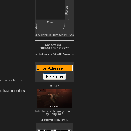
Connect via IP
188.40.105.12:7777
> Link to the SA-MP Forum <
- nicht aber für
GTA IV
you have questions,
Niko lässt sichs gutgehen :D
by HellyLoon
.: submit :
: gallery :.