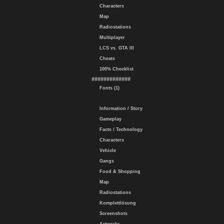
Characters
Map
Radiostations
Multiplayer
LCS vs. GTA III
Cheats
100% Checklist
#############
Fonts (1)
Information / Story
Gameplay
Facts / Technology
Characters
Vehicle
Gangs
Food & Shopping
Map
Radiostations
Komplettlösung
Screenshots