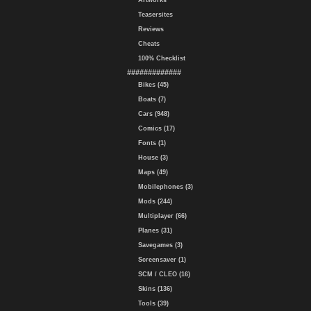
Artworks
Teasersites
Reviews
Cheats
100% Checklist
#############
Bikes (45)
Boats (7)
Cars (948)
Comics (17)
Fonts (1)
House (3)
Maps (49)
Mobilephones (3)
Mods (244)
Multiplayer (66)
Planes (31)
Savegames (3)
Screensaver (1)
SCM / CLEO (16)
Skins (136)
Tools (39)