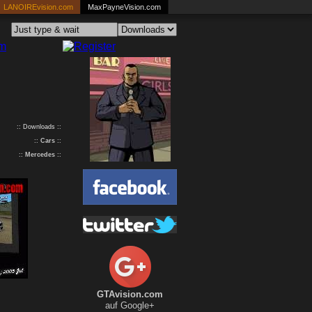
LANOIREvision.com
MaxPayneVision.com
:: Downloads ::
::
Cars
::
::
Mercedes
::
GTAvision.com
auf Google+