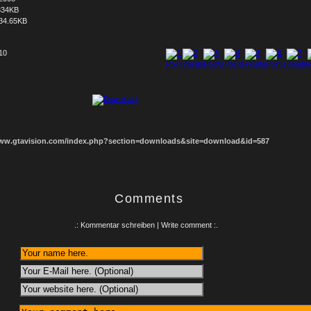
334KB
34.65KB
 10
1
2
3
4
5
6
7
8
www.gtavision.com/index.php?section=downloads&site=download&id=587
Comments
.: Kommentar schreiben | Write comment :.
: