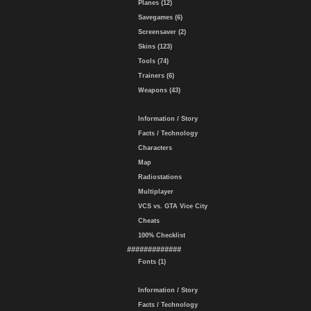
Planes (12)
Savegames (6)
Screensaver (2)
Skins (123)
Tools (74)
Trainers (6)
Weapons (43)
Information / Story
Facts / Technology
Characters
Map
Radiostations
Multiplayer
VCS vs. GTA Vice City
Cheats
100% Checklist
#############
Fonts (1)
Information / Story
Facts / Technology