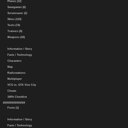
Planes (12)
Savegames (6)
Screensaver (2)
Skins (123)
Tools (74)
Trainers (6)
Weapons (43)
Information / Story
Facts / Technology
Characters
Map
Radiostations
Multiplayer
VCS vs. GTA Vice City
Cheats
100% Checklist
#############
Fonts (1)
Information / Story
Facts / Technology