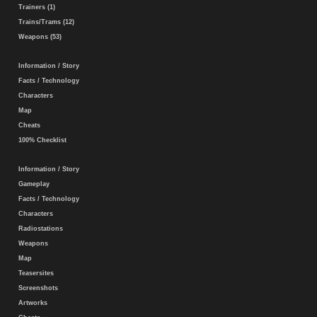
Trainers (1)
Trains/Trams (12)
Weapons (53)
Information / Story
Facts / Technology
Characters
Map
Cheats
100% Checklist
Information / Story
Gameplay
Facts / Technology
Characters
Radiostations
Weapons
Map
Teasersites
Screenshots
Artworks