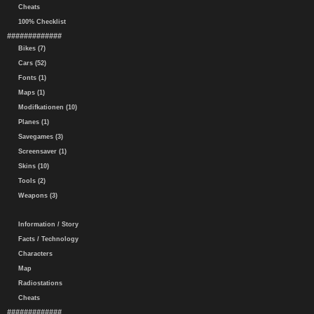
Cheats
100% Checklist
#############
Bikes (7)
Cars (52)
Fonts (1)
Maps (1)
Modifkationen (10)
Planes (1)
Savegames (3)
Screensaver (1)
Skins (10)
Tools (2)
Weapons (3)
Information / Story
Facts / Technology
Characters
Map
Radiostations
Cheats
#############