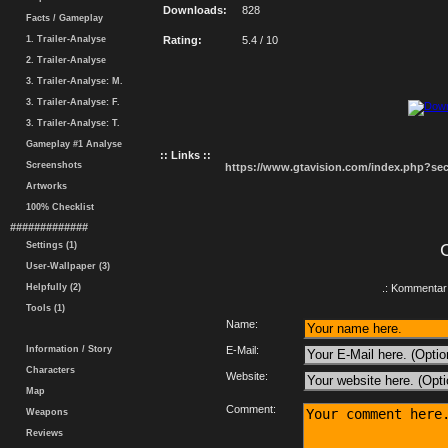
Downloads:
828
Facts / Gameplay
1. Trailer-Analyse
Rating:
5.4 / 10
2. Trailer-Analyse
3. Trailer-Analyse: M.
3. Trailer-Analyse: F.
3. Trailer-Analyse: T.
Gameplay #1 Analyse
:: Links ::
Screenshots
https://www.gtavision.com/index.php?s
Artworks
100% Checklist
#############
Settings (1)
User-Wallpaper (3)
Helpfully (2)
.: Kommentar 
Tools (1)
Name:
Information / Story
E-Mail:
Characters
Website:
Map
Comment:
Weapons
Reviews