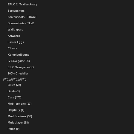
EFLC 2. Trailer-Analy.
Screenshots
Screenshots - TBoGT
Screenshots - TLaD
Wallpapers
Artworks
Easter Eggs
Cheats
Komplettlösung
IV Savegame-DB
EfLC Savegame-DB
100% Checklist
#############
Bikes (22)
Boats (1)
Cars (470)
Mobilephone (13)
Helpfully (1)
Modifications (98)
Multiplayer (18)
Patch (9)