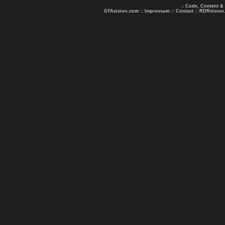
.: Code, Content &
GTAvision.com
::
Impressum
::
Contact
::
RDRvision