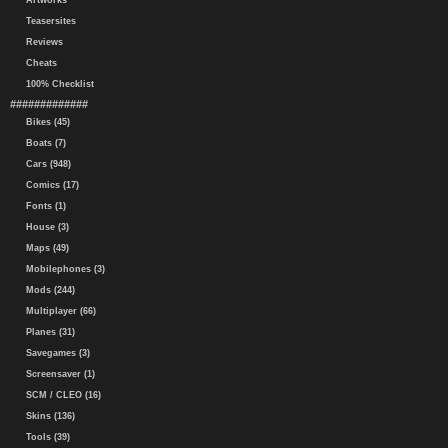
Artworks
Teasersites
Reviews
Cheats
100% Checklist
#############
Bikes (45)
Boats (7)
Cars (948)
Comics (17)
Fonts (1)
House (3)
Maps (49)
Mobilephones (3)
Mods (244)
Multiplayer (66)
Planes (31)
Savegames (3)
Screensaver (1)
SCM / CLEO (16)
Skins (136)
Tools (39)