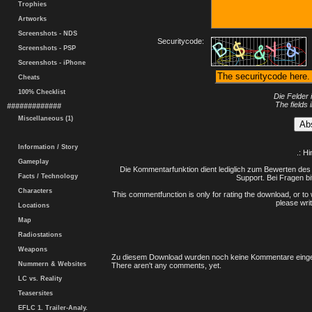
Trophies
Artworks
Screenshots - NDS
Securitycode:
Screenshots - PSP
Screenshots - iPhone
Cheats
100% Checklist
Die Felder 
The fields 
#############
Miscellaneous (1)
Information / Story
.: H
Gameplay
Die Kommentarfunktion dient lediglich zum Bewerten des 
Facts / Technology
Support. Bei Fragen bi
Characters
This commentfunction is only for rating the download, or to 
please writ
Locations
Map
Radiostations
Weapons
Zu diesem Download wurden noch keine Kommentare einge
Nummern & Websites
There aren't any comments, yet.
LC vs. Reality
Teasersites
EFLC 1. Trailer-Analy.