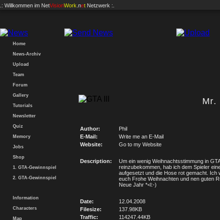
.: Willkommen im
Net
Vision
Work
.n
e
t
Netzwerk :.
Home
News-Archiv
Upload
Team
Forum
Gallery
Mr.
Tutorials
Newsletter
Quiz
Author:
Phil
E-Mail:
Write me an E-Mail
Memory
Website:
Go to my Website
Jobs
Shop
Description:
Um ein wenig Weihnachtsstimmung in GT
reinzubekommen, hab ich dem Spieler ein
1. GTA-Gewinnspiel
aufgesetzt und die Hose rot gemacht. Ich
2. GTA-Gewinnspiel
euch Frohe Weihnachten und nen guten R
Neue Jahr *<l:-)
Information
Date:
12.04.2008
Characters
Filesize:
137.98KB
Traffic:
114247.44KB
Map