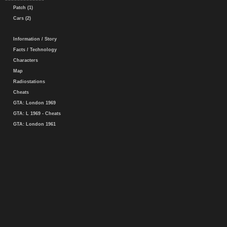
Patch (1)
Cars (2)
Information / Story
Facts / Technology
Characters
Map
Radiostations
Cheats
GTA: London 1969
GTA: L 1969 - Cheats
GTA: London 1961