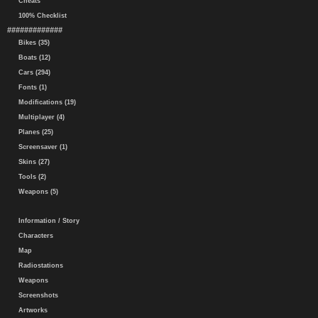
Cheats
100% Checklist
#############
Bikes (35)
Boats (12)
Cars (294)
Fonts (1)
Modifications (19)
Multiplayer (4)
Planes (25)
Screensaver (1)
Skins (27)
Tools (2)
Weapons (5)
Information / Story
Characters
Map
Radiostations
Weapons
Screenshots
Artworks