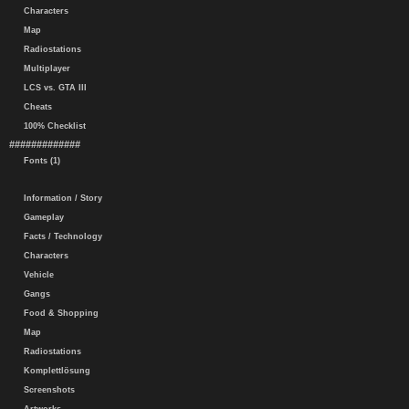
Characters
Map
Radiostations
Multiplayer
LCS vs. GTA III
Cheats
100% Checklist
#############
Fonts (1)
Information / Story
Gameplay
Facts / Technology
Characters
Vehicle
Gangs
Food & Shopping
Map
Radiostations
Komplettlösung
Screenshots