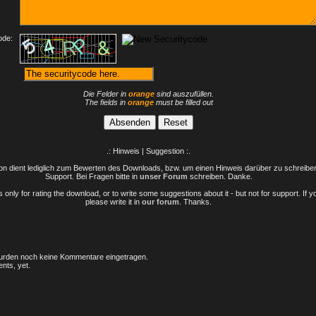
ode:
Die Felder in
orange
sind auszufüllen.
The fields in
orange
must be filled out
.: Hinweis | Suggestion :.
n dient lediglich zum Bewerten des Downloads, bzw. um einen Hinweis darüber zu schreiben 
Support. Bei Fragen bitte in
unser Forum
schreiben. Danke.
only for rating the download, or to write some suggestions about it - but not for support. If 
please write it in
our forum
. Thanks.
rden noch keine Kommentare eingetragen.
nts, yet.