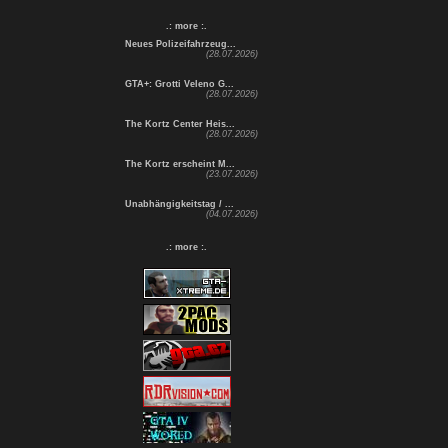
.: more :.
Neues Polizeifahrzeug...
(28.07.2026)
GTA+: Grotti Veleno G...
(28.07.2026)
The Kortz Center Heis...
(28.07.2026)
The Kortz erscheint M...
(23.07.2026)
Unabhängigkeitstag / ...
(04.07.2026)
.: more :.