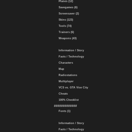
Planes (12)
Savegames (6)
Screensaver (2)
Skins (123)
Tools (74)
Trainers (6)
Weapons (43)
Information / Story
Facts / Technology
Characters
Map
Radiostations
Multiplayer
VCS vs. GTA Vice City
Cheats
100% Checklist
#############
Fonts (1)
Information / Story
Facts / Technology