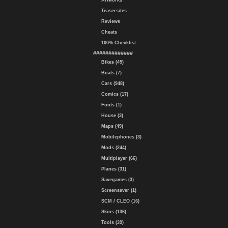
Artworks
Teasersites
Reviews
Cheats
100% Checklist
#############
Bikes (45)
Boats (7)
Cars (948)
Comics (17)
Fonts (1)
House (3)
Maps (49)
Mobilephones (3)
Mods (244)
Multiplayer (66)
Planes (31)
Savegames (3)
Screensaver (1)
SCM / CLEO (16)
Skins (136)
Tools (39)