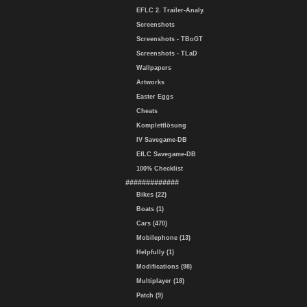
EFLC 2. Trailer-Analy.
Screenshots
Screenshots - TBoGT
Screenshots - TLaD
Wallpapers
Artworks
Easter Eggs
Cheats
Komplettlösung
IV Savegame-DB
EfLC Savegame-DB
100% Checklist
#############
Bikes (22)
Boats (1)
Cars (470)
Mobilephone (13)
Helpfully (1)
Modifications (98)
Multiplayer (18)
Patch (9)