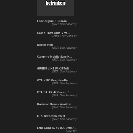
Lamborghini Huracán...
(GTA: San Andreas)
Grand Theft Auto V Ve...
(Grand Theft Auto V)
Noclip mod
(GTA: San Andreas)
Camping Mobile Save H...
(GTA: San Andreas)
GREEN LINE PAKISTAN
(GTA: San Andreas)
GTA V PC Graphics-Per...
(GTA: San Andreas)
GTA SA AK 47 Cursor F...
(GTA: San Andreas)
Rockstar Games Window...
(GTA: San Andreas)
GTA 100% with latest ...
(GTA: San Andreas)
ENB CONFIG by DJCOMMA...
(GTA IV)