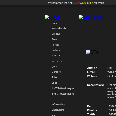
.: Willkommen im
Net
Vision
Work
.n
e
t
Netzwerk :.
Home
News-Archiv
Upload
Team
Forum
Gallery
Tutorials
Newsletter
Quiz
Author:
Phil
E-Mail:
Write 
Memory
Website:
Go to 
Jobs
Shop
Description:
Um ein
reinzu
1. GTA-Gewinnspiel
aufges
2. GTA-Gewinnspiel
euch F
Neue J
Information
Date:
12.04.
Characters
Filesize:
137.9
Traffic:
11424
Map