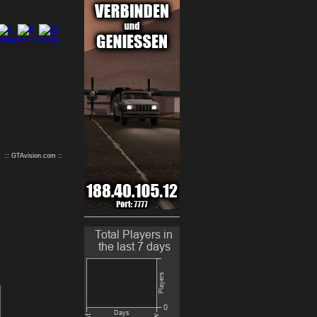
9
10
:: GTAvision.com ::