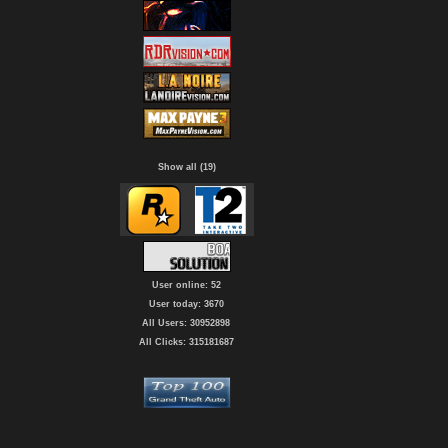
Show all (19)
User online: 52
User today: 3670
All Users: 30952898
All Clicks: 315181687