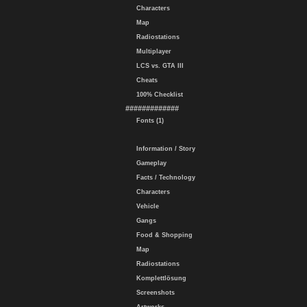
Characters
Map
Radiostations
Multiplayer
LCS vs. GTA III
Cheats
100% Checklist
#############
Fonts (1)
Information / Story
Gameplay
Facts / Technology
Characters
Vehicle
Gangs
Food & Shopping
Map
Radiostations
Komplettlösung
Screenshots