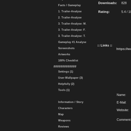
Downloads:
828
Facts / Gameplay
1. Trailer-Analyse
Rating:
5.4 / 1
2. Trailer-Analyse
3. Trailer-Analyse: M.
3. Trailer-Analyse: F.
3. Trailer-Analyse: T.
Gameplay #1 Analyse
:: Links ::
Screenshots
https://
Artworks
100% Checklist
#############
Settings (1)
User-Wallpaper (3)
Helpfully (2)
Tools (1)
Name:
Information / Story
E-Mail:
Characters
Website:
Map
Comment
Weapons
Reviews