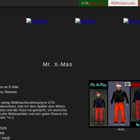
GTA
vision.com
RDRvision.com
Mr. X-Mas
me an E-Mail
my Website
 wenig Weihnachtsstimmung in GTA
bekommen, hab ich dem Spieler eine Mütze
etzt und die Hose rot gemacht. Ich wünsche
rohe Weihnachten und nen guten Rutsch ins
ahr *<l:-)
2008
.: click :.
8KB
7.44KB