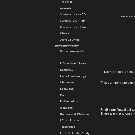
Trophies
Artworks
Screenshots - NDS
Securityc
Screenshots - PSP
Screenshots - iPhone
Cheats
100% Checklist
#############
Miscellaneous (1)
Information / Story
Gameplay
Die Kommentarfunktio
Facts / Technology
This commentfunction is 
Characters
Locations
Map
Radiostations
Weapons
Zu diesem Download wu
There aren't any comme
Nummern & Websites
LC vs. Reality
Teasersites
EFLC 1. Trailer-Analy.