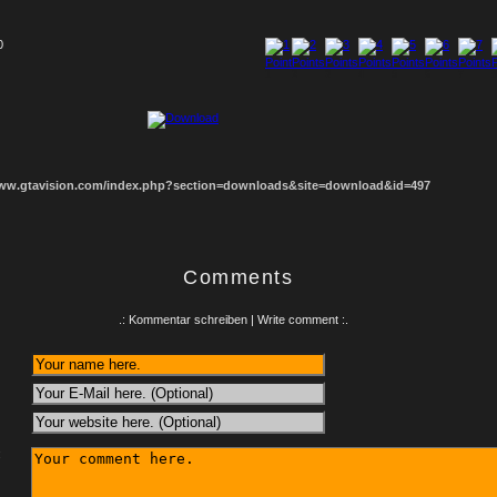
0
1
2
3
4
5
6
7
8
www.gtavision.com/index.php?section=downloads&site=download&id=497
Comments
.: Kommentar schreiben | Write comment :.
: