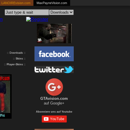
LANOIREvision.com
MaxPayneVision.com
:: Downloads ::
::
Skins
::
::
Player-Skins
::
GTAvision.com
auf Google+
Abonniere uns auf Youtube