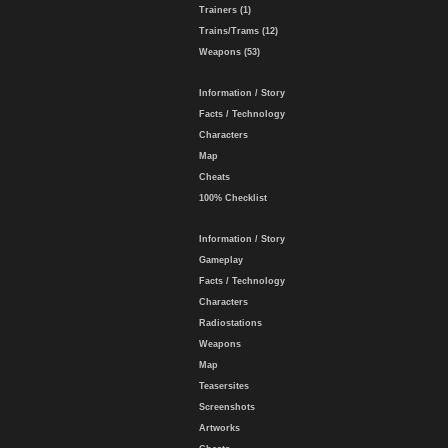
Trainers (1)
Trains/Trams (12)
Weapons (53)
Information / Story
Facts / Technology
Characters
Map
Cheats
100% Checklist
Information / Story
Gameplay
Facts / Technology
Characters
Radiostations
Weapons
Map
Teasersites
Screenshots
Artworks