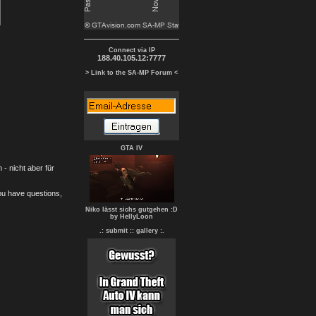
Connect via IP
188.40.105.12:7777
> Link to the SA-MP Forum <
GTA IV
- nicht aber für
you have questions,
Niko lässt sichs gutgehen :D
by HellyLoon
.: submit :
: gallery :.