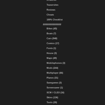
Artworks
Teasersites
Reviews
Cheats
100% Checklist
#############
Bikes (45)
Boats (7)
Cars (948)
Comics (17)
Fonts (1)
House (3)
Maps (49)
Mobilephones (3)
Mods (244)
Multiplayer (66)
Planes (31)
Savegames (3)
Screensaver (1)
SCM / CLEO (16)
Skins (136)
Tools (39)