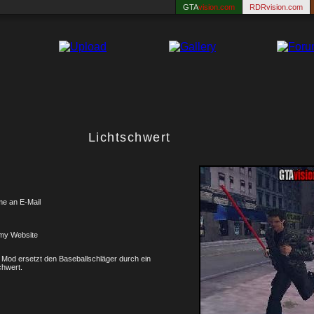
GTA
vision.com
RDRvision.com
Lichtschwert
me an E-Mail
my Website
 Mod ersetzt den Baseballschläger durch ein
chwert.