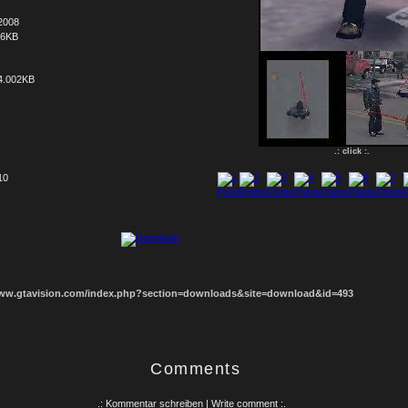
2008
66KB
4.002KB
.: click :.
10
1
2
3
4
5
6
7
8
www.gtavision.com/index.php?section=downloads&site=download&id=493
Comments
.: Kommentar schreiben | Write comment :.