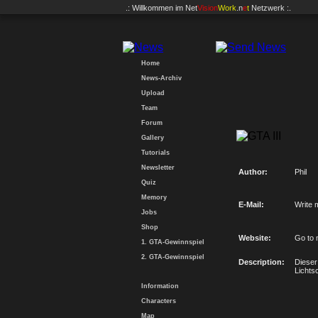
.: Willkommen im
Net
Vision
Work
.n
e
t
Netzwerk :.
Home
News-Archiv
Upload
Team
Forum
Gallery
Tutorials
Newsletter
Author:
Phil
Quiz
Memory
E-Mail:
Write 
Jobs
Shop
Website:
Go to 
1. GTA-Gewinnspiel
2. GTA-Gewinnspiel
Description:
Dieser
Lichts
Information
Characters
Map