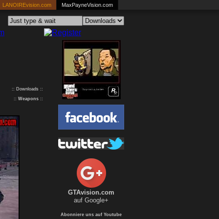
LANOIREvision.com
MaxPayneVision.com
:: Downloads ::
::
Weapons
::
GTAvision.com
auf Google+
Abonniere uns auf Youtube