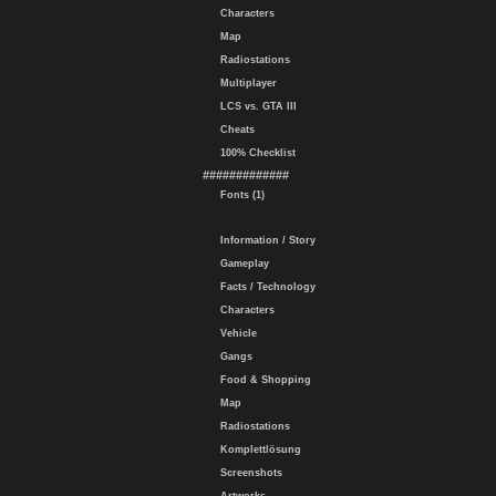
Characters
Map
Radiostations
Multiplayer
LCS vs. GTA III
Cheats
100% Checklist
#############
Fonts (1)
Information / Story
Gameplay
Facts / Technology
Characters
Vehicle
Gangs
Food & Shopping
Map
Radiostations
Komplettlösung
Screenshots