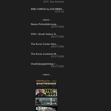
(GTA: San Andreas)
ENB CONFIG by DJCOMMA...
(GTA IV)
.: more :.
Neues Polizeifahrzeug...
(28.07.2026)
GTA+: Grotti Veleno G...
(28.07.2026)
The Kortz Center Heis...
(28.07.2026)
The Kortz erscheint M...
(23.07.2026)
Unabhängigkeitstag / ...
(04.07.2026)
.: more :.