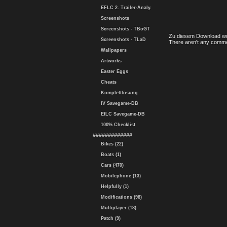
EFLC 2. Trailer-Analy.
Screenshots
Screenshots - TBoGT
Zu diesem Download wu
Screenshots - TLaD
There aren't any comme
Wallpapers
Artworks
Easter Eggs
Cheats
Komplettlösung
IV Savegame-DB
EfLC Savegame-DB
100% Checklist
#############
Bikes (22)
Boats (1)
Cars (470)
Mobilephone (13)
Helpfully (1)
Modifications (98)
Multiplayer (18)
Patch (9)