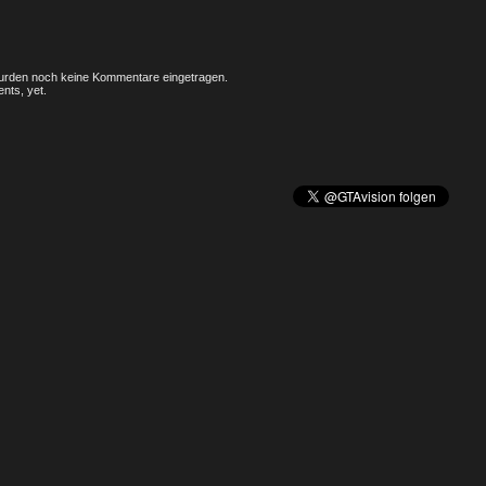
rden noch keine Kommentare eingetragen.
nts, yet.