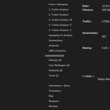
Facts / Gameplay
Date:
12.04.
1. Trailer-Analyse
Filesize:
280.6
2. Trailer-Analyse
3. Trailer-Analyse: M.
Traffic:
27982
3. Trailer-Analyse: F.
3. Trailer-Analyse: T.
Downloads:
Gameplay #1 Analyse
997
Screenshots
Artworks
Rating:
5.28 / 
100% Checklist
#############
Settings (1)
User-Wallpaper (3)
Helpfully (2)
Tools (1)
:: Links ::
https://
Information / Story
Characters
Map
Weapons
Reviews