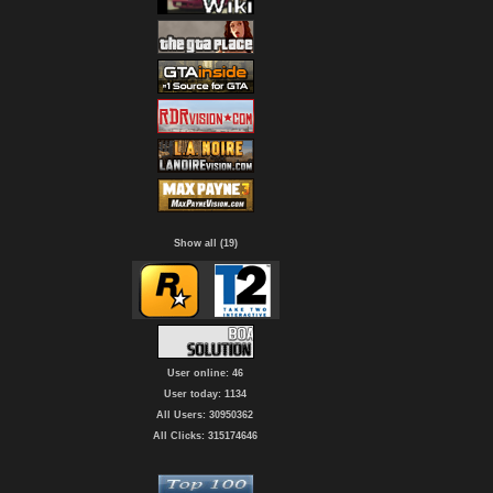
Show all (19)
User online: 46
User today: 1134
All Users: 30950362
All Clicks: 315174646