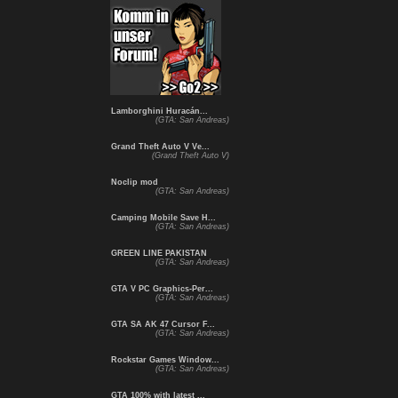
Lamborghini Huracán...
(GTA: San Andreas)
Grand Theft Auto V Ve...
(Grand Theft Auto V)
Noclip mod
(GTA: San Andreas)
Camping Mobile Save H...
(GTA: San Andreas)
GREEN LINE PAKISTAN
(GTA: San Andreas)
GTA V PC Graphics-Per...
(GTA: San Andreas)
GTA SA AK 47 Cursor F...
(GTA: San Andreas)
Rockstar Games Window...
(GTA: San Andreas)
GTA 100% with latest ...