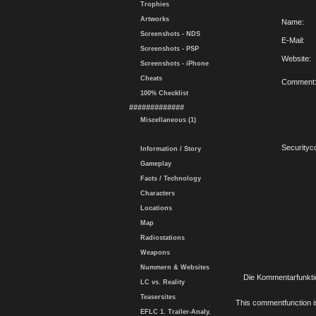
Trophies
Artworks
Name:
Screenshots - NDS
E-Mail:
Screenshots - PSP
Website:
Screenshots - iPhone
Cheats
Comment
100% Checklist
#############
Miscellaneous (1)
Securityc
Information / Story
Gameplay
Facts / Technology
Characters
Locations
Map
Radiostations
Weapons
Nummern & Websites
Die Kommentarfunktio
LC vs. Reality
Teasersites
This commentfunction is 
EFLC 1. Trailer-Analy.