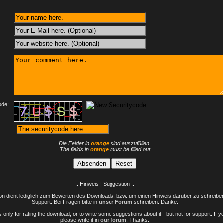
:
ode:
Die Felder in
orange
sind auszufüllen.
The fields in
orange
must be filled out
.: Hinweis | Suggestion :.
n dient lediglich zum Bewerten des Downloads, bzw. um einen Hinweis darüber zu schreiben 
Support. Bei Fragen bitte in
unser Forum
schreiben. Danke.
only for rating the download, or to write some suggestions about it - but not for support. If 
please write it in
our forum
. Thanks.