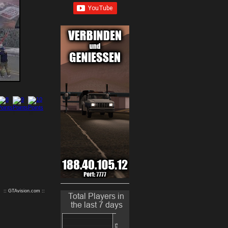
9
10
:: GTAvision.com ::