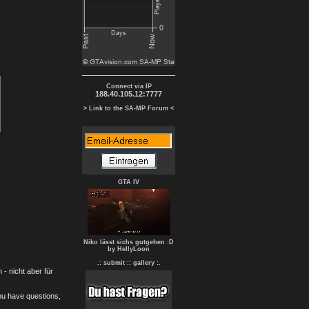
Connect via IP
188.40.105.12:7777
> Link to the SA-MP Forum <
GTA IV
Niko lässt sichs gutgehen :D
by HellyLoon
.: submit :
: gallery :.
- nicht aber für
you have questions,