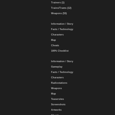
Trainers (1)
Trains/Trams (12)
Weapons (53)
Information / Story
Facts / Technology
Characters
Map
Cheats
100% Checklist
Information / Story
Gameplay
Facts / Technology
Characters
Radiostations
Weapons
Map
Teasersites
Screenshots
Artworks