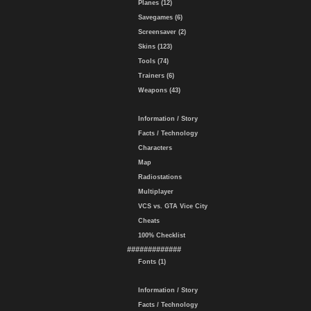
Planes (12)
Savegames (6)
Screensaver (2)
Skins (123)
Tools (74)
Trainers (6)
Weapons (43)
Information / Story
Facts / Technology
Characters
Map
Radiostations
Multiplayer
VCS vs. GTA Vice City
Cheats
100% Checklist
#############
Fonts (1)
Information / Story
Facts / Technology