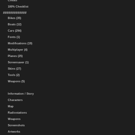
Cheats
100% Checklist
#############
Bikes (35)
Boats (12)
Cars (294)
Fonts (1)
Modifications (19)
Multiplayer (4)
Planes (25)
Screensaver (1)
Skins (27)
Tools (2)
Weapons (5)
Information / Story
Characters
Map
Radiostations
Weapons
Screenshots
Artworks