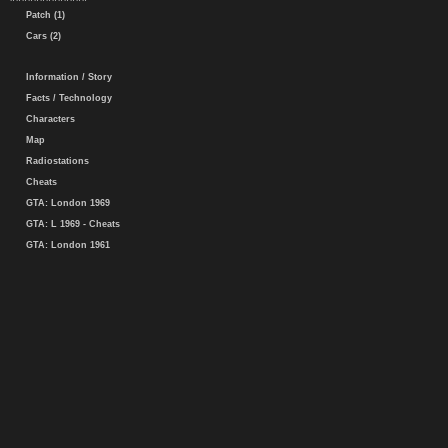
Patch (1)
Cars (2)
Information / Story
Facts / Technology
Characters
Map
Radiostations
Cheats
GTA: London 1969
GTA: L 1969 - Cheats
GTA: London 1961