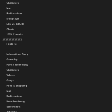
Characters
Map
Radiostations
Multiplayer
LCS vs. GTA III
Cheats
100% Checklist
#############
Fonts (1)
Information / Story
Gameplay
Facts / Technology
Characters
Vehicle
Gangs
Food & Shopping
Map
Radiostations
Komplettlösung
Screenshots