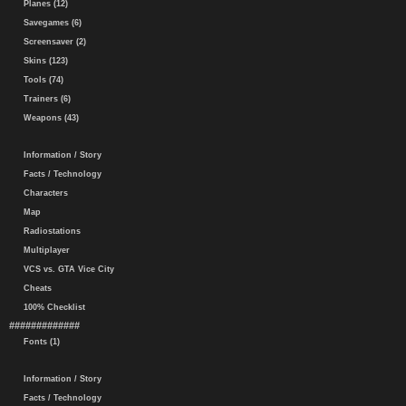
Planes (12)
Savegames (6)
Screensaver (2)
Skins (123)
Tools (74)
Trainers (6)
Weapons (43)
Information / Story
Facts / Technology
Characters
Map
Radiostations
Multiplayer
VCS vs. GTA Vice City
Cheats
100% Checklist
#############
Fonts (1)
Information / Story
Facts / Technology