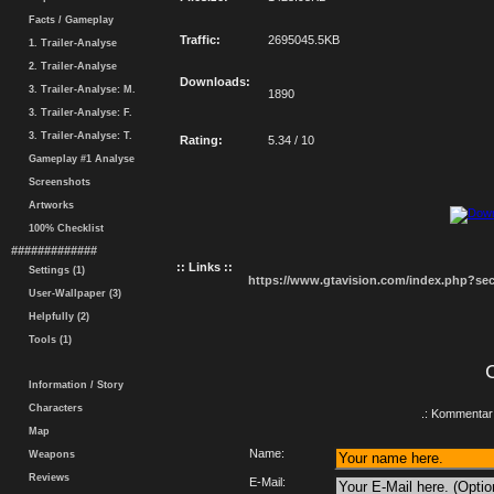
Facts / Gameplay
Traffic:
2695045.5KB
1. Trailer-Analyse
2. Trailer-Analyse
Downloads:
3. Trailer-Analyse: M.
1890
3. Trailer-Analyse: F.
3. Trailer-Analyse: T.
Rating:
5.34 / 10
Gameplay #1 Analyse
Screenshots
Artworks
100% Checklist
#############
:: Links ::
Settings (1)
https://www.gtavision.com/index.php?s
User-Wallpaper (3)
Helpfully (2)
Tools (1)
Information / Story
Characters
.: Kommentar 
Map
Name:
Weapons
Reviews
E-Mail: