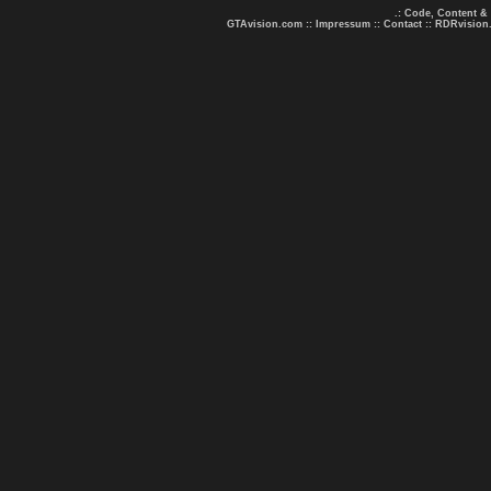
.: Code, Content &
GTAvision.com
::
Impressum
::
Contact
::
RDRvision