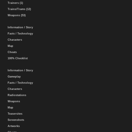
Trainers (1)
Trains/Trams (12)
Weapons (53)
Information / Story
Facts / Technology
Characters
Map
Cheats
100% Checklist
Information / Story
Gameplay
Facts / Technology
Characters
Radiostations
Weapons
Map
Teasersites
Screenshots
Artworks