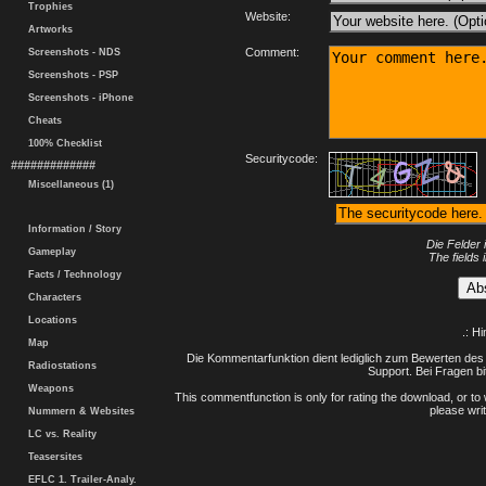
Trophies
Website:
Artworks
Comment:
Screenshots - NDS
Screenshots - PSP
Screenshots - iPhone
Cheats
100% Checklist
Securitycode:
#############
Miscellaneous (1)
Information / Story
Die Felder 
Gameplay
The fields 
Facts / Technology
Characters
Locations
.: H
Map
Die Kommentarfunktion dient lediglich zum Bewerten des 
Radiostations
Support. Bei Fragen bi
Weapons
This commentfunction is only for rating the download, or to 
please writ
Nummern & Websites
LC vs. Reality
Teasersites
EFLC 1. Trailer-Analy.