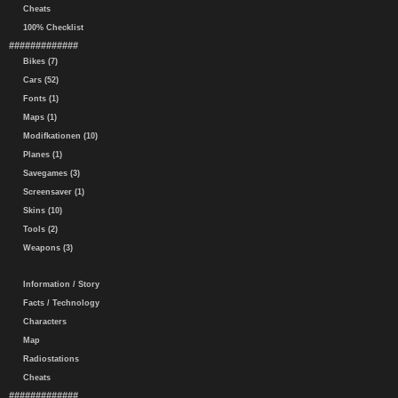
Cheats
100% Checklist
#############
Bikes (7)
Cars (52)
Fonts (1)
Maps (1)
Modifkationen (10)
Planes (1)
Savegames (3)
Screensaver (1)
Skins (10)
Tools (2)
Weapons (3)
Information / Story
Facts / Technology
Characters
Map
Radiostations
Cheats
#############