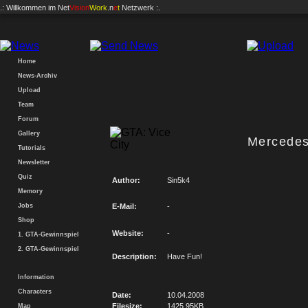
.: Willkommen im
Net
Vision
Work
.n
e
t
Netzwerk :.
Home
News-Archiv
Upload
Team
Forum
Gallery
Mercede
Tutorials
Newsletter
Quiz
Author:
Sin5k4
Memory
Jobs
E-Mail:
-
Shop
Website:
-
1. GTA-Gewinnspiel
2. GTA-Gewinnspiel
Description:
Have Fun!
Information
Characters
Date:
10.04.2008
Filesize:
1425.95KB
Map