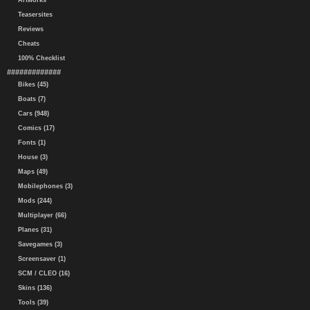
Artworks
Teasersites
Reviews
Cheats
100% Checklist
#############
Bikes (45)
Boats (7)
Cars (948)
Comics (17)
Fonts (1)
House (3)
Maps (49)
Mobilephones (3)
Mods (244)
Multiplayer (66)
Planes (31)
Savegames (3)
Screensaver (1)
SCM / CLEO (16)
Skins (136)
Tools (39)