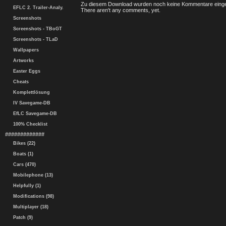
Zu diesem Download wurden noch keine Kommentare einge
EFLC 2. Trailer-Analy.
There aren't any comments, yet.
Screenshots
Screenshots - TBoGT
Screenshots - TLaD
Wallpapers
Artworks
Easter Eggs
Cheats
Komplettlösung
IV Savegame-DB
EfLC Savegame-DB
100% Checklist
#############
Bikes (22)
Boats (1)
Cars (470)
Mobilephone (13)
Helpfully (1)
Modifications (98)
Multiplayer (18)
Patch (9)