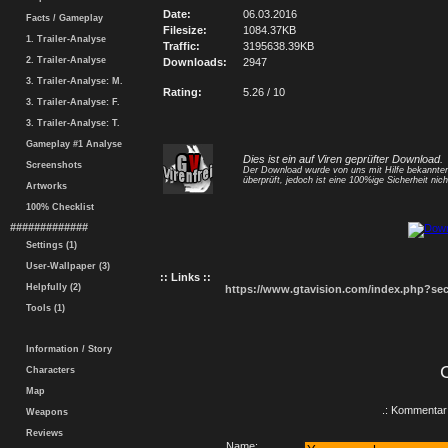
Date:
06.03.2016
Facts / Gameplay
Filesize:
1084.37KB
1. Trailer-Analyse
Traffic:
3195638.39KB
2. Trailer-Analyse
Downloads:
2947
3. Trailer-Analyse: M.
Rating:
5.26 / 10
3. Trailer-Analyse: F.
3. Trailer-Analyse: T.
Gameplay #1 Analyse
Dies ist ein auf Viren geprüfter Download.
Screenshots
Der Download wurde von uns mit Hilfe bekannt
überprüft, jedoch ist eine 100%ige Sicherheit nicht
Artworks
100% Checklist
#############
Settings (1)
User-Wallpaper (3)
:: Links ::
Helpfully (2)
https://www.gtavision.com/index.php?s
Tools (1)
Information / Story
Characters
Map
.: Kommentar 
Weapons
Reviews
Name: