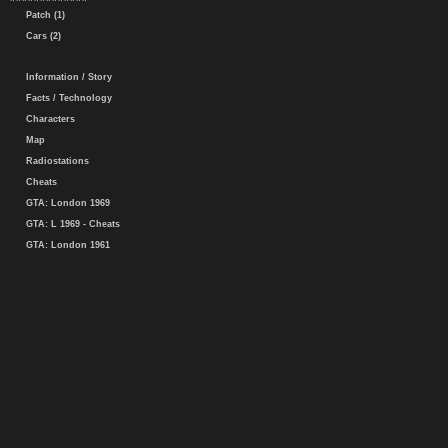
Patch (1)
Cars (2)
Information / Story
Facts / Technology
Characters
Map
Radiostations
Cheats
GTA: London 1969
GTA: L 1969 - Cheats
GTA: London 1961