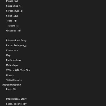
Planes (12)
Savegames (6)
Screensaver (2)
Skins (123)
Tools (74)
Trainers (6)
Weapons (43)
Information / Story
Facts / Technology
Characters
Map
Radiostations
Multiplayer
VCS vs. GTA Vice City
Cheats
100% Checklist
#############
Fonts (1)
Information / Story
Facts / Technology