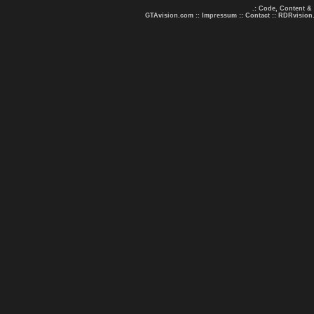
.: Code, Content &
GTAvision.com
::
Impressum
::
Contact
::
RDRvision