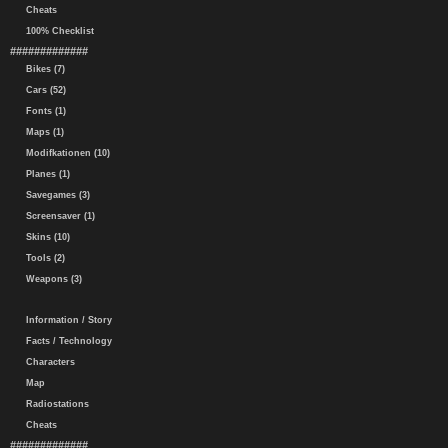
Cheats
100% Checklist
#############
Bikes (7)
Cars (52)
Fonts (1)
Maps (1)
Modifkationen (10)
Planes (1)
Savegames (3)
Screensaver (1)
Skins (10)
Tools (2)
Weapons (3)
Information / Story
Facts / Technology
Characters
Map
Radiostations
Cheats
#############