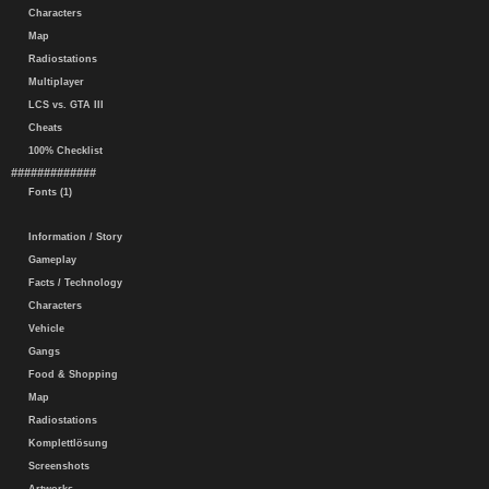
Characters
Map
Radiostations
Multiplayer
LCS vs. GTA III
Cheats
100% Checklist
#############
Fonts (1)
Information / Story
Gameplay
Facts / Technology
Characters
Vehicle
Gangs
Food & Shopping
Map
Radiostations
Komplettlösung
Screenshots