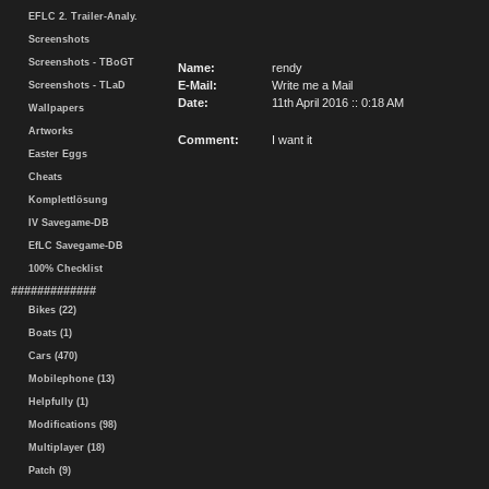
EFLC 2. Trailer-Analy.
Screenshots
Screenshots - TBoGT
Name:
rendy
E-Mail:
Write me a Mail
Screenshots - TLaD
Date:
11th April 2016 :: 0:18 AM
Wallpapers
Artworks
Comment:
I want it
Easter Eggs
Cheats
Komplettlösung
IV Savegame-DB
EfLC Savegame-DB
100% Checklist
#############
Bikes (22)
Boats (1)
Cars (470)
Mobilephone (13)
Helpfully (1)
Modifications (98)
Multiplayer (18)
Patch (9)