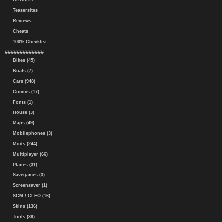
Artworks
Teasersites
Reviews
Cheats
100% Checklist
#############
Bikes (45)
Boats (7)
Cars (948)
Comics (17)
Fonts (1)
House (3)
Maps (49)
Mobilephones (3)
Mods (244)
Multiplayer (66)
Planes (31)
Savegames (3)
Screensaver (1)
SCM / CLEO (16)
Skins (136)
Tools (39)