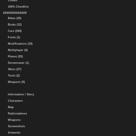
Cheats
100% Checklist
#############
Bikes (35)
Boats (12)
Cars (294)
Fonts (1)
Modifications (19)
Multiplayer (4)
Planes (25)
Screensaver (1)
Skins (27)
Tools (2)
Weapons (5)
Information / Story
Characters
Map
Radiostations
Weapons
Screenshots
Artworks