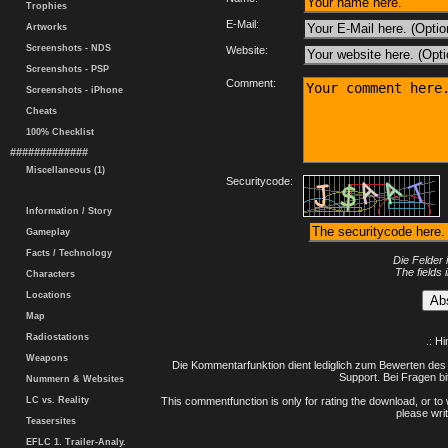
Trophies
E-Mail:
Artworks
Screenshots - NDS
Website:
Screenshots - PSP
Comment:
Screenshots - iPhone
Cheats
100% Checklist
#############
Miscellaneous (1)
Securitycode:
Information / Story
Gameplay
Facts / Technology
Die Felder 
The fields 
Characters
Locations
Map
Radiostations
.: H
Weapons
Die Kommentarfunktion dient lediglich zum Bewerten des 
Support. Bei Fragen bi
Nummern & Websites
LC vs. Reality
This commentfunction is only for rating the download, or to 
please writ
Teasersites
EFLC 1. Trailer-Analy.