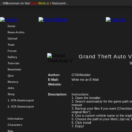
.: Willkommen im
Net
Vision
Work
.n
e
t
Netzwerk :.
Home
News-Archiv
Upload
Team
Forum
Grand Theft Auto V
Gallery
Tutorials
Newsletter
Author:
GTAVModder
Quiz
E-Mail:
Write me an E-Mail
Memory
Website:
-
Jobs
Description:
Instructions:
Shop
1. Open the Installer
1. GTA-Gewinnspiel
2. Search automaticly for the game path or
manuel
2. GTA-Gewinnspiel
3. Backup your files if you want (Checkbo
original files")
4. Use a custom vehicle name or the origi
Information
5. Choose the path to your Mod (.zip/.rar, 
6. Click install
Characters
7. Enjoy!
Map