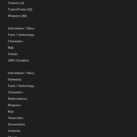
Trainers (1)
Trains/Trams (12)
Weapons (53)
Information / Story
Facts / Technology
Characters
Map
Cheats
100% Checklist
Information / Story
Gameplay
Facts / Technology
Characters
Radiostations
Weapons
Map
Teasersites
Screenshots
Artworks