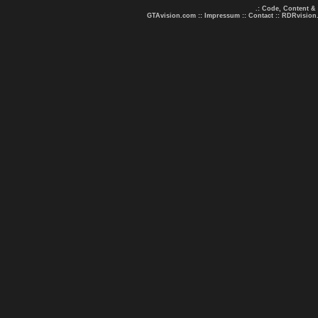
.: Code, Content &
GTAvision.com
::
Impressum
::
Contact
::
RDRvision