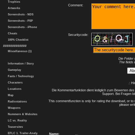
Trophies
Comment:
Artworks
Screenshots - NDS
Screenshots - PSP
Screenshots - iPhone
Cheats
Securitycode:
100% Checklist
#############
Miscellaneous (1)
Die Felder 
The fields 
Information / Story
Gameplay
Facts / Technology
Characters
.: H
Locations
Die Kommentarfunktion dient lediglich zum Bewerten des 
Support. Bei Fragen bi
Map
This commentfunction is only for rating the download, or to 
Radiostations
please writ
Weapons
Nummern & Websites
LC vs. Reality
Teasersites
EFLC 1. Trailer-Analy.
Name:
...