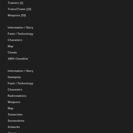
Trainers (1)
Trains/Trams (12)
Weapons (53)
Information / Story
Facts / Technology
Characters
Map
Cheats
100% Checklist
Information / Story
Gameplay
Facts / Technology
Characters
Radiostations
Weapons
Map
Teasersites
Screenshots
Artworks