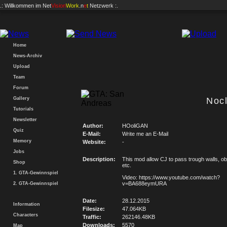
.: Willkommen im
Net
Vision
Work
.n
e
t
Netzwerk :.
Home
News-Archiv
Upload
Team
Forum
Gallery
Noc
Tutorials
Newsletter
Author:
HOoliGAN
Quiz
E-Mail:
Write me an E-Mail
Memory
Website:
-
Jobs
Description:
This mod allow CJ to pass trough walls, ob
Shop
etc.
1. GTA-Gewinnspiel
Video: https://www.youtube.com/watch?
v=BA688eymURA
2. GTA-Gewinnspiel
Date:
28.12.2015
Information
Filesize:
47.064KB
Characters
Traffic:
262146.48KB
Downloads:
5570
Map