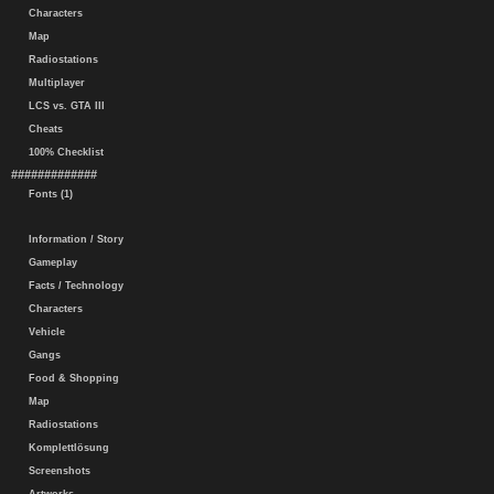
Characters
Map
Radiostations
Multiplayer
LCS vs. GTA III
Cheats
100% Checklist
#############
Fonts (1)
Information / Story
Gameplay
Facts / Technology
Characters
Vehicle
Gangs
Food & Shopping
Map
Radiostations
Komplettlösung
Screenshots