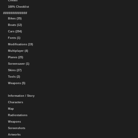
Cheats
100% Checklist
#############
Bikes (35)
Boats (12)
Cars (294)
Fonts (1)
Modifications (19)
Multiplayer (4)
Planes (25)
Screensaver (1)
Skins (27)
Tools (2)
Weapons (5)
Information / Story
Characters
Map
Radiostations
Weapons
Screenshots
Artworks