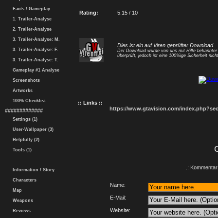
Facts / Gameplay
Rating:
5.15 / 10
1. Trailer-Analyse
2. Trailer-Analyse
3. Trailer-Analyse: M.
Dies ist ein auf Viren geprüfter Download.
3. Trailer-Analyse: F.
Der Download wurde von uns mit Hilfe bekannte
überprüft, jedoch ist eine 100%ige Sicherheit nicht
3. Trailer-Analyse: T.
Gameplay #1 Analyse
Screenshots
Artworks
100% Checklist
:: Links ::
https://www.gtavision.com/index.php?s
#############
Settings (1)
User-Wallpaper (3)
Helpfully (2)
Tools (1)
.: Kommentar 
Information / Story
Characters
Name:
Map
E-Mail:
Weapons
Website:
Reviews