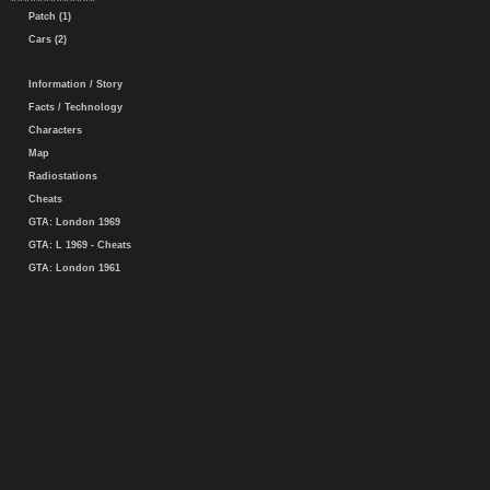
Patch (1)
Cars (2)
Information / Story
Facts / Technology
Characters
Map
Radiostations
Cheats
GTA: London 1969
GTA: L 1969 - Cheats
GTA: London 1961