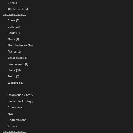
Cheats
100% Checklist
#############
Bikes (7)
Cars (52)
Fonts (1)
Maps (1)
Modifkationen (10)
Planes (1)
Savegames (3)
Screensaver (1)
Skins (10)
Tools (2)
Weapons (3)
Information / Story
Facts / Technology
Characters
Map
Radiostations
Cheats
#############