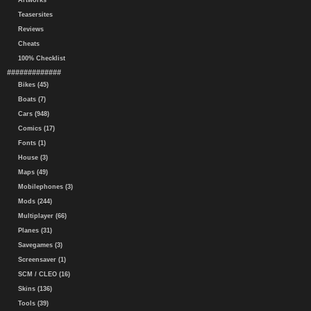
Artworks
Teasersites
Reviews
Cheats
100% Checklist
#############
Bikes (45)
Boats (7)
Cars (948)
Comics (17)
Fonts (1)
House (3)
Maps (49)
Mobilephones (3)
Mods (244)
Multiplayer (66)
Planes (31)
Savegames (3)
Screensaver (1)
SCM / CLEO (16)
Skins (136)
Tools (39)