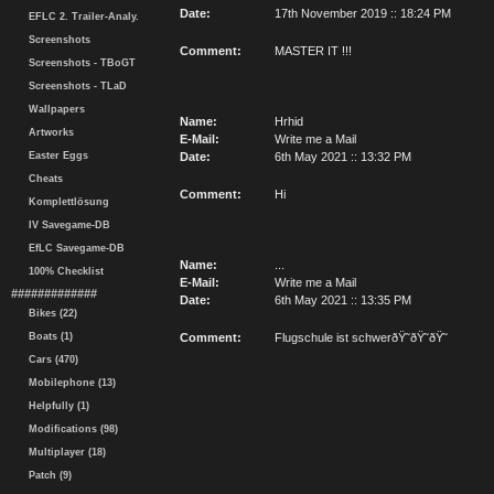
Date:
17th November 2019 :: 18:24 PM
EFLC 2. Trailer-Analy.
Screenshots
Comment:
MASTER IT !!!
Screenshots - TBoGT
Screenshots - TLaD
Wallpapers
Name:
Hrhid
Artworks
E-Mail:
Write me a Mail
Easter Eggs
Date:
6th May 2021 :: 13:32 PM
Cheats
Comment:
Hi
Komplettlösung
IV Savegame-DB
EfLC Savegame-DB
Name:
...
100% Checklist
E-Mail:
Write me a Mail
#############
Date:
6th May 2021 :: 13:35 PM
Bikes (22)
Boats (1)
Comment:
Flugschule ist schwerðŸ˜­ðŸ˜­ðŸ˜­
Cars (470)
Mobilephone (13)
Helpfully (1)
Modifications (98)
Multiplayer (18)
Patch (9)