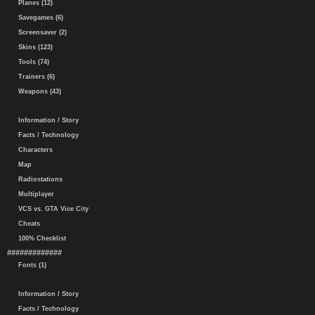
Planes (12)
Savegames (6)
Screensaver (2)
Skins (123)
Tools (74)
Trainers (6)
Weapons (43)
Information / Story
Facts / Technology
Characters
Map
Radiostations
Multiplayer
VCS vs. GTA Vice City
Cheats
100% Checklist
#############
Fonts (1)
Information / Story
Facts / Technology