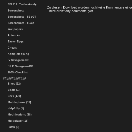
EFLC 2. Trailer-Analy.
Zu diesem Download wurden noch keine Kommentare einge
Screenshots
There aren't any comments, yet.
Screenshots - TBoGT
Screenshots - TLaD
Wallpapers
Artworks
Easter Eggs
Cheats
Komplettlösung
IV Savegame-DB
EfLC Savegame-DB
100% Checklist
#############
Bikes (22)
Boats (1)
Cars (470)
Mobilephone (13)
Helpfully (1)
Modifications (98)
Multiplayer (18)
Patch (9)