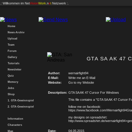
.: Willkommen im
Net
Vision
Work
.n
e
t
Netzwerk :.
Home
News-Archiv
Upload
Team
Forum
Gallery
GTA SA AK 47 C
Tutorials
Newsletter
Author:
wernairfight94
Quiz
E-Mail:
Write me an E-Mail
Memory
Website:
Go to my Website
Jobs
Description:
GTA SA AK 47 Cursor For Windows
Shop
This file contains a "GTA SA AK 47 Cursor F
1. GTA-Gewinnspiel
follow me on facebook:
2. GTA-Gewinnspiel
https://www.facebook.com/Wernairfigh94G
my designs on spreadshirt:
Information
http://www.spreadshirt.de/wernairfight94+g
Characters
Date:
04.05.2015
Map