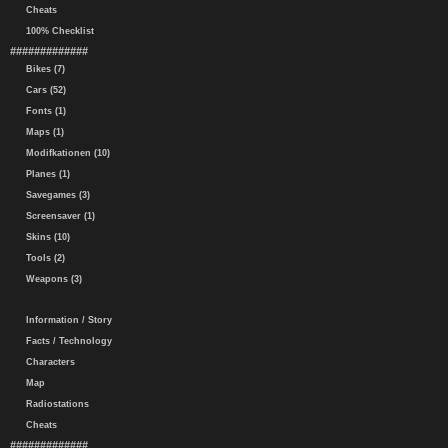
Cheats
100% Checklist
#############
Bikes (7)
Cars (52)
Fonts (1)
Maps (1)
Modifkationen (10)
Planes (1)
Savegames (3)
Screensaver (1)
Skins (10)
Tools (2)
Weapons (3)
Information / Story
Facts / Technology
Characters
Map
Radiostations
Cheats
#############