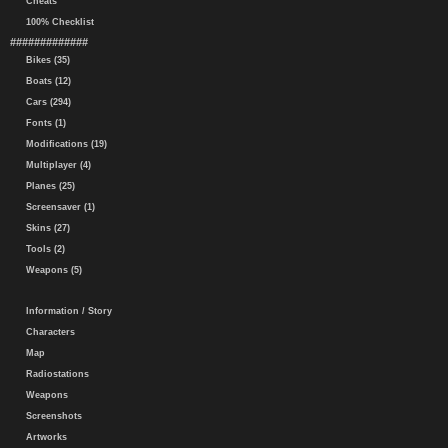
Cheats
100% Checklist
#############
Bikes (35)
Boats (12)
Cars (294)
Fonts (1)
Modifications (19)
Multiplayer (4)
Planes (25)
Screensaver (1)
Skins (27)
Tools (2)
Weapons (5)
Information / Story
Characters
Map
Radiostations
Weapons
Screenshots
Artworks