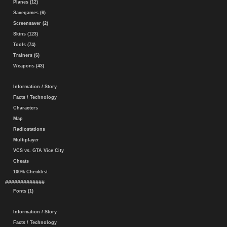
Planes (12)
Savegames (6)
Screensaver (2)
Skins (123)
Tools (74)
Trainers (6)
Weapons (43)
Information / Story
Facts / Technology
Characters
Map
Radiostations
Multiplayer
VCS vs. GTA Vice City
Cheats
100% Checklist
#############
Fonts (1)
Information / Story
Facts / Technology