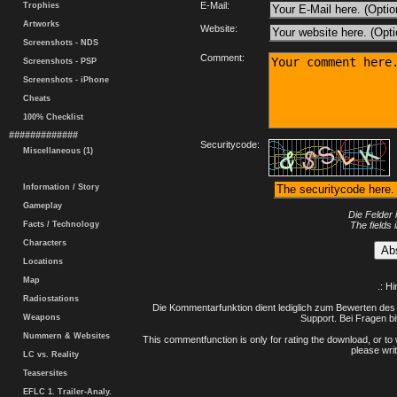
E-Mail:
Trophies
Artworks
Website:
Screenshots - NDS
Comment:
Screenshots - PSP
Screenshots - iPhone
Cheats
100% Checklist
#############
Securitycode:
Miscellaneous (1)
Information / Story
Gameplay
Die Felder 
Facts / Technology
The fields 
Characters
Locations
Map
.: H
Radiostations
Die Kommentarfunktion dient lediglich zum Bewerten des 
Weapons
Support. Bei Fragen bi
Nummern & Websites
This commentfunction is only for rating the download, or to 
please writ
LC vs. Reality
Teasersites
EFLC 1. Trailer-Analy.