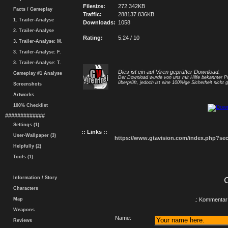
Filesize:
272.342KB
Facts / Gameplay
Traffic:
288137.836KB
1. Trailer-Analyse
Downloads:
1058
2. Trailer-Analyse
Rating:
5.24 / 10
3. Trailer-Analyse: M.
3. Trailer-Analyse: F.
3. Trailer-Analyse: T.
Dies ist ein auf Viren geprüfter Download.
Gameplay #1 Analyse
Der Download wurde von uns mit Hilfe bekannter 
überprüft, jedoch ist eine 100%ige Sicherheit nicht g
Screenshots
Artworks
100% Checklist
#############
Settings (1)
:: Links ::
User-Wallpaper (3)
https://www.gtavision.com/index.php?s
Helpfully (2)
Tools (1)
Information / Story
Characters
Map
.: Kommentar 
Weapons
Name:
Reviews