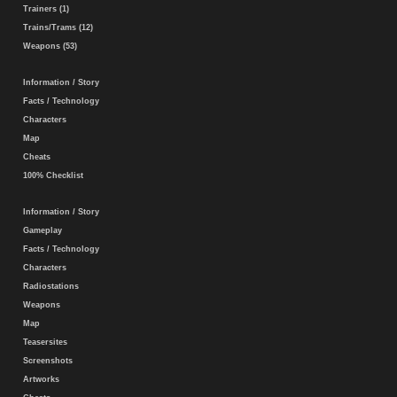
Trainers (1)
Trains/Trams (12)
Weapons (53)
Information / Story
Facts / Technology
Characters
Map
Cheats
100% Checklist
Information / Story
Gameplay
Facts / Technology
Characters
Radiostations
Weapons
Map
Teasersites
Screenshots
Artworks