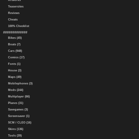
Artworks
Teasersites
Reviews
Cheats
100% Checklist
#############
Bikes (45)
Boats (7)
Cars (948)
Comics (17)
Fonts (1)
House (3)
Maps (49)
Mobilephones (3)
Mods (244)
Multiplayer (66)
Planes (31)
Savegames (3)
Screensaver (1)
SCM / CLEO (16)
Skins (136)
Tools (39)