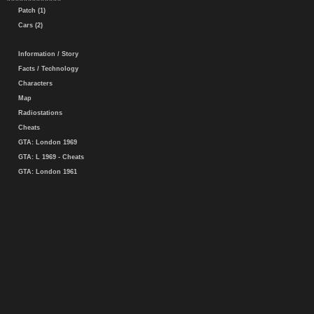
Patch (1)
Cars (2)
Information / Story
Facts / Technology
Characters
Map
Radiostations
Cheats
GTA: London 1969
GTA: L 1969 - Cheats
GTA: London 1961