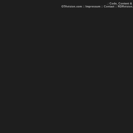
.: Code, Content &
GTAvision.com
::
Impressum
::
Contact
::
RDRvision