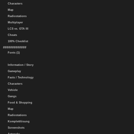
Characters
Map
Radiostations
Multiplayer
LCS vs. GTA III
Cheats
100% Checklist
#############
Fonts (1)
Information / Story
Gameplay
Facts / Technology
Characters
Vehicle
Gangs
Food & Shopping
Map
Radiostations
Komplettlösung
Screenshots