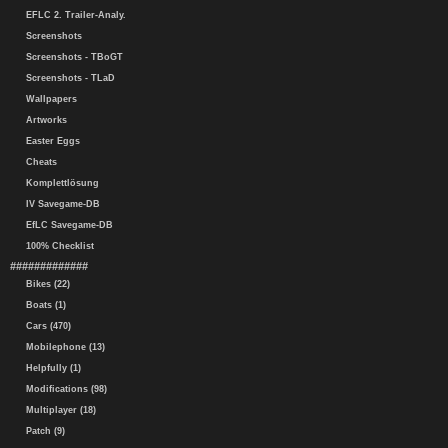
EFLC 2. Trailer-Analy.
Screenshots
Screenshots - TBoGT
Screenshots - TLaD
Wallpapers
Artworks
Easter Eggs
Cheats
Komplettlösung
IV Savegame-DB
EfLC Savegame-DB
100% Checklist
#############
Bikes (22)
Boats (1)
Cars (470)
Mobilephone (13)
Helpfully (1)
Modifications (98)
Multiplayer (18)
Patch (9)