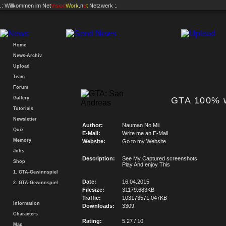
.: Willkommen im
Net
Vision
Work
.n
e
t
Netzwerk :.
Home
News-Archiv
Upload
Team
Forum
Gallery
GTA 100% w
Tutorials
Newsletter
Author:
Nauman No Mii
Quiz
E-Mail:
Write me an E-Mail
Memory
Website:
Go to my Website
Jobs
Description:
See My Captured screenshots
Shop
Play And enjoy This
1. GTA-Gewinnspiel
Date:
16.04.2015
2. GTA-Gewinnspiel
Filesize:
31179.683KB
Traffic:
103173571.047KB
Information
Downloads:
3309
Characters
Rating:
5.27 / 10
Map