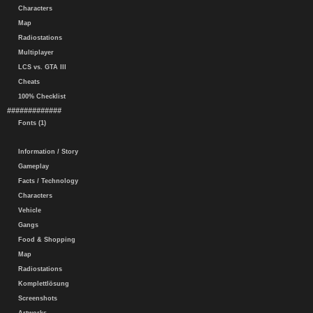
Characters
Map
Radiostations
Multiplayer
LCS vs. GTA III
Cheats
100% Checklist
#############
Fonts (1)
Information / Story
Gameplay
Facts / Technology
Characters
Vehicle
Gangs
Food & Shopping
Map
Radiostations
Komplettlösung
Screenshots