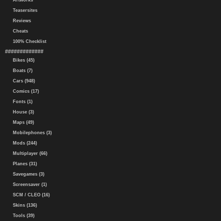
Artworks
Teasersites
Reviews
Cheats
100% Checklist
#############
Bikes (45)
Boats (7)
Cars (948)
Comics (17)
Fonts (1)
House (3)
Maps (49)
Mobilephones (3)
Mods (244)
Multiplayer (66)
Planes (31)
Savegames (3)
Screensaver (1)
SCM / CLEO (16)
Skins (136)
Tools (39)