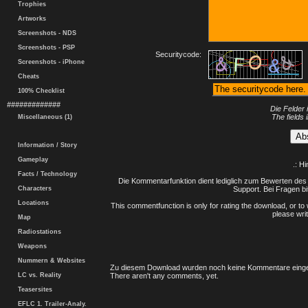
Trophies
Artworks
Screenshots - NDS
Screenshots - PSP
Securitycode:
Screenshots - iPhone
Cheats
100% Checklist
#############
Die Felder 
The fields 
Miscellaneous (1)
Information / Story
Gameplay
.: H
Facts / Technology
Die Kommentarfunktion dient lediglich zum Bewerten des 
Characters
Support. Bei Fragen bi
Locations
This commentfunction is only for rating the download, or to 
please writ
Map
Radiostations
Weapons
Nummern & Websites
Zu diesem Download wurden noch keine Kommentare einge
LC vs. Reality
There aren't any comments, yet.
Teasersites
EFLC 1. Trailer-Analy.