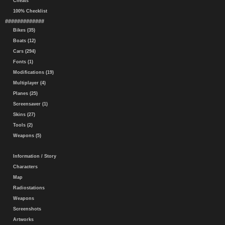
Cheats
100% Checklist
#############
Bikes (35)
Boats (12)
Cars (294)
Fonts (1)
Modifications (19)
Multiplayer (4)
Planes (25)
Screensaver (1)
Skins (27)
Tools (2)
Weapons (5)
Information / Story
Characters
Map
Radiostations
Weapons
Screenshots
Artworks