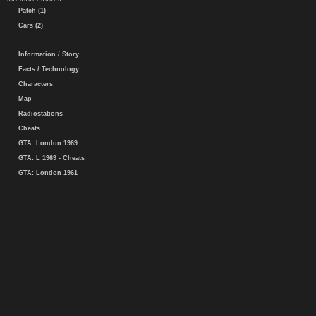
Patch (1)
Cars (2)
Information / Story
Facts / Technology
Characters
Map
Radiostations
Cheats
GTA: London 1969
GTA: L 1969 - Cheats
GTA: London 1961