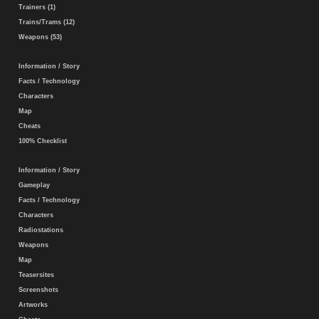
Trainers (1)
Trains/Trams (12)
Weapons (53)
Information / Story
Facts / Technology
Characters
Map
Cheats
100% Checklist
Information / Story
Gameplay
Facts / Technology
Characters
Radiostations
Weapons
Map
Teasersites
Screenshots
Artworks