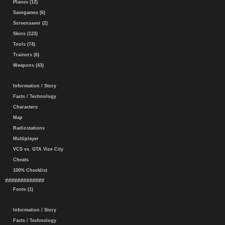
Planes (12)
Savegames (6)
Screensaver (2)
Skins (123)
Tools (74)
Trainers (6)
Weapons (43)
Information / Story
Facts / Technology
Characters
Map
Radiostations
Multiplayer
VCS vs. GTA Vice City
Cheats
100% Checklist
#############
Fonts (1)
Information / Story
Facts / Technology