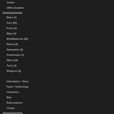
Cheats
100% Checklist
#############
Bikes (7)
Cars (52)
Fonts (1)
Maps (1)
Modifkationen (10)
Planes (1)
Savegames (3)
Screensaver (1)
Skins (10)
Tools (2)
Weapons (3)
Information / Story
Facts / Technology
Characters
Map
Radiostations
Cheats
#############