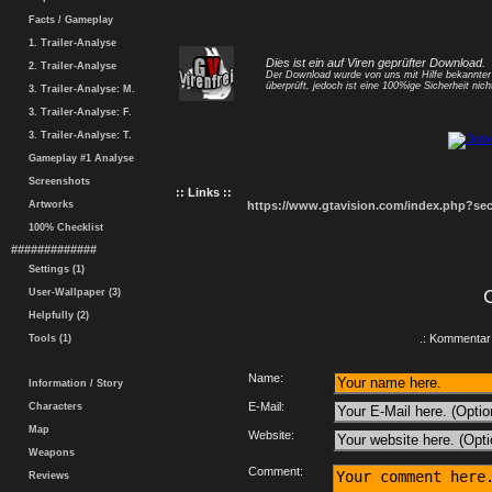
Facts / Gameplay
1. Trailer-Analyse
Dies ist ein auf Viren geprüfter Download.
2. Trailer-Analyse
Der Download wurde von uns mit Hilfe bekannte
überprüft, jedoch ist eine 100%ige Sicherheit nicht
3. Trailer-Analyse: M.
3. Trailer-Analyse: F.
3. Trailer-Analyse: T.
Gameplay #1 Analyse
Screenshots
:: Links ::
Artworks
https://www.gtavision.com/index.php?s
100% Checklist
#############
Settings (1)
User-Wallpaper (3)
Helpfully (2)
.: Kommentar 
Tools (1)
Name:
Information / Story
E-Mail:
Characters
Map
Website:
Weapons
Comment:
Reviews