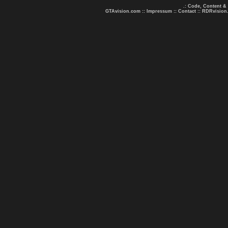
.: Code, Content &
GTAvision.com
::
Impressum
::
Contact
::
RDRvision