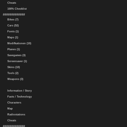
Cheats
100% Checklist
#############
Bikes (7)
Cars (52)
Fonts (1)
Maps (1)
Modifkationen (10)
Planes (1)
Savegames (3)
Screensaver (1)
Skins (10)
Tools (2)
Weapons (3)
Information / Story
Facts / Technology
Characters
Map
Radiostations
Cheats
#############