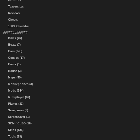
Artworks
Teasersites
Reviews
Cheats
100% Checklist
#############
Bikes (45)
Boats (7)
Cars (948)
Comics (17)
Fonts (1)
House (3)
Maps (49)
Mobilephones (3)
Mods (244)
Multiplayer (66)
Planes (31)
Savegames (3)
Screensaver (1)
SCM / CLEO (16)
Skins (136)
Tools (39)