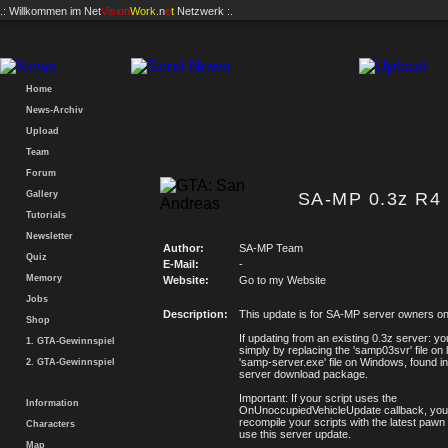
.: Willkommen im
Net
Vision
Work
.n
e
t
Netzwerk :.
Home
News-Archiv
Upload
Team
Forum
Gallery
SA-MP 0.3z R4 
Tutorials
Newsletter
Author:
SA-MP Team
Quiz
E-Mail:
-
Memory
Website:
Go to my Website
Jobs
Description:
This update is for SA-MP server owners on
Shop
If updating from an existing 0.3z server: y
1. GTA-Gewinnspiel
simply by replacing the 'samp03svr' file on l
'samp-server.exe' file on Windows, found in
2. GTA-Gewinnspiel
server download package.
Important: If your script uses the
Information
OnUnoccupiedVehicleUpdate callback, you w
recompile your scripts with the latest pawn 
Characters
use this server update.
Map