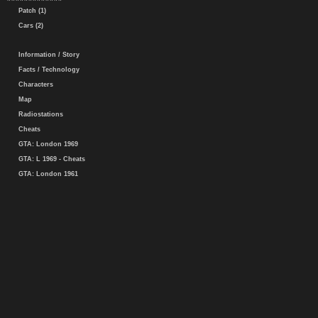
Patch (1)
Cars (2)
Information / Story
Facts / Technology
Characters
Map
Radiostations
Cheats
GTA: London 1969
GTA: L 1969 - Cheats
GTA: London 1961