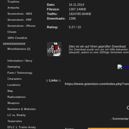
Trophies
Date:
16.11.2014
Artworks
Filesize:
1307.149KB
Traffic:
1824780.004KB
Screenshots - NDS
Downloads:
1396
Screenshots - PSP
Screenshots - iPhone
Rating:
5.27 / 10
Cheats
100% Checklist
#############
Dies ist ein auf Viren geprüfter Download.
Miscellaneous (1)
Der Download wurde von uns mit Hilfe bekannte
überprüft, jedoch ist eine 100%ige Sicherheit nicht 
Information / Story
Gameplay
Facts / Technology
Characters
:: Links ::
https://www.gtavision.com/index.php?s
Locations
Map
Radiostations
Weapons
Nummern & Websites
LC vs. Reality
.: Kommentar 
Teasersites
EFLC 1. Trailer-Analy.