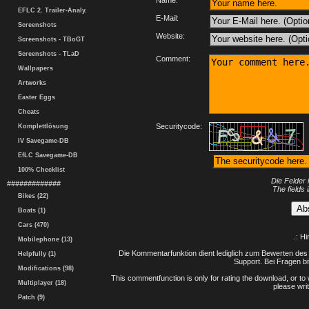
Name:
EFLC 2. Trailer-Analy.
E-Mail:
Screenshots
Website:
Screenshots - TBoGT
Screenshots - TLaD
Comment:
Wallpapers
Artworks
Easter Eggs
Cheats
Securitycode:
Komplettlösung
IV Savegame-DB
EfLC Savegame-DB
100% Checklist
Die Felder 
#############
The fields 
Bikes (22)
Boats (1)
Cars (470)
.: H
Mobilephone (13)
Die Kommentarfunktion dient lediglich zum Bewerten des 
Helpfully (1)
Support. Bei Fragen bi
Modifications (98)
This commentfunction is only for rating the download, or to 
Multiplayer (18)
please writ
Patch (9)