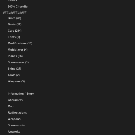
Cheats
100% Checklist
#############
Bikes (35)
Boats (12)
Cars (294)
Fonts (1)
Modifications (19)
Multiplayer (4)
Planes (25)
Screensaver (1)
Skins (27)
Tools (2)
Weapons (5)
Information / Story
Characters
Map
Radiostations
Weapons
Screenshots
Artworks