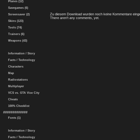
Planes (12)
Savegames (6)
Zu diesem Download wurden noch keine Kommentare einge
Screensaver (2)
There aren't any comments, yet.
Skins (123)
Tools (74)
Trainers (6)
Weapons (43)
Information / Story
Facts / Technology
Characters
Map
Radiostations
Multiplayer
VCS vs. GTA Vice City
Cheats
100% Checklist
#############
Fonts (1)
Information / Story
Facts / Technology