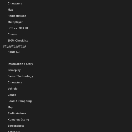
Characters
Map
Radiostations
Multiplayer
LCS vs. GTA III
Cheats
100% Checklist
#############
Fonts (1)
Information / Story
Gameplay
Facts / Technology
Characters
Vehicle
Gangs
Food & Shopping
Map
Radiostations
Komplettlösung
Screenshots