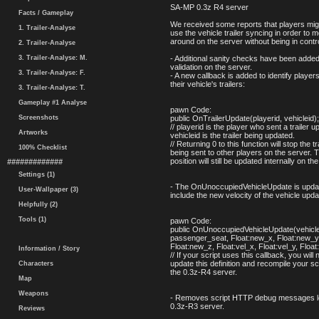
SA-MP 0.3z R4 server
Facts / Gameplay
We received some reports that players migh
1. Trailer-Analyse
use the vehicle trailer syncing in order to 
around on the server without being in contr
2. Trailer-Analyse
3. Trailer-Analyse: M.
- Additional sanity checks have been added t
validation on the server.
3. Trailer-Analyse: F.
- A new callback is added to identify player
their vehicle's trailers:
3. Trailer-Analyse: T.
Gameplay #1 Analyse
pawn Code:
Screenshots
public OnTrailerUpdate(playerid, vehicleid);
// playerid is the player who sent a trailer u
Artworks
vehicleid is the trailer being updated.
// Returning 0 to this function will stop the t
100% Checklist
being sent to other players on the server. Th
position will still be updated internally on th
#############
Settings (1)
- The OnUnoccupiedVehicleUpdate is upda
User-Wallpaper (3)
include the new velocity of the vehicle upda
Helpfully (2)
Tools (1)
pawn Code:
public OnUnoccupiedVehicleUpdate(vehiclei
passenger_seat, Float:new_x, Float:new_y
Float:new_z, Float:vel_x, Float:vel_y, Float
Information / Story
// If your script uses this callback, you will 
update this definition and recompile your sc
Characters
the 0.3z-R4 server.
Map
Weapons
- Removes script HTTP debug messages lef
0.3z-R3 server.
Reviews