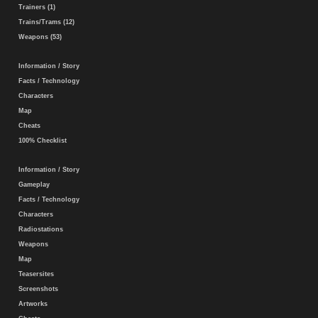
Trainers (1)
Trains/Trams (12)
Weapons (53)
Information / Story
Facts / Technology
Characters
Map
Cheats
100% Checklist
Information / Story
Gameplay
Facts / Technology
Characters
Radiostations
Weapons
Map
Teasersites
Screenshots
Artworks