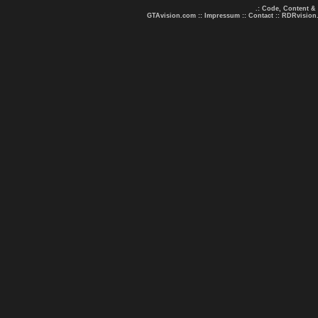
.: Code, Content &
GTAvision.com
::
Impressum
::
Contact
::
RDRvision