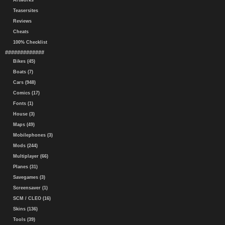
Artworks
Teasersites
Reviews
Cheats
100% Checklist
#############
Bikes (45)
Boats (7)
Cars (948)
Comics (17)
Fonts (1)
House (3)
Maps (49)
Mobilephones (3)
Mods (244)
Multiplayer (66)
Planes (31)
Savegames (3)
Screensaver (1)
SCM / CLEO (16)
Skins (136)
Tools (39)