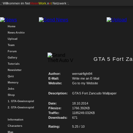
.: Willkommen im
Net
Vision
Work
.n
e
t
Netzwerk :.
Home
News-Archiv
Upload
Team
Forum
Gallery
GTA 5 Fort Z
Tutorials
Newsletter
Author:
wernairfight94
Quiz
E-Mail:
Write me an E-Mail
Memory
Website:
Go to my Website
Jobs
Description:
GTA 5 Fort Zancudo Wallpaper
Shop
1. GTA-Gewinnspiel
Date:
18.10.2014
2. GTA-Gewinnspiel
Filesize:
1766.392KB
Traffic:
1185249.032KB
Downloads:
671
Information
Characters
Rating:
5.25 / 10
Map