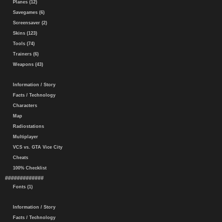
Planes (12)
Savegames (6)
Screensaver (2)
Skins (123)
Tools (74)
Trainers (6)
Weapons (43)
Information / Story
Facts / Technology
Characters
Map
Radiostations
Multiplayer
VCS vs. GTA Vice City
Cheats
100% Checklist
#############
Fonts (1)
Information / Story
Facts / Technology