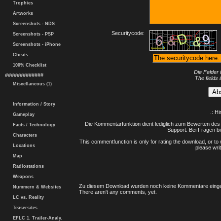
Trophies
Artworks
Screenshots - NDS
Securitycode:
Screenshots - PSP
Screenshots - iPhone
Cheats
100% Checklist
Die Felder 
#############
The fields 
Miscellaneous (1)
Information / Story
.: H
Gameplay
Die Kommentarfunktion dient lediglich zum Bewerten des 
Facts / Technology
Support. Bei Fragen bi
Characters
This commentfunction is only for rating the download, or to 
Locations
please writ
Map
Radiostations
Weapons
Zu diesem Download wurden noch keine Kommentare einge
Nummern & Websites
There aren't any comments, yet.
LC vs. Reality
Teasersites
EFLC 1. Trailer-Analy.