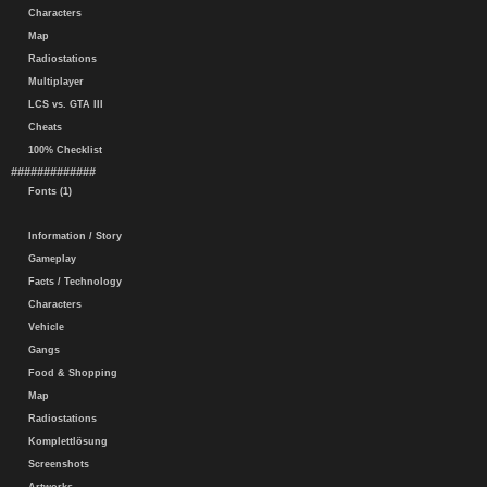
Characters
Map
Radiostations
Multiplayer
LCS vs. GTA III
Cheats
100% Checklist
#############
Fonts (1)
Information / Story
Gameplay
Facts / Technology
Characters
Vehicle
Gangs
Food & Shopping
Map
Radiostations
Komplettlösung
Screenshots