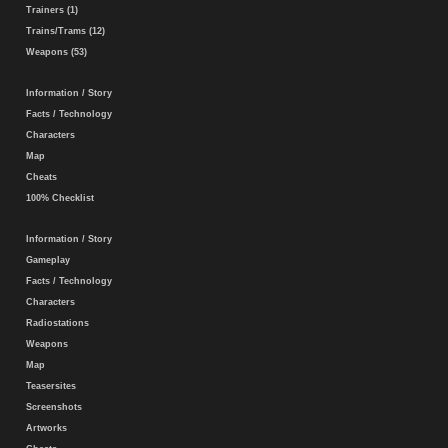
Trainers (1)
Trains/Trams (12)
Weapons (53)
Information / Story
Facts / Technology
Characters
Map
Cheats
100% Checklist
Information / Story
Gameplay
Facts / Technology
Characters
Radiostations
Weapons
Map
Teasersites
Screenshots
Artworks