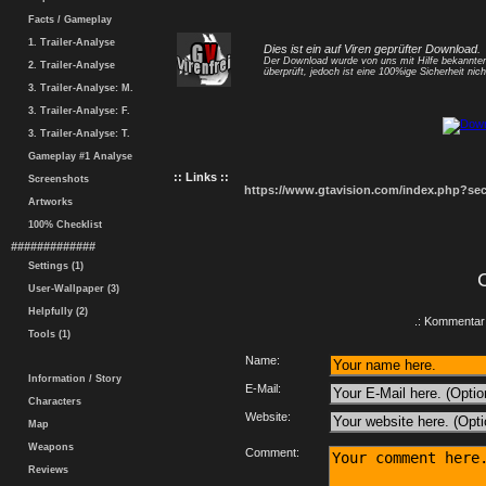
Facts / Gameplay
1. Trailer-Analyse
Dies ist ein auf Viren geprüfter Download.
Der Download wurde von uns mit Hilfe bekannt
2. Trailer-Analyse
überprüft, jedoch ist eine 100%ige Sicherheit nicht
3. Trailer-Analyse: M.
3. Trailer-Analyse: F.
3. Trailer-Analyse: T.
Gameplay #1 Analyse
:: Links ::
Screenshots
https://www.gtavision.com/index.php?s
Artworks
100% Checklist
#############
Settings (1)
User-Wallpaper (3)
Helpfully (2)
.: Kommentar 
Tools (1)
Name:
Information / Story
E-Mail:
Characters
Website:
Map
Weapons
Comment:
Reviews