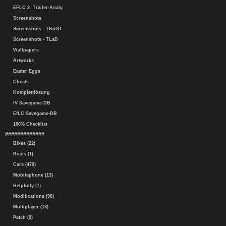
EFLC 2. Trailer-Analy.
Screenshots
Screenshots - TBoGT
Screenshots - TLaD
Wallpapers
Artworks
Easter Eggs
Cheats
Komplettlösung
IV Savegame-DB
EfLC Savegame-DB
100% Checklist
#############
Bikes (22)
Boats (1)
Cars (470)
Mobilephone (13)
Helpfully (1)
Modifications (98)
Multiplayer (18)
Patch (9)