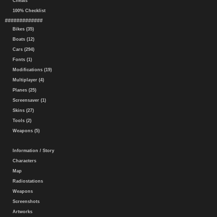
Cheats
100% Checklist
#############
Bikes (35)
Boats (12)
Cars (294)
Fonts (1)
Modifications (19)
Multiplayer (4)
Planes (25)
Screensaver (1)
Skins (27)
Tools (2)
Weapons (5)
Information / Story
Characters
Map
Radiostations
Weapons
Screenshots
Artworks