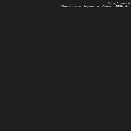
.: Code, Content &
GTAvision.com
::
Impressum
::
Contact
::
RDRvision