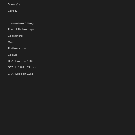
Patch (1)
Cars (2)
Information / Story
Facts / Technology
Characters
Map
Radiostations
Cheats
GTA: London 1969
GTA: L 1969 - Cheats
GTA: London 1961