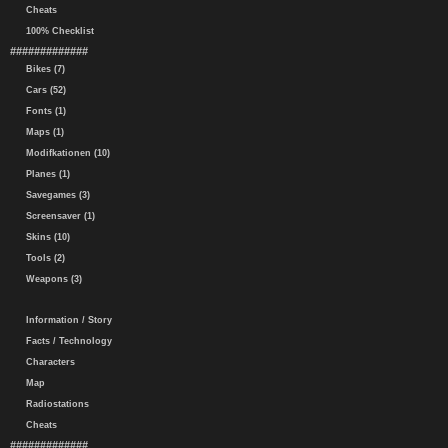
Cheats
100% Checklist
#############
Bikes (7)
Cars (52)
Fonts (1)
Maps (1)
Modifkationen (10)
Planes (1)
Savegames (3)
Screensaver (1)
Skins (10)
Tools (2)
Weapons (3)
Information / Story
Facts / Technology
Characters
Map
Radiostations
Cheats
#############