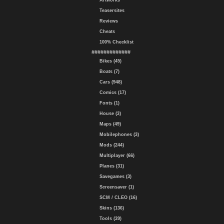
Artworks
Teasersites
Reviews
Cheats
100% Checklist
#############
Bikes (45)
Boats (7)
Cars (948)
Comics (17)
Fonts (1)
House (3)
Maps (49)
Mobilephones (3)
Mods (244)
Multiplayer (66)
Planes (31)
Savegames (3)
Screensaver (1)
SCM / CLEO (16)
Skins (136)
Tools (39)