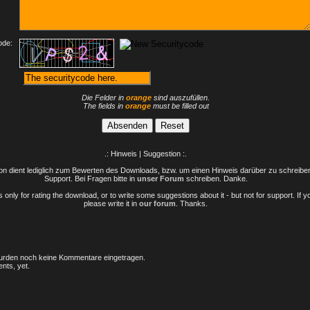
ode:
Die Felder in
orange
sind auszufüllen.
The fields in
orange
must be filled out
.: Hinweis | Suggestion :.
n dient lediglich zum Bewerten des Downloads, bzw. um einen Hinweis darüber zu schreiben 
Support. Bei Fragen bitte in
unser Forum
schreiben. Danke.
only for rating the download, or to write some suggestions about it - but not for support. If 
please write it in
our forum
. Thanks.
rden noch keine Kommentare eingetragen.
nts, yet.