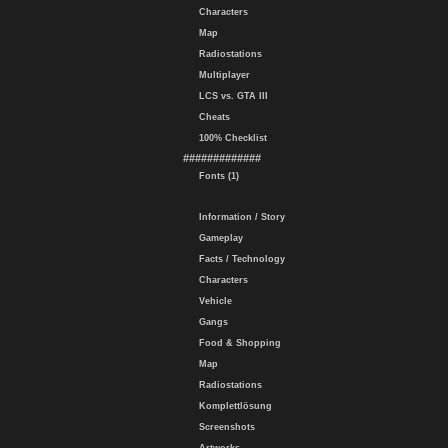
Characters
Map
Radiostations
Multiplayer
LCS vs. GTA III
Cheats
100% Checklist
#############
Fonts (1)
Information / Story
Gameplay
Facts / Technology
Characters
Vehicle
Gangs
Food & Shopping
Map
Radiostations
Komplettlösung
Screenshots