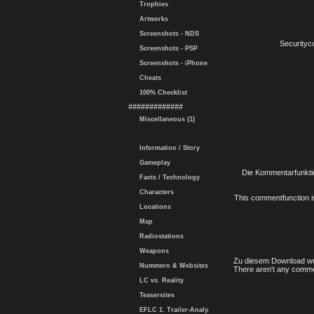
Trophies
Artworks
Screenshots - NDS
Securityc
Screenshots - PSP
Screenshots - iPhone
Cheats
100% Checklist
#############
Miscellaneous (1)
Information / Story
Gameplay
Die Kommentarfunktio
Facts / Technology
Characters
This commentfunction is 
Locations
Map
Radiostations
Weapons
Zu diesem Download wu
Nummern & Websites
There aren't any comme
LC vs. Reality
Teasersites
EFLC 1. Trailer-Analy.