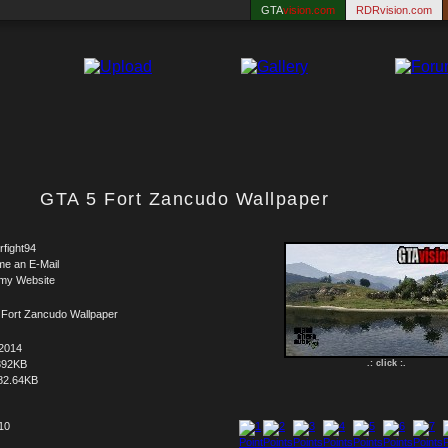
GTA
vision.com
RDRvision.com
GTA 5 Fort Zancudo Wallpaper
rfight94
me an E-Mail
 my Website
 Fort Zancudo Wallpaper
.2014
392KB
.: click :.
82.64KB
 10