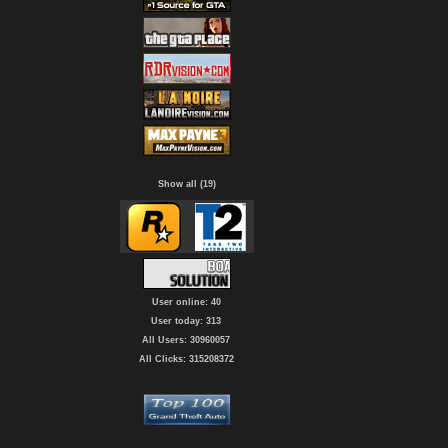
Show all (19)
User online: 40
User today: 313
All Users: 30960057
All Clicks: 315208372