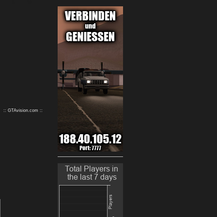
9
10
:: GTAvision.com ::