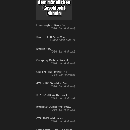
Lamborghini Huracán...
(GTA: San Andreas)
Grand Theft Auto V Ve...
(Grand Theft Auto V)
Noclip mod
(GTA: San Andreas)
Camping Mobile Save H...
(GTA: San Andreas)
GREEN LINE PAKISTAN
(GTA: San Andreas)
GTA V PC Graphics-Per...
(GTA: San Andreas)
GTA SA AK 47 Cursor F...
(GTA: San Andreas)
Rockstar Games Window...
(GTA: San Andreas)
GTA 100% with latest ...
(GTA: San Andreas)