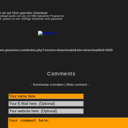
1
2
3
4
5
6
7
8
st ein auf Viren geprüfter Download.
nload wurde von uns mit Hilfe bekannter Programme
ft, jedoch ist eine 100%ige Sicherheit nicht garantiert.
www.gtavision.com/index.php?section=downloads&site=download&id=3419
Comments
.: Kommentar schreiben | Write comment :.
: