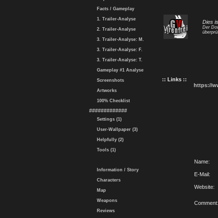
Facts / Gameplay
1. Trailer-Analyse
Dies i
Der Dow
2. Trailer-Analyse
überprü
3. Trailer-Analyse: M.
3. Trailer-Analyse: F.
3. Trailer-Analyse: T.
Gameplay #1 Analyse
:: Links ::
Screenshots
https://
Artworks
100% Checklist
#############
Settings (1)
User-Wallpaper (3)
Helpfully (2)
Tools (1)
Name:
Information / Story
E-Mail:
Characters
Website:
Map
Weapons
Comment
Reviews