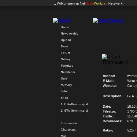
.: Willkommen im
Net
Vision
Work
.n
e
t
Netzwerk :.
Home
News-Archiv
Upload
Team
Forum
Gallery
Tutorials
Newsletter
Author:
wernai
Quiz
E-Mail:
Write 
Memory
Website:
Go to
Jobs
Description:
GTA 5
Shop
1. GTA-Gewinnspiel
Date:
18.10
2. GTA-Gewinnspiel
Filesize:
1766.
Traffic:
11834
Downloads:
670
Information
Characters
Rating:
5.25 /
Map