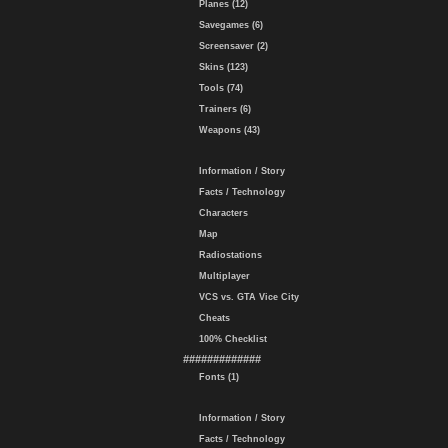
Planes (12)
Savegames (6)
Screensaver (2)
Skins (123)
Tools (74)
Trainers (6)
Weapons (43)
Information / Story
Facts / Technology
Characters
Map
Radiostations
Multiplayer
VCS vs. GTA Vice City
Cheats
100% Checklist
#############
Fonts (1)
Information / Story
Facts / Technology