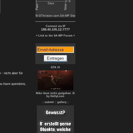
Connect via IP
188.40.105.12:7777
> Link to the SA-MP Forum <
GTA IV
- nicht aber für
you have questions,
Niko lässt sichs gutgehen :D
by HellyLoon
.: submit :
: gallery :.