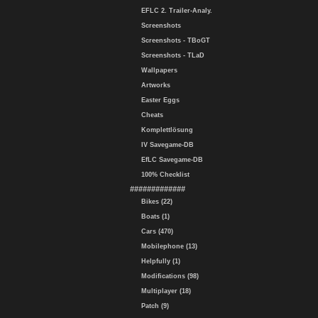
EFLC 2. Trailer-Analy.
Screenshots
Screenshots - TBoGT
Screenshots - TLaD
Wallpapers
Artworks
Easter Eggs
Cheats
Komplettlösung
IV Savegame-DB
EfLC Savegame-DB
100% Checklist
#############
Bikes (22)
Boats (1)
Cars (470)
Mobilephone (13)
Helpfully (1)
Modifications (98)
Multiplayer (18)
Patch (9)