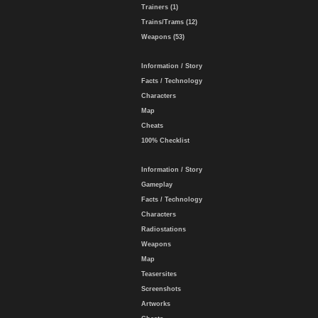
Trainers (1)
Trains/Trams (12)
Weapons (53)
Information / Story
Facts / Technology
Characters
Map
Cheats
100% Checklist
Information / Story
Gameplay
Facts / Technology
Characters
Radiostations
Weapons
Map
Teasersites
Screenshots
Artworks