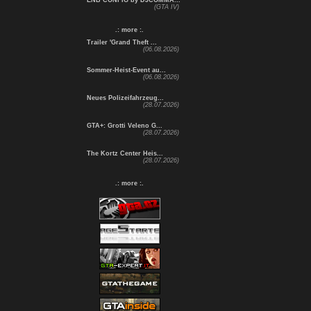
ENB CONFIG by DJCOMMA...
(GTA IV)
.: more :.
Trailer 'Grand Theft ...
(06.08.2026)
Sommer-Heist-Event au...
(06.08.2026)
Neues Polizeifahrzeug...
(28.07.2026)
GTA+: Grotti Veleno G...
(28.07.2026)
The Kortz Center Heis...
(28.07.2026)
.: more :.