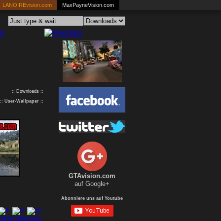
LANOIREvision.com
MaxPayneVision.com
:: Downloads ::
::
User-Wallpaper
::
GTAvision.com
auf Google+
Abonniere uns auf Youtube