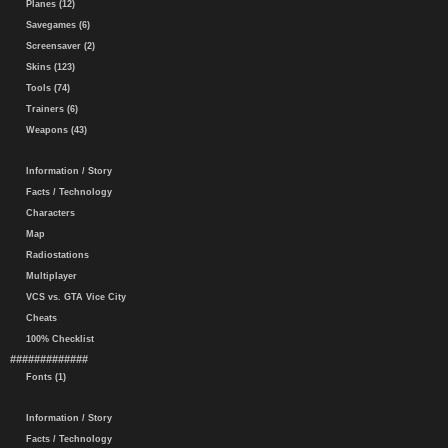
Planes (12)
Savegames (6)
Screensaver (2)
Skins (123)
Tools (74)
Trainers (6)
Weapons (43)
Information / Story
Facts / Technology
Characters
Map
Radiostations
Multiplayer
VCS vs. GTA Vice City
Cheats
100% Checklist
#############
Fonts (1)
Information / Story
Facts / Technology