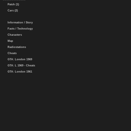
Patch (1)
Cars (2)
Information / Story
Facts / Technology
Characters
Map
Radiostations
Cheats
GTA: London 1969
GTA: L 1969 - Cheats
GTA: London 1961