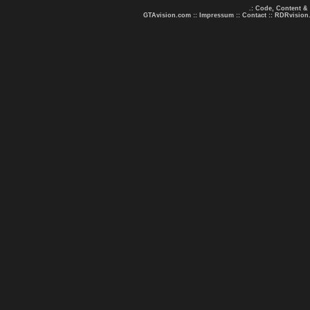
.: Code, Content &
GTAvision.com
::
Impressum
::
Contact
::
RDRvision