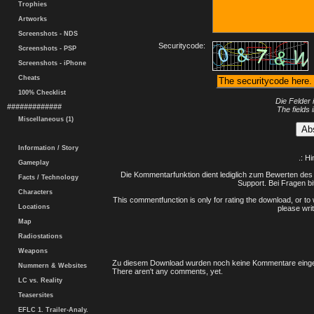
Trophies
Artworks
Screenshots - NDS
Securitycode:
Screenshots - PSP
Screenshots - iPhone
Cheats
100% Checklist
Die Felder 
#############
The fields 
Miscellaneous (1)
Information / Story
.: H
Gameplay
Die Kommentarfunktion dient lediglich zum Bewerten des 
Facts / Technology
Support. Bei Fragen bi
Characters
This commentfunction is only for rating the download, or to 
Locations
please writ
Map
Radiostations
Weapons
Zu diesem Download wurden noch keine Kommentare einge
Nummern & Websites
There aren't any comments, yet.
LC vs. Reality
Teasersites
EFLC 1. Trailer-Analy.