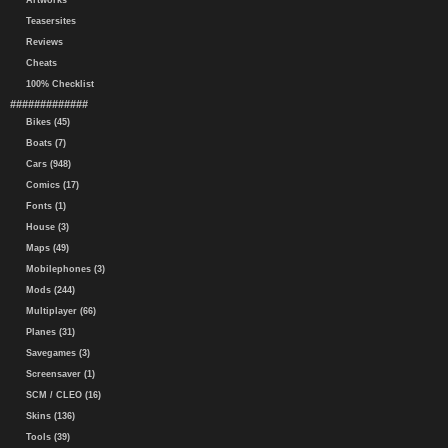
Artworks
Teasersites
Reviews
Cheats
100% Checklist
#############
Bikes (45)
Boats (7)
Cars (948)
Comics (17)
Fonts (1)
House (3)
Maps (49)
Mobilephones (3)
Mods (244)
Multiplayer (66)
Planes (31)
Savegames (3)
Screensaver (1)
SCM / CLEO (16)
Skins (136)
Tools (39)