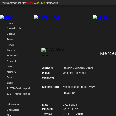
.: Willkommen im
Net
Vision
Work
.n
e
t
Netzwerk :.
Home
News-Archiv
Upload
Team
Forum
Gallery
Merce
Tutorials
Newsletter
Quiz
Author:
DaMcio / Wizard / virbel
Memory
E-Mail:
Write me an E-Mail
Jobs
Website:
-
Shop
Description:
Ein Mercedes Benz 230E
1. GTA-Gewinnspiel
Have Fun
2. GTA-Gewinnspiel
Information
Date:
07.04.2008
Filesize:
2376.947KB
Characters
Traffic:
2241461.021KB
Map