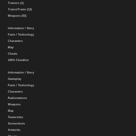
Trainers (1)
Trains/Trams (12)
Weapons (53)
Information / Story
Facts / Technology
Characters
Map
Cheats
100% Checklist
Information / Story
Gameplay
Facts / Technology
Characters
Radiostations
Weapons
Map
Teasersites
Screenshots
Artworks