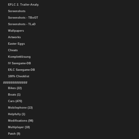
EFLC 2. Trailer-Analy.
Screenshots
Screenshots - TBoGT
Screenshots - TLaD
Wallpapers
Artworks
Easter Eggs
Cheats
Komplettlösung
IV Savegame-DB
EfLC Savegame-DB
100% Checklist
#############
Bikes (22)
Boats (1)
Cars (470)
Mobilephone (13)
Helpfully (1)
Modifications (98)
Multiplayer (18)
Patch (9)