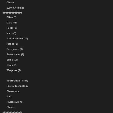
Cheats
100% Checklist
#############
Bikes (7)
Cars (52)
Fonts (1)
Maps (1)
Modifkationen (10)
Planes (1)
Savegames (3)
Screensaver (1)
Skins (10)
Tools (2)
Weapons (3)
Information / Story
Facts / Technology
Characters
Map
Radiostations
Cheats
#############