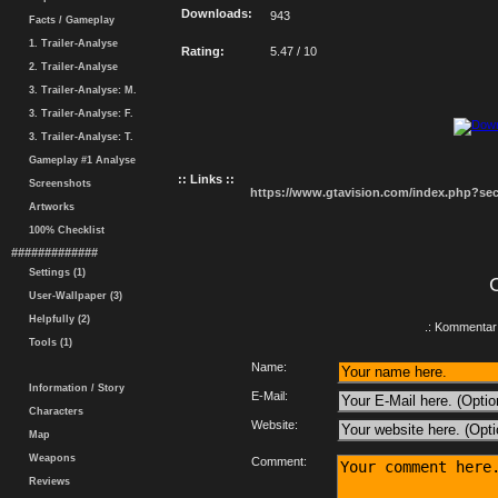
Downloads:
943
Facts / Gameplay
1. Trailer-Analyse
Rating:
5.47 / 10
2. Trailer-Analyse
3. Trailer-Analyse: M.
3. Trailer-Analyse: F.
3. Trailer-Analyse: T.
Gameplay #1 Analyse
:: Links ::
Screenshots
https://www.gtavision.com/index.php?s
Artworks
100% Checklist
#############
Settings (1)
User-Wallpaper (3)
Helpfully (2)
.: Kommentar 
Tools (1)
Name:
Information / Story
E-Mail:
Characters
Website:
Map
Weapons
Comment:
Reviews