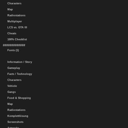
Characters
Map
Radiostations
Multiplayer
LCS vs. GTA III
Cheats
100% Checklist
#############
Fonts (1)
Information / Story
Gameplay
Facts / Technology
Characters
Vehicle
Gangs
Food & Shopping
Map
Radiostations
Komplettlösung
Screenshots