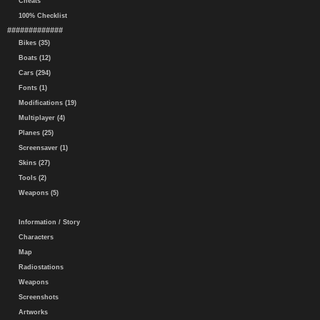
Cheats
100% Checklist
#############
Bikes (35)
Boats (12)
Cars (294)
Fonts (1)
Modifications (19)
Multiplayer (4)
Planes (25)
Screensaver (1)
Skins (27)
Tools (2)
Weapons (5)
Information / Story
Characters
Map
Radiostations
Weapons
Screenshots
Artworks