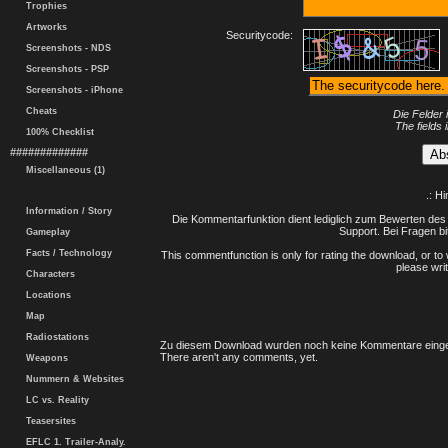
Trophies
Artworks
Securitycode:
Screenshots - NDS
Screenshots - PSP
Screenshots - iPhone
Cheats
Die Felder 
The fields 
100% Checklist
#############
Miscellaneous (1)
.: H
Information / Story
Die Kommentarfunktion dient lediglich zum Bewerten des 
Support. Bei Fragen bi
Gameplay
Facts / Technology
This commentfunction is only for rating the download, or to 
please writ
Characters
Locations
Map
Radiostations
Zu diesem Download wurden noch keine Kommentare einge
There aren't any comments, yet.
Weapons
Nummern & Websites
LC vs. Reality
Teasersites
EFLC 1. Trailer-Analy.