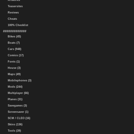
Artworks
Teasersites
Reviews
Cheats
100% Checklist
#############
Bikes (45)
Boats (7)
Cars (948)
Comics (17)
Fonts (1)
House (3)
Maps (49)
Mobilephones (3)
Mods (244)
Multiplayer (66)
Planes (31)
Savegames (3)
Screensaver (1)
SCM / CLEO (16)
Skins (136)
Tools (39)