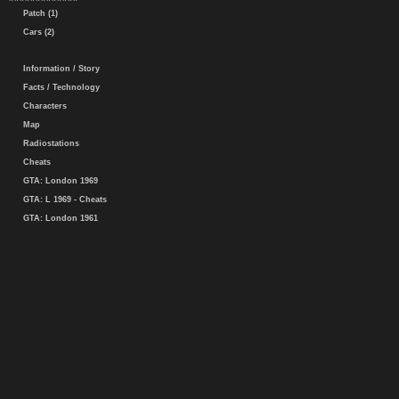
Patch (1)
Cars (2)
Information / Story
Facts / Technology
Characters
Map
Radiostations
Cheats
GTA: London 1969
GTA: L 1969 - Cheats
GTA: London 1961