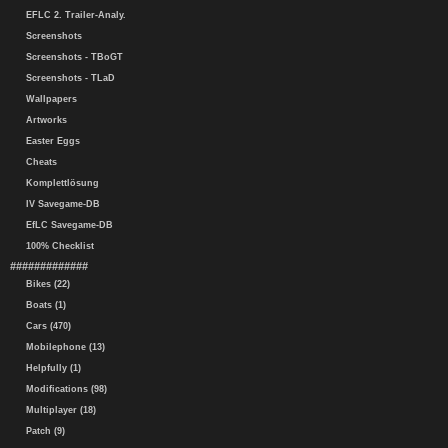
EFLC 2. Trailer-Analy.
Screenshots
Screenshots - TBoGT
Screenshots - TLaD
Wallpapers
Artworks
Easter Eggs
Cheats
Komplettlösung
IV Savegame-DB
EfLC Savegame-DB
100% Checklist
#############
Bikes (22)
Boats (1)
Cars (470)
Mobilephone (13)
Helpfully (1)
Modifications (98)
Multiplayer (18)
Patch (9)