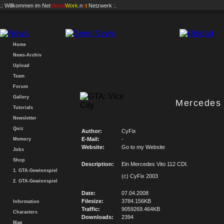
.: Willkommen im
Net
Vision
Work
.n
e
t
Netzwerk :.
Home
News-Archiv
Upload
Team
Forum
Gallery
Mercedes 
Tutorials
Newsletter
Quiz
Author:
CyFix
E-Mail:
-
Memory
Website:
Go to my Website
Jobs
Shop
Description:
Ein Mercedes Vito 112 CDI.
1. GTA-Gewinnspiel
(c) CyFix 2003
2. GTA-Gewinnspiel
Date:
07.04.2008
Filesize:
3784.156KB
Information
Traffic:
9059269.464KB
Characters
Downloads:
2394
Map