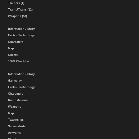
Trainers (1)
Trains/Trams (12)
Weapons (53)
Information / Story
Facts / Technology
Characters
Map
Cheats
100% Checklist
Information / Story
Gameplay
Facts / Technology
Characters
Radiostations
Weapons
Map
Teasersites
Screenshots
Artworks