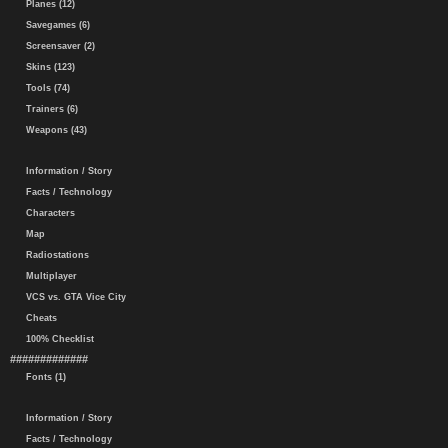
Planes (12)
Savegames (6)
Screensaver (2)
Skins (123)
Tools (74)
Trainers (6)
Weapons (43)
Information / Story
Facts / Technology
Characters
Map
Radiostations
Multiplayer
VCS vs. GTA Vice City
Cheats
100% Checklist
#############
Fonts (1)
Information / Story
Facts / Technology