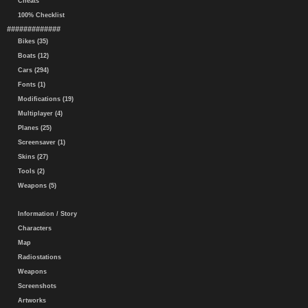
Cheats
100% Checklist
#############
Bikes (35)
Boats (12)
Cars (294)
Fonts (1)
Modifications (19)
Multiplayer (4)
Planes (25)
Screensaver (1)
Skins (27)
Tools (2)
Weapons (5)
Information / Story
Characters
Map
Radiostations
Weapons
Screenshots
Artworks