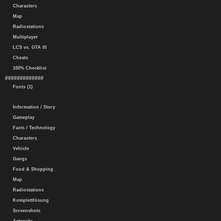
Characters
Map
Radiostations
Multiplayer
LCS vs. GTA III
Cheats
100% Checklist
#############
Fonts (1)
Information / Story
Gameplay
Facts / Technology
Characters
Vehicle
Gangs
Food & Shopping
Map
Radiostations
Komplettlösung
Screenshots