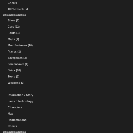
Cheats
100% Checklist
#############
Bikes (7)
Cars (52)
Fonts (1)
Maps (1)
Modifkationen (10)
Planes (1)
Savegames (3)
Screensaver (1)
Skins (10)
Tools (2)
Weapons (3)
Information / Story
Facts / Technology
Characters
Map
Radiostations
Cheats
#############