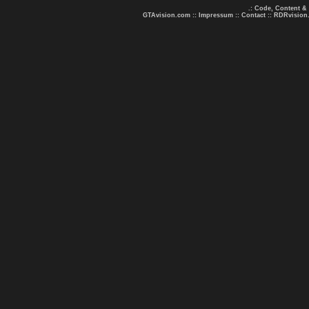
.: Code, Content &
GTAvision.com
::
Impressum
::
Contact
::
RDRvision