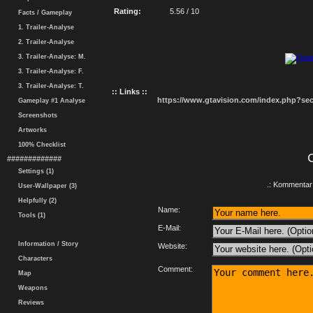
Rating:
5.56 / 10
Facts / Gameplay
1. Trailer-Analyse
2. Trailer-Analyse
3. Trailer-Analyse: M.
3. Trailer-Analyse: F.
3. Trailer-Analyse: T.
:: Links ::
https://www.gtavision.com/index.php?s
Gameplay #1 Analyse
Screenshots
Artworks
100% Checklist
#############
Settings (1)
.: Kommentar 
User-Wallpaper (3)
Helpfully (2)
Name:
Tools (1)
E-Mail:
Information / Story
Website:
Characters
Comment:
Map
Weapons
Reviews