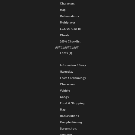
Characters
Map
Radiostations
Multiplayer
LCS vs. GTA III
Cheats
100% Checklist
#############
Fonts (1)
Information / Story
Gameplay
Facts / Technology
Characters
Vehicle
Gangs
Food & Shopping
Map
Radiostations
Komplettlösung
Screenshots