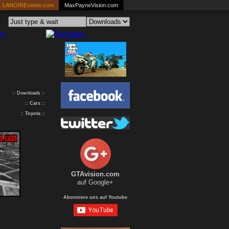
LANOIREvision.com
MaxPayneVision.com
:: Downloads ::
::
Cars
::
::
Toyota
::
GTAvision.com
auf Google+
Abonniere uns auf Youtube