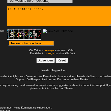
:
ode:
Die Felder in
orange
sind auszufüllen.
The fields in
orange
must be filled out
.: Hinweis | Suggestion :.
n dient lediglich zum Bewerten des Downloads, bzw. um einen Hinweis darüber zu schreiben 
Support. Bei Fragen bitte in
unser Forum
schreiben. Danke.
only for rating the download, or to write some suggestions about it - but not for support. If 
please write it in
our forum
. Thanks.
rden noch keine Kommentare eingetragen.
nts, yet.