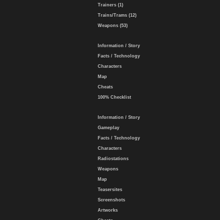
Trainers (1)
Trains/Trams (12)
Weapons (53)
Information / Story
Facts / Technology
Characters
Map
Cheats
100% Checklist
Information / Story
Gameplay
Facts / Technology
Characters
Radiostations
Weapons
Map
Teasersites
Screenshots
Artworks