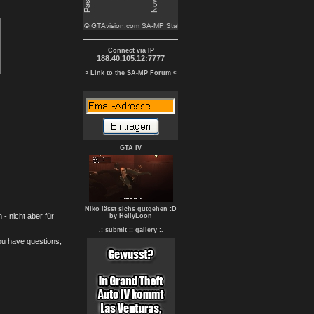
Connect via IP
188.40.105.12:7777
> Link to the SA-MP Forum <
GTA IV
Niko lässt sichs gutgehen :D
- nicht aber für
by HellyLoon
.: submit :
: gallery :.
you have questions,