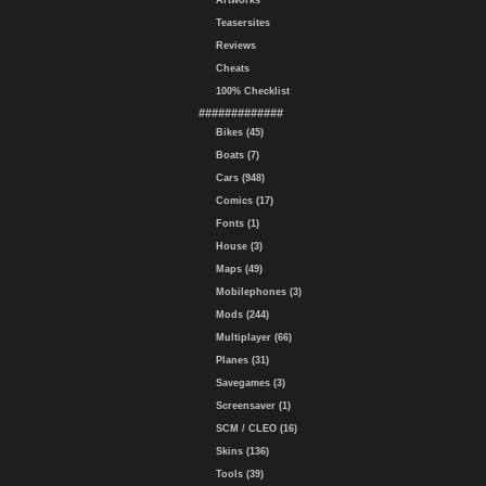
Artworks
Teasersites
Reviews
Cheats
100% Checklist
#############
Bikes (45)
Boats (7)
Cars (948)
Comics (17)
Fonts (1)
House (3)
Maps (49)
Mobilephones (3)
Mods (244)
Multiplayer (66)
Planes (31)
Savegames (3)
Screensaver (1)
SCM / CLEO (16)
Skins (136)
Tools (39)