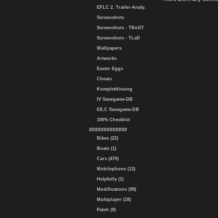
EFLC 2. Trailer-Analy.
Screenshots
Screenshots - TBoGT
Screenshots - TLaD
Wallpapers
Artworks
Easter Eggs
Cheats
Komplettlösung
IV Savegame-DB
EfLC Savegame-DB
100% Checklist
#############
Bikes (22)
Boats (1)
Cars (470)
Mobilephone (13)
Helpfully (1)
Modifications (98)
Multiplayer (18)
Patch (9)