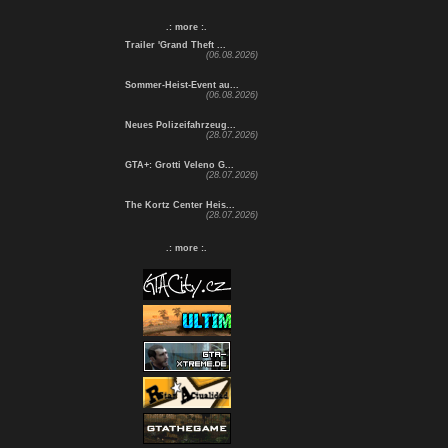
.: more :.
Trailer 'Grand Theft ...
(06.08.2026)
Sommer-Heist-Event au...
(06.08.2026)
Neues Polizeifahrzeug...
(28.07.2026)
GTA+: Grotti Veleno G...
(28.07.2026)
The Kortz Center Heis...
(28.07.2026)
.: more :.