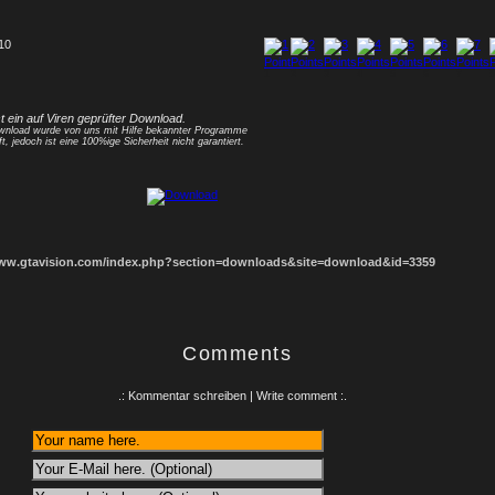
 10
1
2
3
4
5
6
7
8
st ein auf Viren geprüfter Download.
nload wurde von uns mit Hilfe bekannter Programme
ft, jedoch ist eine 100%ige Sicherheit nicht garantiert.
www.gtavision.com/index.php?section=downloads&site=download&id=3359
Comments
.: Kommentar schreiben | Write comment :.