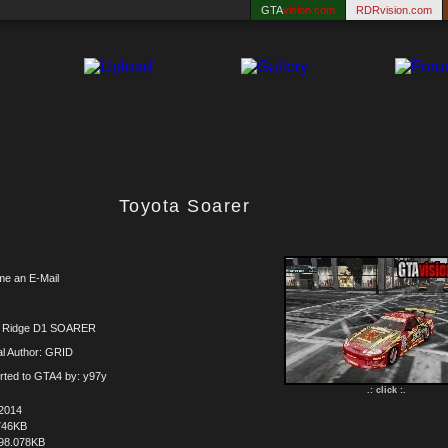
GTA
vision.com
RDRvision.com
Toyota Soarer
me an E-Mail
x Ridge D1 SOARER
al Author: GRID
rted to GTA4 by: y97y
.: click :.
.2014
746KB
98.078KB