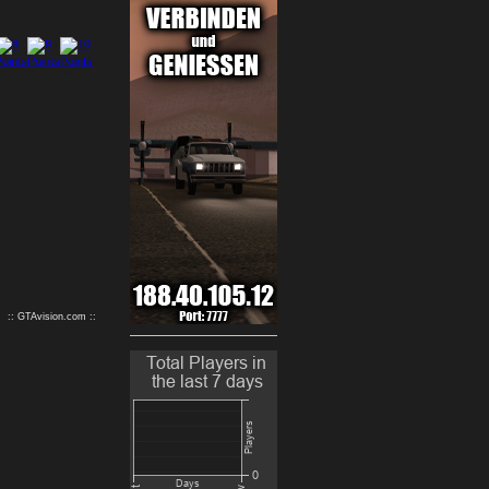
9
10
:: GTAvision.com ::