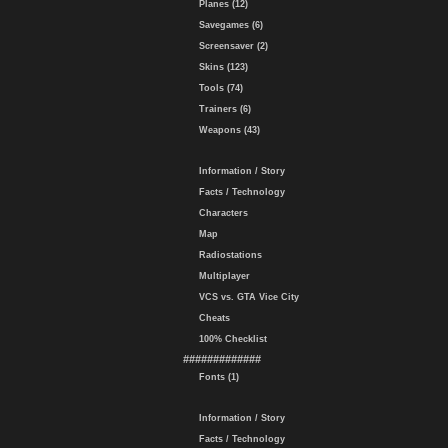
Planes (12)
Savegames (6)
Screensaver (2)
Skins (123)
Tools (74)
Trainers (6)
Weapons (43)
Information / Story
Facts / Technology
Characters
Map
Radiostations
Multiplayer
VCS vs. GTA Vice City
Cheats
100% Checklist
#############
Fonts (1)
Information / Story
Facts / Technology