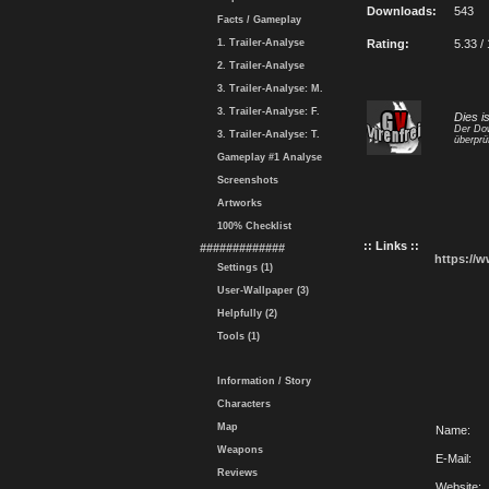
Downloads:
543
Facts / Gameplay
1. Trailer-Analyse
Rating:
5.33 /
2. Trailer-Analyse
3. Trailer-Analyse: M.
3. Trailer-Analyse: F.
Dies i
Der Dow
3. Trailer-Analyse: T.
überprü
Gameplay #1 Analyse
Screenshots
Artworks
100% Checklist
:: Links ::
#############
https://
Settings (1)
User-Wallpaper (3)
Helpfully (2)
Tools (1)
Information / Story
Characters
Map
Name:
Weapons
E-Mail:
Reviews
Website: