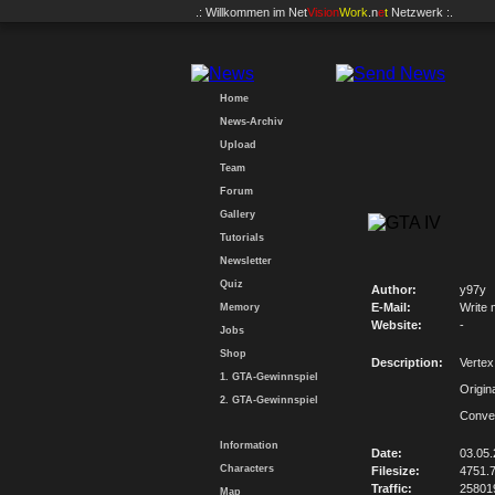
.: Willkommen im
Net
Vision
Work
.n
e
t
Netzwerk :.
Home
News-Archiv
Upload
Team
Forum
Gallery
Tutorials
Newsletter
Quiz
Author:
y97y
E-Mail:
Write 
Memory
Website:
-
Jobs
Shop
Description:
Verte
1. GTA-Gewinnspiel
Origin
2. GTA-Gewinnspiel
Conve
Information
Date:
03.05
Characters
Filesize:
4751.
Traffic:
25801
Map