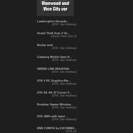
Lamborghini Huracán...
(GTA: San Andreas)
Grand Theft Auto V Ve...
(Grand Theft Auto V)
Noclip mod
(GTA: San Andreas)
Camping Mobile Save H...
(GTA: San Andreas)
GREEN LINE PAKISTAN
(GTA: San Andreas)
GTA V PC Graphics-Per...
(GTA: San Andreas)
GTA SA AK 47 Cursor F...
(GTA: San Andreas)
Rockstar Games Window...
(GTA: San Andreas)
GTA 100% with latest ...
(GTA: San Andreas)
ENB CONFIG by DJCOMMA...
(GTA IV)