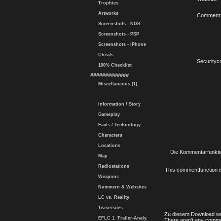
Trophies
Artworks
Comment
Screenshots - NDS
Screenshots - PSP
Screenshots - iPhone
Cheats
Securityc
100% Checklist
#############
Miscellaneous (1)
Information / Story
Gameplay
Facts / Technology
Characters
Locations
Die Kommentarfunktio
Map
Radiostations
This commentfunction is 
Weapons
Nummern & Websites
LC vs. Reality
Teasersites
Zu diesem Download wu
EFLC 1. Trailer-Analy.
There aren't any comme