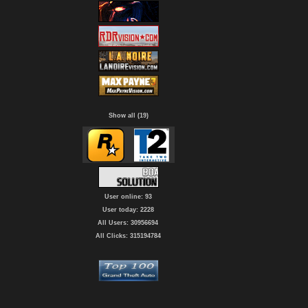
Show all (19)
User online: 93
User today: 2228
All Users: 30956694
All Clicks: 315194784