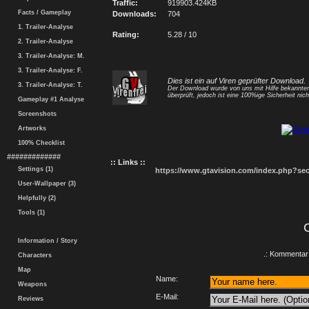
Traffic:
919903.424KB
Facts / Gameplay
Downloads:
704
1. Trailer-Analyse
Rating:
5.28 / 10
2. Trailer-Analyse
3. Trailer-Analyse: M.
3. Trailer-Analyse: F.
Dies ist ein auf Viren geprüfter Download.
3. Trailer-Analyse: T.
Der Download wurde von uns mit Hilfe bekannt
überprüft, jedoch ist eine 100%ige Sicherheit nicht
Gameplay #1 Analyse
Screenshots
Artworks
100% Checklist
#############
:: Links ::
Settings (1)
https://www.gtavision.com/index.php?s
User-Wallpaper (3)
Helpfully (2)
Tools (1)
Information / Story
.: Kommentar 
Characters
Map
Name:
Weapons
E-Mail:
Reviews