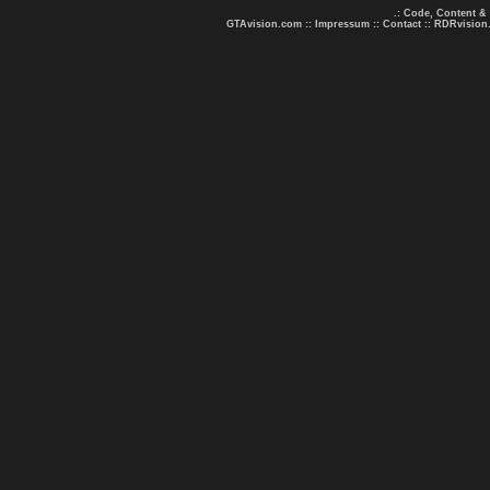
.: Code, Content &
GTAvision.com
::
Impressum
::
Contact
::
RDRvision