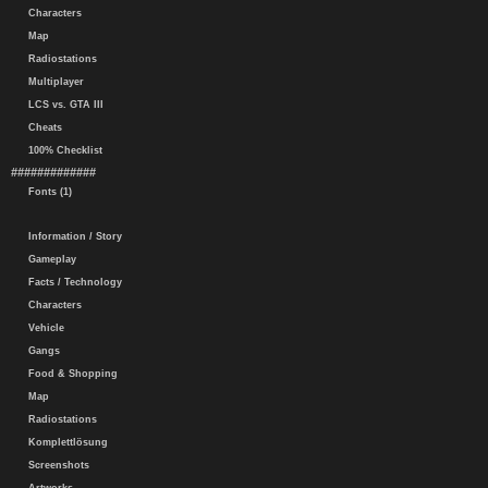
Characters
Map
Radiostations
Multiplayer
LCS vs. GTA III
Cheats
100% Checklist
#############
Fonts (1)
Information / Story
Gameplay
Facts / Technology
Characters
Vehicle
Gangs
Food & Shopping
Map
Radiostations
Komplettlösung
Screenshots