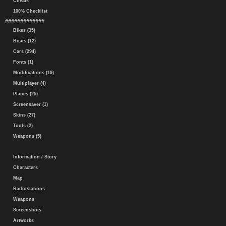
Cheats
100% Checklist
#############
Bikes (35)
Boats (12)
Cars (294)
Fonts (1)
Modifications (19)
Multiplayer (4)
Planes (25)
Screensaver (1)
Skins (27)
Tools (2)
Weapons (5)
Information / Story
Characters
Map
Radiostations
Weapons
Screenshots
Artworks