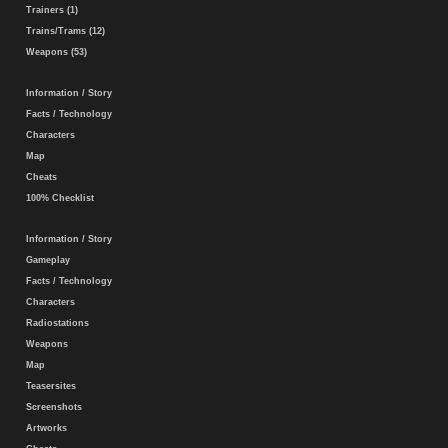
Trainers (1)
Trains/Trams (12)
Weapons (53)
Information / Story
Facts / Technology
Characters
Map
Cheats
100% Checklist
Information / Story
Gameplay
Facts / Technology
Characters
Radiostations
Weapons
Map
Teasersites
Screenshots
Artworks