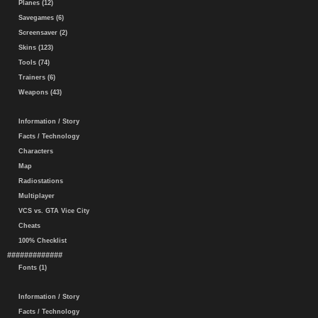
Planes (12)
Savegames (6)
Screensaver (2)
Skins (123)
Tools (74)
Trainers (6)
Weapons (43)
Information / Story
Facts / Technology
Characters
Map
Radiostations
Multiplayer
VCS vs. GTA Vice City
Cheats
100% Checklist
#############
Fonts (1)
Information / Story
Facts / Technology