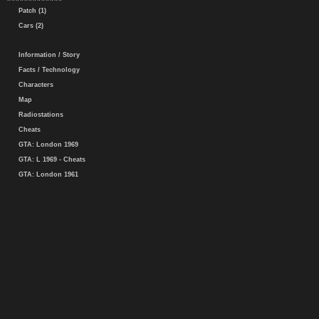
Patch (1)
Cars (2)
Information / Story
Facts / Technology
Characters
Map
Radiostations
Cheats
GTA: London 1969
GTA: L 1969 - Cheats
GTA: London 1961