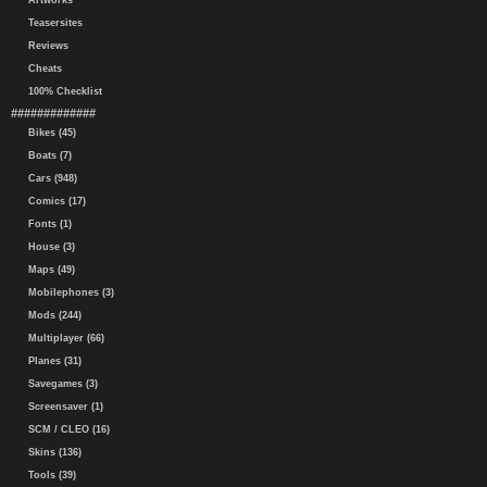
Artworks
Teasersites
Reviews
Cheats
100% Checklist
#############
Bikes (45)
Boats (7)
Cars (948)
Comics (17)
Fonts (1)
House (3)
Maps (49)
Mobilephones (3)
Mods (244)
Multiplayer (66)
Planes (31)
Savegames (3)
Screensaver (1)
SCM / CLEO (16)
Skins (136)
Tools (39)