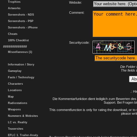
Trophies
Website:
Artworks
Comment:
Screenshots - NDS
Screenshots - PSP
Screenshots - iPhone
Cheats
100% Checklist
Securitycode:
#############
Miscellaneous (1)
Information / Story
Die Felder 
The fields 
Gameplay
Facts / Technology
Characters
Locations
.: H
Map
Die Kommentarfunktion dient lediglich zum Bewerten des 
Support. Bei Fragen bi
Radiostations
Weapons
This commentfunction is only for rating the download, or to 
please writ
Nummern & Websites
LC vs. Reality
Teasersites
EFLC 1. Trailer-Analy.