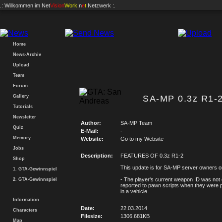
.: Willkommen im
Net
Vision
Work
.n
e
t
Netzwerk :.
Home
News-Archiv
Upload
Team
Forum
Gallery
SA-MP 0.3z R1-2
Tutorials
Newsletter
Author:
SA-MP Team
Quiz
E-Mail:
-
Memory
Website:
Go to my Website
Jobs
Description:
FEATURES OF 0.3z R1-2
Shop
This update is for SA-MP server owners o
1. GTA-Gewinnspiel
- The player's current weapon ID was not 
2. GTA-Gewinnspiel
reported to pawn scripts when they were
in a vehicle.
Information
Date:
22.03.2014
Characters
Filesize:
1306.681KB
Map