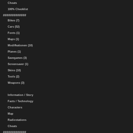
Cheats
100% Checklist
#############
Bikes (7)
Cars (52)
Fonts (1)
Maps (1)
Modifkationen (10)
Planes (1)
Savegames (3)
Screensaver (1)
Skins (10)
Tools (2)
Weapons (3)
Information / Story
Facts / Technology
Characters
Map
Radiostations
Cheats
#############