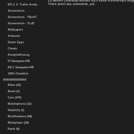
Zu diesem Download wurden noch keine Kommentare einge
There aren't any comments, yet.
EFLC 2. Trailer-Analy.
Screenshots
Screenshots - TBoGT
Screenshots - TLaD
Wallpapers
Artworks
Easter Eggs
Cheats
Komplettlösung
IV Savegame-DB
EfLC Savegame-DB
100% Checklist
#############
Bikes (22)
Boats (1)
Cars (470)
Mobilephone (13)
Helpfully (1)
Modifications (98)
Multiplayer (18)
Patch (9)